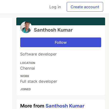
Log in
Create account
Santhosh Kumar
Follow
Software developer
LOCATION
Chennai
WORK
Full stack developer
JOINED
More from
Santhosh Kumar