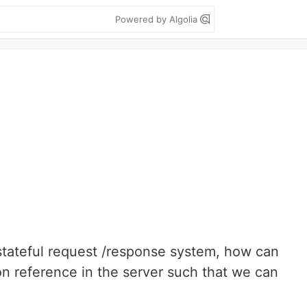
Powered by Algolia
tateful request /response system, how can
 reference in the server such that we can