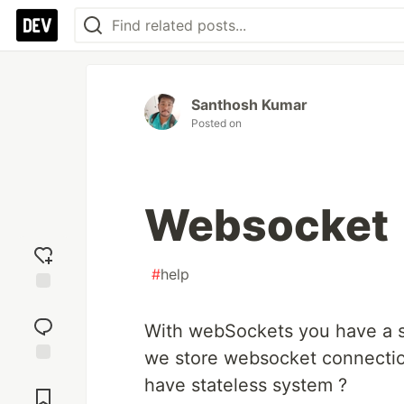
Santhosh Kumar
Posted on
Websocket
#
help
Add
reaction
With webSockets you have a s
we store websocket connection
Jump to
have stateless system ?
Comments