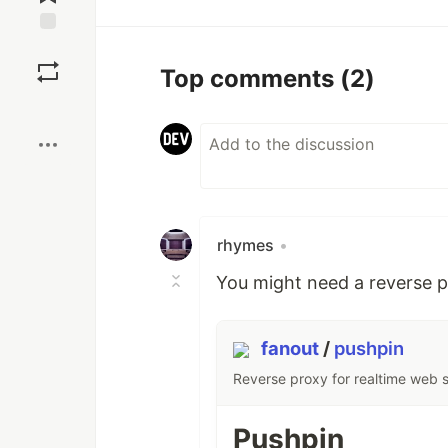
Save
Top comments
(2)
Boost
rhymes
•
You might need a reverse p
fanout
/
pushpin
Reverse proxy for realtime web 
Pushpin