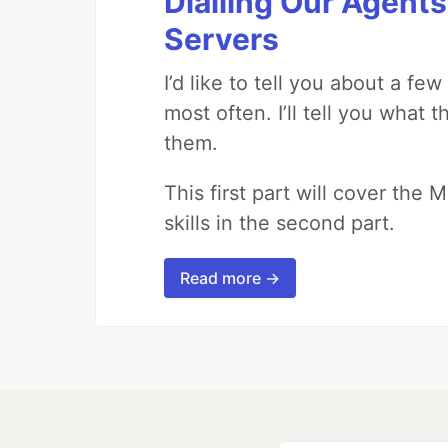
Dialling Our Agents
Servers
I’d like to tell you about a fe
most often. I’ll tell you what 
them.
This first part will cover the 
skills in the second part.
Read more →