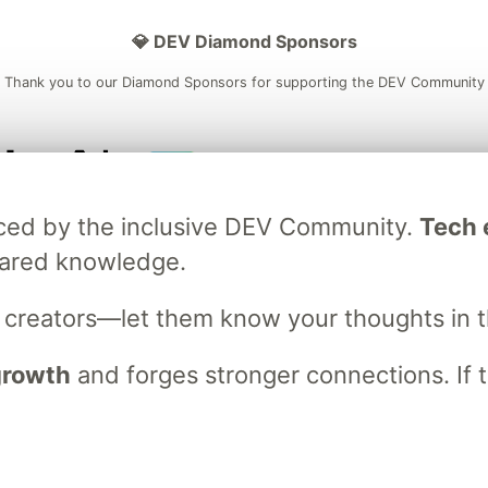
💎 DEV Diamond Sponsors
Thank you to our Diamond Sponsors for supporting the DEV Community
ficial AI Model
Neon is the official database
Algolia is the o
raced by the inclusive DEV Community.
Tech e
rtner of DEV
partner of DEV
hared knowledge.
s creators—let them know your thoughts in 
 space to discuss and keep up software development and manage y
n Tracks
DEV Help
Advertise on DEV
Organization Accounts
DEV
 growth
and forges stronger connections. If t
DEV Shop
MLH
Code of Conduct
Privacy Policy
Terms of Use
em
— the
open source
software that powers
DEV
and other inclusive
Made with love and
Ruby on Rails
. DEV Community
©
2016 - 2026.