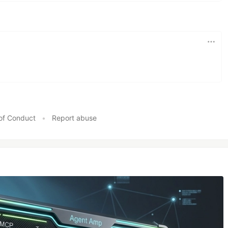
e are two main integration points:
 proxied requests. For HTTP, each incoming request
d. For WebSockets, the activity of each connection is
1
of HTTP requests
sent to the backend. Pushpin's
by…
of Conduct
•
Report abuse