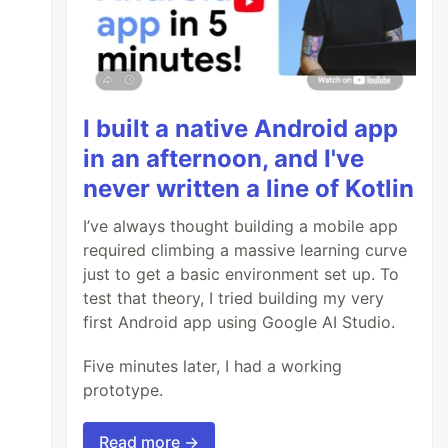
I built a native Android app
in an afternoon, and I've
never written a line of Kotlin
I’ve always thought building a mobile app
required climbing a massive learning curve
just to get a basic environment set up. To
test that theory, I tried building my very
first Android app using Google AI Studio.
Five minutes later, I had a working
prototype.
Read more →