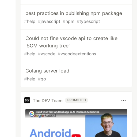
best practices in publishing npm package
#
help
#
javascript
#
npm
#
typescript
Could not fine vscode api to create like
'SCM working tree'
#
help
#
vscode
#
vscodeextentions
Golang server load
#
help
#
go
The DEV Team
PROMOTED