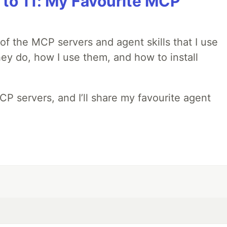
 to 11: My Favourite MCP
w of the MCP servers and agent skills that I use
they do, how I use them, and how to install
MCP servers, and I’ll share my favourite agent