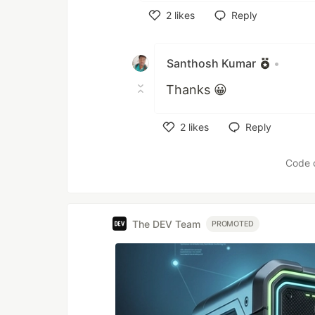
and use any webserver. Ther
2
likes
Reply
Like
The backend must handle
is proxied to the backen
Santhosh Kumar
•
translated into a series 
Thanks 😀
behavior is determined 
2
likes
Reply
Like
Code 
The DEV Team
PROMOTED