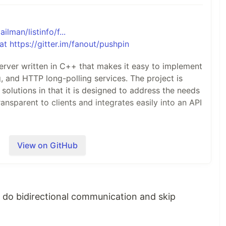
ailman/listinfo/f...
server written in C++ that makes it easy to implement
and HTTP long-polling services. The project is
olutions in that it is designed to address the needs
ransparent to clients and integrates easily into an API
View on GitHub
twork path between the backend and any clients:
 do bidirectional communication and skip
ackend web applications using regular, short-lived
backend applications to be written in any language