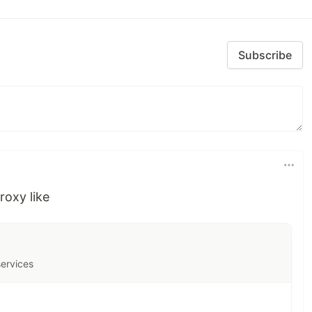
Subscribe
roxy like
services