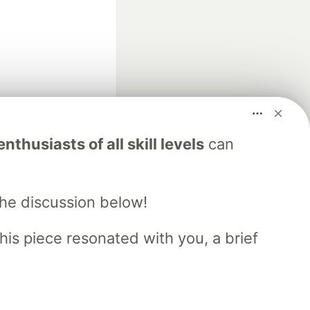
fficial search partner
nthusiasts of all skill levels
can
of DEV
the discussion below!
our software career
 Showcase
About
Contact
Free Postgres Database
his piece resonated with you, a brief
 communities.