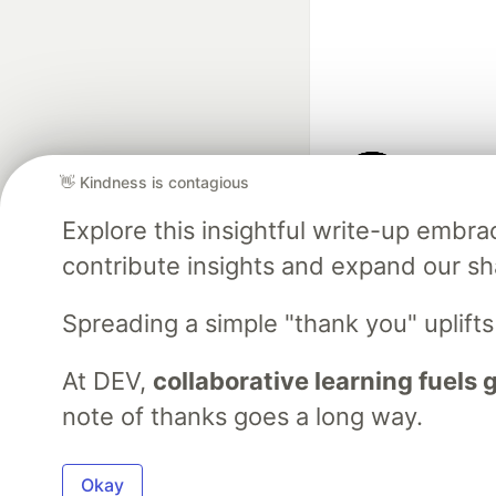
👋 Kindness is contagious
Google AI is the of
Explore this insightful write-up emb
and Platform Pa
contribute insights and expand our s
Spreading a simple "thank you" uplift
DEV Community
— A
Home
DEV Challenges
DEV++
Videos
DEV Educatio
At DEV,
collaborative learning fuels
note of thanks goes a long way.
Built on
For
Okay