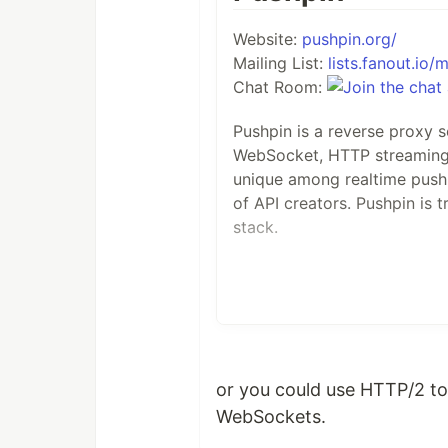
Website:
pushpin.org/
Mailing List:
lists.fanout.io/m
Chat Room:
Pushpin is a reverse proxy 
WebSocket, HTTP streaming, 
unique among realtime push s
of API creators. Pushpin is t
stack.
How it works
Pushpin is placed in the ne
or you could use HTTP/2 to
Pushpin communicates with b
WebSockets.
HTTP requests. This allows 