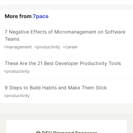
More from
7pace
7 Negative Effects of Micromanagement on Software
Teams
#
management
#
productivity
#
career
These Are the 21 Best Developer Productivity Tools
#
productivity
9 Steps to Build Habits and Make Them Stick
#
productivity
💎 DEV Diamond Sponsors