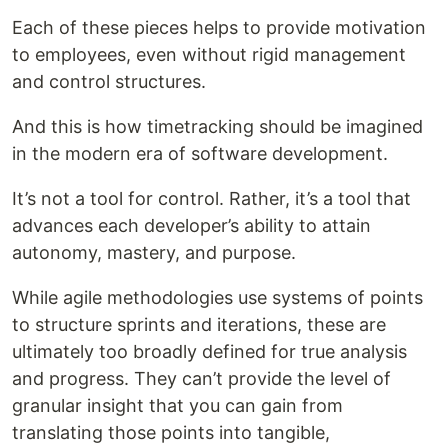
Each of these pieces helps to provide motivation
to employees, even without rigid management
and control structures.
And this is how timetracking should be imagined
in the modern era of software development.
It’s not a tool for control. Rather, it’s a tool that
advances each developer’s ability to attain
autonomy, mastery, and purpose.
While agile methodologies use systems of points
to structure sprints and iterations, these are
ultimately too broadly defined for true analysis
and progress. They can’t provide the level of
granular insight that you can gain from
translating those points into tangible,