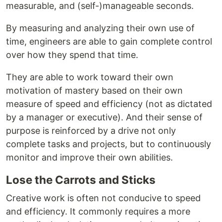
measurable, and (self-)manageable seconds.
By measuring and analyzing their own use of
time, engineers are able to gain complete control
over how they spend that time.
They are able to work toward their own
motivation of mastery based on their own
measure of speed and efficiency (not as dictated
by a manager or executive). And their sense of
purpose is reinforced by a drive not only
complete tasks and projects, but to continuously
monitor and improve their own abilities.
Lose the Carrots and Sticks
Creative work is often not conducive to speed
and efficiency. It commonly requires a more