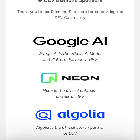
Thank you to our Diamond Sponsors for supporting the
DEV Community
Google AI is the official AI Model
and Platform Partner of DEV
Neon is the official database
partner of DEV
Algolia is the official search partner
of DEV