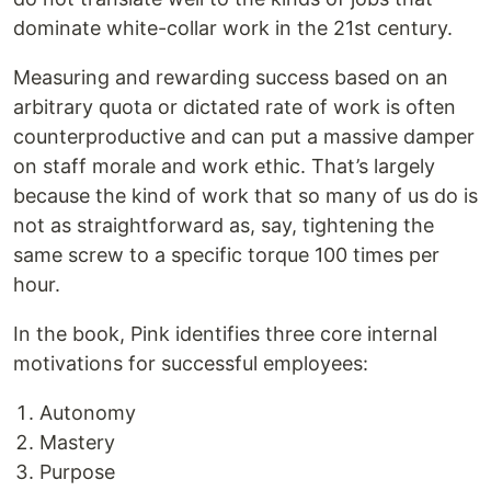
dominate white-collar work in the 21st century.
Measuring and rewarding success based on an
arbitrary quota or dictated rate of work is often
counterproductive and can put a massive damper
on staff morale and work ethic. That’s largely
because the kind of work that so many of us do is
not as straightforward as, say, tightening the
same screw to a specific torque 100 times per
hour.
In the book, Pink identifies three core internal
motivations for successful employees:
Autonomy
Mastery
Purpose