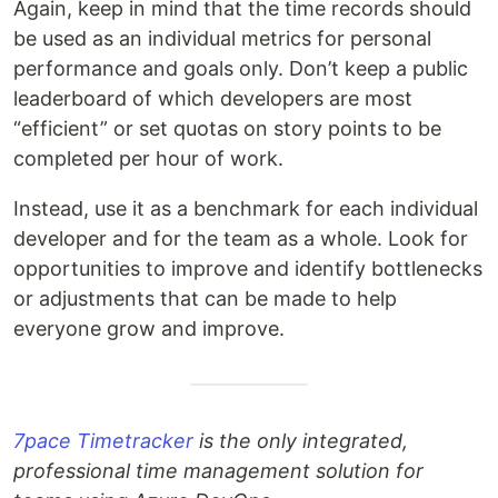
Again, keep in mind that the time records should
be used as an individual metrics for personal
performance and goals only. Don’t keep a public
leaderboard of which developers are most
“efficient” or set quotas on story points to be
completed per hour of work.
Instead, use it as a benchmark for each individual
developer and for the team as a whole. Look for
opportunities to improve and identify bottlenecks
or adjustments that can be made to help
everyone grow and improve.
7pace Timetracker
is the only integrated,
professional time management solution for