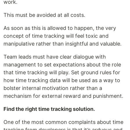
work.
This must be avoided at all costs.
As soon as this is allowed to happen, the very
concept of time tracking will feel toxic and
manipulative rather than insightful and valuable.
Team leads must have clear dialogue with
management to set expectations about the role
that time tracking will play. Set ground rules for
how time tracking data will be used as a way to
bolster internal motivation rather than a
mechanism for external reward and punishment.
Find the right time tracking solution.
One of the most common complaints about time
tracking from developers is that it’s arduous and