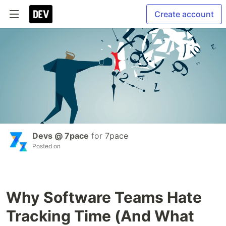
Create account
Devs @ 7pace
for
7pace
Posted on
Why Software Teams Hate
Tracking Time (And What