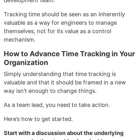
development team.
Tracking time should be seen as an inherently
valuable as a way for engineers to manage
themselves, not for its value as a control
mechanism.
How to Advance Time Tracking in Your
Organization
Simply understanding that time tracking is
valuable and that it should be framed in a new
way isn’t enough to change things.
As a team lead, you need to take action.
Here’s how to get started.
Start with a discussion about the underlying