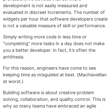
development is not easily measured and
evaluated in discreet increments. The number of
widgets per hour that software developers create
is not a valuable measure of skill or performance.
Simply writing more code in less time or
“completing” more tasks in a day does not make
you a better developer. In fact, it’s often the
antithesis.
For this reason, engineers have come to see
keeping time as misguided at best. (Machiavellian
at worst.)
Building software is about creative problem
solving, collaboration, and quality control. This is
why so many teams have embraced an agile