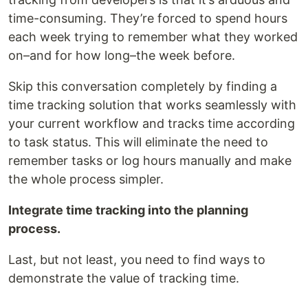
time-consuming. They’re forced to spend hours
each week trying to remember what they worked
on–and for how long–the week before.
Skip this conversation completely by finding a
time tracking solution that works seamlessly with
your current workflow and tracks time according
to task status. This will eliminate the need to
remember tasks or log hours manually and make
the whole process simpler.
Integrate time tracking into the planning
process.
Last, but not least, you need to find ways to
demonstrate the value of tracking time.