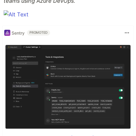
teams using Azure DevOps.
Sentry
PROMOTED