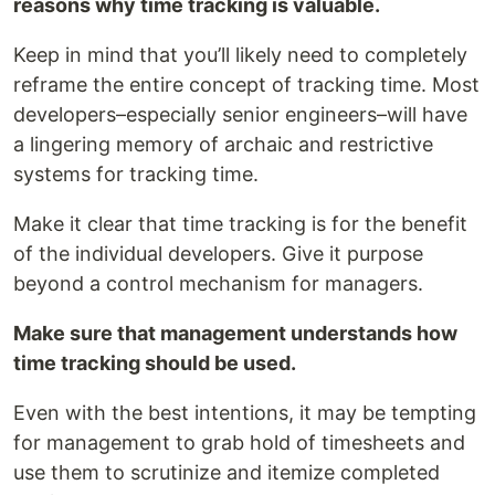
reasons why time tracking is valuable.
Keep in mind that you’ll likely need to completely
reframe the entire concept of tracking time. Most
developers–especially senior engineers–will have
a lingering memory of archaic and restrictive
systems for tracking time.
Make it clear that time tracking is for the benefit
of the individual developers. Give it purpose
beyond a control mechanism for managers.
Make sure that management understands how
time tracking should be used.
Even with the best intentions, it may be tempting
for management to grab hold of timesheets and
use them to scrutinize and itemize completed