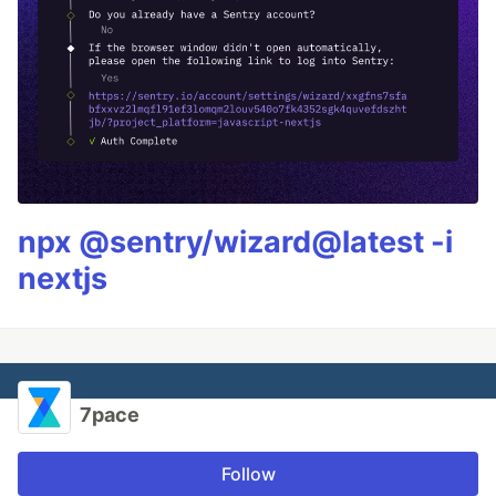
npx @sentry/wizard@latest -i
nextjs
7pace
Follow