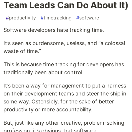
Team Leads Can Do About It)
#
productivity
#
timetracking
#
software
Software developers hate tracking time.
It’s seen as burdensome, useless, and “a colossal
waste of time.”
This is because time tracking for developers has
traditionally been about control.
It’s been a way for management to put a harness
on their development teams and steer the ship in
some way. Ostensibly, for the sake of better
productivity or more accountability.
But, just like any other creative, problem-solving
profession, it’s obvious that software