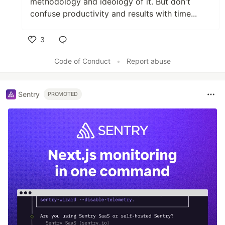
methodology and ideology of it. But don't
confuse productivity and results with time...
3
Like
Code of Conduct
•
Report abuse
Sentry
PROMOTED