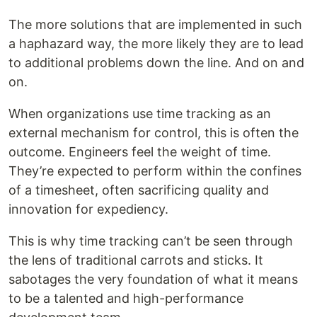
The more solutions that are implemented in such
a haphazard way, the more likely they are to lead
to additional problems down the line. And on and
on.
When organizations use time tracking as an
external mechanism for control, this is often the
outcome. Engineers feel the weight of time.
They’re expected to perform within the confines
of a timesheet, often sacrificing quality and
innovation for expediency.
This is why time tracking can’t be seen through
the lens of traditional carrots and sticks. It
sabotages the very foundation of what it means
to be a talented and high-performance