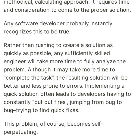
methodical, calculating approach. It requires time
and consideration to come to the proper solution.
Any software developer probably instantly
recognizes this to be true.
Rather than rushing to create a solution as
quickly as possible, any sufficiently skilled
engineer will take more time to fully analyze the
problem. Although it may take more time to
“complete the task”, the resulting solution will be
better and less prone to errors. Implementing a
quick solution often leads to developers having to
constantly “put out fires”, jumping from bug to
bug–trying to find quick fixes.
This problem, of course, becomes self-
perpetuating.