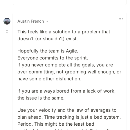
Austin French
•
This feels like a solution to a problem that
doesn't (or shouldn't) exist.
Hopefully the team is Agile.
Everyone commits to the sprint.
If you never complete all the goals, you are
over committing, not grooming well enough, or
have some other disfunction.
If you are always bored from a lack of work,
the issue is the same.
Use your velocity and the law of averages to
plan ahead. Time tracking is just a bad system.
Period. This might be the least bad