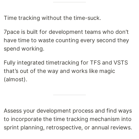
Time tracking without the time-suck.
7pace is built for development teams who don’t
have time to waste counting every second they
spend working.
Fully integrated timetracking for TFS and VSTS
that’s out of the way and works like magic
(almost).
Assess your development process and find ways
to incorporate the time tracking mechanism into
sprint planning, retrospective, or annual reviews.