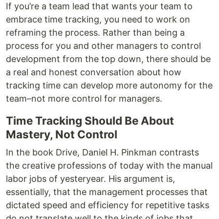
If you’re a team lead that wants your team to
embrace time tracking, you need to work on
reframing the process. Rather than being a
process for you and other managers to control
development from the top down, there should be
a real and honest conversation about how
tracking time can develop more autonomy for the
team–not more control for managers.
Time Tracking Should Be About
Mastery, Not Control
In the book Drive, Daniel H. Pinkman contrasts
the creative professions of today with the manual
labor jobs of yesteryear. His argument is,
essentially, that the management processes that
dictated speed and efficiency for repetitive tasks
do not translate well to the kinds of jobs that