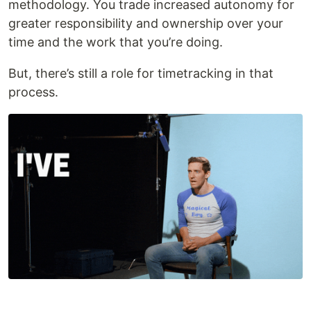
methodology. You trade increased autonomy for
greater responsibility and ownership over your
time and the work that you’re doing.
But, there’s still a role for timetracking in that
process.