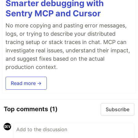
Smarter debugging with
Sentry MCP and Cursor
No more copying and pasting error messages,
logs, or trying to describe your distributed
tracing setup or stack traces in chat. MCP can
investigate real issues, understand their impact,
and suggest fixes based on the actual
production context.
Read more →
Top comments
(1)
Subscribe