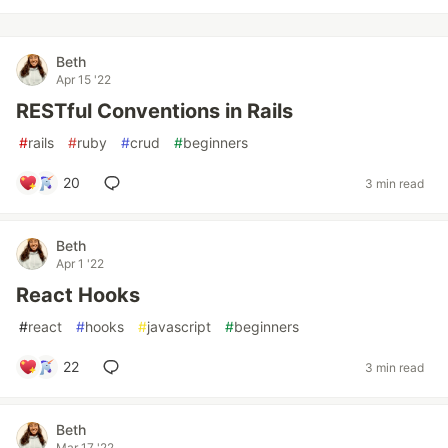
Beth
Apr 15 '22
RESTful Conventions in Rails
#
rails
#
ruby
#
crud
#
beginners
20
3 min read
Beth
Apr 1 '22
React Hooks
#
react
#
hooks
#
javascript
#
beginners
22
3 min read
Beth
Mar 17 '22