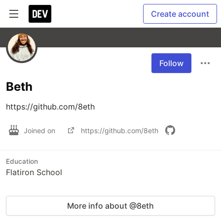
Create account
Follow
Beth
https://github.com/8eth
Joined on
https://github.com/8eth
Education
Flatiron School
More info about @8eth