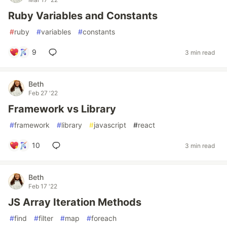
Ruby Variables and Constants
#
ruby
#
variables
#
constants
9
3 min read
Beth
Feb 27 '22
Framework vs Library
#
framework
#
library
#
javascript
#
react
10
3 min read
Beth
Feb 17 '22
JS Array Iteration Methods
#
find
#
filter
#
map
#
foreach