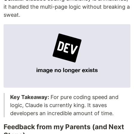
it handled the multi-page logic without breaking a
sweat.
Key Takeaway:
For pure coding speed and
logic, Claude is currently king. It saves
developers an incredible amount of time.
Feedback from my Parents (and Next