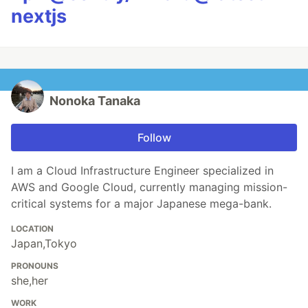
nextjs
Nonoka Tanaka
Follow
I am a Cloud Infrastructure Engineer specialized in
AWS and Google Cloud, currently managing mission-
critical systems for a major Japanese mega-bank.
LOCATION
Japan,Tokyo
PRONOUNS
she,her
WORK