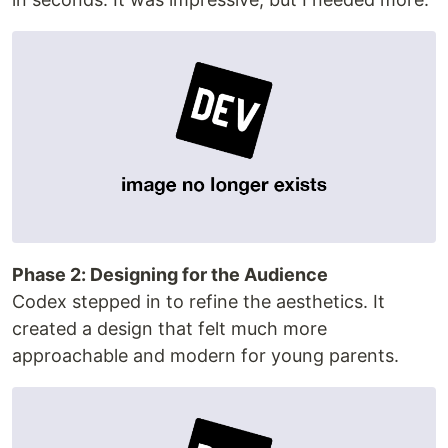
Phase 2: Designing for the Audience
Codex stepped in to refine the aesthetics. It
created a design that felt much more
approachable and modern for young parents.