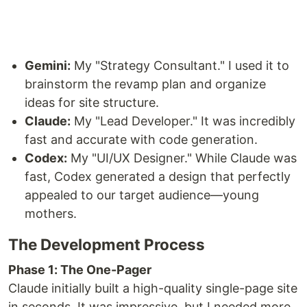
Gemini:
My "Strategy Consultant." I used it to
brainstorm the revamp plan and organize
ideas for site structure.
Claude:
My "Lead Developer." It was incredibly
fast and accurate with code generation.
Codex:
My "UI/UX Designer." While Claude was
fast, Codex generated a design that perfectly
appealed to our target audience—young
mothers.
The Development Process
Phase 1: The One-Pager
Claude initially built a high-quality single-page site
in seconds. It was impressive, but I needed more.