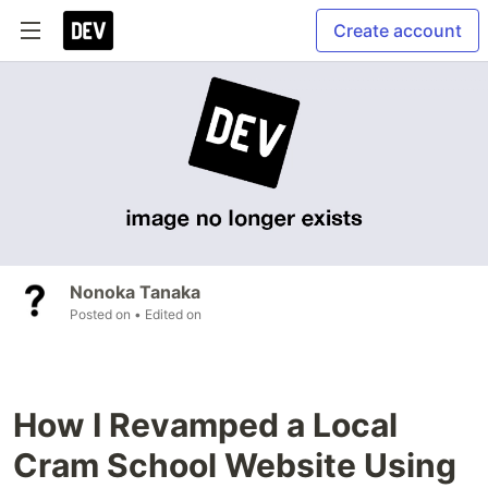
Create account
Nonoka Tanaka
Posted on
• Edited on
How I Revamped a Local
Cram School Website Using