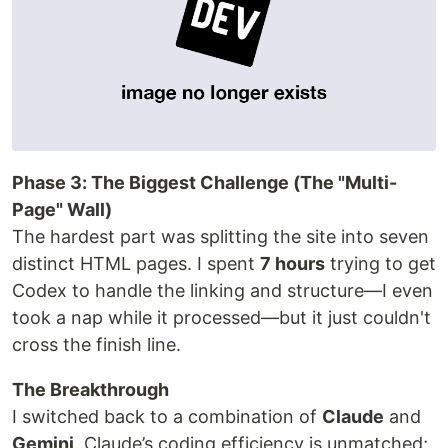
Phase 3: The Biggest Challenge (The "Multi-
Page" Wall)
The hardest part was splitting the site into seven
distinct HTML pages. I spent
7 hours
trying to get
Codex to handle the linking and structure—I even
took a nap while it processed—but it just couldn't
cross the finish line.
The Breakthrough
I switched back to a combination of
Claude
and
Gemini
. Claude’s coding efficiency is unmatched;