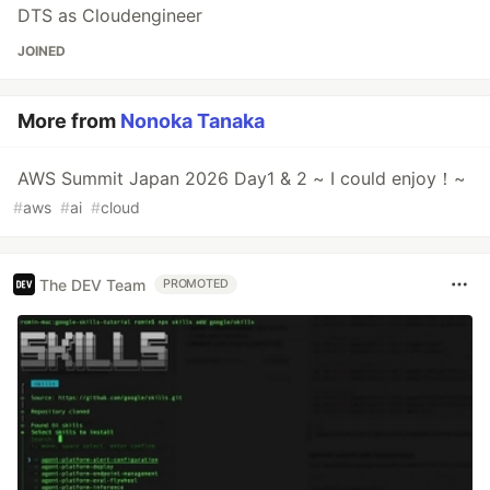
DTS as Cloudengineer
JOINED
More from
Nonoka Tanaka
AWS Summit Japan 2026 Day1 & 2 ~ I could enjoy！~
#
aws
#
ai
#
cloud
The DEV Team
PROMOTED