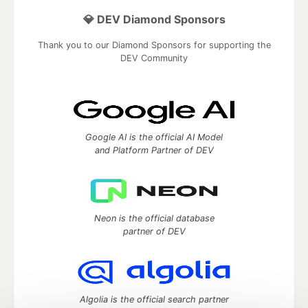
💎 DEV Diamond Sponsors
Thank you to our Diamond Sponsors for supporting the
DEV Community
Google AI is the official AI Model
and Platform Partner of DEV
Neon is the official database
partner of DEV
Algolia is the official search partner