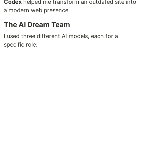
Codex
helped me transform an outdated site into
a modern web presence.
The AI Dream Team
I used three different AI models, each for a
specific role: