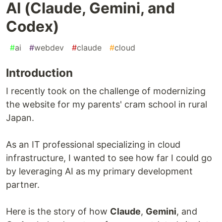
AI (Claude, Gemini, and
Codex)
#
ai
#
webdev
#
claude
#
cloud
Introduction
I recently took on the challenge of modernizing
the website for my parents' cram school in rural
Japan.
As an IT professional specializing in cloud
infrastructure, I wanted to see how far I could go
by leveraging AI as my primary development
partner.
Here is the story of how
Claude
,
Gemini
, and