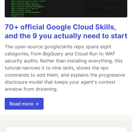
70+ official Google Cloud Skills,
and the 9 you actually need to start
The open-source google/skills repo spans eight
categories, from BigQuery and Cloud Run to WAF
security audits. Rather than installing everything, this
tutorial narrows it to nine skills, shows the npx
commands to add them, and explains the progressive
disclosure model that keeps your agent's context
window from drowning.
Read more →