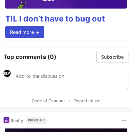
TIL I don’t have to bug out
Read more →
Top comments
(0)
Subscribe
Code of Conduct
•
Report abuse
Sentry
PROMOTED