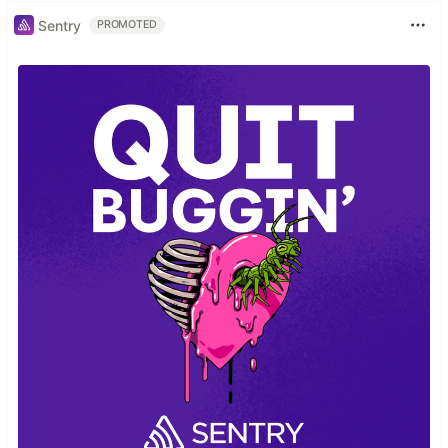
Sentry
PROMOTED