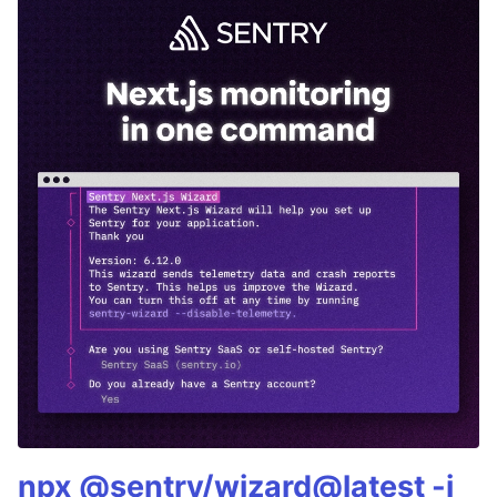
npx @sentry/wizard@latest -i