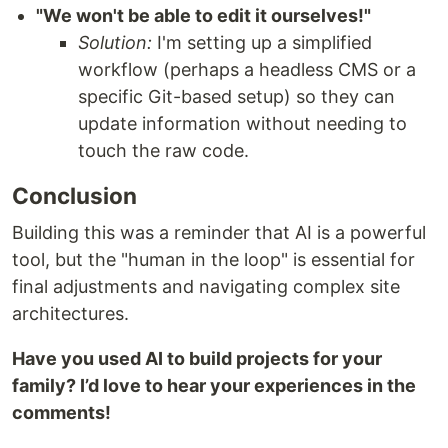
"We won't be able to edit it ourselves!"
Solution:
I'm setting up a simplified
workflow (perhaps a headless CMS or a
specific Git-based setup) so they can
update information without needing to
touch the raw code.
Conclusion
Building this was a reminder that AI is a powerful
tool, but the "human in the loop" is essential for
final adjustments and navigating complex site
architectures.
Have you used AI to build projects for your
family? I’d love to hear your experiences in the
comments!