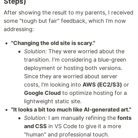
Steps)
After showing the result to my parents, I received
some "tough but fair" feedback, which I’m now
addressing:
"Changing the old site is scary."
Solution:
They were worried about the
transition. I'm considering a blue-green
deployment or hosting both versions.
Since they are worried about server
costs, I’m looking into
AWS (EC2/S3)
or
Google Cloud
to optimize hosting for a
lightweight static site.
"It looks a bit too much like AI-generated art."
Solution:
I am manually refining the
fonts
and CSS
in VS Code to give it a more
"human" and professional touch.