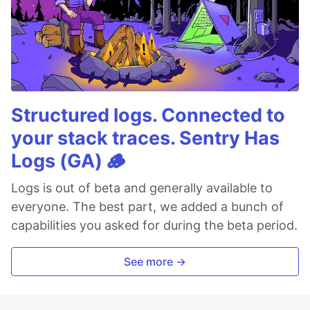
Structured logs. Connected to
your stack traces. Sentry Has
Logs (GA) 🪵
Logs is out of beta and generally available to
everyone. The best part, we added a bunch of
capabilities you asked for during the beta period.
See more →