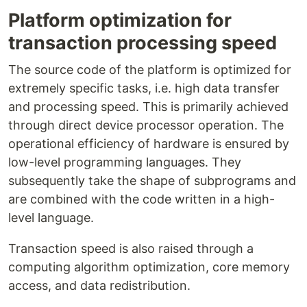
Platform optimization for
transaction processing speed
The source code of the platform is optimized for
extremely specific tasks, i.e. high data transfer
and processing speed. This is primarily achieved
through direct device processor operation. The
operational efficiency of hardware is ensured by
low-level programming languages. They
subsequently take the shape of subprograms and
are combined with the code written in a high-
level language.
Transaction speed is also raised through a
computing algorithm optimization, core memory
access, and data redistribution.