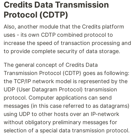
Credits Data Transmission
Protocol (CDTP)
Also, another module that the Credits platform
uses - its own CDTP combined protocol to
increase the speed of transaction processing and
to provide complete security of data storage.
The general concept of Credits Data
Transmission Protocol (CDTP) goes as following:
the TCP/IP network model is represented by the
UDP (User Datagram Protocol) transmission
protocol. Computer applications can send
messages (in this case referred to as datagrams)
using UDP to other hosts over an IP-network
without obligatory preliminary messages for
selection of a special data transmission protocol.