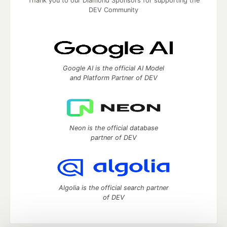
Thank you to our Diamond Sponsors for supporting the
DEV Community
Google AI is the official AI Model
and Platform Partner of DEV
Neon is the official database
partner of DEV
Algolia is the official search partner
of DEV