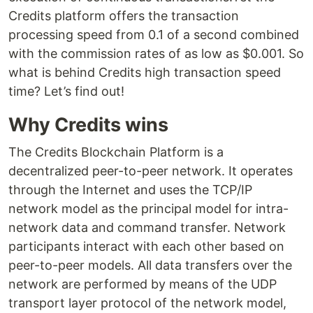
Credits platform offers the transaction
processing speed from 0.1 of a second combined
with the commission rates of as low as $0.001. So
what is behind Credits high transaction speed
time? Let’s find out!
Why Credits wins
The Credits Blockchain Platform is a
decentralized peer-to-peer network. It operates
through the Internet and uses the TCP/IP
network model as the principal model for intra-
network data and command transfer. Network
participants interact with each other based on
peer-to-peer models. All data transfers over the
network are performed by means of the UDP
transport layer protocol of the network model,