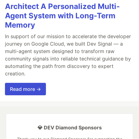
Architect A Personalized Multi-
Agent System with Long-Term
Memory
In support of our mission to accelerate the developer
journey on Google Cloud, we built Dev Signal — a
multi-agent system designed to transform raw
community signals into reliable technical guidance by
automating the path from discovery to expert
creation.
Read more →
💎 DEV Diamond Sponsors