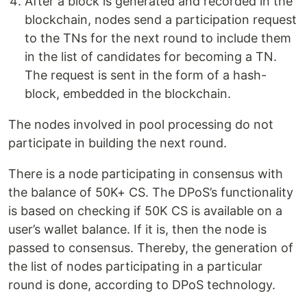
After a block is generated and recorded in the
blockchain, nodes send a participation request
to the TNs for the next round to include them
in the list of candidates for becoming a TN.
The request is sent in the form of a hash-
block, embedded in the blockchain.
The nodes involved in pool processing do not
participate in building the next round.
There is a node participating in consensus with
the balance of 50K+ CS. The DPoS’s functionality
is based on checking if 50K CS is available on a
user’s wallet balance. If it is, then the node is
passed to consensus. Thereby, the generation of
the list of nodes participating in a particular
round is done, according to DPoS technology.