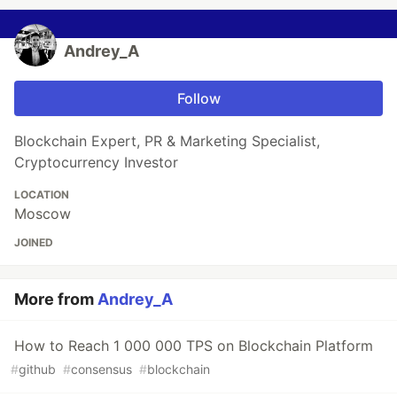
Andrey_A
Follow
Blockchain Expert, PR & Marketing Specialist,
Cryptocurrency Investor
LOCATION
Moscow
JOINED
More from
Andrey_A
How to Reach 1 000 000 TPS on Blockchain Platform
#
github
#
consensus
#
blockchain