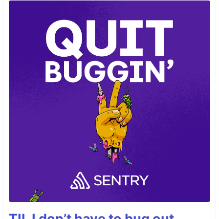
TIL I don’t have to bug out