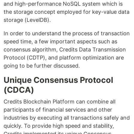
and high-performance NoSQL system which is
the storage concept employed for key-value data
storage (LevelDB).
In order to understand the process of transaction
speed time, a few important aspects such as
consensus algorithm, Credits Data Transmission
Protocol (CDTP), and platform optimization are
going to be further discussed.
Unique Consensus Protocol
(CDCA)
Credits Blockchain Platform can combine all
participants of financial services and other
industries by executing all transactions safely and
quickly. To provide high speed and stability,
Credits implemented its unique Consensus