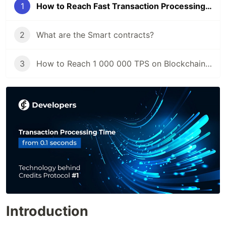
1
How to Reach Fast Transaction Processing Time
2
What are the Smart contracts?
3
How to Reach 1 000 000 TPS on Blockchain Platform
Introduction