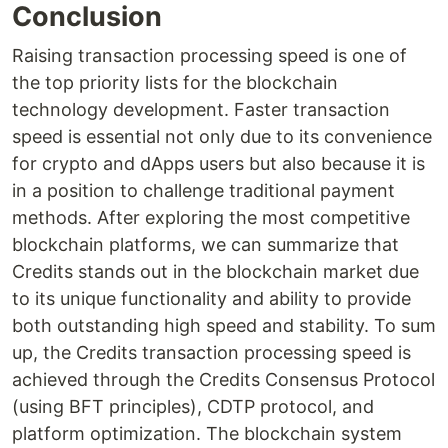
Conclusion
Raising transaction processing speed is one of
the top priority lists for the blockchain
technology development. Faster transaction
speed is essential not only due to its convenience
for crypto and dApps users but also because it is
in a position to challenge traditional payment
methods. After exploring the most competitive
blockchain platforms, we can summarize that
Credits stands out in the blockchain market due
to its unique functionality and ability to provide
both outstanding high speed and stability. To sum
up, the Credits transaction processing speed is
achieved through the Credits Consensus Protocol
(using BFT principles), CDTP protocol, and
platform optimization. The blockchain system