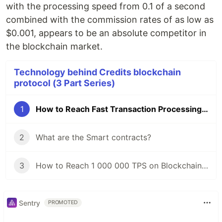
with the processing speed from 0.1 of a second
combined with the commission rates of as low as
$0.001, appears to be an absolute competitor in
the blockchain market.
Technology behind Credits blockchain
protocol (3 Part Series)
1
How to Reach Fast Transaction Processing Time
2
What are the Smart contracts?
3
How to Reach 1 000 000 TPS on Blockchain Platform
Sentry
PROMOTED