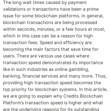
The long wait times caused by payment
validations or transactions have been a prime
issue for some blockchain platforms. In general,
blockchain transactions are being processed
within seconds, minutes, or a few hours at most,
which in this case can be a reason for high
transaction fees. Speed and efficiency are
becoming the main factors that save time for
users. There are various use cases where
transaction speed demonstrates its importance
like in such industries as online gambling,
banking, financial services and many more. Thus,
providing high transaction speed becomes the
top priority for blockchain systems. In this article,
we are going to explain why Credits Blockchain
Platform’s transaction speed is higher and what
are the underlying reasons for its outstanding