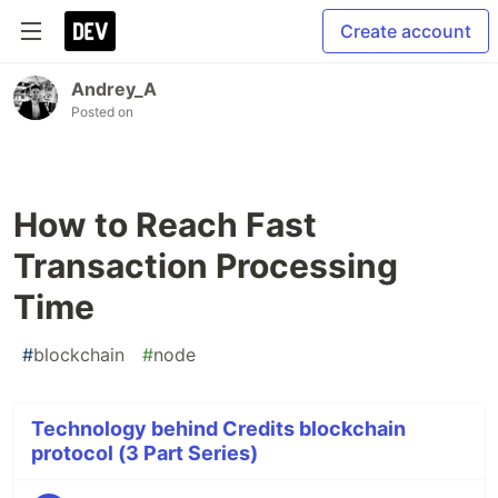
Create account
Andrey_A
Posted on
How to Reach Fast
Transaction Processing
Time
#
blockchain
#
node
Technology behind Credits blockchain
protocol (3 Part Series)