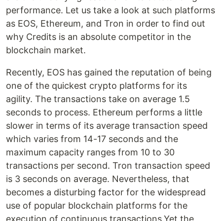
performance. Let us take a look at such platforms
as EOS, Ethereum, and Tron in order to find out
why Credits is an absolute competitor in the
blockchain market.
Recently, EOS has gained the reputation of being
one of the quickest crypto platforms for its
agility. The transactions take on average 1.5
seconds to process. Ethereum performs a little
slower in terms of its average transaction speed
which varies from 14-17 seconds and the
maximum capacity ranges from 10 to 30
transactions per second. Tron transaction speed
is 3 seconds on average. Nevertheless, that
becomes a disturbing factor for the widespread
use of popular blockchain platforms for the
execution of continuous transactions.Yet the