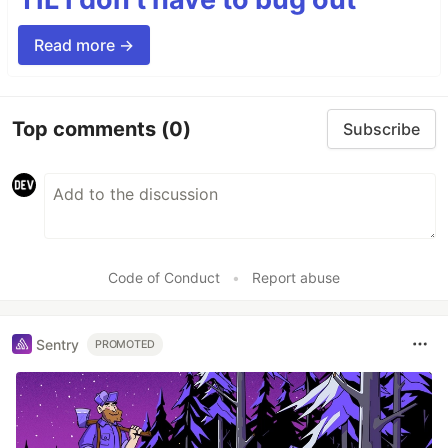
Read more →
Top comments
(0)
Subscribe
Code of Conduct
•
Report abuse
Sentry
PROMOTED