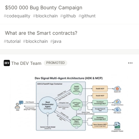
$500 000 Bug Bounty Campaign
#
codequality
#
blockchain
#
github
#
githunt
What are the Smart contracts?
#
tutorial
#
blockchain
#
java
The DEV Team
PROMOTED