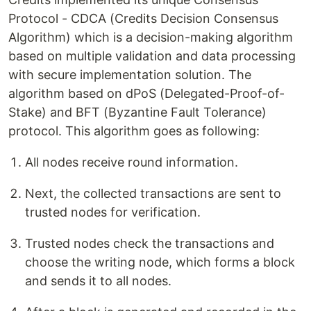
Protocol - CDCA (Credits Decision Consensus
Algorithm) which is a decision-making algorithm
based on multiple validation and data processing
with secure implementation solution. The
algorithm based on dPoS (Delegated-Proof-of-
Stake) and BFT (Byzantine Fault Tolerance)
protocol. This algorithm goes as following:
All nodes receive round information.
Next, the collected transactions are sent to
trusted nodes for verification.
Trusted nodes check the transactions and
choose the writing node, which forms a block
and sends it to all nodes.