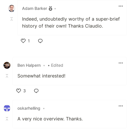
Adam Barker
•
Indeed, undoubtedly worthy of a super-brief
history of their own! Thanks Claudio.
1
Like
Ben Halpern
•
• Edited
Somewhat interested!
3
Like
oskarhelling
•
A very nice overview. Thanks.