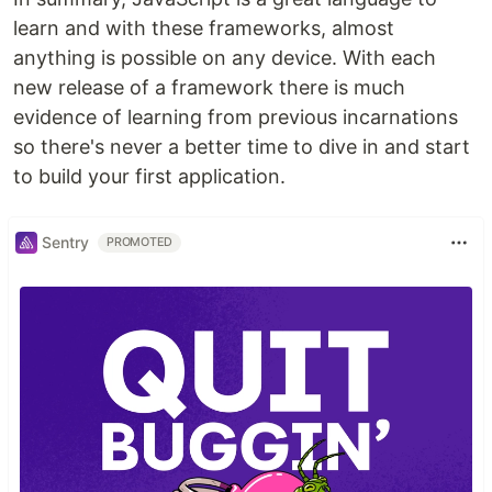
learn and with these frameworks, almost
anything is possible on any device. With each
new release of a framework there is much
evidence of learning from previous incarnations
so there's never a better time to dive in and start
to build your first application.
Sentry
PROMOTED