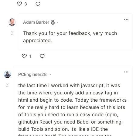
3
Like
Adam Barker
•
Thank you for your feedback, very much
appreciated.
1
Like
PCEngineer28
•
the last time i worked with javascript, it was
the time where you only add an easy tag in
html and begin to code. Today the frameworks
for me really hard to learn because of this lots
of tools you need to run a easy code (npm,
github,in React you need Babel or something,
build Tools and so on. its like a IDE the