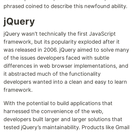
phrased coined to describe this newfound ability.
jQuery
jQuery wasn’t technically the first JavaScript
framework, but its popularity exploded after it
was released in 2006. jQuery aimed to solve many
of the issues developers faced with subtle
differences in web browser implementations, and
it abstracted much of the functionality
developers wanted into a clean and easy to learn
framework.
With the potential to build applications that
harnessed the convenience of the web,
developers built larger and larger solutions that
tested jQuery’s maintainability. Products like Gmail