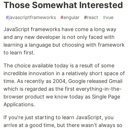
Those Somewhat Interested
#
javascriptframeworks
#
angular
#
react
#
vue
JavaScript frameworks have come a long way
and any new developer is not only faced with
learning a language but choosing with framework
to learn first.
The choice available today is a result of some
incredible innovation in a relatively short space of
time. As recently as 2004, Google released Gmail
which is regarded as the first everything-in-the-
browser product we know today as Single Page
Applications.
If you're just starting to learn JavaScript, you
arrive at a good time, but there wasn't always so