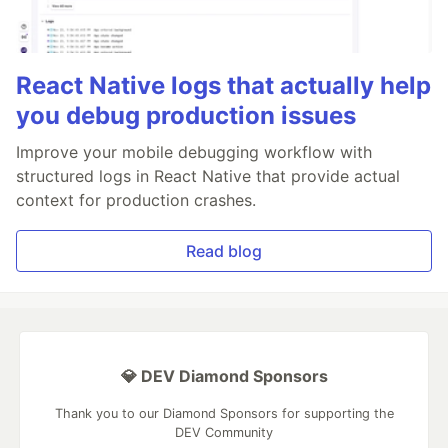
React Native logs that actually help
you debug production issues
Improve your mobile debugging workflow with
structured logs in React Native that provide actual
context for production crashes.
Read blog
💎 DEV Diamond Sponsors
Thank you to our Diamond Sponsors for supporting the
DEV Community