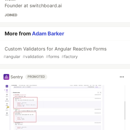
Founder at switchboard.ai
JOINED
More from
Adam Barker
Custom Validators for Angular Reactive Forms
#
angular
#
validation
#
forms
#
factory
Sentry
PROMOTED