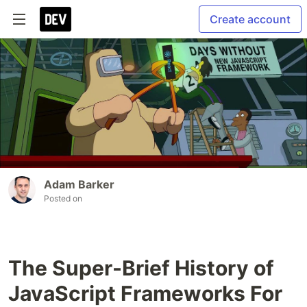
Create account
Adam Barker
Posted on
The Super-Brief History of
JavaScript Frameworks For