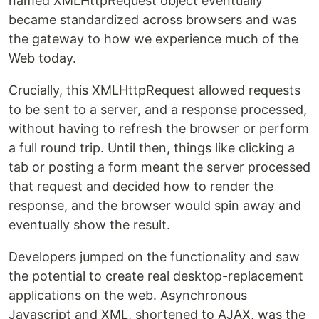
named XMLHttpRequest object eventually
became standardized across browsers and was
the gateway to how we experience much of the
Web today.
Crucially, this XMLHttpRequest allowed requests
to be sent to a server, and a response processed,
without having to refresh the browser or perform
a full round trip. Until then, things like clicking a
tab or posting a form meant the server processed
that request and decided how to render the
response, and the browser would spin away and
eventually show the result.
Developers jumped on the functionality and saw
the potential to create real desktop-replacement
applications on the web. Asynchronous
Javascript and XML, shortened to AJAX, was the