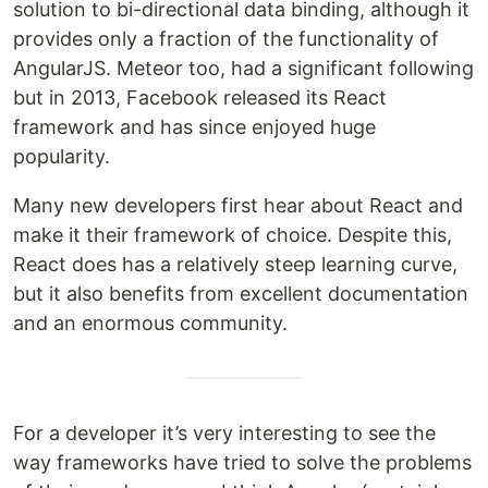
solution to bi-directional data binding, although it
provides only a fraction of the functionality of
AngularJS. Meteor too, had a significant following
but in 2013, Facebook released its React
framework and has since enjoyed huge
popularity.
Many new developers first hear about React and
make it their framework of choice. Despite this,
React does has a relatively steep learning curve,
but it also benefits from excellent documentation
and an enormous community.
For a developer it’s very interesting to see the
way frameworks have tried to solve the problems