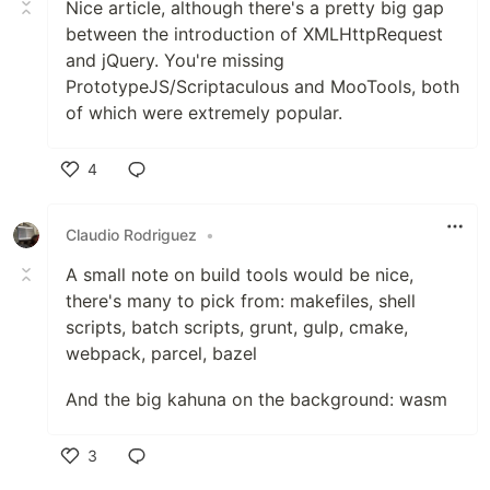
Nice article, although there's a pretty big gap
between the introduction of XMLHttpRequest
and jQuery. You're missing
PrototypeJS/Scriptaculous and MooTools, both
of which were extremely popular.
4
Like
Claudio Rodriguez
•
A small note on build tools would be nice,
there's many to pick from: makefiles, shell
scripts, batch scripts, grunt, gulp, cmake,
webpack, parcel, bazel
And the big kahuna on the background: wasm
3
Like