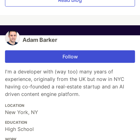
Adam Barker
Follow
I'm a developer with (way too) many years of
experience, originally from the UK but now in NYC
having co-founded a real-estate startup and an AI
driven content engine platform.
LOCATION
New York, NY
EDUCATION
High School
WORK