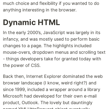
much choice and flexibility if you wanted to do
anything interesting in the browser.
Dynamic HTML
In the early 2000’s, JavaScript was largely in its
infancy, and was mostly used to perform basic
changes to a page. The highlights included
mouse-overs, dropdown menus and scrolling text
- things developers take for granted today with
the power of CSS.
Back then, Internet Explorer dominated the web
browser landscape (I know, weird right?) and
since 1999, included a wrapper around a library
Microsoft had developed for their own e-mail
product, Outlook. The lovely but dauntingly