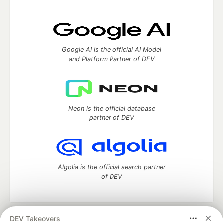
Google AI is the official AI Model
and Platform Partner of DEV
Neon is the official database
partner of DEV
Algolia is the official search partner
of DEV
DEV Takeovers