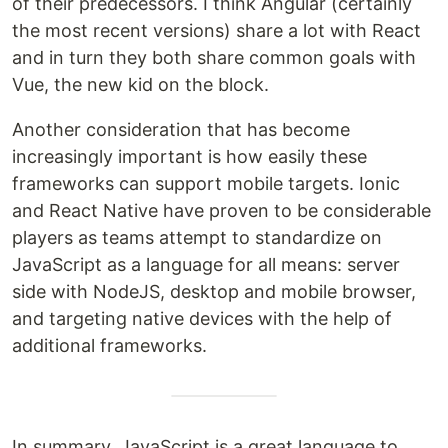
of their predecessors. I think Angular (certainly
the most recent versions) share a lot with React
and in turn they both share common goals with
Vue, the new kid on the block.
Another consideration that has become
increasingly important is how easily these
frameworks can support mobile targets. Ionic
and React Native have proven to be considerable
players as teams attempt to standardize on
JavaScript as a language for all means: server
side with NodeJS, desktop and mobile browser,
and targeting native devices with the help of
additional frameworks.
In summary, JavaScript is a great language to