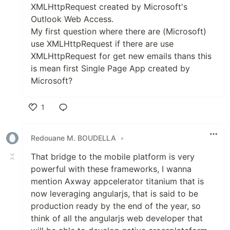
XMLHttpRequest created by Microsoft's
Outlook Web Access.
My first question where there are (Microsoft)
use XMLHttpRequest if there are use
XMLHttpRequest for get new emails thans this
is mean first Single Page App created by
Microsoft?
1
Like
Redouane M. BOUDELLA
•
That bridge to the mobile platform is very
powerful with these frameworks, I wanna
mention Axway appcelerator titanium that is
now leveraging angularjs, that is said to be
production ready by the end of the year, so
think of all the angularjs web developer that