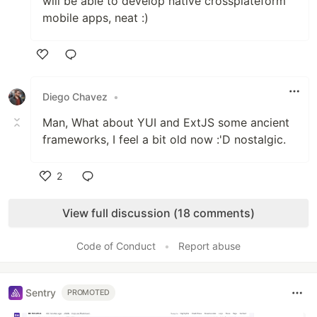
will be able to develop native crossplateform
mobile apps, neat :)
Like
Diego Chavez
•
Man, What about YUI and ExtJS some ancient
frameworks, I feel a bit old now :'D nostalgic.
2
Like
View full discussion (18 comments)
Code of Conduct
•
Report abuse
Sentry
PROMOTED