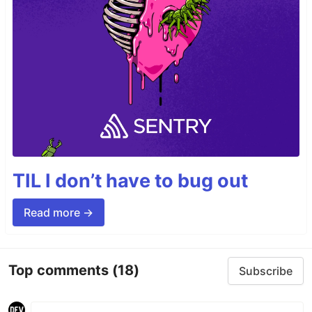
TIL I don’t have to bug out
Read more →
Top comments
(18)
Subscribe