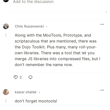
Chris Rusanowski
•
Along with the MooTools, Prototype, and
scriptaculous that are mentioned, there was
the Dojo Toolkit. Plus many, many roll-your-
own libraries. There was a tool that let you
merge JS libraries into compressed files, but I
don't remember the name now.
2
Like
kaiser shahid
•
don't forget mootools!