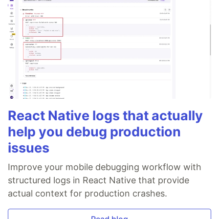
React Native logs that actually
help you debug production
issues
Improve your mobile debugging workflow with
structured logs in React Native that provide
actual context for production crashes.
Read blog