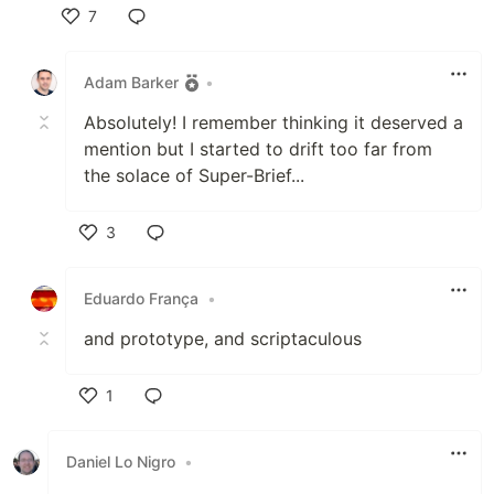
7
Like
Adam Barker
•
Absolutely! I remember thinking it deserved a
mention but I started to drift too far from
the solace of Super-Brief...
3
Like
Eduardo França
•
and prototype, and scriptaculous
1
Like
Daniel Lo Nigro
•