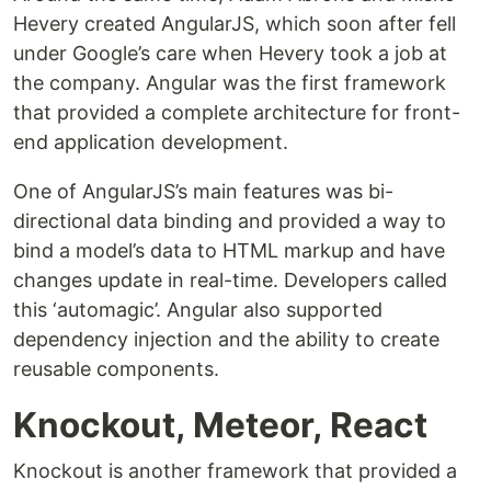
Hevery created AngularJS, which soon after fell
under Google’s care when Hevery took a job at
the company. Angular was the first framework
that provided a complete architecture for front-
end application development.
One of AngularJS’s main features was bi-
directional data binding and provided a way to
bind a model’s data to HTML markup and have
changes update in real-time. Developers called
this ‘automagic’. Angular also supported
dependency injection and the ability to create
reusable components.
Knockout, Meteor, React
Knockout is another framework that provided a