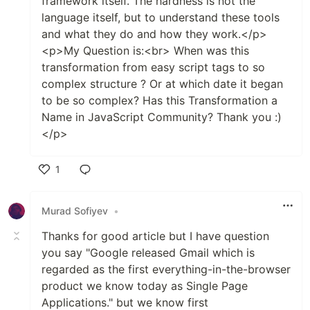
framework itself. The hardness is not the
language itself, but to understand these tools
and what they do and how they work.</p>
<p>My Question is:<br> When was this
transformation from easy script tags to so
complex structure ? Or at which date it began
to be so complex? Has this Transformation a
Name in JavaScript Community? Thank you :)
</p>
1
Like
Murad Sofiyev
•
Thanks for good article but I have question
you say "Google released Gmail which is
regarded as the first everything-in-the-browser
product we know today as Single Page
Applications." but we know first