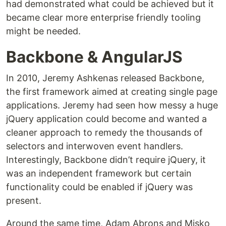
had demonstrated what could be achieved but it
became clear more enterprise friendly tooling
might be needed.
Backbone & AngularJS
In 2010, Jeremy Ashkenas released Backbone,
the first framework aimed at creating single page
applications. Jeremy had seen how messy a huge
jQuery application could become and wanted a
cleaner approach to remedy the thousands of
selectors and interwoven event handlers.
Interestingly, Backbone didn’t require jQuery, it
was an independent framework but certain
functionality could be enabled if jQuery was
present.
Around the same time, Adam Abrons and Misko