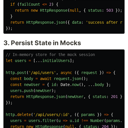
if 
(
failCount
<=
2
)
{
return
new
HttpResponse
(
null
,
{
status
:
503
});
}
return
HttpResponse
.
json
({
data
:
'
success after ret
});
3. Persist State in Mocks
// In-memory store for the mock session
let
users
=
[...
initialUsers
];
http
.
post
(
'
/api/users
'
,
async 
({
request
})
=>
{
const
body
=
await
request
.
json
();
const
newUser
=
{
id
:
Date
.
now
(),
...
body
};
users
.
push
(
newUser
);
return
HttpResponse
.
json
(
newUser
,
{
status
:
201
});
});
http
.
delete
(
'
/api/users/:id
'
,
({
params
})
=>
{
users
=
users
.
filter
(
u
=>
u
.
id
!==
Number
(
params
.
id
return
new
HttpResponse
(
null
,
{
status
:
204
});