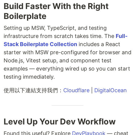
Build Faster With the Right
Boilerplate
Setting up MSW, TypeScript, and testing
infrastructure from scratch takes time. The
Full-
Stack Boilerplate Collection
includes a React
starter with MSW pre-configured for browser and
Node.js, Vitest setup, and component test
examples — everything wired up so you can start
testing immediately.
使用以下連結支持我們：
Cloudflare
|
DigitalOcean
Level Up Your Dev Workflow
Found this useful? Explore
DevPlaybook
— cheat