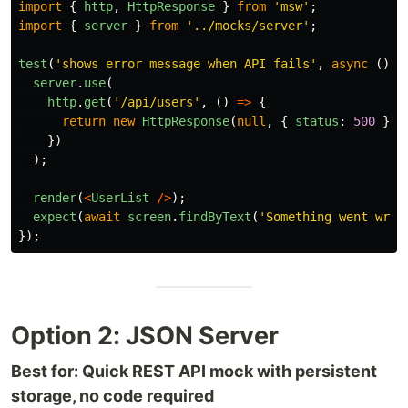
import
{
http
,
HttpResponse
}
from
'
msw
'
;
import
{
server
}
from
'
../mocks/server
'
;
test
(
'
shows error message when API fails
'
,
async 
()
=
server
.
use
(
http
.
get
(
'
/api/users
'
,
()
=>
{
return
new
HttpResponse
(
null
,
{
status
:
500
});
})
);
render
(
<
UserList
/>
);
expect
(
await
screen
.
findByText
(
'
Something went wron
});
Option 2: JSON Server
Best for: Quick REST API mock with persistent
storage, no code required