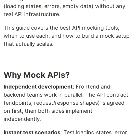
(loading states, errors, empty data) without any
real API infrastructure.
This guide covers the best API mocking tools,
when to use each, and how to build a mock setup
that actually scales.
Why Mock APIs?
Independent development
: Frontend and
backend teams work in parallel. The API contract
(endpoints, request/response shapes) is agreed
on first, then both sides implement
independently.
Instant test scenarios
: Test loading states, error