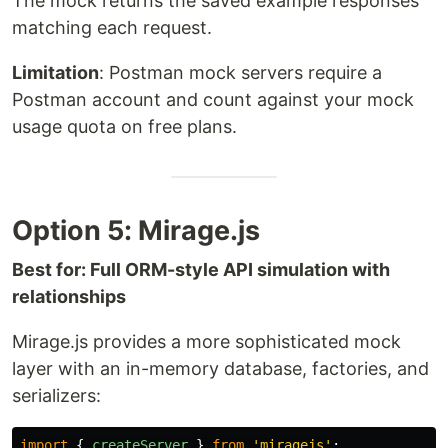
The mock returns the saved example responses
matching each request.
Limitation
: Postman mock servers require a
Postman account and count against your mock
usage quota on free plans.
Option 5: Mirage.js
Best for: Full ORM-style API simulation with
relationships
Mirage.js provides a more sophisticated mock
layer with an in-memory database, factories, and
serializers:
import
{
createServer
}
from
'
miragejs
'
;