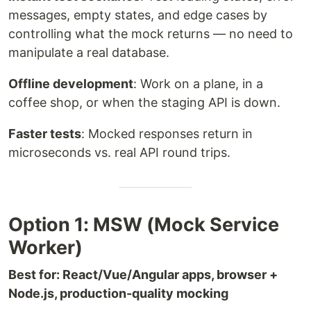
messages, empty states, and edge cases by
controlling what the mock returns — no need to
manipulate a real database.
Offline development
: Work on a plane, in a
coffee shop, or when the staging API is down.
Faster tests
: Mocked responses return in
microseconds vs. real API round trips.
Option 1: MSW (Mock Service
Worker)
Best for: React/Vue/Angular apps, browser +
Node.js, production-quality mocking