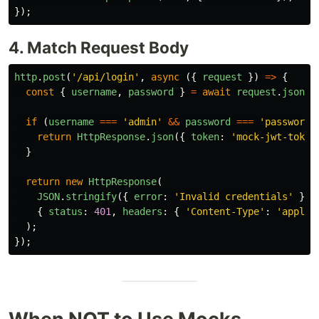
});
4. Match Request Body
http
.
post
(
'
/api/login
'
,
async 
({
request
})
=>
{
const
{
username
,
password
}
=
await
request
.
json
()
if 
(
username
===
'
admin
'
&&
password
===
'
password
'
return
HttpResponse
.
json
({
token
:
'
mock-jwt-token
}
return
new
HttpResponse
(
JSON
.
stringify
({
error
:
'
Invalid credentials
'
}),
{
status
:
401
,
headers
:
{
'
Content-Type
'
:
'
applic
);
});