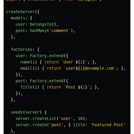
createServer
({
models
:
{
user
:
belongsTo
(),
post
:
hasMany
(
'
comment
'
),
},
factories
:
{
user
:
Factory
.
extend
({
name
(
i
)
{
return
`User 
${
i
}
`
;
},
email
(
i
)
{
return
`user
${
i
}
@example.com`
;
},
}),
post
:
Factory
.
extend
({
title
(
i
)
{
return
`Post 
${
i
}
`
;
},
}),
},
seeds
(
server
)
{
server
.
createList
(
'
user
'
,
10
);
server
.
create
(
'
post
'
,
{
title
:
'
Featured Post
'
})
},