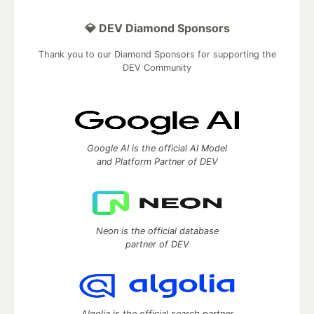
💎 DEV Diamond Sponsors
Thank you to our Diamond Sponsors for supporting the
DEV Community
Google AI is the official AI Model
and Platform Partner of DEV
Neon is the official database
partner of DEV
Algolia is the official search partner