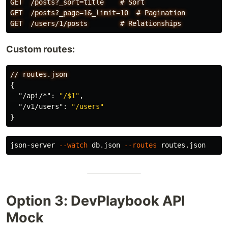
GET  /posts?_sort=title    # Sort

GET  /posts?_page=1&_limit=10  # Pagination

Custom routes:
//
routes.json
{
"/api/*"
:
"/$1"
,
"/v1/users"
:
"/users"
}
json-server 
--watch
 db.json 
--routes
Option 3: DevPlaybook API
Mock