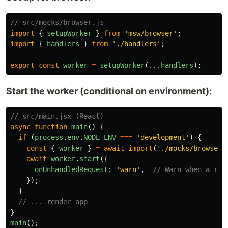
// src/mocks/browser.js
import
{
setupWorker
}
from
'
msw/browser
'
;
import
{
handlers
}
from
'
./handlers
'
;
export
const
worker
=
setupWorker
(...
handlers
);
Start the worker (conditional on environment):
// src/main.jsx (React)
async
function
main
()
{
if 
(
process
.
env
.
NODE_ENV
===
'
development
'
)
{
const
{
worker
}
=
await
import
(
'
./mocks/browser
'
await
worker
.
start
({
onUnhandledRequest
:
'
warn
'
,
// Warn when a req
});
}
// ... render app
}
main
();