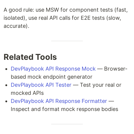
A good rule: use MSW for component tests (fast,
isolated), use real API calls for E2E tests (slow,
accurate).
Related Tools
DevPlaybook API Response Mock
— Browser-
based mock endpoint generator
DevPlaybook API Tester
— Test your real or
mocked APIs
DevPlaybook API Response Formatter
—
Inspect and format mock response bodies