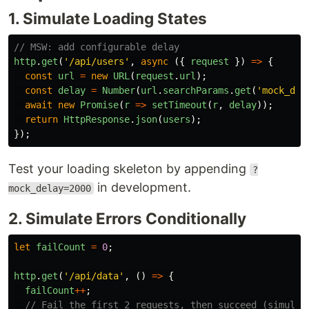
1. Simulate Loading States
// MSW: add configurable delay
http
.
get
(
'
/api/users
'
,
async 
({
request
})
=>
{
const
url
=
new
URL
(
request
.
url
);
const
delay
=
Number
(
url
.
searchParams
.
get
(
'
mock_del
await
new
Promise
(
r
=>
setTimeout
(
r
,
delay
));
return
HttpResponse
.
json
(
users
);
});
Test your loading skeleton by appending
?
in development.
mock_delay=2000
2. Simulate Errors Conditionally
let
failCount
=
0
;
http
.
get
(
'
/api/data
'
,
()
=>
{
failCount
++
;
// Fail the first 2 requests, then succeed (simulat