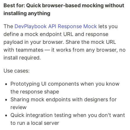
Best for: Quick browser-based mocking without
installing anything
The
DevPlaybook API Response Mock
lets you
define a mock endpoint URL and response
payload in your browser. Share the mock URL
with teammates — it works from any browser, no
install required.
Use cases:
Prototyping UI components when you know
the response shape
Sharing mock endpoints with designers for
review
Quick integration testing when you don't want
to run a local server