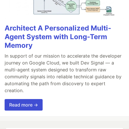
Architect A Personalized Multi-
Agent System with Long-Term
Memory
In support of our mission to accelerate the developer
journey on Google Cloud, we built Dev Signal — a
multi-agent system designed to transform raw
community signals into reliable technical guidance by
automating the path from discovery to expert
creation.
Read more →