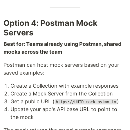
Option 4: Postman Mock
Servers
Best for: Teams already using Postman, shared
mocks across the team
Postman can host mock servers based on your
saved examples:
Create a Collection with example responses
Create a Mock Server from the Collection
Get a public URL (
)
https://UUID.mock.pstmn.io
Update your app's API base URL to point to
the mock