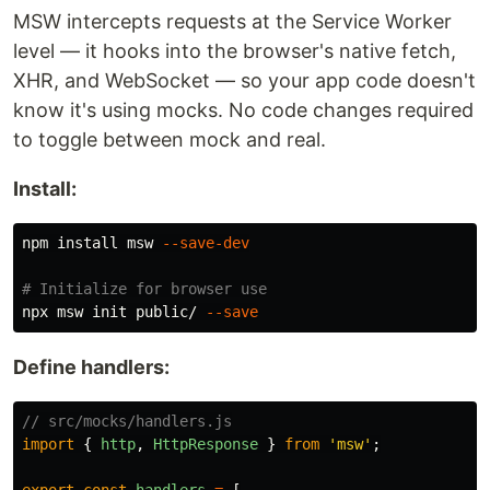
MSW intercepts requests at the Service Worker
level — it hooks into the browser's native fetch,
XHR, and WebSocket — so your app code doesn't
know it's using mocks. No code changes required
to toggle between mock and real.
Install:
npm 
install 
msw 
--save-dev
# Initialize for browser use
npx msw init public/ 
--save
Define handlers:
// src/mocks/handlers.js
import
{
http
,
HttpResponse
}
from
'
msw
'
;