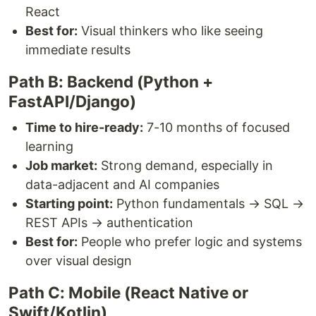
React
Best for:
Visual thinkers who like seeing
immediate results
Path B: Backend (Python +
FastAPI/Django)
Time to hire-ready:
7-10 months of focused
learning
Job market:
Strong demand, especially in
data-adjacent and AI companies
Starting point:
Python fundamentals → SQL →
REST APIs → authentication
Best for:
People who prefer logic and systems
over visual design
Path C: Mobile (React Native or
Swift/Kotlin)