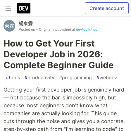
Create account
楊東霖
Posted on
• Originally published at
devtoolkit.cc
How to Get Your First
Developer Job in 2026:
Complete Beginner Guide
#
tools
#
productivity
#
programming
#
webdev
Getting your first developer job is genuinely hard
— not because the bar is impossibly high, but
because most beginners don't know what
companies are actually looking for. This guide
cuts through the noise and gives you a concrete,
step-by-step path from "I'm learning to code" to