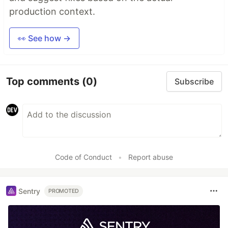
production context.
👀 See how →
Top comments
(0)
Subscribe
Code of Conduct
•
Report abuse
Sentry
PROMOTED