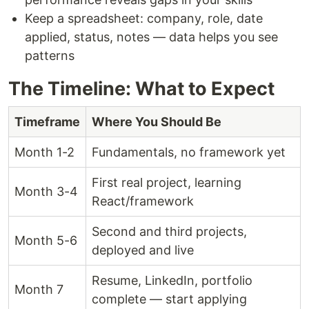
Keep a spreadsheet: company, role, date
applied, status, notes — data helps you see
patterns
The Timeline: What to Expect
Timeframe
Where You Should Be
Month 1-2
Fundamentals, no framework yet
First real project, learning
Month 3-4
React/framework
Second and third projects,
Month 5-6
deployed and live
Resume, LinkedIn, portfolio
Month 7
complete — start applying