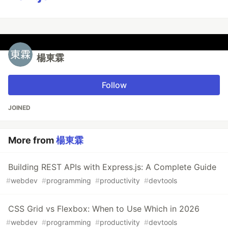
楊東霖
Follow
JOINED
More from
楊東霖
Building REST APIs with Express.js: A Complete Guide
#
webdev
#
programming
#
productivity
#
devtools
CSS Grid vs Flexbox: When to Use Which in 2026
#
webdev
#
programming
#
productivity
#
devtools