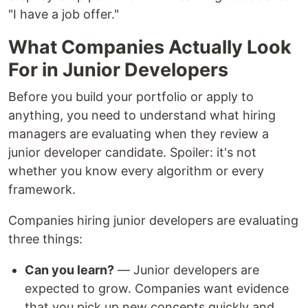
"I have a job offer."
What Companies Actually Look
For in Junior Developers
Before you build your portfolio or apply to
anything, you need to understand what hiring
managers are evaluating when they review a
junior developer candidate. Spoiler: it's not
whether you know every algorithm or every
framework.
Companies hiring junior developers are evaluating
three things:
Can you learn?
— Junior developers are
expected to grow. Companies want evidence
that you pick up new concepts quickly and