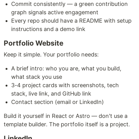
Commit consistently — a green contribution
graph signals active engagement
Every repo should have a README with setup
instructions and a demo link
Portfolio Website
Keep it simple. Your portfolio needs:
A brief intro: who you are, what you build,
what stack you use
3-4 project cards with screenshots, tech
stack, live link, and GitHub link
Contact section (email or LinkedIn)
Build it yourself in React or Astro — don't use a
template builder. The portfolio itself is a project.
LinkedIn