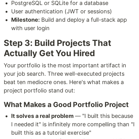
PostgreSQL or SQLite for a database
User authentication (JWT or sessions)
Milestone:
Build and deploy a full-stack app
with user login
Step 3: Build Projects That
Actually Get You Hired
Your portfolio is the most important artifact in
your job search. Three well-executed projects
beat ten mediocre ones. Here's what makes a
project portfolio stand out:
What Makes a Good Portfolio Project
It solves a real problem
— "I built this because
I needed it" is infinitely more compelling than "I
built this as a tutorial exercise"