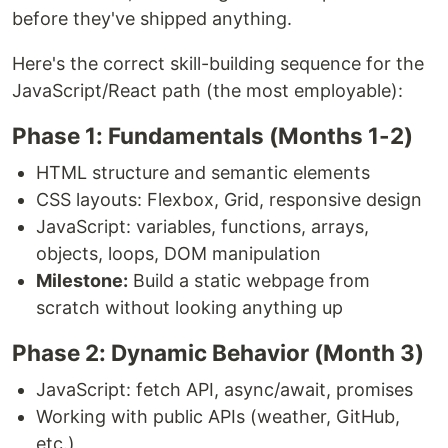
before they've shipped anything.
Here's the correct skill-building sequence for the
JavaScript/React path (the most employable):
Phase 1: Fundamentals (Months 1-2)
HTML structure and semantic elements
CSS layouts: Flexbox, Grid, responsive design
JavaScript: variables, functions, arrays,
objects, loops, DOM manipulation
Milestone:
Build a static webpage from
scratch without looking anything up
Phase 2: Dynamic Behavior (Month 3)
JavaScript: fetch API, async/await, promises
Working with public APIs (weather, GitHub,
etc.)