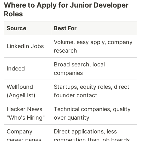
Where to Apply for Junior Developer
Roles
Source
Best For
Volume, easy apply, company
LinkedIn Jobs
research
Broad search, local
Indeed
companies
Wellfound
Startups, equity roles, direct
(AngelList)
founder contact
Hacker News
Technical companies, quality
"Who's Hiring"
over quantity
Company
Direct applications, less
career pages
competition than job boards