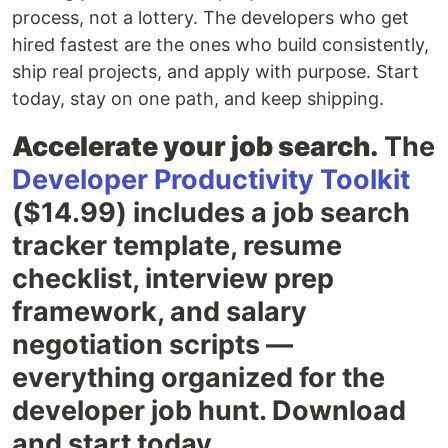
process, not a lottery. The developers who get
hired fastest are the ones who build consistently,
ship real projects, and apply with purpose. Start
today, stay on one path, and keep shipping.
Accelerate your job search.
The
Developer Productivity Toolkit
($14.99) includes a job search
tracker template, resume
checklist, interview prep
framework, and salary
negotiation scripts —
everything organized for the
developer job hunt. Download
and start today.