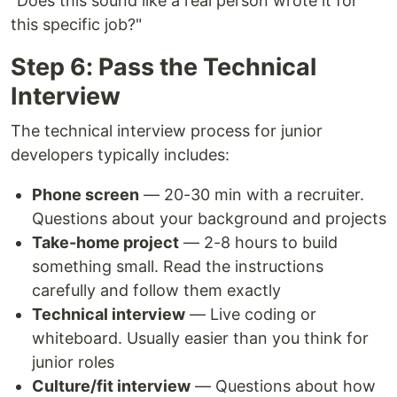
"Does this sound like a real person wrote it for
this specific job?"
Step 6: Pass the Technical
Interview
The technical interview process for junior
developers typically includes:
Phone screen
— 20-30 min with a recruiter.
Questions about your background and projects
Take-home project
— 2-8 hours to build
something small. Read the instructions
carefully and follow them exactly
Technical interview
— Live coding or
whiteboard. Usually easier than you think for
junior roles
Culture/fit interview
— Questions about how