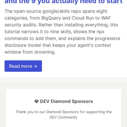
and the 9 you actually need to start
The open-source google/skills repo spans eight
categories, from BigQuery and Cloud Run to WAF
security audits. Rather than installing everything, this
tutorial narrows it to nine skills, shows the npx
commands to add them, and explains the progressive
disclosure model that keeps your agent's context
window from drowning.
Read more →
💎 DEV Diamond Sponsors
Thank you to our Diamond Sponsors for supporting the
DEV Community