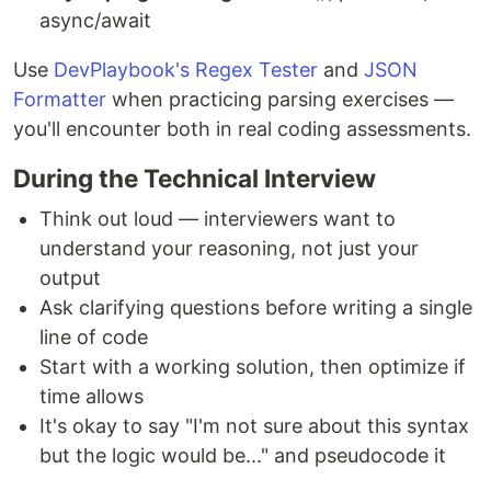
async/await
Use
DevPlaybook's Regex Tester
and
JSON
Formatter
when practicing parsing exercises —
you'll encounter both in real coding assessments.
During the Technical Interview
Think out loud — interviewers want to
understand your reasoning, not just your
output
Ask clarifying questions before writing a single
line of code
Start with a working solution, then optimize if
time allows
It's okay to say "I'm not sure about this syntax
but the logic would be..." and pseudocode it