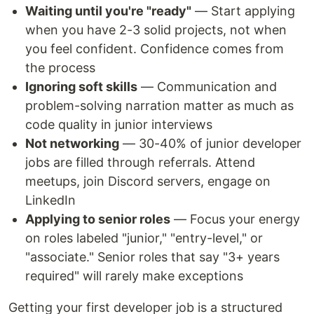
Waiting until you're "ready"
— Start applying
when you have 2-3 solid projects, not when
you feel confident. Confidence comes from
the process
Ignoring soft skills
— Communication and
problem-solving narration matter as much as
code quality in junior interviews
Not networking
— 30-40% of junior developer
jobs are filled through referrals. Attend
meetups, join Discord servers, engage on
LinkedIn
Applying to senior roles
— Focus your energy
on roles labeled "junior," "entry-level," or
"associate." Senior roles that say "3+ years
required" will rarely make exceptions
Getting your first developer job is a structured