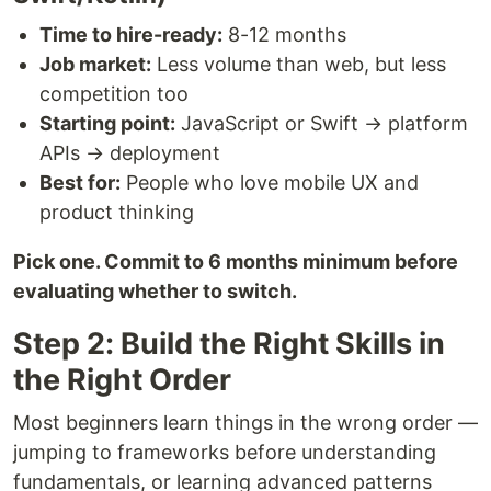
Time to hire-ready:
8-12 months
Job market:
Less volume than web, but less
competition too
Starting point:
JavaScript or Swift → platform
APIs → deployment
Best for:
People who love mobile UX and
product thinking
Pick one. Commit to 6 months minimum before
evaluating whether to switch.
Step 2: Build the Right Skills in
the Right Order
Most beginners learn things in the wrong order —
jumping to frameworks before understanding
fundamentals, or learning advanced patterns