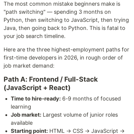
The most common mistake beginners make is
"path switching" — spending 3 months on
Python, then switching to JavaScript, then trying
Java, then going back to Python. This is fatal to
your job search timeline.
Here are the three highest-employment paths for
first-time developers in 2026, in rough order of
job market demand:
Path A: Frontend / Full-Stack
(JavaScript + React)
Time to hire-ready:
6-9 months of focused
learning
Job market:
Largest volume of junior roles
available
Starting point:
HTML → CSS → JavaScript →