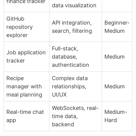
finance tracker
data visualization
GitHub
API integration,
Beginner-
repository
search, filtering
Medium
explorer
Full-stack,
Job application
database,
Medium
tracker
authentication
Recipe
Complex data
manager with
relationships,
Medium
meal planning
UI/UX
WebSockets, real-
Real-time chat
Medium-
time data,
app
Hard
backend