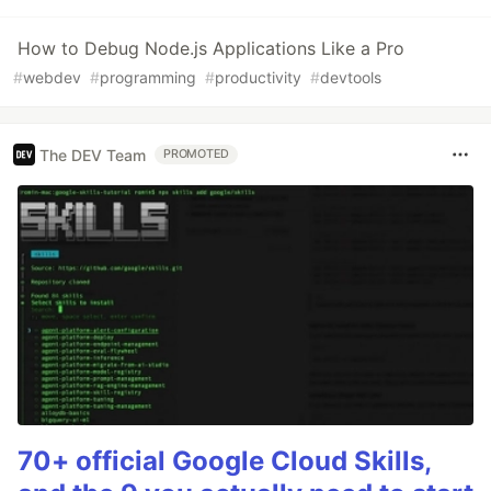
How to Debug Node.js Applications Like a Pro
#
webdev
#
programming
#
productivity
#
devtools
The DEV Team
PROMOTED
70+ official Google Cloud Skills,