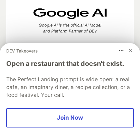
Google AI is the official AI Model
and Platform Partner of DEV
DEV Takeovers
Open a restaurant that doesn't exist.
Neon is the official database
partner of DEV
The Perfect Landing prompt is wide open: a real
cafe, an imaginary diner, a recipe collection, or a
food festival. Your call.
Algolia is the official search partner
of DEV
Join Now
DEV Community
— A space to discuss and keep up software