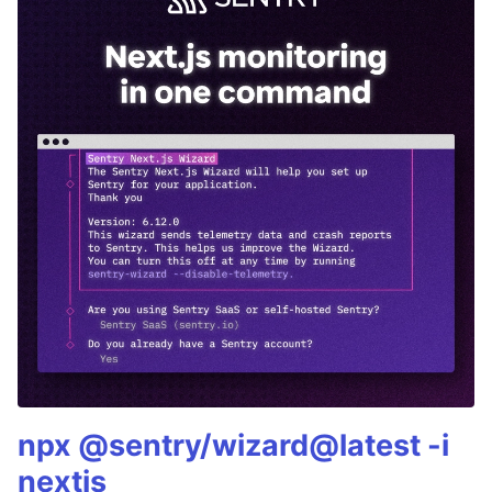
npx @sentry/wizard@latest -i
nextjs