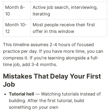
Month 8-
Active job search, interviewing,
10
iterating
Month 10-
Most people receive their first
12
offer in this window
This timeline assumes 2-4 hours of focused
practice per day. If you have more time, you can
compress it. If you're learning alongside a full-
time job, add 3-4 months.
Mistakes That Delay Your First
Job
Tutorial hell
— Watching tutorials instead of
building. After the first tutorial, build
something on your own