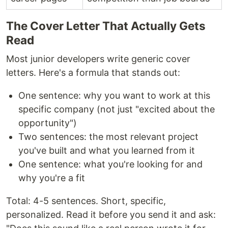
The Cover Letter That Actually Gets
Read
Most junior developers write generic cover
letters. Here's a formula that stands out:
One sentence: why you want to work at this
specific company (not just "excited about the
opportunity")
Two sentences: the most relevant project
you've built and what you learned from it
One sentence: what you're looking for and
why you're a fit
Total: 4-5 sentences. Short, specific,
personalized. Read it before you send it and ask: