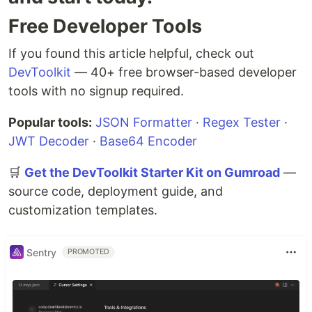
Free Developer Tools
If you found this article helpful, check out
DevToolkit
— 40+ free browser-based developer
tools with no signup required.
Popular tools:
JSON Formatter
·
Regex Tester
·
JWT Decoder
·
Base64 Encoder
🛒
Get the DevToolkit Starter Kit on Gumroad
—
source code, deployment guide, and
customization templates.
Sentry
PROMOTED