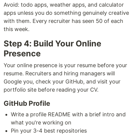
Avoid: todo apps, weather apps, and calculator
apps unless you do something genuinely creative
with them. Every recruiter has seen 50 of each
this week.
Step 4: Build Your Online
Presence
Your online presence is your resume before your
resume. Recruiters and hiring managers will
Google you, check your GitHub, and visit your
portfolio site before reading your CV.
GitHub Profile
Write a profile README with a brief intro and
what you're working on
Pin your 3-4 best repositories