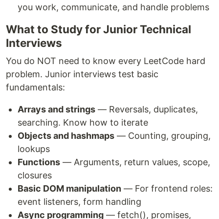
you work, communicate, and handle problems
What to Study for Junior Technical
Interviews
You do NOT need to know every LeetCode hard
problem. Junior interviews test basic
fundamentals:
Arrays and strings
— Reversals, duplicates,
searching. Know how to iterate
Objects and hashmaps
— Counting, grouping,
lookups
Functions
— Arguments, return values, scope,
closures
Basic DOM manipulation
— For frontend roles:
event listeners, form handling
Async programming
— fetch(), promises,