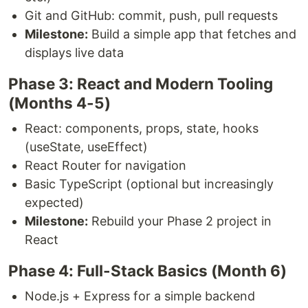
Git and GitHub: commit, push, pull requests
Milestone:
Build a simple app that fetches and
displays live data
Phase 3: React and Modern Tooling
(Months 4-5)
React: components, props, state, hooks
(useState, useEffect)
React Router for navigation
Basic TypeScript (optional but increasingly
expected)
Milestone:
Rebuild your Phase 2 project in
React
Phase 4: Full-Stack Basics (Month 6)
Node.js + Express for a simple backend