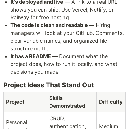
It's deployed and live
— A link to a real URL
shows you can ship. Use Vercel, Netlify, or
Railway for free hosting
The code is clean and readable
— Hiring
managers will look at your GitHub. Comments,
clear variable names, and organized file
structure matter
It has a README
— Document what the
project does, how to run it locally, and what
decisions you made
Project Ideas That Stand Out
Skills
Project
Difficulty
Demonstrated
CRUD,
Personal
authentication,
Medium