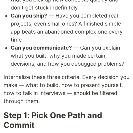
don't get stuck indefinitely
Can you ship?
— Have you completed real
projects, even small ones? A finished simple
app beats an abandoned complex one every
time
Can you communicate?
— Can you explain
what you built, why you made certain
decisions, and how you debugged problems?
Internalize these three criteria. Every decision you
make — what to build, how to present yourself,
how to talk in interviews — should be filtered
through them.
Step 1: Pick One Path and
Commit