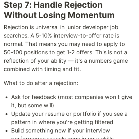
Step 7: Handle Rejection
Without Losing Momentum
Rejection is universal in junior developer job
searches. A 5-10% interview-to-offer rate is
normal. That means you may need to apply to
50-100 positions to get 1-2 offers. This is not a
reflection of your ability — it's a numbers game
combined with timing and fit.
What to do after a rejection:
Ask for feedback (most companies won't give
it, but some will)
Update your resume or portfolio if you see a
pattern in where you're getting filtered
Build something new if your interview
performance reveals gaps in your skills