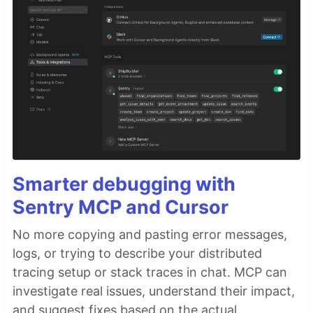
Smarter debugging with
Sentry MCP and Cursor
No more copying and pasting error messages,
logs, or trying to describe your distributed
tracing setup or stack traces in chat. MCP can
investigate real issues, understand their impact,
and suggest fixes based on the actual