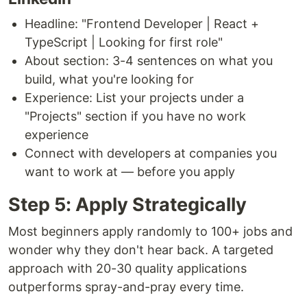
Headline: "Frontend Developer | React +
TypeScript | Looking for first role"
About section: 3-4 sentences on what you
build, what you're looking for
Experience: List your projects under a
"Projects" section if you have no work
experience
Connect with developers at companies you
want to work at — before you apply
Step 5: Apply Strategically
Most beginners apply randomly to 100+ jobs and
wonder why they don't hear back. A targeted
approach with 20-30 quality applications
outperforms spray-and-pray every time.