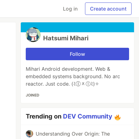
Log in
Create account
Hatsumi Mihari
Follow
Mihari Android development. Web &
embedded systems background. No arc
reactor. Just code. (ﾐⓛᆽⓛﾐ)✧
JOINED
Trending on
DEV Community
Understanding Over Origin: The