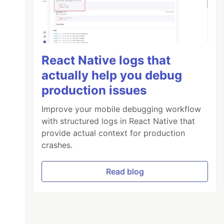
React Native logs that
actually help you debug
production issues
Improve your mobile debugging workflow
with structured logs in React Native that
provide actual context for production
crashes.
Read blog