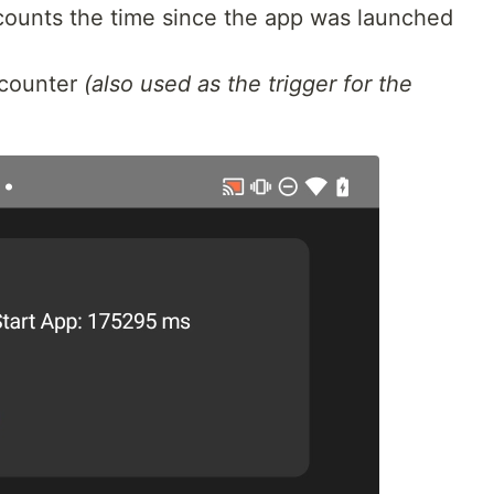
 counts the time since the app was launched
 counter
(also used as the trigger for the