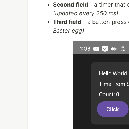
Second field
- a timer that
(updated every 250 ms)
Third field
- a button press
Easter egg)