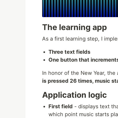
The learning app
As a first learning step, I imp
Three text fields
One button that increments
In honor of the New Year, the
is pressed 26 times, music st
Application logic
First field
- displays text t
which point music starts pl