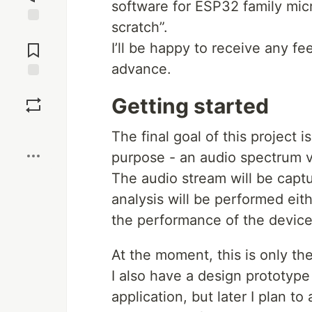
software for ESP32 family micro
scratch”.
Jump to
Comments
I’ll be happy to receive any f
advance.
Save
Getting started
Boost
The final goal of this project 
purpose - an audio spectrum vi
The audio stream will be captu
analysis will be performed eit
the performance of the device
At the moment, this is only the
I also have a design prototype
application, but later I plan t