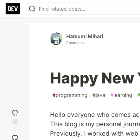
Hatsumi Mihari
Posted on
Happy New 
#
programming
#
java
#
learning
Hello everyone who comes acr
This blog is my personal jour
Add
Previously, I worked with we
reaction