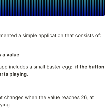
lemented a simple application that consists of:
 a value
 app includes a small Easter egg:
if the button
arts playing
.
hat changes when the value reaches 26, at
aying