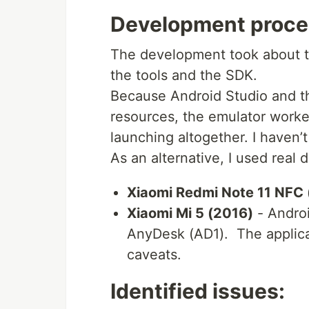
Development proce
The development took about tw
the tools and the SDK.
Because Android Studio and t
resources, the emulator worked
launching altogether. I haven’t
As an alternative, I used real 
Xiaomi Redmi Note 11 NFC
Xiaomi Mi 5 (2016)
- Androi
AnyDesk (AD1). The applica
caveats.
Identified issues: