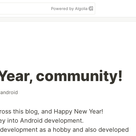
Powered by Algolia
Year, community!
#
android
oss this blog, and Happy New Year!
ney into Android development.
b development as a hobby and also developed