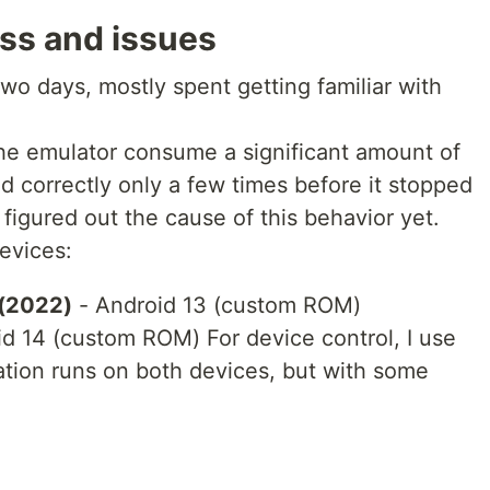
ss and issues
o days, mostly spent getting familiar with
he emulator consume a significant amount of
 correctly only a few times before it stopped
 figured out the cause of this behavior yet.
devices:
 (2022)
- Android 13 (custom ROM)
d 14 (custom ROM) For device control, I use
tion runs on both devices, but with some