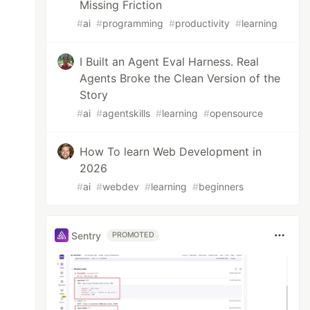
Missing Friction
#
ai
#
programming
#
productivity
#
learning
I Built an Agent Eval Harness. Real
Agents Broke the Clean Version of the
Story
#
ai
#
agentskills
#
learning
#
opensource
How To learn Web Development in
2026
#
ai
#
webdev
#
learning
#
beginners
Sentry
PROMOTED