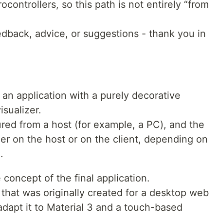
controllers, so this path is not entirely “from
eedback, advice, or suggestions - thank you in
is an application with a purely decorative
sualizer.
red from a host (for example, a PC), and the
her on the host or on the client, depending on
.
 concept of the final application.
 that was originally created for a desktop web
o adapt it to Material 3 and a touch-based