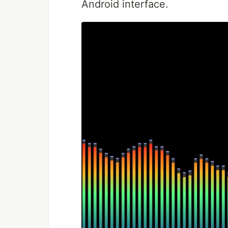
Android interface.