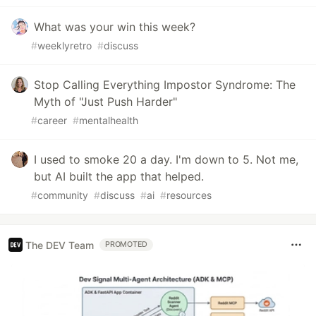
What was your win this week?
#
weeklyretro
#
discuss
Stop Calling Everything Impostor Syndrome: The
Myth of "Just Push Harder"
#
career
#
mentalhealth
I used to smoke 20 a day. I'm down to 5. Not me,
but AI built the app that helped.
#
community
#
discuss
#
ai
#
resources
The DEV Team
PROMOTED