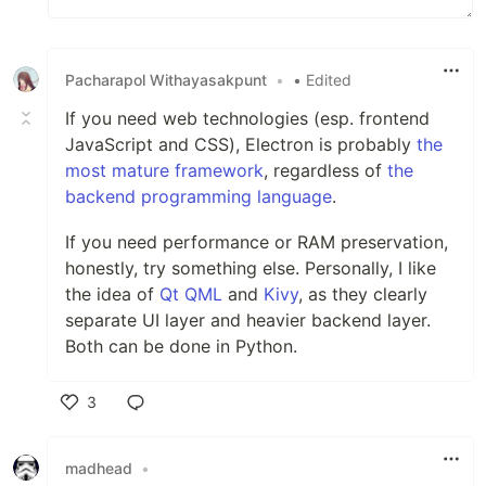
Pacharapol Withayasakpunt
•
• Edited
If you need web technologies (esp. frontend
JavaScript and CSS), Electron is probably
the
most mature framework
, regardless of
the
backend programming language
.
If you need performance or RAM preservation,
honestly, try something else. Personally, I like
the idea of
Qt QML
and
Kivy
, as they clearly
separate UI layer and heavier backend layer.
Both can be done in Python.
3
Like
madhead
•