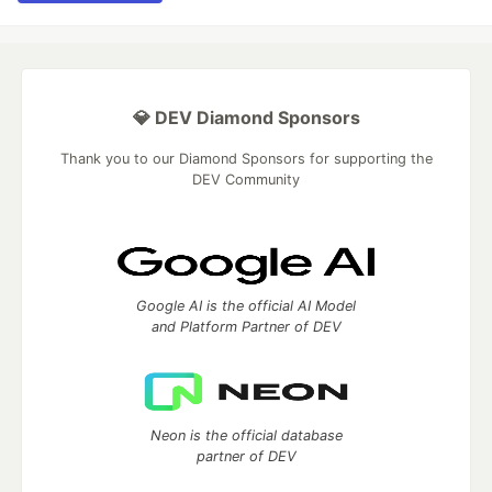
💎 DEV Diamond Sponsors
Thank you to our Diamond Sponsors for supporting the
DEV Community
Google AI is the official AI Model
and Platform Partner of DEV
Neon is the official database
partner of DEV