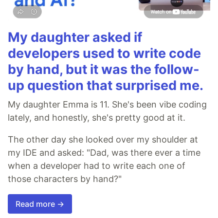
My daughter asked if
developers used to write code
by hand, but it was the follow-
up question that surprised me.
My daughter Emma is 11. She's been vibe coding
lately, and honestly, she's pretty good at it.
The other day she looked over my shoulder at
my IDE and asked: "Dad, was there ever a time
when a developer had to write each one of
those characters by hand?"
Read more →