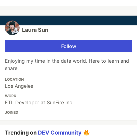
Laura Sun
Follow
Enjoying my time in the data world. Here to learn and
share!
LOCATION
Los Angeles
WORK
ETL Developer at SunFire Inc.
JOINED
Trending on
DEV Community