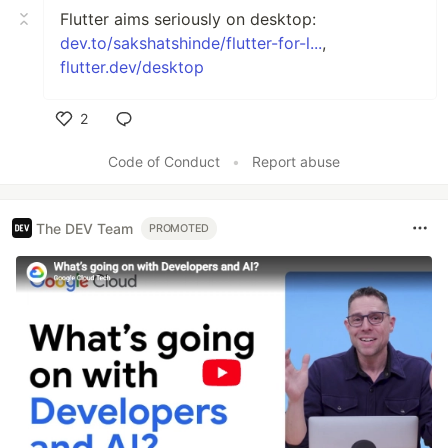
Flutter aims seriously on desktop:
dev.to/sakshatshinde/flutter-for-l...
,
flutter.dev/desktop
2
Like
Code of Conduct
•
Report abuse
The DEV Team
PROMOTED