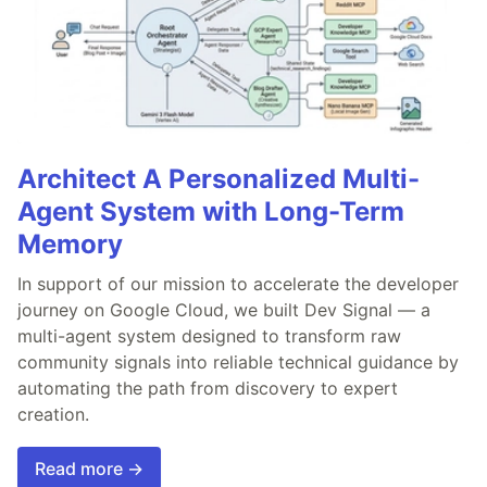
Architect A Personalized Multi-
Agent System with Long-Term
Memory
In support of our mission to accelerate the developer
journey on Google Cloud, we built Dev Signal — a
multi-agent system designed to transform raw
community signals into reliable technical guidance by
automating the path from discovery to expert
creation.
Read more →