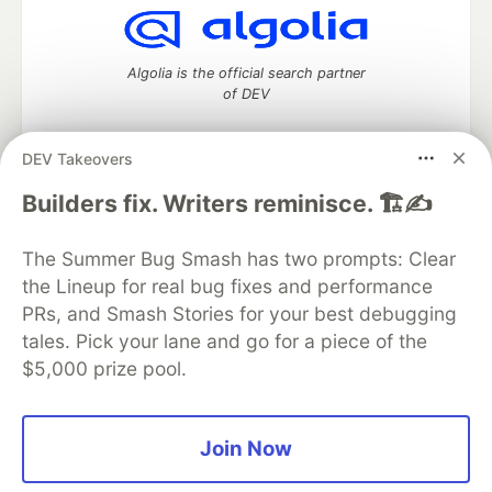
Algolia is the official search partner
of DEV
DEV Takeovers
DEV Community
— A space to discuss and keep up software
Builders fix. Writers reminisce. 🏗️✍️
development and manage your software career
Home
DEV Challenges
DEV++
Videos
The Summer Bug Smash has two prompts: Clear
DEV Education Tracks
DEV Help
Advertise on DEV
the Lineup for real bug fixes and performance
Organization Accounts
DEV Showcase
About
Contact
PRs, and Smash Stories for your best debugging
Free Postgres Database
DEV Shop
MLH
Code of Conduct
Privacy Policy
Terms of Use
tales. Pick your lane and go for a piece of the
Built on
Forem
— the
open source
software that powers
DEV
$5,000 prize pool.
and other inclusive communities.
Made with love and
Ruby on Rails
. DEV Community
©
2016 -
2026.
Join Now