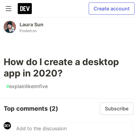
Create account
Laura Sun
Posted on
How do I create a desktop
app in 2020?
#
explainlikeimfive
Top comments
(2)
Subscribe