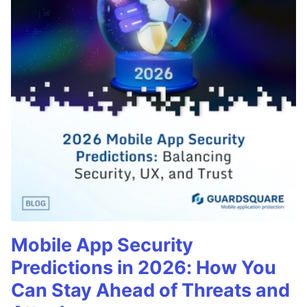
Mobile App Security
Predictions in 2026: How You
Can Stay Ahead of Threats and