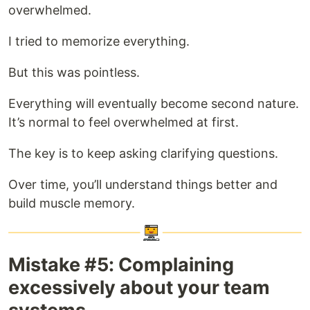
overwhelmed.
I tried to memorize everything.
But this was pointless.
Everything will eventually become second nature.
It’s normal to feel overwhelmed at first.
The key is to keep asking clarifying questions.
Over time, you’ll understand things better and
build muscle memory.
Mistake #5: Complaining
excessively about your team