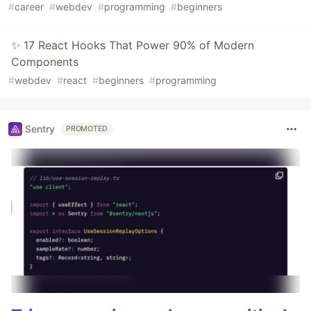
#
career
#
webdev
#
programming
#
beginners
✨ 17 React Hooks That Power 90% of Modern
Components
#
webdev
#
react
#
beginners
#
programming
Sentry
PROMOTED