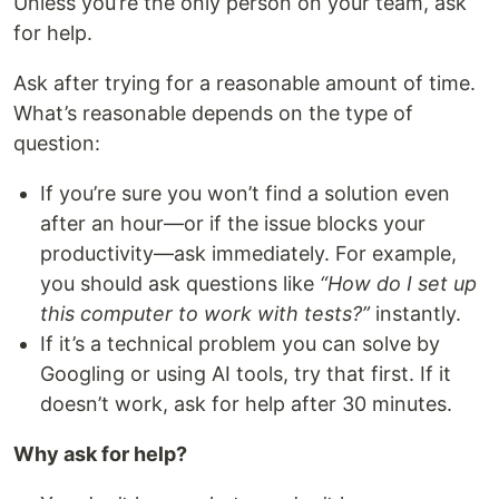
Unless you’re the only person on your team, ask
for help.
Ask after trying for a reasonable amount of time.
What’s reasonable depends on the type of
question:
If you’re sure you won’t find a solution even
after an hour—or if the issue blocks your
productivity—ask immediately. For example,
you should ask questions like
“How do I set up
this computer to work with tests?”
instantly.
If it’s a technical problem you can solve by
Googling or using AI tools, try that first. If it
doesn’t work, ask for help after 30 minutes.
Why ask for help?