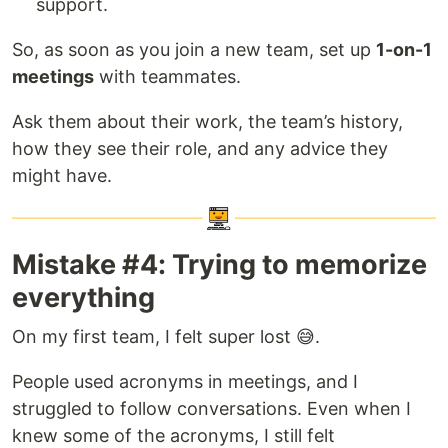
support.
So, as soon as you join a new team, set up
1-on-1
meetings
with teammates.
Ask them about their work, the team’s history,
how they see their role, and any advice they
might have.
Mistake #4: Trying to memorize
everything
On my first team, I felt super lost 😅.
People used acronyms in meetings, and I
struggled to follow conversations. Even when I
knew some of the acronyms, I still felt