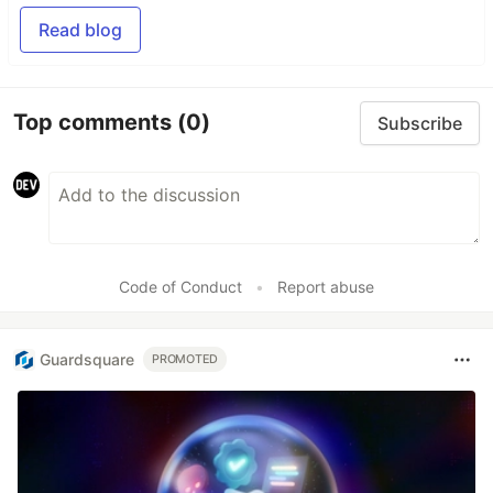
Read blog
Top comments
(0)
Subscribe
Code of Conduct
•
Report abuse
Guardsquare
PROMOTED