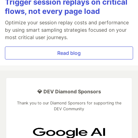
Trigger session replays on critical
flows, not every page load
Optimize your session replay costs and performance
by using smart sampling strategies focused on your
most critical user journeys.
Read blog
💎 DEV Diamond Sponsors
Thank you to our Diamond Sponsors for supporting the
DEV Community