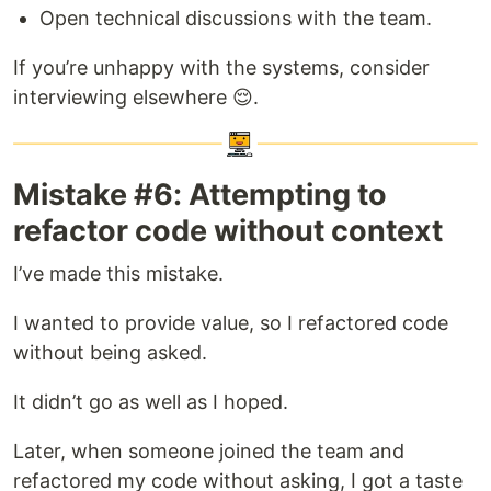
Open technical discussions with the team.
If you’re unhappy with the systems, consider
interviewing elsewhere 😌.
Mistake #6: Attempting to
refactor code without context
I’ve made this mistake.
I wanted to provide value, so I refactored code
without being asked.
It didn’t go as well as I hoped.
Later, when someone joined the team and
refactored my code without asking, I got a taste