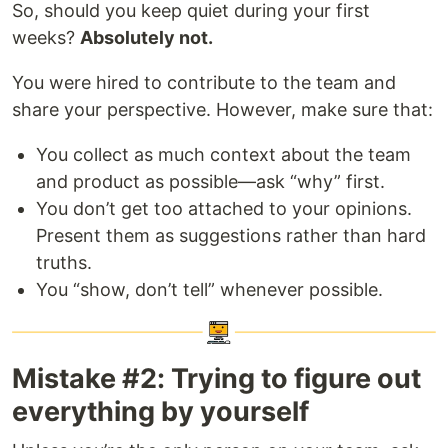
So, should you keep quiet during your first
weeks?
Absolutely not.
You were hired to contribute to the team and
share your perspective. However, make sure that:
You collect as much context about the team
and product as possible—ask “why” first.
You don’t get too attached to your opinions.
Present them as suggestions rather than hard
truths.
You “show, don’t tell” whenever possible.
Mistake #2: Trying to figure out
everything by yourself