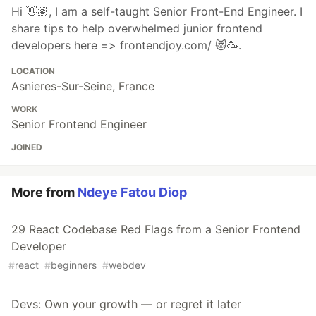
Hi 👋🏽, I am a self-taught Senior Front-End Engineer. I
share tips to help overwhelmed junior frontend
developers here => frontendjoy.com/ 😻🥳.
LOCATION
Asnieres-Sur-Seine, France
WORK
Senior Frontend Engineer
JOINED
More from
Ndeye Fatou Diop
29 React Codebase Red Flags from a Senior Frontend
Developer
#
react
#
beginners
#
webdev
Devs: Own your growth — or regret it later