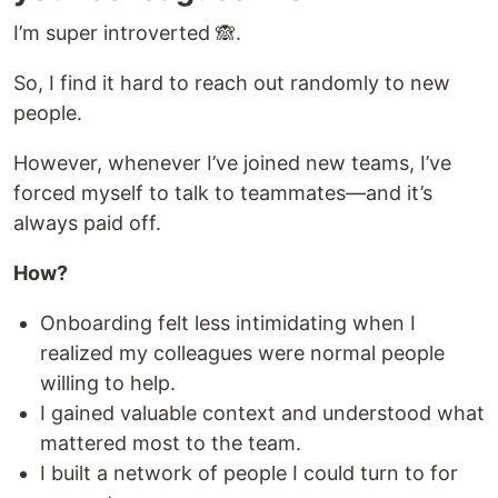
I’m super introverted 🙈.
So, I find it hard to reach out randomly to new
people.
However, whenever I’ve joined new teams, I’ve
forced myself to talk to teammates—and it’s
always paid off.
How?
Onboarding felt less intimidating when I
realized my colleagues were normal people
willing to help.
I gained valuable context and understood what
mattered most to the team.
I built a network of people I could turn to for