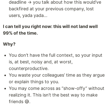
deadline → you talk about how this would’ve
backfired at your previous company, lost
users, yada yada...
I can tell you right now: this will not land well
99% of the time.
Why?
You don’t have the full context, so your input
is, at best, noisy and, at worst,
counterproductive.
You waste your colleagues’ time as they argue
or explain things to you.
You may come across as “show-offy” without
realizing it. This isn’t the best way to make
friends 😅.