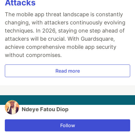
Attacks
The mobile app threat landscape is constantly
changing, with attackers continuously evolving
techniques. In 2026, staying one step ahead of
attackers will be crucial. With Guardsquare,
achieve comprehensive mobile app security
without compromises.
Read more
Ndeye Fatou Diop
Follow