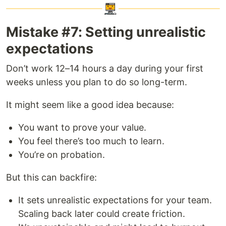
Mistake #7: Setting unrealistic
expectations
Don’t work 12–14 hours a day during your first
weeks unless you plan to do so long-term.
It might seem like a good idea because:
You want to prove your value.
You feel there’s too much to learn.
You’re on probation.
But this can backfire:
It sets unrealistic expectations for your team.
Scaling back later could create friction.