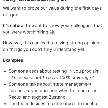
We want to prove our value during the first days
of a job.
It’s
natural
to want to show your colleagues that
you were worth hiring 😀.
However, this can lead to giving strong opinions
on things you don’t fully understand yet.
Examples
Someone asks about testing → you proclaim,
“It’s criminal not to have 100% coverage.”
Someone talks about state management
libraries → you question why the team uses
Redux and suggest Zustand.
The team decides to cut features to meet a