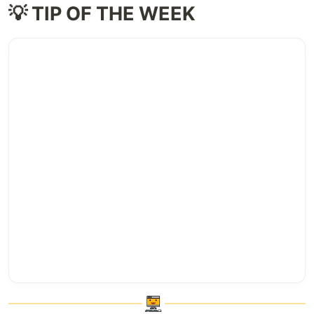
💡 TIP OF THE WEEK