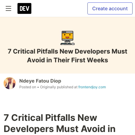
Create account
Ndeye Fatou Diop
Posted on
• Originally published at
frontendjoy.com
7 Critical Pitfalls New
Developers Must Avoid in