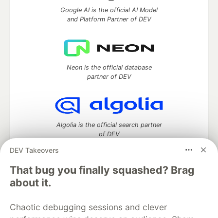
Google AI is the official AI Model
and Platform Partner of DEV
Neon is the official database
partner of DEV
Algolia is the official search partner
of DEV
DEV Takeovers
That bug you finally squashed? Brag
DEV Community
— A space to discuss and keep up software
about it.
development and manage your software career
Home
DEV Challenges
DEV++
Videos
Chaotic debugging sessions and clever
DEV Education Tracks
DEV Help
Advertise on DEV