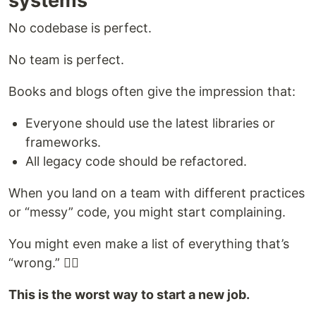
systems
No codebase is perfect.
No team is perfect.
Books and blogs often give the impression that:
Everyone should use the latest libraries or
frameworks.
All legacy code should be refactored.
When you land on a team with different practices
or “messy” code, you might start complaining.
You might even make a list of everything that’s
“wrong.” 🤦‍♀️
This is the worst way to start a new job.