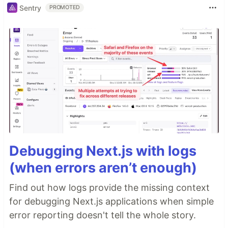
Sentry
PROMOTED
Debugging Next.js with logs
(when errors aren’t enough)
Find out how logs provide the missing context
for debugging Next.js applications when simple
error reporting doesn't tell the whole story.