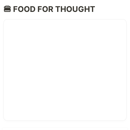
🍔 FOOD FOR THOUGHT