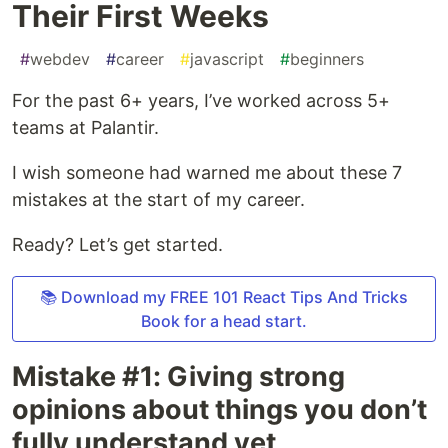
Their First Weeks
#
webdev
#
career
#
javascript
#
beginners
For the past 6+ years, I’ve worked across 5+
teams at Palantir.
I wish someone had warned me about these 7
mistakes at the start of my career.
Ready? Let’s get started.
📚 Download my FREE 101 React Tips And Tricks
Book for a head start.
Mistake #1: Giving strong
opinions about things you don’t
fully understand yet