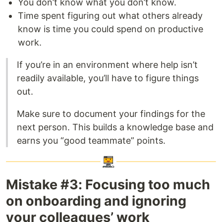
You don’t know what you don’t know.
Time spent figuring out what others already
know is time you could spend on productive
work.
If you’re in an environment where help isn’t
readily available, you’ll have to figure things
out.
Make sure to document your findings for the
next person. This builds a knowledge base and
earns you “good teammate” points.
Mistake #3: Focusing too much
on onboarding and ignoring
your colleagues’ work