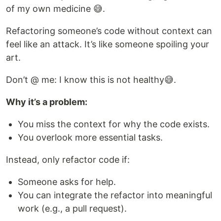
of my own medicine 😅.
Refactoring someone’s code without context can
feel like an attack. It’s like someone spoiling your
art.
Don’t @ me: I know this is not healthy😅.
Why it’s a problem:
You miss the context for why the code exists.
You overlook more essential tasks.
Instead, only refactor code if:
Someone asks for help.
You can integrate the refactor into meaningful
work (e.g., a pull request).