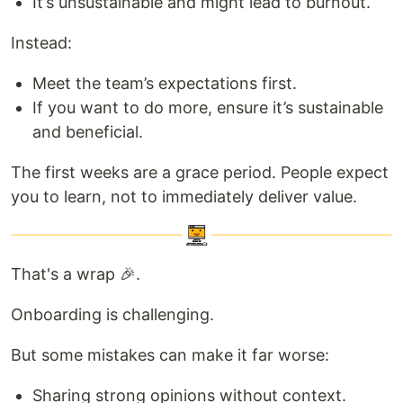
It’s unsustainable and might lead to burnout.
Instead:
Meet the team’s expectations first.
If you want to do more, ensure it’s sustainable
and beneficial.
The first weeks are a grace period. People expect
you to learn, not to immediately deliver value.
That's a wrap 🎉.
Onboarding is challenging.
But some mistakes can make it far worse:
Sharing strong opinions without context.