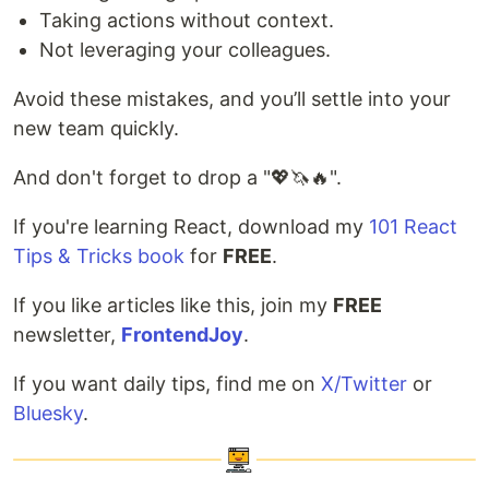
Taking actions without context.
Not leveraging your colleagues.
Avoid these mistakes, and you’ll settle into your
new team quickly.
And don't forget to drop a "💖🦄🔥".
If you're learning React, download my
101 React
Tips & Tricks book
for
FREE
.
If you like articles like this, join my
FREE
newsletter,
FrontendJoy
.
If you want daily tips, find me on
X/Twitter
or
Bluesky
.