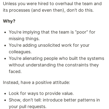
Unless you were hired to overhaul the team and
its processes (and even then), don’t do this.
Why?
You’re implying that the team is “poor” for
missing things.
You’re adding unsolicited work for your
colleagues.
You’re alienating people who built the systems
without understanding the constraints they
faced.
Instead, have a positive attitude:
Look for ways to provide value.
Show, don’t tell: introduce better patterns in
your pull requests.