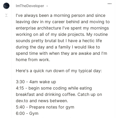
ImTheDeveloper
•
I've always been a morning person and since
leaving dev in my career behind and moving to
enterprise architecture I've spent my mornings
working on all of my side projects. My routine
sounds pretty brutal but I have a hectic life
during the day and a family I would like to
spend time with when they are awake and I'm
home from work.
Here's a quick run down of my typical day:
3:30 - 4am wake up
4:15 - begin some coding while eating
breakfast and drinking coffee. Catch up on
dev.to and news between.
5:40 - Prepare notes for gym
6:00 - Gym