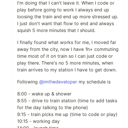
I'm doing that I can't leave it. When I code or
play before going to work I always end up
loosing the train and end up more stressed up.
I just don't want that flow to end and always
squish 5 more minutes that I should.
I finally found what works for me, I moved far
away from the city, now I have 1h+ commuting
time most of it on train so I can just code or
play there. There's no 5 more minutes, when
train arrives to my station I have to get down.
Following
@imthedeveloper
my schedule is
8:00 - wake up & shower
8:55 - drive to train station (time to add tasks
for the day talking to the phone)
9:15 - train picks me up (time to code or play)
10:15 - working day
14:00 - launch time