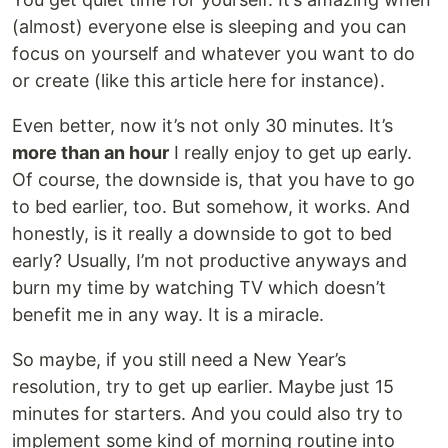
(almost) everyone else is sleeping and you can
focus on yourself and whatever you want to do
or create (like this article here for instance).
Even better, now it’s not only 30 minutes. It’s
more than an hour
I really enjoy to get up early.
Of course, the downside is, that you have to go
to bed earlier, too. But somehow, it works. And
honestly, is it really a downside to got to bed
early? Usually, I’m not productive anyways and
burn my time by watching TV which doesn’t
benefit me in any way. It is a miracle.
So maybe, if you still need a New Year’s
resolution, try to get up earlier. Maybe just 15
minutes for starters. And you could also try to
implement some kind of morning routine into