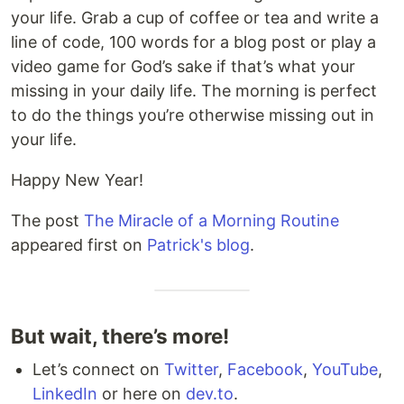
your life. Grab a cup of coffee or tea and write a
line of code, 100 words for a blog post or play a
video game for God’s sake if that’s what your
missing in your daily life. The morning is perfect
to do the things you’re otherwise missing out in
your life.
Happy New Year!
The post
The Miracle of a Morning Routine
appeared first on
Patrick's blog
.
But wait, there’s more!
Let’s connect on
Twitter
,
Facebook
,
YouTube
,
LinkedIn
or here on
dev.to
.