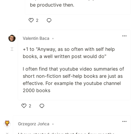
be productive then.
2
Like
Valentin Baca
•
+1 to "Anyway, as so often with self help
books, a well written post would do"
I often find that youtube video summaries of
short non-fiction self-help books are just as
effective. For example the youtube channel
2000 books
2
Like
Grzegorz Jońca
•