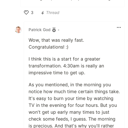
3
Thread
Like
Patrick God
•
Wow, that was really fast.
Congratulations! :)
I think this is a start for a greater
transformation. 4:30am is really an
impressive time to get up.
As you mentioned, in the morning you
notice how much time certain things take.
It's easy to burn your time by watching
TV in the evening for four hours. But you
won't get up early many times to just
check some feeds, I guess. The morning
is precious. And that's why you'll rather