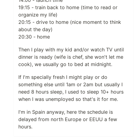
19:15 - train back to home (time to read or
organize my life)
20:15 - drive to home (nice moment to think
about the day)
20:30 - home
Then I play with my kid and/or watch TV until
dinner is ready (wife is chef, she won't let me
cook), we usually go to bed at midnight.
If I'm specially fresh I might play or do
something else until 1am or 2am but usually I
need 8 hours sleep, I used to sleep 10+ hours
when I was unemployed so that's it for me.
I'm in Spain anyway, here the schedule is
delayed from north Europe or EEUU a few
hours.