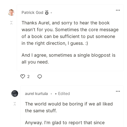
Like
Patrick God
•
Thanks Aurel, and sorry to hear the book
wasn't for you. Sometimes the core message
of a book can be sufficient to put someone
in the right direction, I guess. :)
And I agree, sometimes a single blogpost is
all you need.
2
Like
aurel kurtula
•
• Edited
The world would be boring if we all liked
the same stuff.
Anyway. I'm glad to report that since