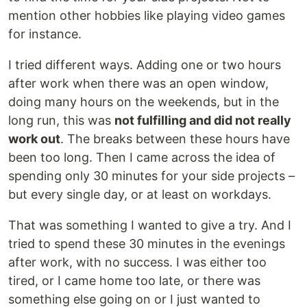
mention other hobbies like playing video games
for instance.
I tried different ways. Adding one or two hours
after work when there was an open window,
doing many hours on the weekends, but in the
long run, this was
not fulfilling and did not really
work out
. The breaks between these hours have
been too long. Then I came across the idea of
spending only 30 minutes for your side projects –
but every single day, or at least on workdays.
That was something I wanted to give a try. And I
tried to spend these 30 minutes in the evenings
after work, with no success. I was either too
tired, or I came home too late, or there was
something else going on or I just wanted to