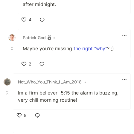
after midnight.
4
Like
Patrick God
•
Maybe you're missing
the right "why"
? ;)
2
Like
Not_Who_You_Think_I _Am_2018
•
Im a firm believer- 5:15 the alarm is buzzing,
very chill morning routine!
9
Like