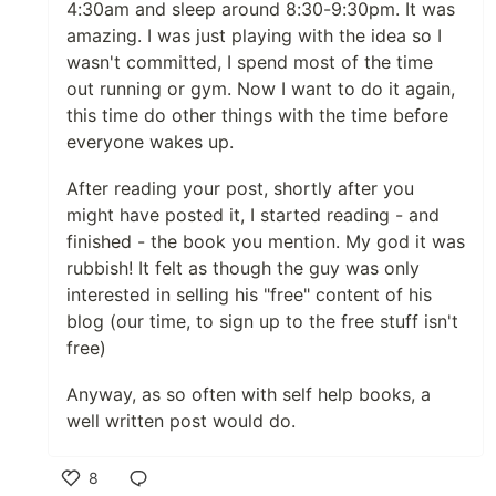
4:30am and sleep around 8:30-9:30pm. It was
amazing. I was just playing with the idea so I
wasn't committed, I spend most of the time
out running or gym. Now I want to do it again,
this time do other things with the time before
everyone wakes up.
After reading your post, shortly after you
might have posted it, I started reading - and
finished - the book you mention. My god it was
rubbish! It felt as though the guy was only
interested in selling his "free" content of his
blog (our time, to sign up to the free stuff isn't
free)
Anyway, as so often with self help books, a
well written post would do.
8