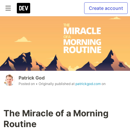
Create account
Patrick God
Posted on
• Originally published at
patrickgod.com
on
The Miracle of a Morning
Routine