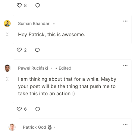
8
Like
Suman Bhandari
•
Hey Patrick, this is awesome.
2
Like
Paweł Ruciński
•
• Edited
I am thinking about that for a while. Mayby
your post will be the thing that push me to
take this into an action :)
6
Like
Patrick God
•