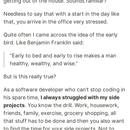
getting out of the house. Sounds familiar?
Needless to say that with a start in the day like
that, you arrive in the office very stressed.
Quite often I came across the idea of the early
bird. Like Benjamin Franklin said:
“Early to bed and early to rise makes a man
healthy, wealthy, and wise.”
But is this really true?
As a software developer who can’t stop coding in
his spare time,
I always struggled with my side
projects
. You know the drill. Work, housework,
friends, family, exercise, grocery shopping, all
that stuff has to be done and then you also want
to find the time for your side projects. Not to