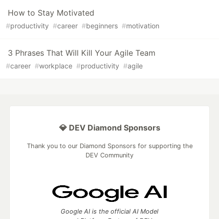
How to Stay Motivated
#
productivity
#
career
#
beginners
#
motivation
3 Phrases That Will Kill Your Agile Team
#
career
#
workplace
#
productivity
#
agile
💎 DEV Diamond Sponsors
Thank you to our Diamond Sponsors for supporting the
DEV Community
Google AI is the official AI Model