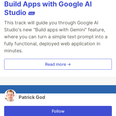
Build Apps with Google AI
Studio 🧱
This track will guide you through Google AI
Studio's new "Build apps with Gemini" feature,
where you can turn a simple text prompt into a
fully functional, deployed web application in
minutes.
Read more →
Patrick God
Follow