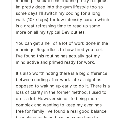
morning. I stick to this routine pretty religious.
Im pretty deep into the gym lifestyle too so
some days I'll switch my coding for a long
walk (10k steps) for low intensity cardio which
is a great refreshing time to read up some
more on all my typical Dev outlets.
You can get a hell of a lot of work done in the
mornings. Regardless to how tired you feel.
I've found this routine has actually got my
mind active and primed ready for work.
It's also worth noting there is a big difference
between coding after work late at night as
opposed to waking up early to do it. There is a
loss of clarity in the former method, I used to
do it a lot. However since life being more
complex and wanting to keep my evenings
free for family I've found a real good balance
by waking early and having some time to