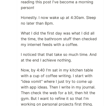
reading this post I've become a morning
person!
Honestly. I now wake up at 4:30am. Sleep
no later than 8pm.
What I did the first day was what I did all
the time, the bathroom stuff then checked
my internet feeds with a coffee.
I noticed that that take so much time. And
at the end I achieve nothing.
Now, by 4:40 I'm sat in my kitchen table
with a cup of coffee writing. I start with
"idea vomit" where I just try to come up
with app ideas. Then I write in my journal.
Then check the web for a bit, then hit the
gym. But I want to refine it so that I'm
working on personal projects first thing.