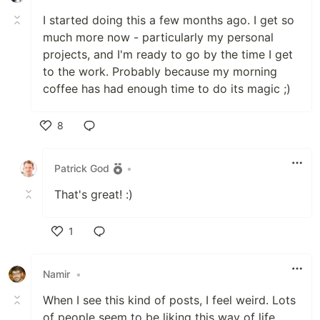
I started doing this a few months ago. I get so
much more now - particularly my personal
projects, and I'm ready to go by the time I get
to the work. Probably because my morning
coffee has had enough time to do its magic ;)
8
Like
Patrick God
•
That's great! :)
1
Like
Namir
•
When I see this kind of posts, I feel weird. Lots
of people seem to be liking this way of life.