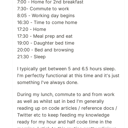
7:00 - Home for 2nd breakfast
7:30- Commute to work
8:05 - Working day begins
16:30 - Time to come home
17:20 - Home
17:30 - Meal prep and eat
19:00 - Daughter bed time
20:00 - Bed and browsing
21:30 - Sleep
I typically get between 5 and 6.5 hours sleep.
I'm perfectly functional at this time and it's just
something I've always done.
During my lunch, commute to and from work
as well as whilst sat in bed I'm generally
reading up on code articles / reference docs /
Twitter etc to keep feeding my knowledge
ready for my hour and half code time in the