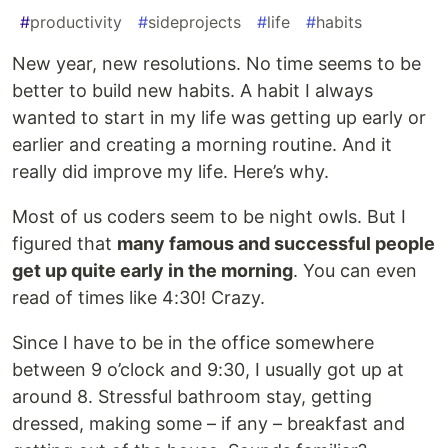
#
productivity
#
sideprojects
#
life
#
habits
New year, new resolutions. No time seems to be
better to build new habits. A habit I always
wanted to start in my life was getting up early or
earlier and creating a morning routine. And it
really did improve my life. Here’s why.
Most of us coders seem to be night owls. But I
figured that
many famous and successful people
get up quite early in the morning
. You can even
read of times like 4:30! Crazy.
Since I have to be in the office somewhere
between 9 o’clock and 9:30, I usually got up at
around 8. Stressful bathroom stay, getting
dressed, making some – if any – breakfast and