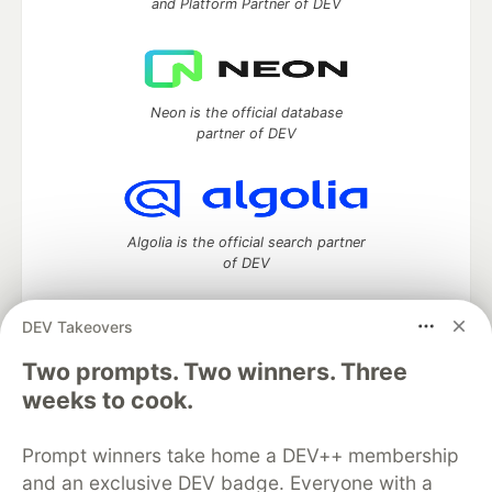
and Platform Partner of DEV
Neon is the official database
partner of DEV
Algolia is the official search partner
of DEV
DEV Takeovers
Two prompts. Two winners. Three
DEV Community
— A space to discuss and keep up software
development and manage your software career
weeks to cook.
Home
DEV Challenges
DEV++
Videos
DEV Education Tracks
DEV Help
Advertise on DEV
Prompt winners take home a DEV++ membership
Organization Accounts
DEV Showcase
About
Contact
and an exclusive DEV badge. Everyone with a
Free Postgres Database
DEV Shop
MLH