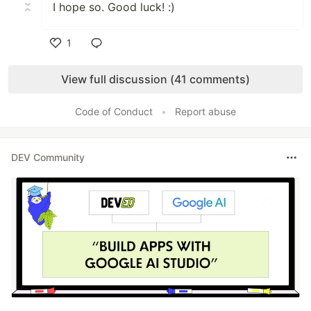
I hope so. Good luck! :)
1
Like
View full discussion (41 comments)
Code of Conduct
•
Report abuse
DEV Community