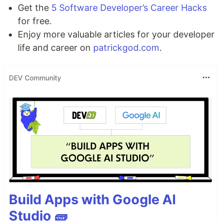
Get the
5 Software Developer’s Career Hacks
for free.
Enjoy more valuable articles for your developer
life and career on
patrickgod.com
.
DEV Community
Build Apps with Google AI
Studio 🧱