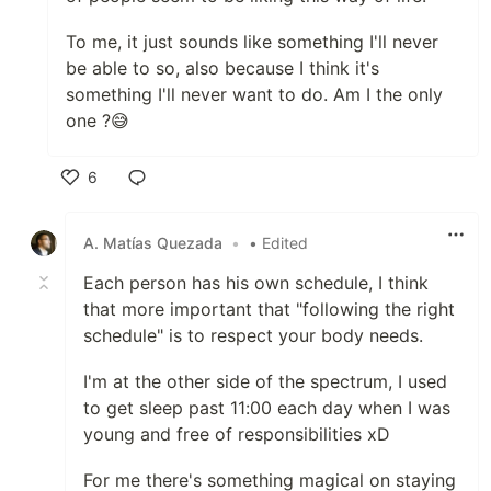
To me, it just sounds like something I'll never
be able to so, also because I think it's
something I'll never want to do. Am I the only
one ?😅
6
Like
A. Matías Quezada
•
• Edited
Each person has his own schedule, I think
that more important that "following the right
schedule" is to respect your body needs.
I'm at the other side of the spectrum, I used
to get sleep past 11:00 each day when I was
young and free of responsibilities xD
For me there's something magical on staying