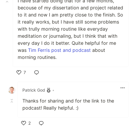
I have started doing that for a few months,
becouse of my dissertation and project related
to it and now I am pretty close to the finish. So
it really works, but I have still some problems
with trully morning routine like everyday
meditation or journaling, but I think that with
every day I do it better. Quite helpful for me
was
Tim Ferris post and podcast
about
morning routines.
7
Like
Patrick God
•
Thanks for sharing and for the link to the
podcast! Really helpful. :)
2
Like