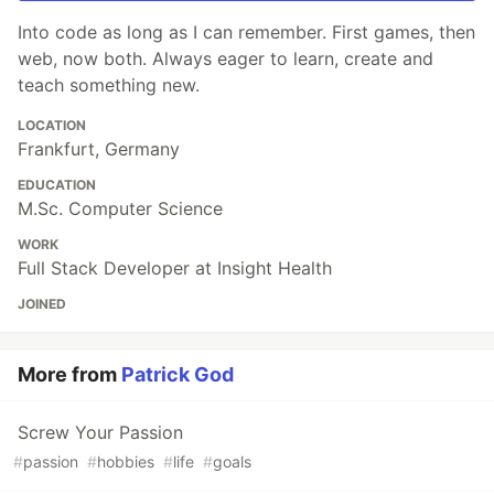
Into code as long as I can remember. First games, then
web, now both. Always eager to learn, create and
teach something new.
LOCATION
Frankfurt, Germany
EDUCATION
M.Sc. Computer Science
WORK
Full Stack Developer at Insight Health
JOINED
More from
Patrick God
Screw Your Passion
#
passion
#
hobbies
#
life
#
goals