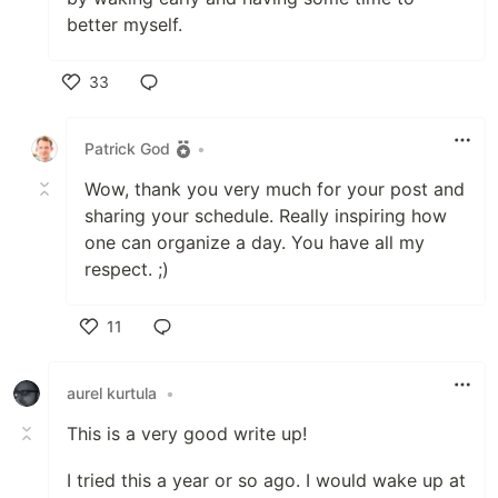
better myself.
33
Like
Patrick God
•
Wow, thank you very much for your post and
sharing your schedule. Really inspiring how
one can organize a day. You have all my
respect. ;)
11
Like
aurel kurtula
•
This is a very good write up!
I tried this a year or so ago. I would wake up at