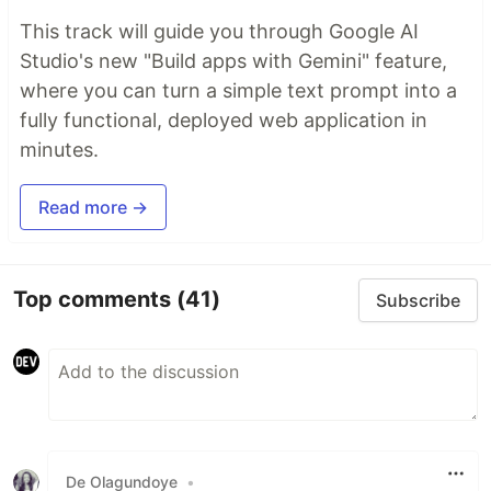
This track will guide you through Google AI
Studio's new "Build apps with Gemini" feature,
where you can turn a simple text prompt into a
fully functional, deployed web application in
minutes.
Read more →
Top comments
(41)
Subscribe
De Olagundoye
•