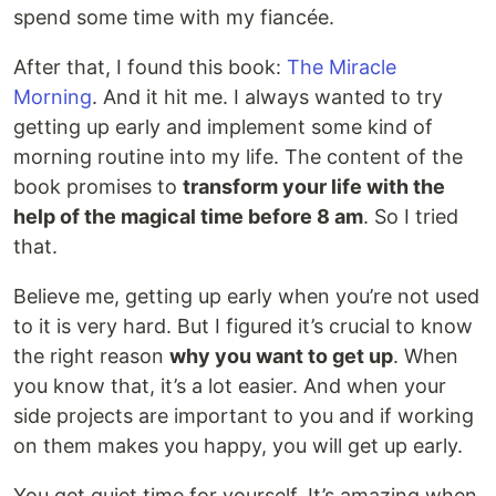
spend some time with my fiancée.
After that, I found this book:
The Miracle
Morning
. And it hit me. I always wanted to try
getting up early and implement some kind of
morning routine into my life. The content of the
book promises to
transform your life with the
help of the magical time before 8 am
. So I tried
that.
Believe me, getting up early when you’re not used
to it is very hard. But I figured it’s crucial to know
the right reason
why you want to get up
. When
you know that, it’s a lot easier. And when your
side projects are important to you and if working
on them makes you happy, you will get up early.
You get quiet time for yourself. It’s amazing when