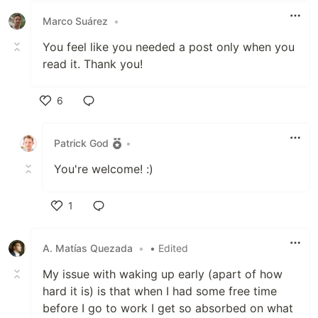
Marco Suárez
•
You feel like you needed a post only when you
read it. Thank you!
6
Like
Patrick God
•
You're welcome! :)
1
Like
A. Matías Quezada
•
• Edited
My issue with waking up early (apart of how
hard it is) is that when I had some free time
before I go to work I get so absorbed on what