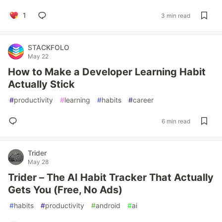
1
3 min read
STACKFOLO
May 22
How to Make a Developer Learning Habit
Actually Stick
#
productivity
#
learning
#
habits
#
career
6 min read
Trider
May 28
Trider – The AI Habit Tracker That Actually
Gets You (Free, No Ads)
#
habits
#
productivity
#
android
#
ai