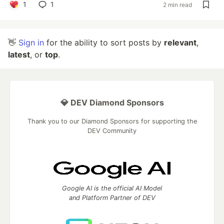
1
1
2 min read
👋
Sign in
for the ability to sort posts by
relevant
,
latest
, or
top
.
💎 DEV Diamond Sponsors
Thank you to our Diamond Sponsors for supporting the
DEV Community
Google AI is the official AI Model
and Platform Partner of DEV