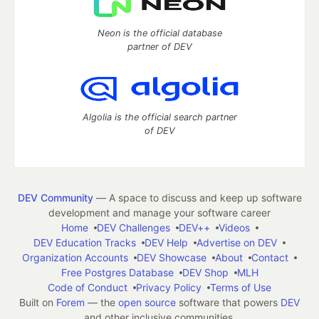
Neon is the official database
partner of DEV
Algolia is the official search partner
of DEV
DEV Community
— A space to discuss and keep up software
development and manage your software career
Home
DEV Challenges
DEV++
Videos
DEV Education Tracks
DEV Help
Advertise on DEV
Organization Accounts
DEV Showcase
About
Contact
Free Postgres Database
DEV Shop
MLH
Code of Conduct
Privacy Policy
Terms of Use
Built on
Forem
— the
open source
software that powers
DEV
and other inclusive communities.