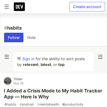
Create account
#
habits
Follow
Hide
👋
Sign in
for the ability to sort posts
by
relevant
,
latest
, or
top
.
Trider
May 28
I Added a Crisis Mode to My Habit Tracker
App — Here Is Why
#
habits
#
android
#
mentalhealth
#
productivity