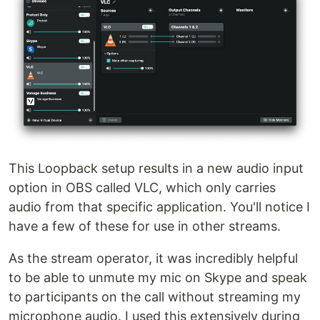
This Loopback setup results in a new audio input
option in OBS called VLC, which only carries
audio from that specific application. You'll notice I
have a few of these for use in other streams.
As the stream operator, it was incredibly helpful
to be able to unmute my mic on Skype and speak
to participants on the call without streaming my
microphone audio. I used this extensively during