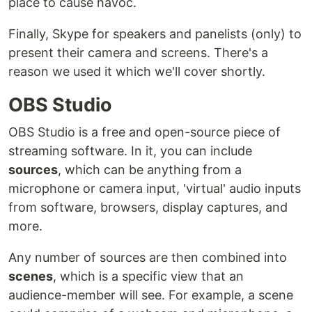
place to cause havoc.
Finally, Skype for speakers and panelists (only) to
present their camera and screens. There's a
reason we used it which we'll cover shortly.
OBS Studio
OBS Studio is a free and open-source piece of
streaming software. In it, you can include
sources
, which can be anything from a
microphone or camera input, 'virtual' audio inputs
from software, browsers, display captures, and
more.
Any number of sources are then combined into
scenes
, which is a specific view that an
audience-member will see. For example, a scene