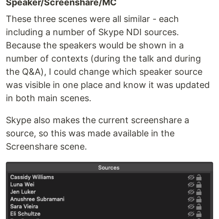
Speaker/Screenshare/MC
These three scenes were all similar - each
including a number of Skype NDI sources.
Because the speakers would be shown in a
number of contexts (during the talk and during
the Q&A), I could change which speaker source
was visible in one place and know it was updated
in both main scenes.
Skype also makes the current screenshare a
source, so this was made available in the
Screenshare scene.