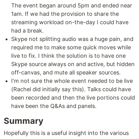
The event began around 5pm and ended near
1am. If we had the provision to share the
streaming workload on-the-day I could have
had a break.
Skype not splitting audio was a huge pain, and
required me to make some quick moves while
live to fix. I think the solution is to have one
Skype source always on and active, but hidden
off-canvas, and mute all speaker sources.
I'm not sure the whole event needed to be live
(Rachel did initially say this). Talks could have
been recorded and then the live portions could
have been the Q&As and panels.
Summary
Hopefully this is a useful insight into the various