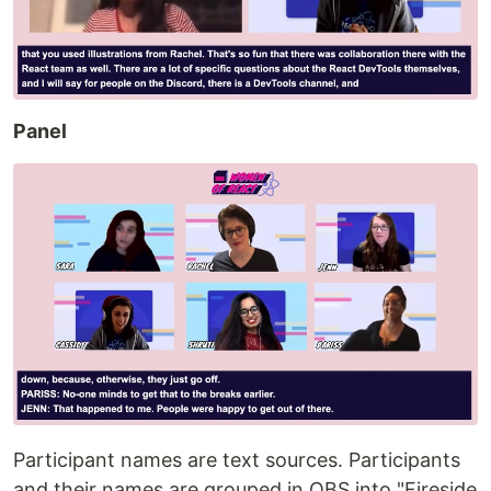
Panel
Participant names are text sources. Participants
and their names are grouped in OBS into "Fireside