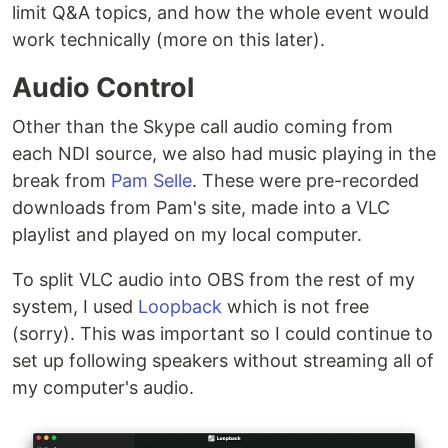
limit Q&A topics, and how the whole event would
work technically (more on this later).
Audio Control
Other than the Skype call audio coming from
each NDI source, we also had music playing in the
break from
Pam Selle
. These were pre-recorded
downloads from Pam's site, made into a VLC
playlist and played on my local computer.
To split VLC audio into OBS from the rest of my
system, I used
Loopback
which is not free
(sorry). This was important so I could continue to
set up following speakers without streaming all of
my computer's audio.