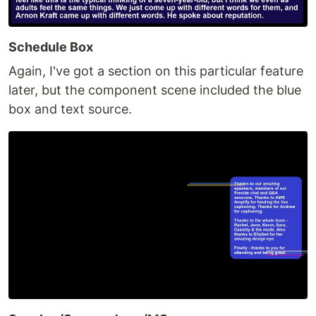
Schedule Box
Again, I've got a section on this particular feature
later, but the component scene included the blue
box and text source.