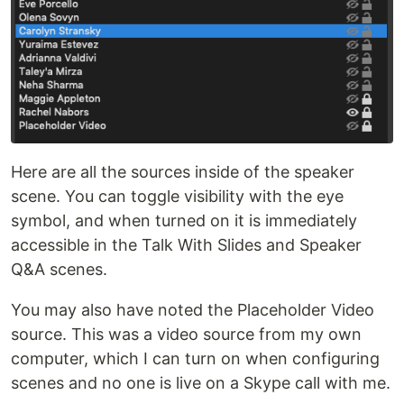
Here are all the sources inside of the speaker
scene. You can toggle visibility with the eye
symbol, and when turned on it is immediately
accessible in the Talk With Slides and Speaker
Q&A scenes.
You may also have noted the Placeholder Video
source. This was a video source from my own
computer, which I can turn on when configuring
scenes and no one is live on a Skype call with me.