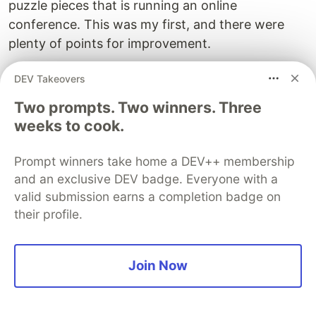
puzzle pieces that is running an online
conference. This was my first, and there were
plenty of points for improvement.
If there's anything you think could value from
DEV Takeovers
further explanation please tell me so I can make
Two prompts. Two winners. Three
more valuable resources and support community
weeks to cook.
organisers take their initiatives online.
Prompt winners take home a DEV++ membership
The DEV Team
PROMOTED
and an exclusive DEV badge. Everyone with a
valid submission earns a completion badge on
their profile.
Join Now