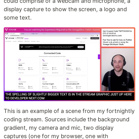
could comprise of a webcam and microphone, a
display capture to show the screen, a logo and
some text.
This is an example of a scene from my fortnightly
coding stream. Sources include the background
gradient, my camera and mic, two display
captures (one for my browser, one with