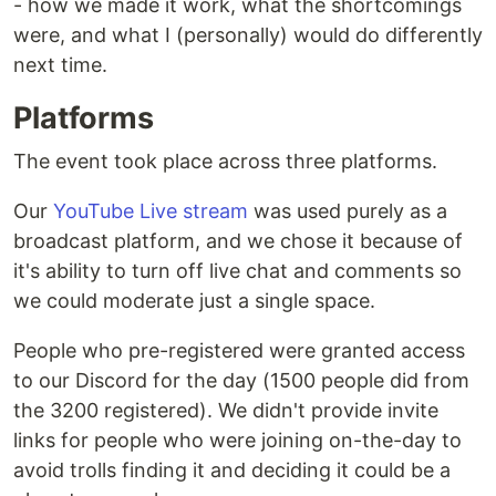
- how we made it work, what the shortcomings
were, and what I (personally) would do differently
next time.
Platforms
The event took place across three platforms.
Our
YouTube Live stream
was used purely as a
broadcast platform, and we chose it because of
it's ability to turn off live chat and comments so
we could moderate just a single space.
People who pre-registered were granted access
to our Discord for the day (1500 people did from
the 3200 registered). We didn't provide invite
links for people who were joining on-the-day to
avoid trolls finding it and deciding it could be a