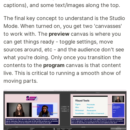
captions), and some text/images along the top.
The final key concept to understand is the Studio
Mode. When turned on, you get two 'canvasses'
to work with. The
preview
canvas is where you
can get things ready - toggle settings, move
sources around, etc - and the audience don't see
what you're doing. Only once you transition the
contents to the
program
canvas is that content
live. This is critical to running a smooth show of
moving parts.