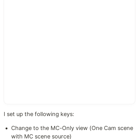
I set up the following keys:
Change to the MC-Only view (One Cam scene
with MC scene source)