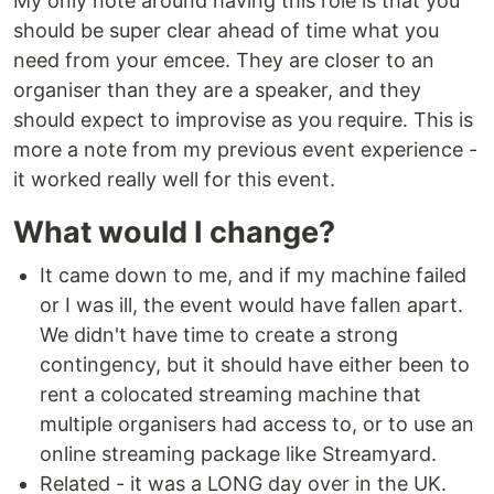
My only note around having this role is that you
should be super clear ahead of time what you
need from your emcee. They are closer to an
organiser than they are a speaker, and they
should expect to improvise as you require. This is
more a note from my previous event experience -
it worked really well for this event.
What would I change?
It came down to me, and if my machine failed
or I was ill, the event would have fallen apart.
We didn't have time to create a strong
contingency, but it should have either been to
rent a colocated streaming machine that
multiple organisers had access to, or to use an
online streaming package like Streamyard.
Related - it was a LONG day over in the UK.