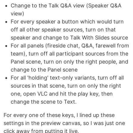
Change to the Talk Q&A view (Speaker Q&A
view)
For every speaker a button which would turn
off all other speaker sources, turn on that
speaker and change to Talk With Slides source
For all panels (fireside chat, Q&A, farewell from
team), turn off all participant sources from the
Panel scene, turn on only the right people, and
change to the Panel scene
For all 'holding' text-only variants, turn off all
sources in that scene, turn on only the right
one, open VLC and hit the play key, then
change the scene to Text.
For every one of these keys, I lined up these
settings in the preview canvas, so I was just one
click away from putting it live.