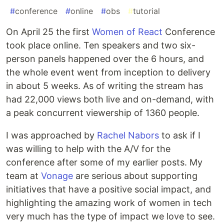
#
conference
#
online
#
obs
#
tutorial
On April 25 the first
Women of React
Conference
took place online. Ten speakers and two six-
person panels happened over the 6 hours, and
the whole event went from inception to delivery
in about 5 weeks. As of writing the stream has
had 22,000 views both live and on-demand, with
a peak concurrent viewership of 1360 people.
I was approached by
Rachel Nabors
to ask if I
was willing to help with the A/V for the
conference after some of my earlier posts. My
team at
Vonage
are serious about supporting
initiatives that have a positive social impact, and
highlighting the amazing work of women in tech
very much has the type of impact we love to see.