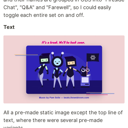
Chat", "Q&A" and "Farewell", so I could easily
toggle each entire set on and off.
Text
All a pre-made static image except the top line of
text, where there were several pre-made
variants.