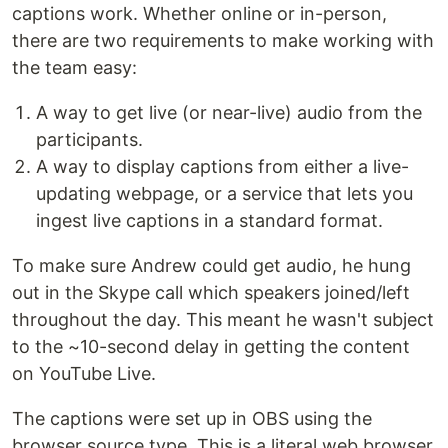
captions work. Whether online or in-person,
there are two requirements to make working with
the team easy:
A way to get live (or near-live) audio from the
participants.
A way to display captions from either a live-
updating webpage, or a service that lets you
ingest live captions in a standard format.
To make sure Andrew could get audio, he hung
out in the Skype call which speakers joined/left
throughout the day. This meant he wasn't subject
to the ~10-second delay in getting the content
on YouTube Live.
The captions were set up in OBS using the
browser source type. This is a literal web browser