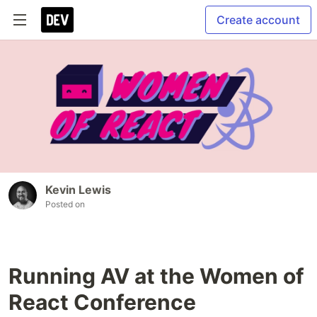
Create account
Kevin Lewis
Posted on
Running AV at the Women of
React Conference