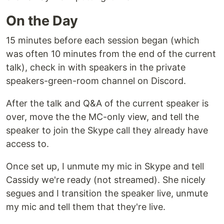
On the Day
15 minutes before each session began (which
was often 10 minutes from the end of the current
talk), check in with speakers in the private
speakers-green-room channel on Discord.
After the talk and Q&A of the current speaker is
over, move the the MC-only view, and tell the
speaker to join the Skype call they already have
access to.
Once set up, I unmute my mic in Skype and tell
Cassidy we're ready (not streamed). She nicely
segues and I transition the speaker live, unmute
my mic and tell them that they're live.