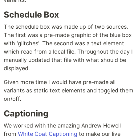
Schedule Box
The schedule box was made up of two sources.
The first was a pre-made graphic of the blue box
with 'glitches'. The second was a text element
which read from a local file. Throughout the day I
manually updated that file with what should be
displayed.
Given more time I would have pre-made all
variants as static text elements and toggled them
on/off.
Captioning
We worked with the amazing Andrew Howell
from
White Coat Captioning
to make our live