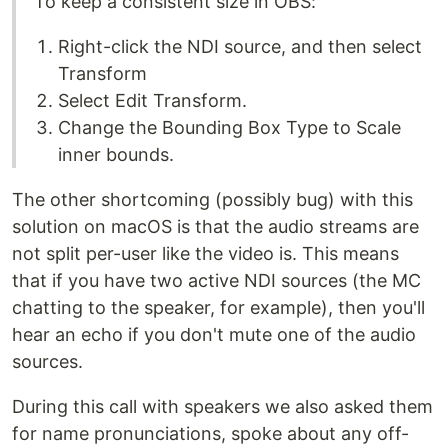
To keep a consistent size in OBS:
Right-click the NDI source, and then select
Transform
Select Edit Transform.
Change the Bounding Box Type to Scale
inner bounds.
The other shortcoming (possibly bug) with this
solution on macOS is that the audio streams are
not split per-user like the video is. This means
that if you have two active NDI sources (the MC
chatting to the speaker, for example), then you'll
hear an echo if you don't mute one of the audio
sources.
During this call with speakers we also asked them
for name pronunciations, spoke about any off-