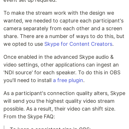
To make the stream work with the design we
wanted, we needed to capture each participant's
camera separately from each other and a screen
share. There are a number of ways to do this, but
we opted to use
Skype for Content Creators
.
Once enabled in the advanced Skype audio &
video settings, other applications can ingest an
'NDI source' for each speaker. To do this in OBS
you'll need to install
a free plugin
.
As a participant's connection quality alters, Skype
will send you the highest quality video stream
possible. As a result, their video can shift size.
From the Skype FAQ: