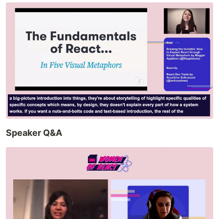
Speaker Q&A