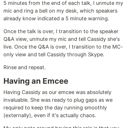
5 minutes from the end of each talk, I unmute my
mic and ring a bell on my desk, which speakers
already know indicated a 5 minute warning.
Once the talk is over, I transition to the speaker
Q&A view, unmute my mic and tell Cassidy she's
live. Once the Q&A is over, I transition to the MC-
only view and tell Cassidy through Skype.
Rinse and repeat.
Having an Emcee
Having Cassidy as our emcee was absolutely
invaluable. She was ready to plug gaps as we
required to keep the day running smoothly
(externally), even if it's actually chaos.