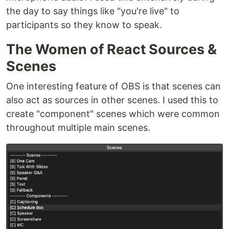
the day to say things like "you're live" to
participants so they know to speak.
The Women of React Sources &
Scenes
One interesting feature of OBS is that scenes can
also act as sources in other scenes. I used this to
create "component" scenes which were common
throughout multiple main scenes.