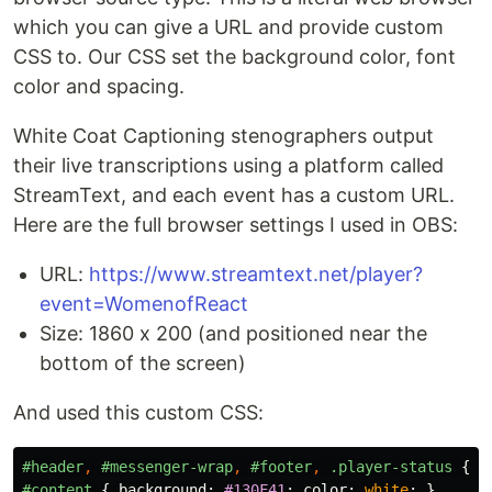
which you can give a URL and provide custom
CSS to. Our CSS set the background color, font
color and spacing.
White Coat Captioning stenographers output
their live transcriptions using a platform called
StreamText, and each event has a custom URL.
Here are the full browser settings I used in OBS:
URL:
https://www.streamtext.net/player?
event=WomenofReact
Size: 1860 x 200 (and positioned near the
bottom of the screen)
And used this custom CSS:
#header
,
#messenger-wrap
,
#footer
,
.player-status
{
d
#content
{
background
:
#130F41
;
color
:
white
;
}