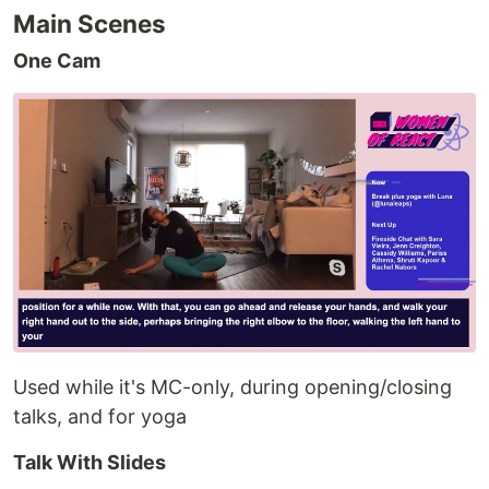
Main Scenes
One Cam
Used while it's MC-only, during opening/closing
talks, and for yoga
Talk With Slides