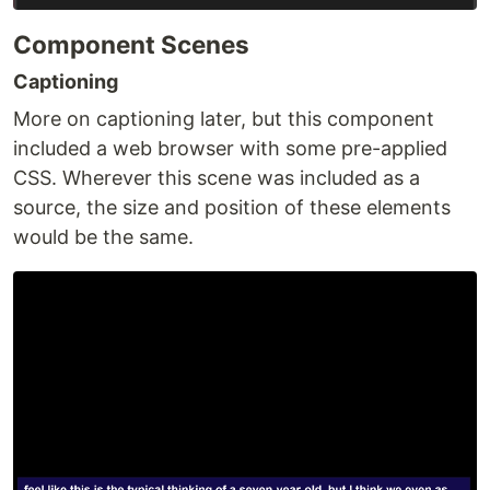
Component Scenes
Captioning
More on captioning later, but this component
included a web browser with some pre-applied
CSS. Wherever this scene was included as a
source, the size and position of these elements
would be the same.