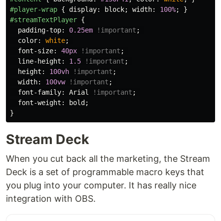
#player-wrap
{
display
:
block
;
width
:
100%
;
}
#streamTextPlayer
{
padding-top
:
0.25em
!important
;
color
:
white
;
font-size
:
40px
!important
;
line-height
:
1.5
!important
;
height
:
100vh
!important
;
width
:
100vw
!important
;
font-family
:
Arial
!important
;
font-weight
:
bold
;
}
Stream Deck
When you cut back all the marketing, the Stream
Deck is a set of programmable macro keys that
you plug into your computer. It has really nice
integration with OBS.