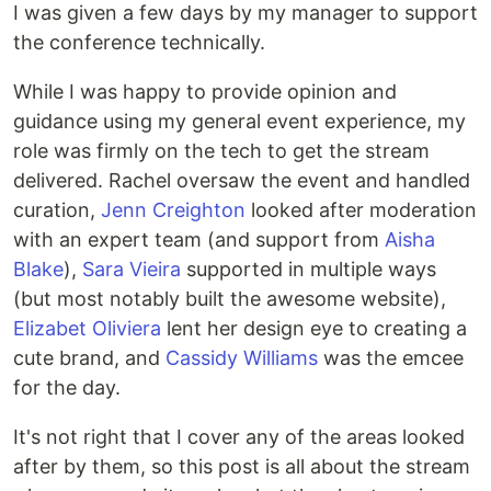
I was given a few days by my manager to support
the conference technically.
While I was happy to provide opinion and
guidance using my general event experience, my
role was firmly on the tech to get the stream
delivered. Rachel oversaw the event and handled
curation,
Jenn Creighton
looked after moderation
with an expert team (and support from
Aisha
Blake
),
Sara Vieira
supported in multiple ways
(but most notably built the awesome website),
Elizabet Oliviera
lent her design eye to creating a
cute brand, and
Cassidy Williams
was the emcee
for the day.
It's not right that I cover any of the areas looked
after by them, so this post is all about the stream