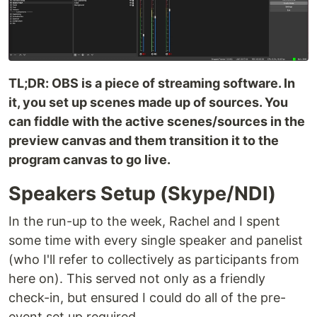
TL;DR: OBS is a piece of streaming software. In
it, you set up scenes made up of sources. You
can fiddle with the active scenes/sources in the
preview canvas and them transition it to the
program canvas to go live.
Speakers Setup (Skype/NDI)
In the run-up to the week, Rachel and I spent
some time with every single speaker and panelist
(who I'll refer to collectively as participants from
here on). This served not only as a friendly
check-in, but ensured I could do all of the pre-
event set up required.