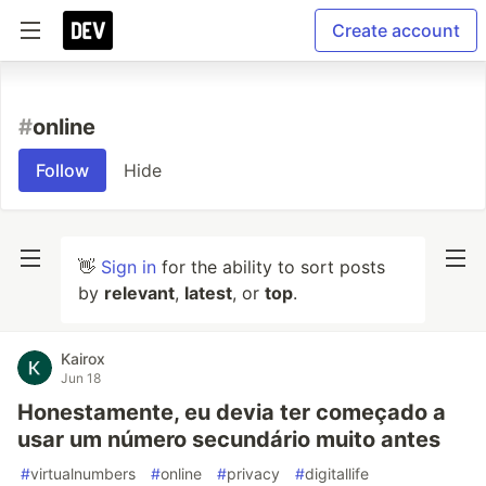
Create account
#
online
Follow
Hide
👋
Sign in
for the ability to sort posts
by
relevant
,
latest
, or
top
.
Kairox
Jun 18
Honestamente, eu devia ter começado a
usar um número secundário muito antes
#
virtualnumbers
#
online
#
privacy
#
digitallife