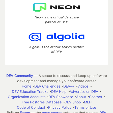
Neon is the official database
partner of DEV
Algolia is the official search partner
of DEV
DEV Community
— A space to discuss and keep up software
development and manage your software career
Home
DEV Challenges
DEV++
Videos
DEV Education Tracks
DEV Help
Advertise on DEV
Organization Accounts
DEV Showcase
About
Contact
Free Postgres Database
DEV Shop
MLH
Code of Conduct
Privacy Policy
Terms of Use
Built on
Forem
— the
open source
software that powers
DEV