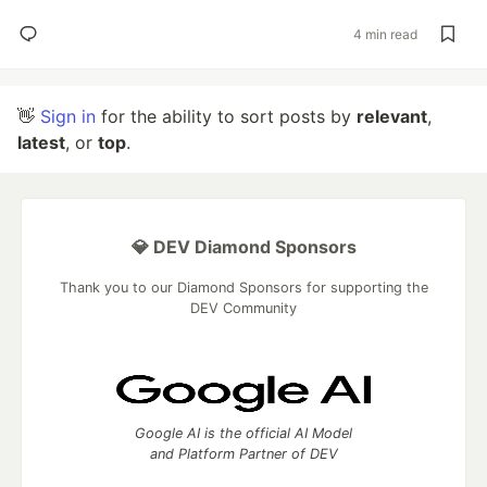
4 min read
👋
Sign in
for the ability to sort posts by
relevant
,
latest
, or
top
.
💎 DEV Diamond Sponsors
Thank you to our Diamond Sponsors for supporting the
DEV Community
Google AI is the official AI Model
and Platform Partner of DEV