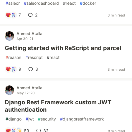
#
saleor
#
saleordashboard
#
react
#
docker
7
2
3 min read
Ahmed Atalla
Apr 30 '21
Getting started with ReScript and parcel
#
reason
#
rescript
#
react
9
3
3 min read
Ahmed Atalla
May 12 '20
Django Rest Framework custom JWT
authentication
#
django
#
jwt
#
security
#
djangorestframework
89
32
8 min read