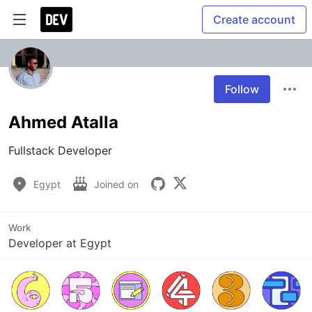
Create account
Follow
Ahmed Atalla
Fullstack Developer
Egypt
Joined on
Work
Developer at Egypt