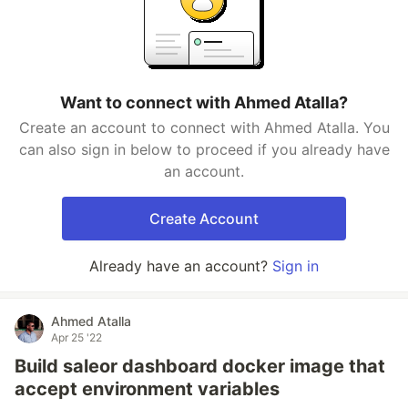
Want to connect with Ahmed Atalla?
Create an account to connect with Ahmed Atalla. You
can also sign in below to proceed if you already have
an account.
Create Account
Already have an account?
Sign in
Ahmed Atalla
Apr 25 '22
Build saleor dashboard docker image that
accept environment variables