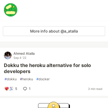
More info about @a_atalla
Ahmed Atalla
Sep 4 '22
Dokku the heroku alternative for solo
developers
#
dokku
#
heroku
#
docker
5
1
3 min read