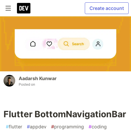
Create account
Aadarsh Kunwar
Posted on
Flutter BottomNavigationBar
#
flutter
#
appdev
#
programming
#
coding