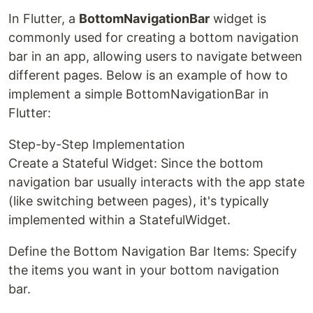
In Flutter, a
BottomNavigationBar
widget is
commonly used for creating a bottom navigation
bar in an app, allowing users to navigate between
different pages. Below is an example of how to
implement a simple BottomNavigationBar in
Flutter:
Step-by-Step Implementation
Create a Stateful Widget: Since the bottom
navigation bar usually interacts with the app state
(like switching between pages), it's typically
implemented within a StatefulWidget.
Define the Bottom Navigation Bar Items: Specify
the items you want in your bottom navigation
bar.