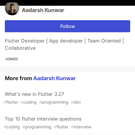
Aadarsh Kunwar
Follow
Flutter Developer | App developer | Team Oriented |
Collaborative
JOINED
More from
Aadarsh Kunwar
What's new in Flutter 3.27
#
flutter
#
coding
#
programming
#
dev
Top 10 flutter interview questions
#
coding
#
programming
#
flutter
#
interview