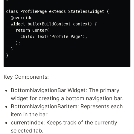
class ProfilePage extends StatelessWidget {

  @override

  Widget build(BuildContext context) {

    return Center(

      child: Text('Profile Page'),

    );

  }

}

Key Components:
BottomNavigationBar Widget: The primary
widget for creating a bottom navigation bar.
BottomNavigationBarItem: Represents each
item in the bar.
currentIndex: Keeps track of the currently
selected tab.