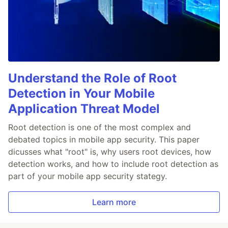
Understand the Role of Root
Detection in Your Mobile
Application Threat Model
Root detection is one of the most complex and
debated topics in mobile app security. This paper
dicusses what "root" is, why users root devices, how
detection works, and how to include root detection as
part of your mobile app security stategy.
Learn more