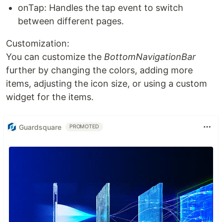
onTap: Handles the tap event to switch
between different pages.
Customization:
You can customize the
BottomNavigationBar
further by changing the colors, adding more
items, adjusting the icon size, or using a custom
widget for the items.
Guardsquare
PROMOTED