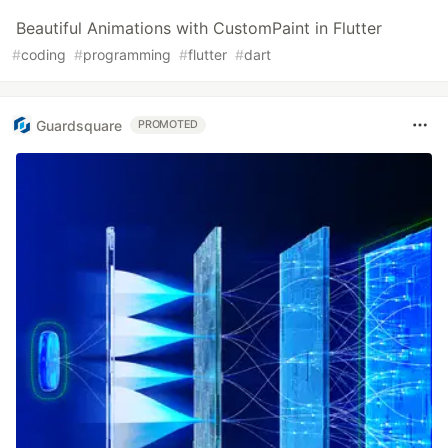
Beautiful Animations with CustomPaint in Flutter
#
coding
#
programming
#
flutter
#
dart
Guardsquare
PROMOTED