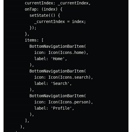
        currentIndex: _currentIndex,

        onTap: (index) {

          setState(() {

            _currentIndex = index;

          });

        },

        items: [

          BottomNavigationBarItem(

            icon: Icon(Icons.home),

            label: 'Home',

          ),

          BottomNavigationBarItem(

            icon: Icon(Icons.search),

            label: 'Search',

          ),

          BottomNavigationBarItem(

            icon: Icon(Icons.person),

            label: 'Profile',

          ),

        ],

      ),
