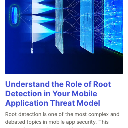
Understand the Role of Root
Detection in Your Mobile
Application Threat Model
Root detection is one of the most complex and
debated topics in mobile app security. This