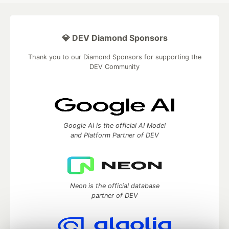
💎 DEV Diamond Sponsors
Thank you to our Diamond Sponsors for supporting the
DEV Community
Google AI is the official AI Model
and Platform Partner of DEV
Neon is the official database
partner of DEV