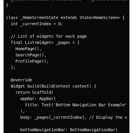
}

class _HomeScreenState extends State<HomeScreen> {

  int _currentIndex = 0;

  // List of widgets for each page

  final List<Widget> _pages = [

    HomePage(),

    SearchPage(),

    ProfilePage(),

  ];

  @override

  Widget build(BuildContext context) {

    return Scaffold(

      appBar: AppBar(

        title: Text('Bottom Navigation Bar Example'),

      ),

      body: _pages[_currentIndex], // Display the sele
      bottomNavigationBar: BottomNavigationBar(
