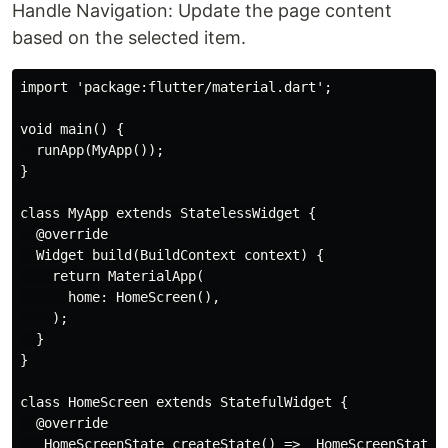
Handle Navigation: Update the page content
based on the selected item.
import 'package:flutter/material.dart';

void main() {

  runApp(MyApp());

}

class MyApp extends StatelessWidget {

  @override

  Widget build(BuildContext context) {

    return MaterialApp(

      home: HomeScreen(),

    );

  }

}

class HomeScreen extends StatefulWidget {

  @override

  _HomeScreenState createState() => _HomeScreenState()