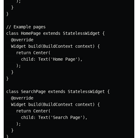
    );

  }

}

// Example pages

class HomePage extends StatelessWidget {

  @override

  Widget build(BuildContext context) {

    return Center(

      child: Text('Home Page'),

    );

  }

}

class SearchPage extends StatelessWidget {

  @override

  Widget build(BuildContext context) {

    return Center(

      child: Text('Search Page'),

    );

  }

}
