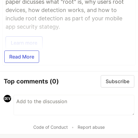
paper dicusses what "root" is, why users root
devices, how detection works, and how to
include root detection as part of your mobile
app security stategy.
Learn more
Read More
Top comments
(0)
Subscribe
Code of Conduct
•
Report abuse