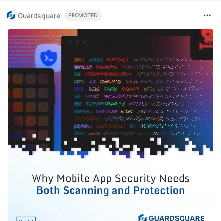
Guardsquare
PROMOTED