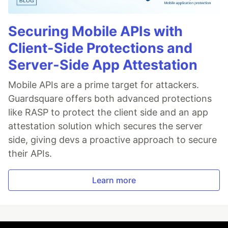
Securing Mobile APIs with
Client-Side Protections and
Server-Side App Attestation
Mobile APIs are a prime target for attackers.
Guardsquare offers both advanced protections
like RASP to protect the client side and an app
attestation solution which secures the server
side, giving devs a proactive approach to secure
their APIs.
Learn more