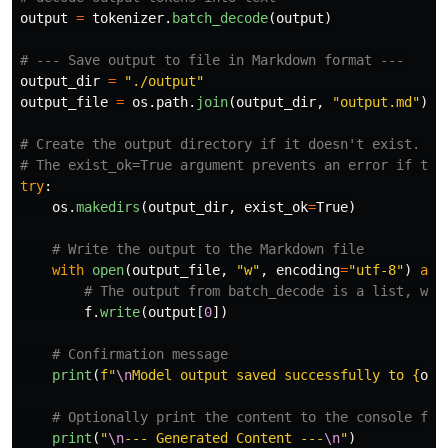
output
=
tokenizer
.
batch_decode
(
output
)
output_dir
=
"
./output
"
output_file
=
os
.
path
.
join
(
output_dir
,
"
output.md
"
)
# Create the output directory if it doesn't exist.

try
:
os
.
makedirs
(
output_dir
,
exist_ok
=
True
)
with
open
(
output_file
,
"
w
"
,
encoding
=
"
utf-8
"
)
as
f
.
write
(
output
[
0
])
print
(
f
"
\n
Model output saved successfully to 
{
out
print
(
"
\n
--- Generated Content ---
\n
"
)