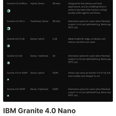
IBM Granite 4.0 Nano