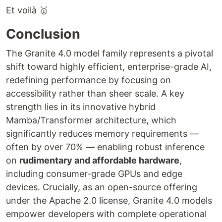
Et voilà 🥇
Conclusion
The Granite 4.0 model family represents a pivotal
shift toward highly efficient, enterprise-grade AI,
redefining performance by focusing on
accessibility rather than sheer scale. A key
strength lies in its innovative hybrid
Mamba/Transformer architecture, which
significantly reduces memory requirements —
often by over 70% — enabling robust inference
on
rudimentary and affordable hardware
,
including consumer-grade GPUs and edge
devices. Crucially, as an open-source offering
under the Apache 2.0 license, Granite 4.0 models
empower developers with complete operational