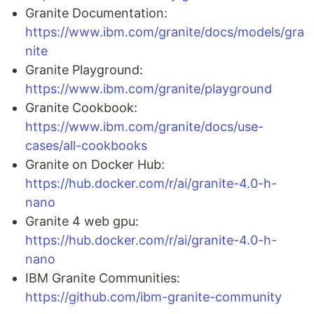
Granite Documentation:
https://www.ibm.com/granite/docs/models/gra
nite
Granite Playground:
https://www.ibm.com/granite/playground
Granite Cookbook:
https://www.ibm.com/granite/docs/use-
cases/all-cookbooks
Granite on Docker Hub:
https://hub.docker.com/r/ai/granite-4.0-h-
nano
Granite 4 web gpu:
https://hub.docker.com/r/ai/granite-4.0-h-
nano
IBM Granite Communities:
https://github.com/ibm-granite-community