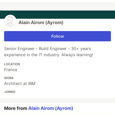
Alain Airom (Ayrom)
Follow
Senior Engineer - Build Engineer - 30+ years
experience in the IT industry. Always learning!
LOCATION
France
WORK
Architect at IBM
JOINED
More from
Alain Airom (Ayrom)