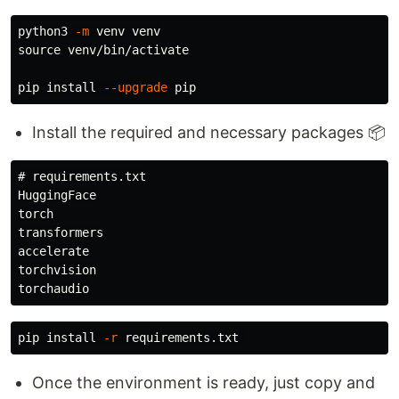
python3 
-m
source 
venv/bin/activate

pip 
install
--upgrade
Install the required and necessary packages 📦
# requirements.txt

HuggingFace

torch

transformers

accelerate

torchvision

pip 
install
-r
Once the environment is ready, just copy and