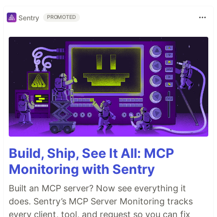
Sentry
PROMOTED
Build, Ship, See It All: MCP
Monitoring with Sentry
Built an MCP server? Now see everything it
does. Sentry’s MCP Server Monitoring tracks
every client, tool, and request so you can fix