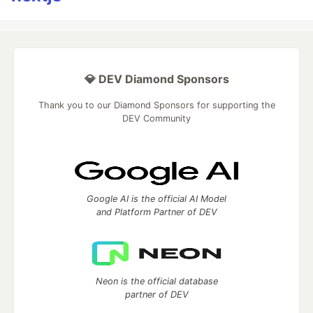
💎 DEV Diamond Sponsors
Thank you to our Diamond Sponsors for supporting the
DEV Community
Google AI is the official AI Model
and Platform Partner of DEV
Neon is the official database
partner of DEV