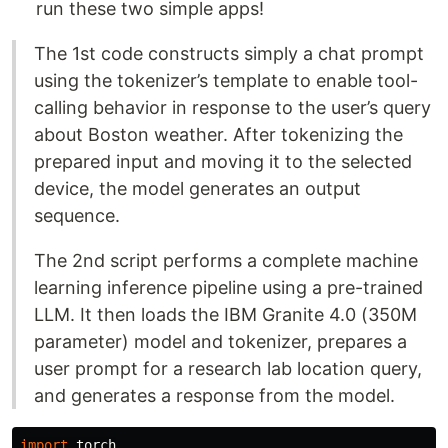
run these two simple apps!
The 1st code constructs simply a chat prompt
using the tokenizer’s template to enable tool-
calling behavior in response to the user’s query
about Boston weather. After tokenizing the
prepared input and moving it to the selected
device, the model generates an output
sequence.
The 2nd script performs a complete machine
learning inference pipeline using a pre-trained
LLM. It then loads the IBM Granite 4.0 (350M
parameter) model and tokenizer, prepares a
user prompt for a research lab location query,
and generates a response from the model.
import
torch