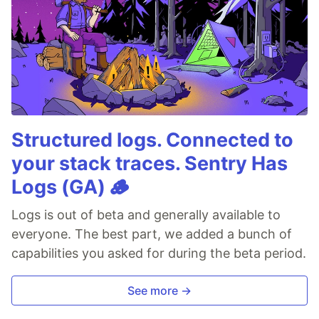
Structured logs. Connected to
your stack traces. Sentry Has
Logs (GA) 🪵
Logs is out of beta and generally available to
everyone. The best part, we added a bunch of
capabilities you asked for during the beta period.
See more →