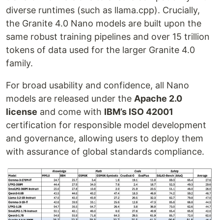
diverse runtimes (such as llama.cpp). Crucially,
the Granite 4.0 Nano models are built upon the
same robust training pipelines and over 15 trillion
tokens of data used for the larger Granite 4.0
family.
For broad usability and confidence, all Nano
models are released under the
Apache 2.0
license
and come with
IBM’s ISO 42001
certification for responsible model development
and governance, allowing users to deploy them
with assurance of global standards compliance.