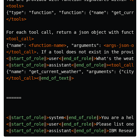
<tools>
</tools>
For each tool call, return a json object with functio
<tool_call>
{"name": 
<function-name>
, "arguments": 
<args-json-obj
</tool_call>
. If a tool does not exist in the provide
<
|
start_of_role
|
>
user
<
|
end_of_role
|
>
What's the weathe
<
|
start_of_role
|
>
assistant
<
|
end_of_role
|
><tool_call>
</tool_call><
|
end_of_text
|
>
======
<
|
start_of_role
|
>
system
<
|
end_of_role
|
>
You are a helpf
<
|
start_of_role
|
>
user
<
|
end_of_role
|
>
Please list one I
<
|
start_of_role
|
>
assistant
<
|
end_of_role
|
>
IBM Research