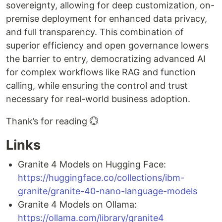
sovereignty, allowing for deep customization, on-
premise deployment for enhanced data privacy,
and full transparency. This combination of
superior efficiency and open governance lowers
the barrier to entry, democratizing advanced AI
for complex workflows like RAG and function
calling, while ensuring the control and trust
necessary for real-world business adoption.
Thank’s for reading 💮
Links
Granite 4 Models on Hugging Face:
https://huggingface.co/collections/ibm-
granite/granite-40-nano-language-models
Granite 4 Models on Ollama:
https://ollama.com/library/granite4