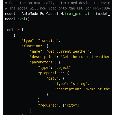
# Pass the automatically determined device to device_m
model
=
AutoModelForCausalLM
.
from_pretrained
(
model_pa
model
.
eval
()
tools
=
[
{
"
type
"
:
"
function
"
,
"
function
"
:
{
"
name
"
:
"
get_current_weather
"
,
"
description
"
:
"
Get the current weather f
"
parameters
"
:
{
"
type
"
:
"
object
"
,
"
properties
"
:
{
"
city
"
:
{
"
type
"
:
"
string
"
,
"
description
"
:
"
Name of the c
}
},
"
required
"
:
[
"
city
"
]
}