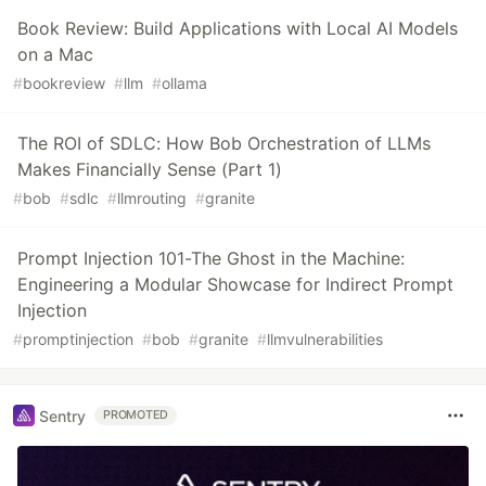
Book Review: Build Applications with Local AI Models
on a Mac
#
bookreview
#
llm
#
ollama
The ROI of SDLC: How Bob Orchestration of LLMs
Makes Financially Sense (Part 1)
#
bob
#
sdlc
#
llmrouting
#
granite
Prompt Injection 101-The Ghost in the Machine:
Engineering a Modular Showcase for Indirect Prompt
Injection
#
promptinjection
#
bob
#
granite
#
llmvulnerabilities
Sentry
PROMOTED