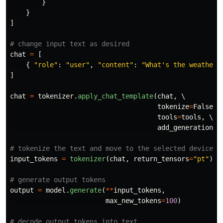
}
}
]
chat
=
[
{
"
role
"
:
"
user
"
,
"
content
"
:
"
What
'
s the weather 
]
chat
=
tokenizer
.
apply_chat_template
(
chat
,
 \

tokenize
=
False
,
 \
tools
=
tools
,
 \

add_generation_p
input_tokens
=
tokenizer
(
chat
,
return_tensors
=
"
pt
"
).
t
output
=
model
.
generate
(
**
input_tokens
,
max_new_tokens
=
100
)