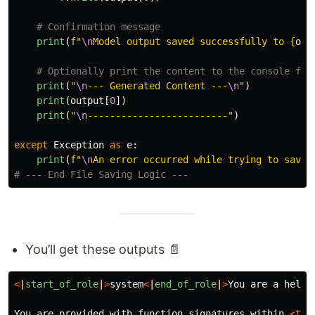
print
(
f
"
\n
Model output saved successfully to 
{
out
print
(
"
\n
--- Generated Content ---
\n
"
)
print
(
output
[
0
])
print
(
"
\n
-------------------------
"
)
except
Exception
as
e
:
print
(
f
"
\n
An error occurred while trying to save 
You’ll get these outputs 📄
<
|
start_of_role
|
>
system
<
|
end_of_role
|
>
You are a helpf
You are provided with function signatures within 
<too