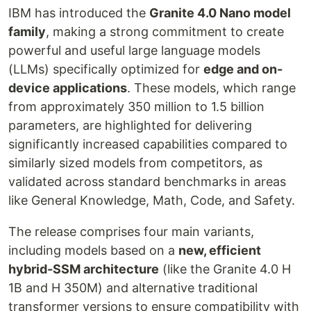
IBM has introduced the
Granite 4.0 Nano model
family
, making a strong commitment to create
powerful and useful large language models
(LLMs) specifically optimized for
edge and on-
device applications
. These models, which range
from approximately 350 million to 1.5 billion
parameters, are highlighted for delivering
significantly increased capabilities compared to
similarly sized models from competitors, as
validated across standard benchmarks in areas
like General Knowledge, Math, Code, and Safety.
The release comprises four main variants,
including models based on a
new, efficient
hybrid-SSM architecture
(like the Granite 4.0 H
1B and H 350M) and alternative traditional
transformer versions to ensure compatibility with