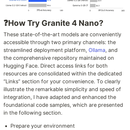
❓How Try Granite 4 Nano?
These state-of-the-art models are conveniently
accessible through two primary channels: the
streamlined deployment platform,
Ollama
, and
the comprehensive repository maintained on
Hugging Face. Direct access links for both
resources are consolidated within the dedicated
“Links” section for your convenience. To clearly
illustrate the remarkable simplicity and speed of
integration, I have adapted and enhanced the
foundational code samples, which are presented
in the following section.
Prepare your environment