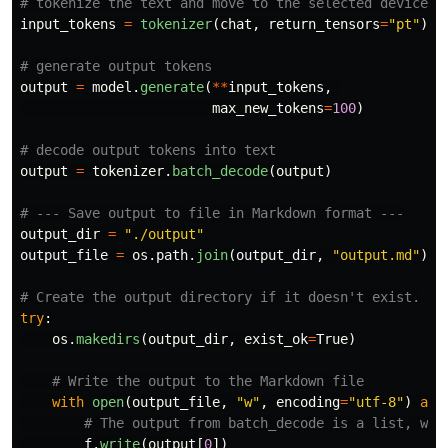
input_tokens
=
tokenizer
(
chat
,
return_tensors
=
"
pt
"
).
t
output
=
model
.
generate
(
**
input_tokens
,
max_new_tokens
=
100
)
output
=
tokenizer
.
batch_decode
(
output
)
output_dir
=
"
./output
"
output_file
=
os
.
path
.
join
(
output_dir
,
"
output.md
"
)
try
:
os
.
makedirs
(
output_dir
,
exist_ok
=
True
)
with
open
(
output_file
,
"
w
"
,
encoding
=
"
utf-8
"
)
as
f
.
write
(
output
[
0
])