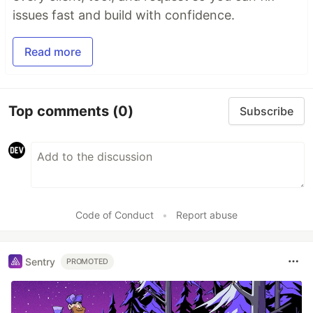
issues fast and build with confidence.
Read more
Top comments
(0)
Subscribe
Code of Conduct
•
Report abuse
Sentry
PROMOTED