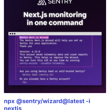
npx @sentry/wizard@latest -i
nextjs