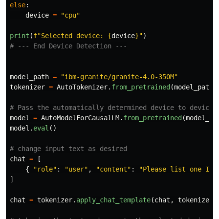
else
:
device
=
"
cpu
"
print
(
f
"
Selected device: 
{
device
}
"
)
model_path
=
"
ibm-granite/granite-4.0-350M
"
tokenizer
=
AutoTokenizer
.
from_pretrained
(
model_path
)
model
=
AutoModelForCausalLM
.
from_pretrained
(
model_pa
model
.
eval
()
chat
=
[
{
"
role
"
:
"
user
"
,
"
content
"
:
"
Please list one IBM
]
chat
=
tokenizer
.
apply_chat_template
(
chat
,
tokenize
=
F