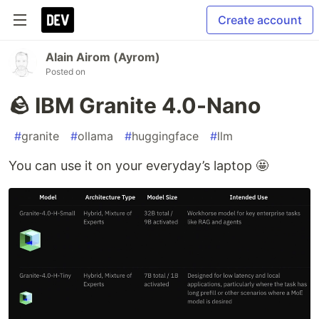
Create account
Alain Airom (Ayrom)
Posted on
🪨 IBM Granite 4.0-Nano
#
granite
#
ollama
#
huggingface
#
llm
You can use it on your everyday’s laptop 🤩