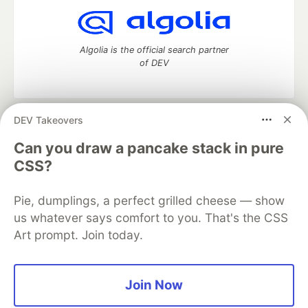
Algolia is the official search partner
of DEV
DEV Takeovers
DEV Community
— A space to discuss and keep up software
development and manage your software career
Can you draw a pancake stack in pure
Home
DEV Challenges
DEV++
Videos
CSS?
DEV Education Tracks
DEV Help
Advertise on DEV
Organization Accounts
DEV Showcase
About
Contact
Pie, dumplings, a perfect grilled cheese — show
Free Postgres Database
DEV Shop
MLH
Code of Conduct
Privacy Policy
Terms of Use
us whatever says comfort to you. That's the CSS
Built on
Forem
— the
open source
software that powers
DEV
Art prompt. Join today.
and other inclusive communities.
Made with love and
Ruby on Rails
. DEV Community
©
2016 -
2026.
Join Now