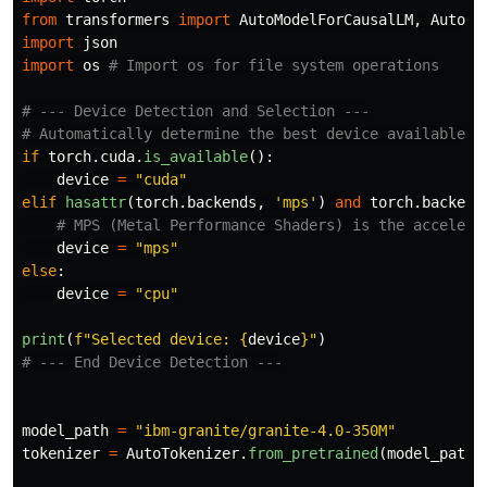
from
transformers
import
AutoModelForCausalLM
,
AutoTo
import
json
import
os
# --- Device Detection and Selection ---

if
torch
.
cuda
.
is_available
():
device
=
"
cuda
"
elif
hasattr
(
torch
.
backends
,
'
mps
'
)
and
torch
.
backend
device
=
"
mps
"
else
:
device
=
"
cpu
"
print
(
f
"
Selected device: 
{
device
}
"
)
model_path
=
"
ibm-granite/granite-4.0-350M
"
tokenizer
=
AutoTokenizer
.
from_pretrained
(
model_path
)