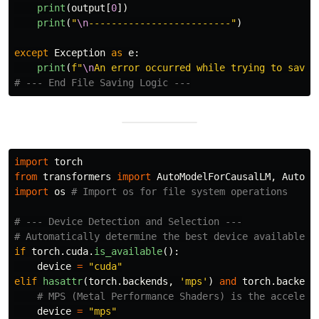
print
(
output
[
0
])
print
(
"
\n
-------------------------
"
)
except
Exception
as
e
:
print
(
f
"
\n
An error occurred while trying to save 
import
torch
from
transformers
import
AutoModelForCausalLM
,
AutoTo
import
os
# --- Device Detection and Selection ---

if
torch
.
cuda
.
is_available
():
device
=
"
cuda
"
elif
hasattr
(
torch
.
backends
,
'
mps
'
)
and
torch
.
backend
device
=
"
mps
"