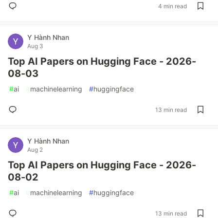
4 min read
Y Hành Nhan
Aug 3
Top AI Papers on Hugging Face - 2026-
08-03
#
ai
#
machinelearning
#
huggingface
13 min read
Y Hành Nhan
Aug 2
Top AI Papers on Hugging Face - 2026-
08-02
#
ai
#
machinelearning
#
huggingface
13 min read