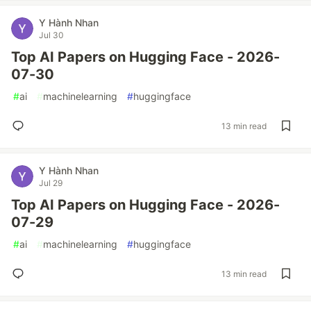
Y Hành Nhan
Jul 30
Top AI Papers on Hugging Face - 2026-
07-30
#
ai
#
machinelearning
#
huggingface
13 min read
Y Hành Nhan
Jul 29
Top AI Papers on Hugging Face - 2026-
07-29
#
ai
#
machinelearning
#
huggingface
13 min read