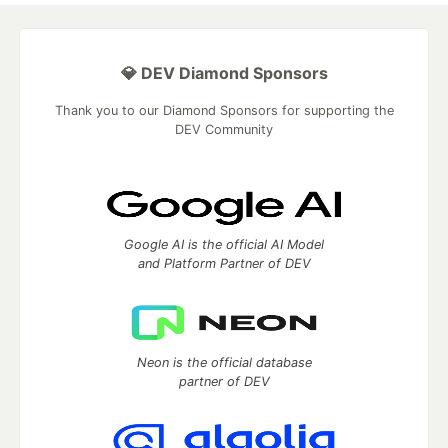
💎 DEV Diamond Sponsors
Thank you to our Diamond Sponsors for supporting the
DEV Community
Google AI is the official AI Model
and Platform Partner of DEV
Neon is the official database
partner of DEV