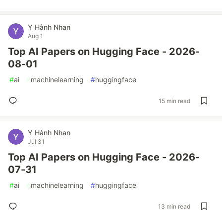
Y Hành Nhan
Aug 1
Top AI Papers on Hugging Face - 2026-
08-01
#
ai
#
machinelearning
#
huggingface
15 min read
Y Hành Nhan
Jul 31
Top AI Papers on Hugging Face - 2026-
07-31
#
ai
#
machinelearning
#
huggingface
13 min read