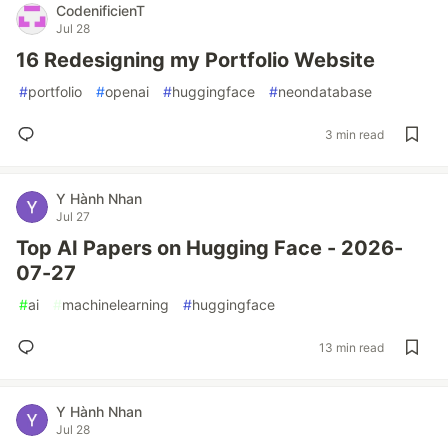
CodenificienT
Jul 28
16 Redesigning my Portfolio Website
#
portfolio
#
openai
#
huggingface
#
neondatabase
3 min read
Y Hành Nhan
Jul 27
Top AI Papers on Hugging Face - 2026-
07-27
#
ai
#
machinelearning
#
huggingface
13 min read
Y Hành Nhan
Jul 28