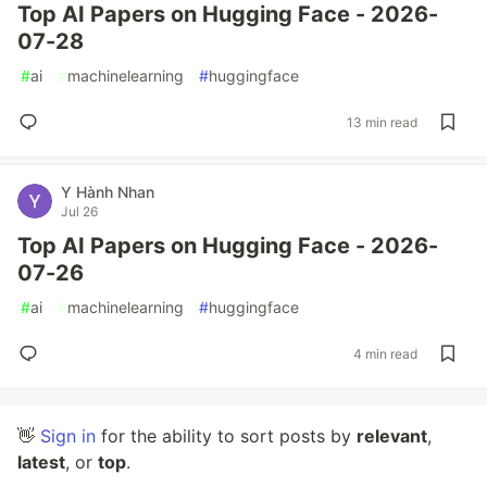
Top AI Papers on Hugging Face - 2026-
07-28
#
ai
#
machinelearning
#
huggingface
13 min read
Y Hành Nhan
Jul 26
Top AI Papers on Hugging Face - 2026-
07-26
#
ai
#
machinelearning
#
huggingface
4 min read
👋
Sign in
for the ability to sort posts by
relevant
,
latest
, or
top
.