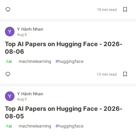
15 min read
Y Hành Nhan
Aug 6
Top AI Papers on Hugging Face - 2026-
08-06
#
ai
#
machinelearning
#
huggingface
13 min read
Y Hành Nhan
Aug 5
Top AI Papers on Hugging Face - 2026-
08-05
#
ai
#
machinelearning
#
huggingface