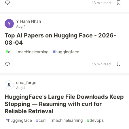
13 min read
Y Hành Nhan
Aug 4
Top AI Papers on Hugging Face - 2026-
08-04
#
ai
#
machinelearning
#
huggingface
15 min read
orca_forge
Aug 4
HuggingFace's Large File Downloads Keep
Stopping — Resuming with curl for
Reliable Retrieval
#
huggingface
#
curl
#
machinelearning
#
devops