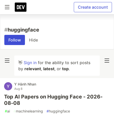
Create account
#
huggingface
Follow
Hide
👋
Sign in
for the ability to sort posts
by
relevant
,
latest
, or
top
.
Y Hành Nhan
Aug 8
Top AI Papers on Hugging Face - 2026-
08-08
#
ai
#
machinelearning
#
huggingface