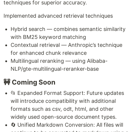
techniques for superior accuracy.
Implemented advanced retrieval techniques
Hybrid search — combines semantic similarity
with BM25 keyword matching
Contextual retrieval — Anthropic’s technique
for enhanced chunk relevance
Multilingual reranking — using Alibaba-
NLP/gte-multilingual-reranker-base
🚧 Coming Soon
📂 Expanded Format Support: Future updates
will introduce compatibility with additional
formats such as csv, odt, html, and other
widely used open-source document types.
🔄 Unified Markdown Conversion: All files will