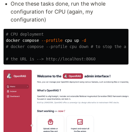
Once these tasks done, run the whole
configuration for CPU (again, my
configuration)
# CPU deployment
docker compose 
--profile
 cpu up 
-d
# docker compose --profile cpu down # to stop the app
# the URL is --> http://localhost:8060