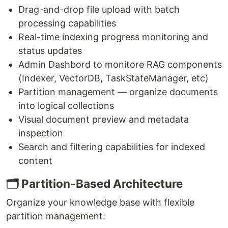
Drag-and-drop file upload with batch
processing capabilities
Real-time indexing progress monitoring and
status updates
Admin Dashbord to monitore RAG components
(Indexer, VectorDB, TaskStateManager, etc)
Partition management — organize documents
into logical collections
Visual document preview and metadata
inspection
Search and filtering capabilities for indexed
content
🗂️ Partition-Based Architecture
Organize your knowledge base with flexible
partition management: