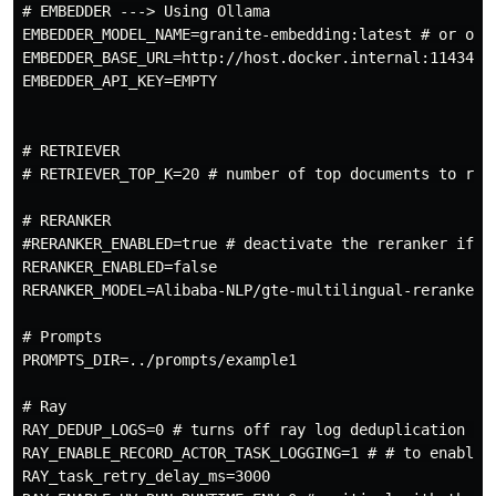
# EMBEDDER ---> Using Ollama

EMBEDDER_MODEL_NAME=granite-embedding:latest # or othe
EMBEDDER_BASE_URL=http://host.docker.internal:11434/v1
EMBEDDER_API_KEY=EMPTY

# RETRIEVER

# RETRIEVER_TOP_K=20 # number of top documents to ret
# RERANKER

#RERANKER_ENABLED=true # deactivate the reranker if yo
RERANKER_ENABLED=false

RERANKER_MODEL=Alibaba-NLP/gte-multilingual-reranker-b
# Prompts

PROMPTS_DIR=../prompts/example1

# Ray

RAY_DEDUP_LOGS=0 # turns off ray log deduplication tha
RAY_ENABLE_RECORD_ACTOR_TASK_LOGGING=1 # # to enable l
RAY_task_retry_delay_ms=3000
