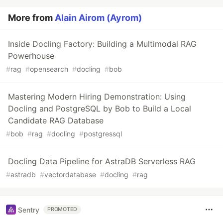
More from
Alain Airom (Ayrom)
Inside Docling Factory: Building a Multimodal RAG
Powerhouse
#
rag
#
opensearch
#
docling
#
bob
Mastering Modern Hiring Demonstration: Using
Docling and PostgreSQL by Bob to Build a Local
Candidate RAG Database
#
bob
#
rag
#
docling
#
postgressql
Docling Data Pipeline for AstraDB Serverless RAG
#
astradb
#
vectordatabase
#
docling
#
rag
Sentry
PROMOTED