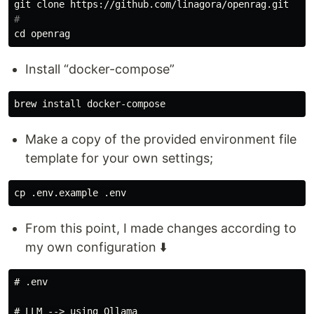
#
cd 
Install “docker-compose”
brew 
install 
Make a copy of the provided environment file
template for your own settings;
cp
From this point, I made changes according to
my own configuration ⬇️
# .env

# LLM --> using Ollama
