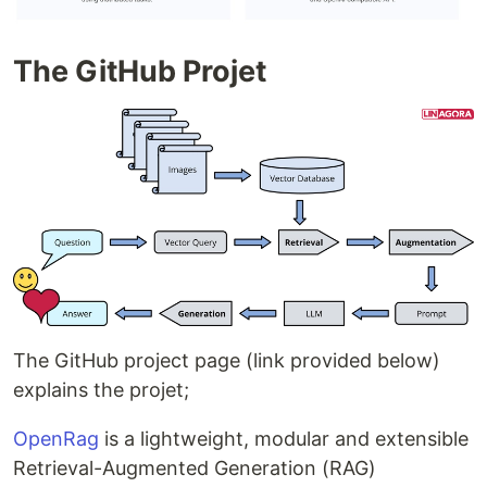
The GitHub Projet
The GitHub project page (link provided below)
explains the projet;
OpenRag
is a lightweight, modular and extensible
Retrieval-Augmented Generation (RAG)