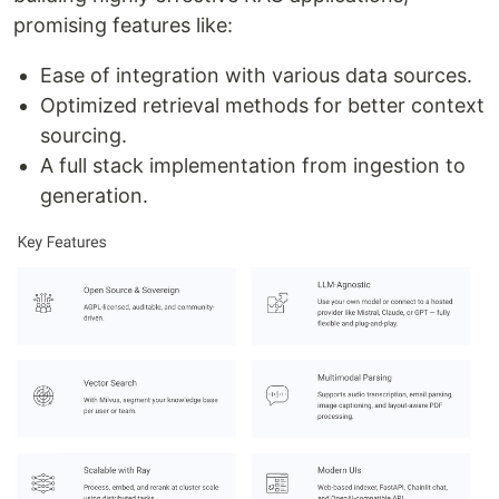
promising features like:
Ease of integration with various data sources.
Optimized retrieval methods for better context
sourcing.
A full stack implementation from ingestion to
generation.