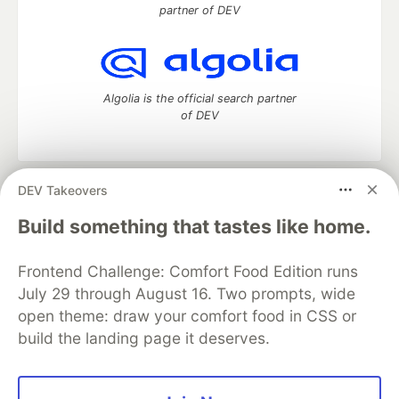
partner of DEV
Algolia is the official search partner
of DEV
DEV Takeovers
DEV Community
— A space to discuss and keep up software
development and manage your software career
Build something that tastes like home.
Home
DEV Challenges
DEV++
Videos
DEV Education Tracks
DEV Help
Advertise on DEV
Frontend Challenge: Comfort Food Edition runs
Organization Accounts
DEV Showcase
About
Contact
July 29 through August 16. Two prompts, wide
Free Postgres Database
DEV Shop
MLH
Code of Conduct
Privacy Policy
Terms of Use
open theme: draw your comfort food in CSS or
Built on
Forem
— the
open source
software that powers
DEV
build the landing page it deserves.
and other inclusive communities.
Made with love and
Ruby on Rails
. DEV Community
©
2016 -
2026.