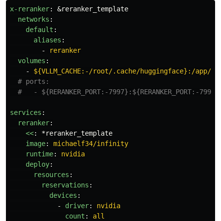
x-reranker
:
&reranker_template
networks
:
default
:
aliases
:
-
reranker
volumes
:
-
${VLLM_CACHE:-/root/.cache/huggingface}:/app/.c
# ports:
#   - ${RERANKER_PORT:-7997}:${RERANKER_PORT:-7997}
services
:
reranker
:
<<
:
*reranker_template
image
:
michaelf34/infinity
runtime
:
nvidia
deploy
:
resources
:
reservations
:
devices
:
-
driver
:
nvidia
count
:
all