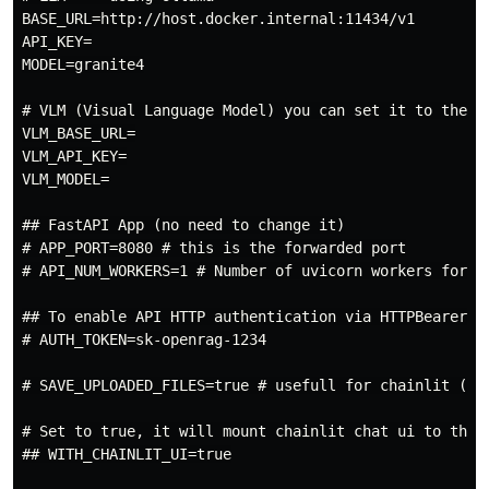
BASE_URL=http://host.docker.internal:11434/v1

API_KEY=

MODEL=granite4

# VLM (Visual Language Model) you can set it to the sa
VLM_BASE_URL=

VLM_API_KEY=

VLM_MODEL=

## FastAPI App (no need to change it)

# APP_PORT=8080 # this is the forwarded port

# API_NUM_WORKERS=1 # Number of uvicorn workers for th
## To enable API HTTP authentication via HTTPBearer

# AUTH_TOKEN=sk-openrag-1234

# SAVE_UPLOADED_FILES=true # usefull for chainlit (cha
# Set to true, it will mount chainlit chat ui to the f
## WITH_CHAINLIT_UI=true
