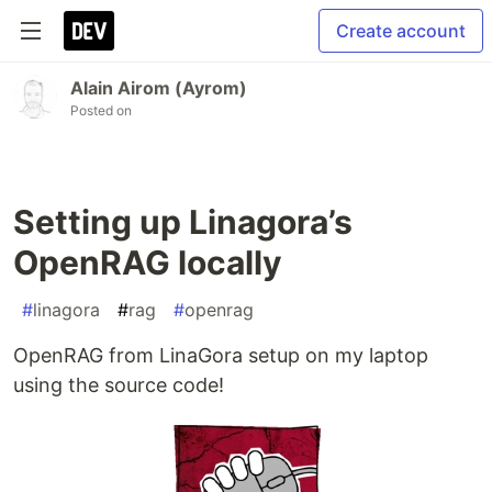
Create account
Alain Airom (Ayrom)
Posted on
Setting up Linagora’s
OpenRAG locally
#
linagora
#
rag
#
openrag
OpenRAG from LinaGora setup on my laptop
using the source code!