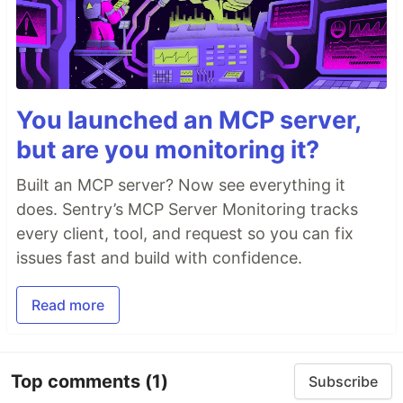
You launched an MCP server,
but are you monitoring it?
Built an MCP server? Now see everything it
does. Sentry’s MCP Server Monitoring tracks
every client, tool, and request so you can fix
issues fast and build with confidence.
Read more
Top comments
(1)
Subscribe