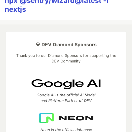
npx @sentry/wizard@latest -i
nextjs
💎 DEV Diamond Sponsors
Thank you to our Diamond Sponsors for supporting the
DEV Community
Google AI is the official AI Model
and Platform Partner of DEV
Neon is the official database