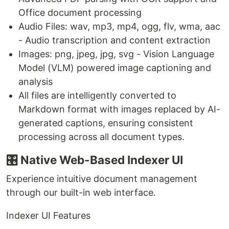
Office document processing
Audio Files: wav, mp3, mp4, ogg, flv, wma, aac
- Audio transcription and content extraction
Images: png, jpeg, jpg, svg - Vision Language
Model (VLM) powered image captioning and
analysis
All files are intelligently converted to
Markdown format with images replaced by AI-
generated captions, ensuring consistent
processing across all document types.
🎛️ Native Web-Based Indexer UI
Experience intuitive document management
through our built-in web interface.
Indexer UI Features