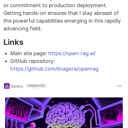
or commitment to production deployment.
Getting hands-on ensures that I stay abreast of
the powerful capabilities emerging in this rapidly
advancing field.
Links
Main site page:
https://open-rag.ai/
GitHub repository:
https://github.com/linagora/openrag
Sentry
PROMOTED