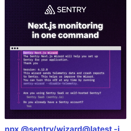
npx @sentry/wizard@latest -i