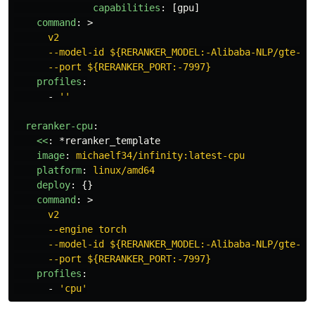
capabilities
:
[
gpu
]
command
:
>
v2
--model-id ${RERANKER_MODEL:-Alibaba-NLP/gte-mu
--port ${RERANKER_PORT:-7997}
profiles
:
-
'
'
reranker-cpu
:
<<
:
*reranker_template
image
:
michaelf34/infinity:latest-cpu
platform
:
linux/amd64
deploy
:
{}
command
:
>
v2
--engine torch
--model-id ${RERANKER_MODEL:-Alibaba-NLP/gte-mu
--port ${RERANKER_PORT:-7997}
profiles
:
-
'
cpu'