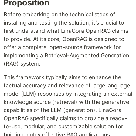
Proposition
Before embarking on the technical steps of
installing and testing the solution, it’s crucial to
first understand what LinaGora OpenRAG claims
to provide. At its core, OpenRAG is designed to
offer a complete, open-source framework for
implementing a Retrieval-Augmented Generation
(RAG) system.
This framework typically aims to enhance the
factual accuracy and relevance of large language
model (LLM) responses by integrating an external
knowledge source (retrieval) with the generative
capabilities of the LLM (generation). LinaGora
OpenRAG specifically claims to provide a ready-
to-use, modular, and customizable solution for
building highly effective RAG applications,