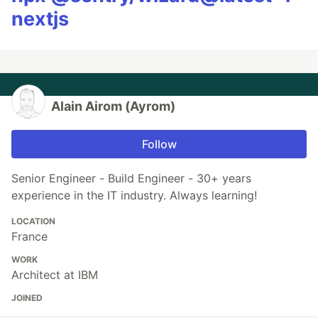
nextjs
Alain Airom (Ayrom)
Follow
Senior Engineer - Build Engineer - 30+ years
experience in the IT industry. Always learning!
LOCATION
France
WORK
Architect at IBM
JOINED