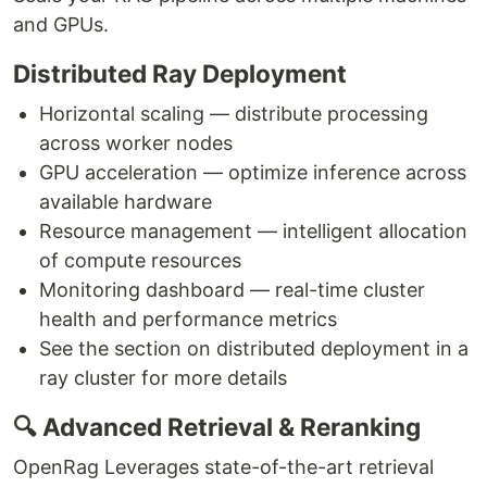
and GPUs.
Distributed Ray Deployment
Horizontal scaling — distribute processing
across worker nodes
GPU acceleration — optimize inference across
available hardware
Resource management — intelligent allocation
of compute resources
Monitoring dashboard — real-time cluster
health and performance metrics
See the section on distributed deployment in a
ray cluster for more details
🔍 Advanced Retrieval & Reranking
OpenRag Leverages state-of-the-art retrieval