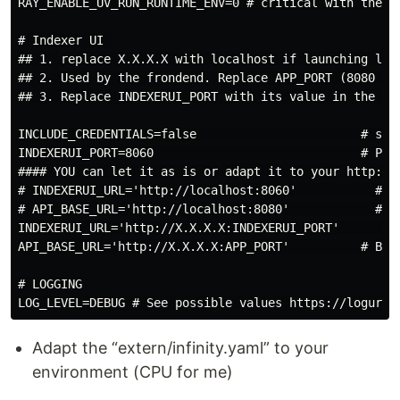
RAY_ENABLE_UV_RUN_RUNTIME_ENV=0 # critical with the ne
# Indexer UI 

## 1. replace X.X.X.X with localhost if launching loca
## 2. Used by the frondend. Replace APP_PORT (8080 by
## 3. Replace INDEXERUI_PORT with its value in the IND
INCLUDE_CREDENTIALS=false                       # set
INDEXERUI_PORT=8060                             # Port
#### YOU can let it as is or adapt it to your http://l
# INDEXERUI_URL='http://localhost:8060'           # Up
# API_BASE_URL='http://localhost:8080'            # Up
INDEXERUI_URL='http://X.X.X.X:INDEXERUI_PORT'         
API_BASE_URL='http://X.X.X.X:APP_PORT'          # Base
# LOGGING

Adapt the “extern/infinity.yaml” to your
environment (CPU for me)