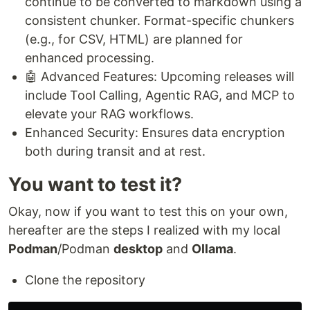
continue to be converted to markdown using a
consistent chunker. Format-specific chunkers
(e.g., for CSV, HTML) are planned for
enhanced processing.
🤖 Advanced Features: Upcoming releases will
include Tool Calling, Agentic RAG, and MCP to
elevate your RAG workflows.
Enhanced Security: Ensures data encryption
both during transit and at rest.
You want to test it?
Okay, now if you want to test this on your own,
hereafter are the steps I realized with my local
Podman
/Podman
desktop
and
Ollama
.
Clone the repository