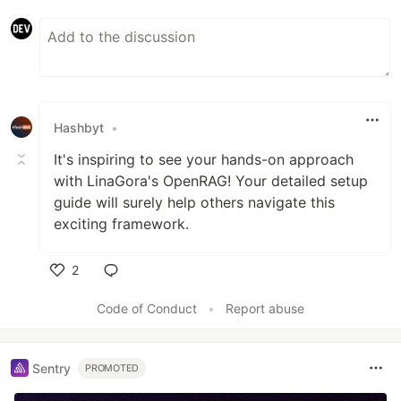
Hashbyt
•
It's inspiring to see your hands-on approach
with LinaGora's OpenRAG! Your detailed setup
guide will surely help others navigate this
exciting framework.
2
Like
Code of Conduct
•
Report abuse
Sentry
PROMOTED