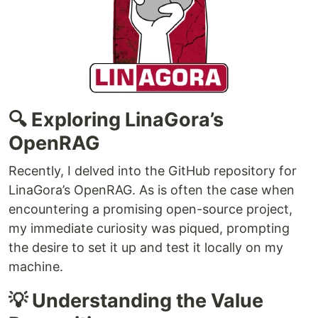
🔍 Exploring LinaGora’s
OpenRAG
Recently, I delved into the GitHub repository for
LinaGora’s OpenRAG. As is often the case when
encountering a promising open-source project,
my immediate curiosity was piqued, prompting
the desire to set it up and test it locally on my
machine.
💡 Understanding the Value