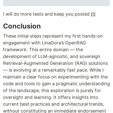
I will do more tests and keep you posted 📨
Conclusion
These initial steps represent my first hands-on
engagement with LinaGora’s OpenRAG
framework. This entire domain — the
development of LLM-agnostic, and sovereign
Retrieval-Augmented Generation (RAG) solutions
— is evolving at a remarkably fast pace. While I
maintain a clear focus on experimenting with the
code and tools to gain a pragmatic understanding
of the landscape, this exploration is purely for
oversight and learning. It offers insights into
current best practices and architectural trends,
without constituting an immediate endorsement