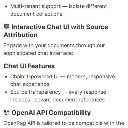
Multi-tenant support — isolate different
document collections
💬 Interactive Chat UI with Source
Attribution
Engage with your documents through our
sophisticated chat interface:
Chat UI Features
Chainlit-powered UI — modern, responsive
chat experience
Source transparency — every response
includes relevant document references
🔌 OpenAI API Compatibility
OpenRag API is tailored to be compatible with the