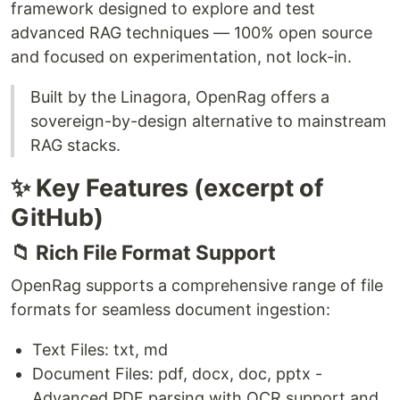
framework designed to explore and test
advanced RAG techniques — 100% open source
and focused on experimentation, not lock-in.
Built by the Linagora, OpenRag offers a
sovereign-by-design alternative to mainstream
RAG stacks.
✨ Key Features (excerpt of
GitHub)
📁 Rich File Format Support
OpenRag supports a comprehensive range of file
formats for seamless document ingestion:
Text Files: txt, md
Document Files: pdf, docx, doc, pptx -
Advanced PDF parsing with OCR support and