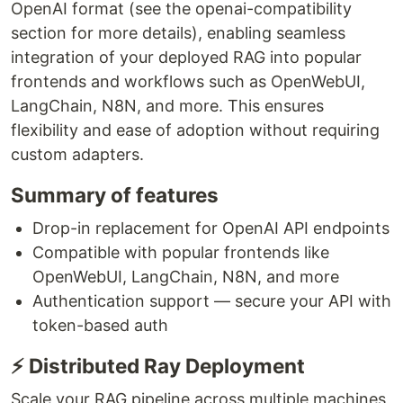
OpenAI format (see the openai-compatibility
section for more details), enabling seamless
integration of your deployed RAG into popular
frontends and workflows such as OpenWebUI,
LangChain, N8N, and more. This ensures
flexibility and ease of adoption without requiring
custom adapters.
Summary of features
Drop-in replacement for OpenAI API endpoints
Compatible with popular frontends like
OpenWebUI, LangChain, N8N, and more
Authentication support — secure your API with
token-based auth
⚡ Distributed Ray Deployment
Scale your RAG pipeline across multiple machines