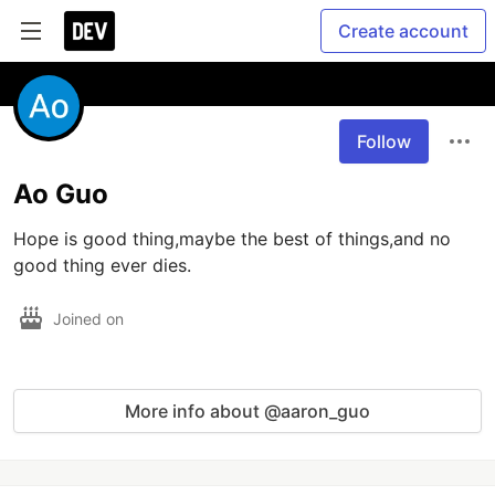
Create account
Follow
Ao Guo
Hope is good thing,maybe the best of things,and no 
good thing ever dies.
Joined on
More info about @aaron_guo