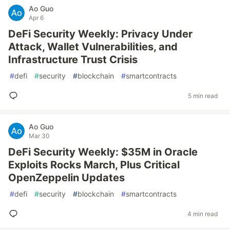
Ao Guo
Apr 6
DeFi Security Weekly: Privacy Under
Attack, Wallet Vulnerabilities, and
Infrastructure Trust Crisis
#
defi
#
security
#
blockchain
#
smartcontracts
5 min read
Ao Guo
Mar 30
DeFi Security Weekly: $35M in Oracle
Exploits Rocks March, Plus Critical
OpenZeppelin Updates
#
defi
#
security
#
blockchain
#
smartcontracts
4 min read