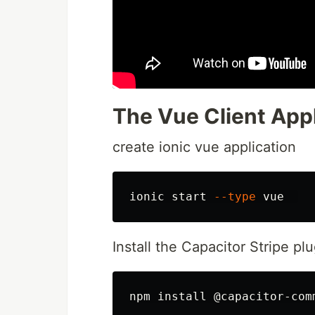
The Vue Client Appl
create ionic vue application
ionic start 
--type
Install the Capacitor Stripe p
npm 
install