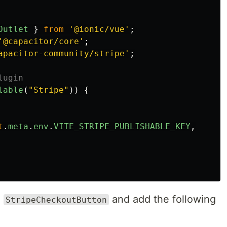
Outlet
}
from
'
@ionic/vue
'
;
'
@capacitor/core
'
;
apacitor-community/stripe
'
;
lugin
lable
(
"
Stripe
"
))
{
t
.
meta
.
env
.
VITE_STRIPE_PUBLISHABLE_KEY
,
a
and add the following
StripeCheckoutButton