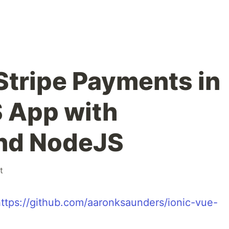
Stripe Payments in
S App with
and NodeJS
t
ttps://github.com/aaronksaunders/ionic-vue-