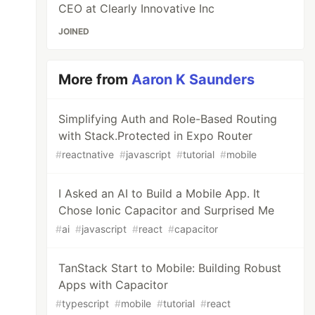
CEO at Clearly Innovative Inc
JOINED
More from
Aaron K Saunders
Simplifying Auth and Role-Based Routing
with Stack.Protected in Expo Router
#
reactnative
#
javascript
#
tutorial
#
mobile
I Asked an AI to Build a Mobile App. It
Chose Ionic Capacitor and Surprised Me
#
ai
#
javascript
#
react
#
capacitor
TanStack Start to Mobile: Building Robust
Apps with Capacitor
#
typescript
#
mobile
#
tutorial
#
react