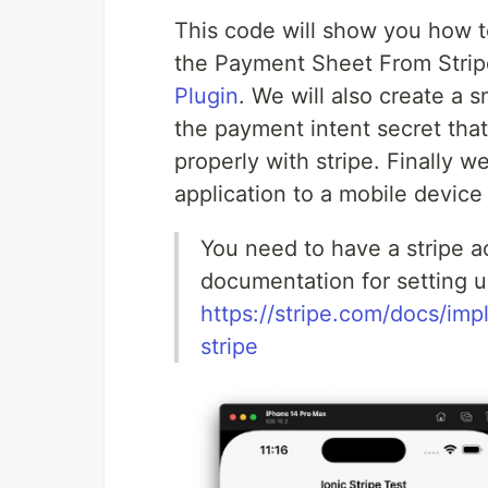
This code will show you how 
the Payment Sheet From Strip
Plugin
. We will also create a s
the payment intent secret that 
properly with stripe. Finally 
application to a mobile devic
You need to have a stripe a
documentation for setting u
https://stripe.com/docs/i
stripe