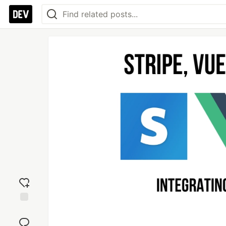
Add
reaction