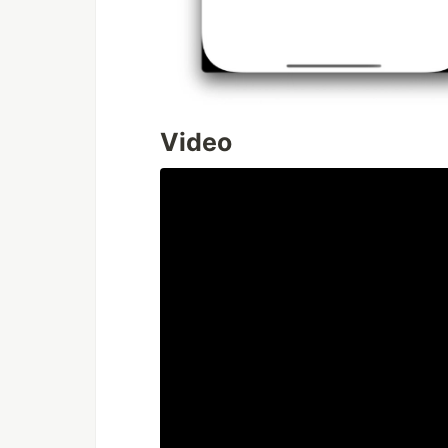
Video