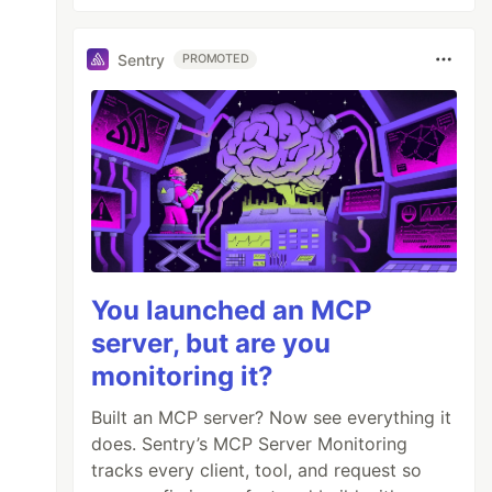
Sentry
PROMOTED
You launched an MCP
server, but are you
monitoring it?
Built an MCP server? Now see everything it
does. Sentry’s MCP Server Monitoring
tracks every client, tool, and request so