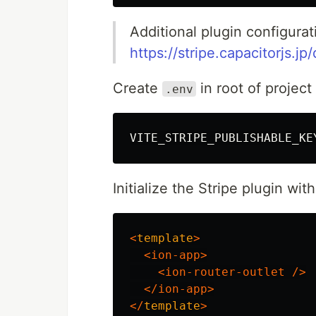
Additional plugin configurat
https://stripe.capacitorjs.jp
Create
in root of project
.env
VITE_STRIPE_PUBLISHABLE_KE
Initialize the Stripe plugin wi
<
template
>
<ion-app>
<ion-router-outlet
/>
</ion-app>
</
template
>