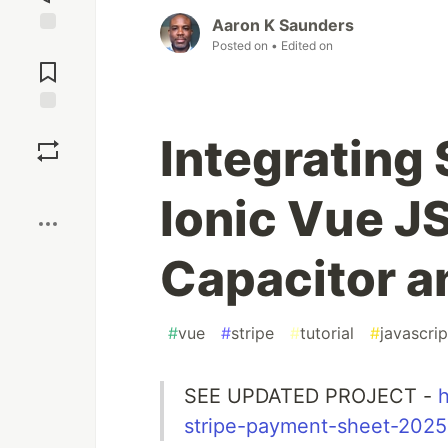
Aaron K Saunders
Posted on
• Edited on
Jump to
Comments
Save
Integrating 
Boost
Ionic Vue J
Capacitor 
#
vue
#
stripe
#
tutorial
#
javascrip
SEE UPDATED PROJECT -
h
stripe-payment-sheet-2025