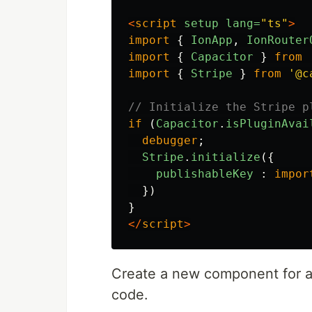
<
script
setup
lang=
"ts"
>
import
{
IonApp
,
IonRouter
import
{
Capacitor
}
from
import
{
Stripe
}
from
'
@c
// Initialize the Stripe p
if 
(
Capacitor
.
isPluginAvai
debugger
;
Stripe
.
initialize
({
publishableKey
:
impor
})
}
</
script
>
Create a new component for 
code.