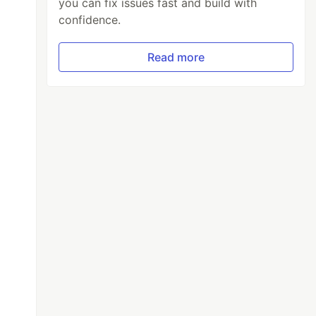
you can fix issues fast and build with
confidence.
Read more