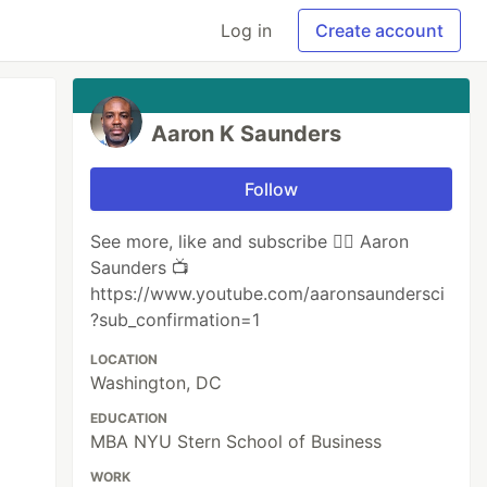
Log in
Create account
Aaron K Saunders
Follow
See more, like and subscribe 👉🏾 ‪Aaron
Saunders 📺
https://www.youtube.com/aaronsaundersci
?sub_confirmation=1
LOCATION
Washington, DC
EDUCATION
MBA NYU Stern School of Business
WORK