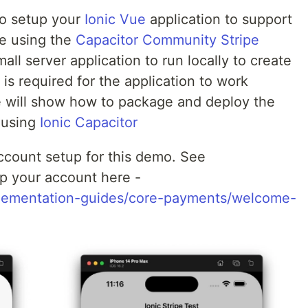
to setup your
Ionic Vue
application to support
e using the
Capacitor Community Stripe
mall server application to run locally to create
is required for the application to work
we will show how to package and deploy the
e using
Ionic Capacitor
ccount setup for this demo. See
p your account here -
mplementation-guides/core-payments/welcome-