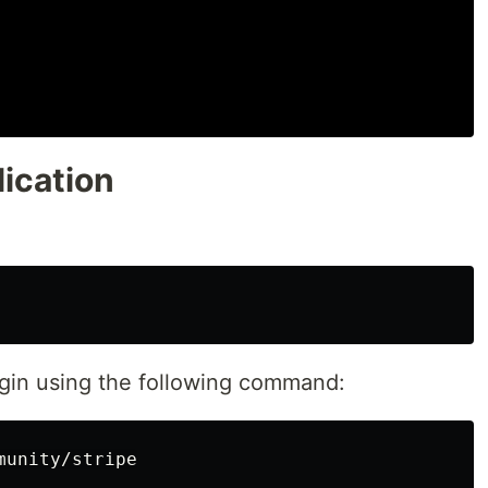
ication
lugin using the following command: