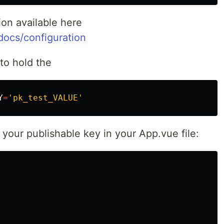
ion available here
/docs/configuration
 to hold the
Y
=
'pk_test_VALUE'
th your publishable key in your App.vue file: