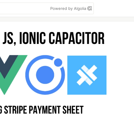
Powered by Algolia