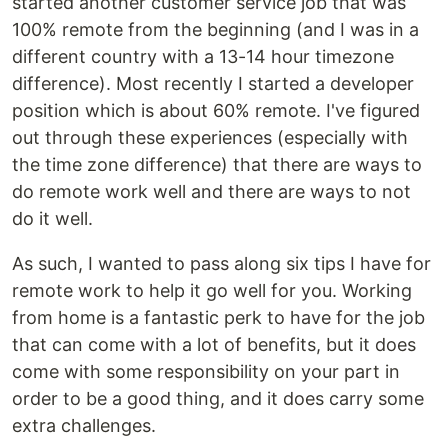
started another customer service job that was
100% remote from the beginning (and I was in a
different country with a 13-14 hour timezone
difference). Most recently I started a developer
position which is about 60% remote. I've figured
out through these experiences (especially with
the time zone difference) that there are ways to
do remote work well and there are ways to not
do it well.
As such, I wanted to pass along six tips I have for
remote work to help it go well for you. Working
from home is a fantastic perk to have for the job
that can come with a lot of benefits, but it does
come with some responsibility on your part in
order to be a good thing, and it does carry some
extra challenges.