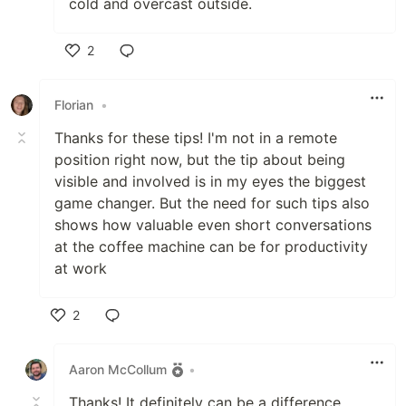
cold and overcast outside.
2
Like
Florian
•
Thanks for these tips! I'm not in a remote
position right now, but the tip about being
visible and involved is in my eyes the biggest
game changer. But the need for such tips also
shows how valuable even short conversations
at the coffee machine can be for productivity
at work
2
Like
Aaron McCollum
•
Thanks! It definitely can be a difference