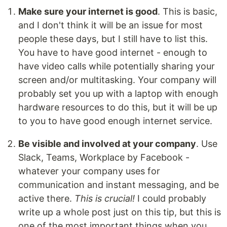
Make sure your internet is good
. This is basic,
and I don't think it will be an issue for most
people these days, but I still have to list this.
You have to have good internet - enough to
have video calls while potentially sharing your
screen and/or multitasking. Your company will
probably set you up with a laptop with enough
hardware resources to do this, but it will be up
to you to have good enough internet service.
Be visible and involved at your company
. Use
Slack, Teams, Workplace by Facebook -
whatever your company uses for
communication and instant messaging, and be
active there.
This is crucial!
I could probably
write up a whole post just on this tip, but this is
one of the most important things when you