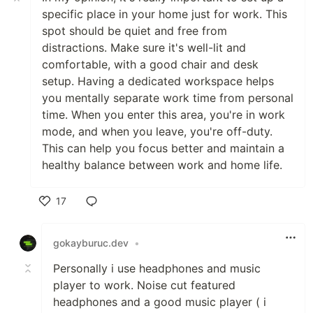
specific place in your home just for work. This
spot should be quiet and free from
distractions. Make sure it's well-lit and
comfortable, with a good chair and desk
setup. Having a dedicated workspace helps
you mentally separate work time from personal
time. When you enter this area, you're in work
mode, and when you leave, you're off-duty.
This can help you focus better and maintain a
healthy balance between work and home life.
17
Like
gokayburuc.dev
•
Personally i use headphones and music
player to work. Noise cut featured
headphones and a good music player ( i