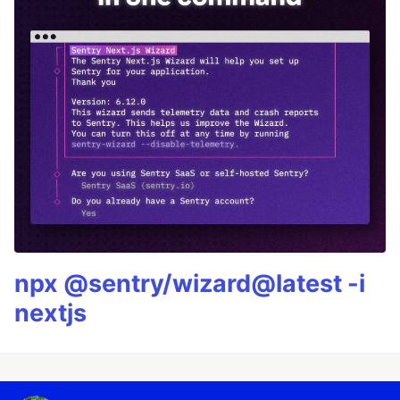
npx @sentry/wizard@latest -i
nextjs