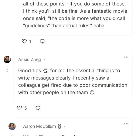
all of these points - if you do some of these,
I think you'll still be fine. As a fantastic movie
once said, "the code is more what you'd call
"guidelines" than actual rules." haha
1
Like
Assis Zang
•
Good tips 👏, for me the essential thing is to
write messages clearly, I recently saw a
colleague get fired due to poor communication
with other people on the team 😞
5
Like
Aaron McCollum
•