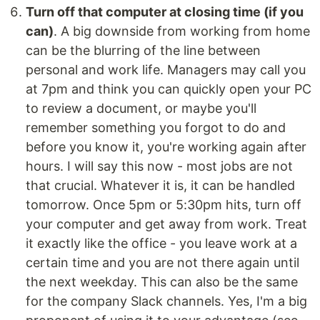
Turn off that computer at closing time (if you
can)
. A big downside from working from home
can be the blurring of the line between
personal and work life. Managers may call you
at 7pm and think you can quickly open your PC
to review a document, or maybe you'll
remember something you forgot to do and
before you know it, you're working again after
hours. I will say this now - most jobs are not
that crucial. Whatever it is, it can be handled
tomorrow. Once 5pm or 5:30pm hits, turn off
your computer and get away from work. Treat
it exactly like the office - you leave work at a
certain time and you are not there again until
the next weekday. This can also be the same
for the company Slack channels. Yes, I'm a big