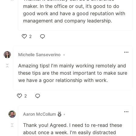
maker. In the office or out, it’s good to do
good work and have a good reputation with
management and company leadership.
2
Like
Michelle Sanseverino
•
Amazing tips! I'm mainly working remotely and
these tips are the most important to make sure
we have a goor relationship with work.
2
Like
Aaron McCollum
•
Thank you! Agreed. I need to re-read these
about once a week. I'm easily distracted