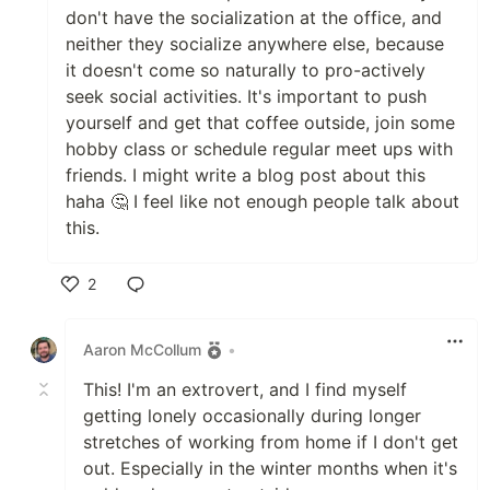
don't have the socialization at the office, and
neither they socialize anywhere else, because
it doesn't come so naturally to pro-actively
seek social activities. It's important to push
yourself and get that coffee outside, join some
hobby class or schedule regular meet ups with
friends. I might write a blog post about this
haha 🤔 I feel like not enough people talk about
this.
2
Like
Aaron McCollum
•
This! I'm an extrovert, and I find myself
getting lonely occasionally during longer
stretches of working from home if I don't get
out. Especially in the winter months when it's