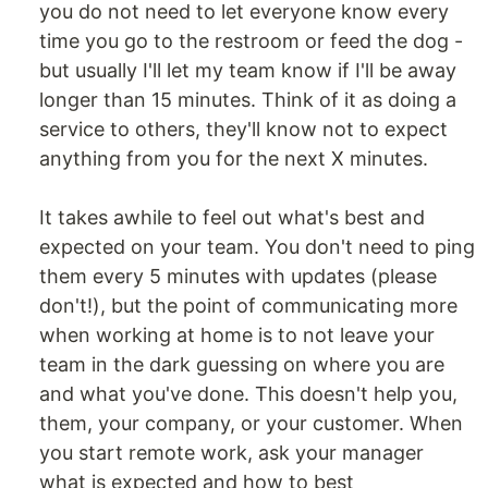
you do not need to let everyone know every
time you go to the restroom or feed the dog -
but usually I'll let my team know if I'll be away
longer than 15 minutes. Think of it as doing a
service to others, they'll know not to expect
anything from you for the next X minutes.
It takes awhile to feel out what's best and
expected on your team. You don't need to ping
them every 5 minutes with updates (please
don't!), but the point of communicating more
when working at home is to not leave your
team in the dark guessing on where you are
and what you've done. This doesn't help you,
them, your company, or your customer. When
you start remote work, ask your manager
what is expected and how to best