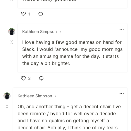
1
Like
Kathleen Simpson
•
I love having a few good memes on hand for
Slack. I would "announce" my good mornings
with an amusing meme for the day. It starts
the day a bit brighter.
3
Like
Kathleen Simpson
•
Oh, and another thing - get a decent chair. I've
been remote / hybrid for well over a decade
and I have no qualms on getting myself a
decent chair. Actually, I think one of my fears