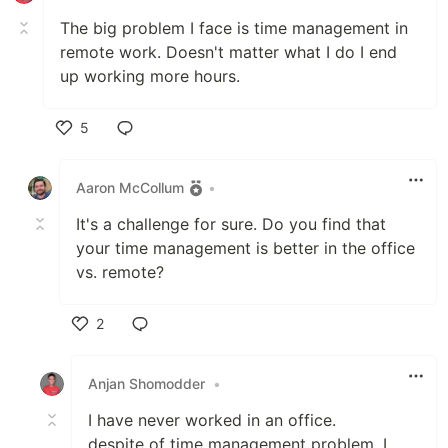
The big problem I face is time management in
remote work. Doesn't matter what I do I end
up working more hours.
5
Like
Aaron McCollum
•
It's a challenge for sure. Do you find that
your time management is better in the office
vs. remote?
2
Like
Anjan Shomodder
•
I have never worked in an office.
despite of time management problem, I