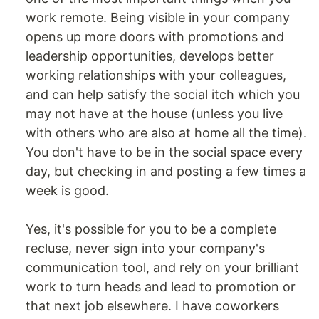
work remote. Being visible in your company
opens up more doors with promotions and
leadership opportunities, develops better
working relationships with your colleagues,
and can help satisfy the social itch which you
may not have at the house (unless you live
with others who are also at home all the time).
You don't have to be in the social space every
day, but checking in and posting a few times a
week is good.
Yes, it's possible for you to be a complete
recluse, never sign into your company's
communication tool, and rely on your brilliant
work to turn heads and lead to promotion or
that next job elsewhere. I have coworkers