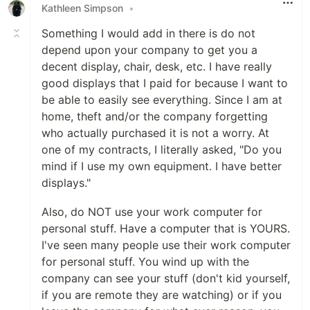
Kathleen Simpson
•
Something I would add in there is do not
depend upon your company to get you a
decent display, chair, desk, etc. I have really
good displays that I paid for because I want to
be able to easily see everything. Since I am at
home, theft and/or the company forgetting
who actually purchased it is not a worry. At
one of my contracts, I literally asked, "Do you
mind if I use my own equipment. I have better
displays."
Also, do NOT use your work computer for
personal stuff. Have a computer that is YOURS.
I've seen many people use their work computer
for personal stuff. You wind up with the
company can see your stuff (don't kid yourself,
if you are remote they are watching) or if you