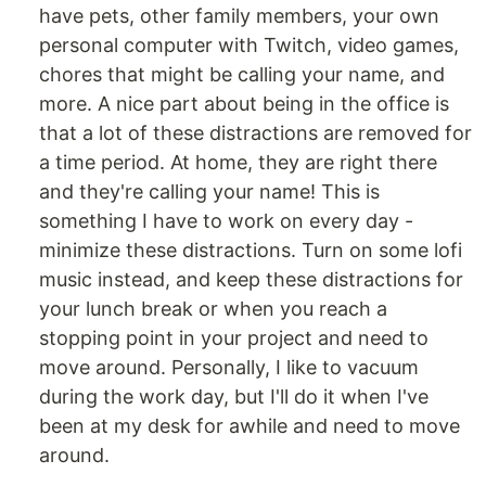
have pets, other family members, your own
personal computer with Twitch, video games,
chores that might be calling your name, and
more. A nice part about being in the office is
that a lot of these distractions are removed for
a time period. At home, they are right there
and they're calling your name! This is
something I have to work on every day -
minimize these distractions. Turn on some lofi
music instead, and keep these distractions for
your lunch break or when you reach a
stopping point in your project and need to
move around. Personally, I like to vacuum
during the work day, but I'll do it when I've
been at my desk for awhile and need to move
around.