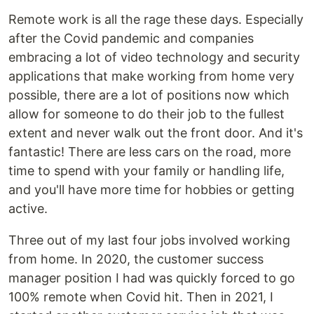
Remote work is all the rage these days. Especially
after the Covid pandemic and companies
embracing a lot of video technology and security
applications that make working from home very
possible, there are a lot of positions now which
allow for someone to do their job to the fullest
extent and never walk out the front door. And it's
fantastic! There are less cars on the road, more
time to spend with your family or handling life,
and you'll have more time for hobbies or getting
active.
Three out of my last four jobs involved working
from home. In 2020, the customer success
manager position I had was quickly forced to go
100% remote when Covid hit. Then in 2021, I