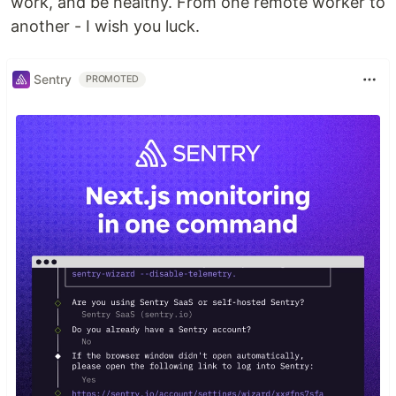
work, and be healthy. From one remote worker to
another - I wish you luck.
Sentry
PROMOTED