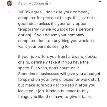
Aaron McCollum
•
1000% agree - don't use your company
computer for personal things. It's just not a
good idea, unless it's your only option
temporarily (while you look for a personal
option). If you do use your company
computer, don't do anything you wouldn't
want your parents seeing lol.
If your job offers you free hardware, desks,
chairs, definitely take it if you have the
space. But yeah, don't count on it.
Sometimes businesses will give you a budget
to spend on your own choices for work stuff,
but make sure you get to keep it after you
leave your job. Kinda a bummer to buy
things you like then have to give it back.