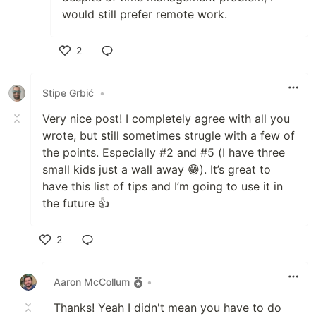
would still prefer remote work.
2
Like
Stipe Grbić
•
Very nice post! I completely agree with all you
wrote, but still sometimes strugle with a few of
the points. Especially #2 and #5 (I have three
small kids just a wall away 😁). It’s great to
have this list of tips and I’m going to use it in
the future 👍
2
Like
Aaron McCollum
•
Thanks! Yeah I didn't mean you have to do