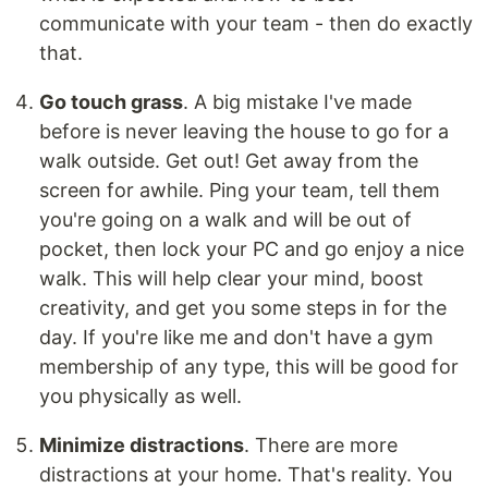
communicate with your team - then do exactly
that.
Go touch grass
. A big mistake I've made
before is never leaving the house to go for a
walk outside. Get out! Get away from the
screen for awhile. Ping your team, tell them
you're going on a walk and will be out of
pocket, then lock your PC and go enjoy a nice
walk. This will help clear your mind, boost
creativity, and get you some steps in for the
day. If you're like me and don't have a gym
membership of any type, this will be good for
you physically as well.
Minimize distractions
. There are more
distractions at your home. That's reality. You