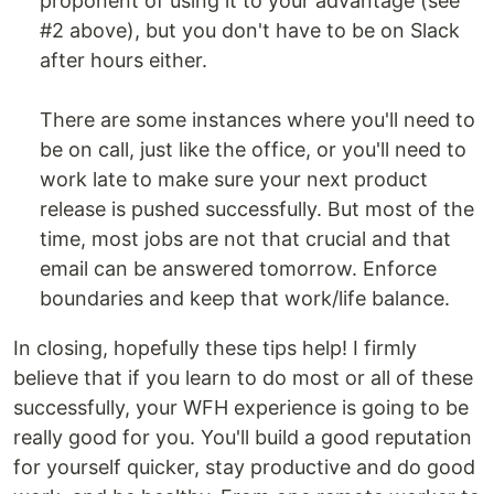
proponent of using it to your advantage (see
#2 above), but you don't have to be on Slack
after hours either.
There are some instances where you'll need to
be on call, just like the office, or you'll need to
work late to make sure your next product
release is pushed successfully. But most of the
time, most jobs are not that crucial and that
email can be answered tomorrow. Enforce
boundaries and keep that work/life balance.
In closing, hopefully these tips help! I firmly
believe that if you learn to do most or all of these
successfully, your WFH experience is going to be
really good for you. You'll build a good reputation
for yourself quicker, stay productive and do good