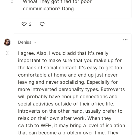
Whoa! They got fired for poor
communication? Dang.
2
Like
Denisa
•
I agree. Also, I would add that it's really
important to make sure that you make up for
the lack of social contact. It's easy to get too
comfortable at home and end up just never
leaving and never socializing. Especially for
more introverted personality types. Extroverts
will probably have enough connections and
social activities outside of their office life.
Introverts on the other hand, usually prefer to
relax on their own after work. When they
switch to WFH, it may bring a level of isolation
that can become a problem over time. They