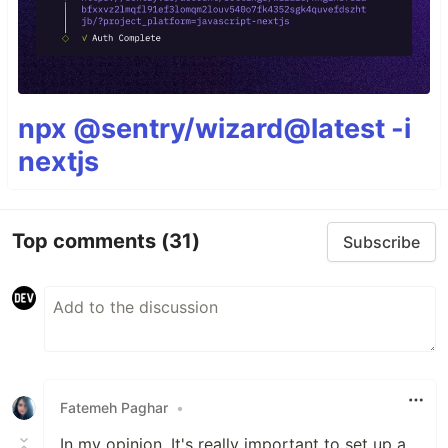
npx @sentry/wizard@latest -i
nextjs
Top comments
(31)
Subscribe
Fatemeh Paghar
•
In my opinion, It's really important to set up a