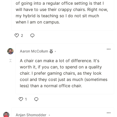
of going into a regular office setting is that I
will have to use their crappy chairs. Right now,
my hybrid is teaching so I do not sit much
when I am on campus.
2
Like
Aaron McCollum
•
A chair can make a lot of difference. It's
worth it, if you can, to spend on a quality
chair. I prefer gaming chairs, as they look
cool and they cost just as much (sometimes
less) than a normal office chair.
1
Like
Anjan Shomodder
•