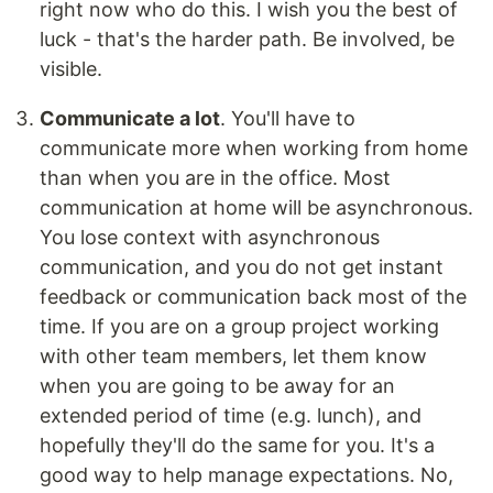
right now who do this. I wish you the best of
luck - that's the harder path. Be involved, be
visible.
Communicate a lot
. You'll have to
communicate more when working from home
than when you are in the office. Most
communication at home will be asynchronous.
You lose context with asynchronous
communication, and you do not get instant
feedback or communication back most of the
time. If you are on a group project working
with other team members, let them know
when you are going to be away for an
extended period of time (e.g. lunch), and
hopefully they'll do the same for you. It's a
good way to help manage expectations. No,