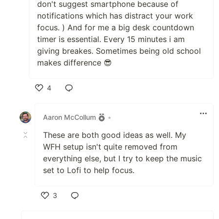
don't suggest smartphone because of
notifications which has distract your work
focus. ) And for me a big desk countdown
timer is essential. Every 15 minutes i am
giving breakes. Sometimes being old school
makes difference 😎
4
Like
Aaron McCollum
•
These are both good ideas as well. My
WFH setup isn't quite removed from
everything else, but I try to keep the music
set to Lofi to help focus.
3
Like