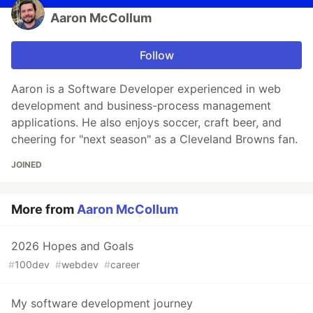
Aaron McCollum
Follow
Aaron is a Software Developer experienced in web
development and business-process management
applications. He also enjoys soccer, craft beer, and
cheering for "next season" as a Cleveland Browns fan.
JOINED
More from
Aaron McCollum
2026 Hopes and Goals
#
100dev
#
webdev
#
career
My software development journey