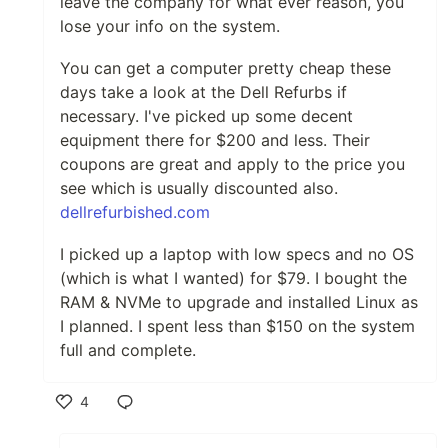
leave the company for what ever reason, you
lose your info on the system.
You can get a computer pretty cheap these
days take a look at the Dell Refurbs if
necessary. I've picked up some decent
equipment there for $200 and less. Their
coupons are great and apply to the price you
see which is usually discounted also.
dellrefurbished.com
I picked up a laptop with low specs and no OS
(which is what I wanted) for $79. I bought the
RAM & NVMe to upgrade and installed Linux as
I planned. I spent less than $150 on the system
full and complete.
4
Like