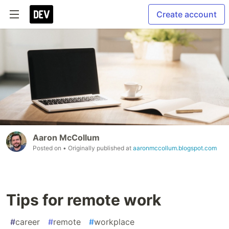
Create account
Aaron McCollum
Posted on
• Originally published at
aaronmccollum.blogspot.com
Tips for remote work
#
career
#
remote
#
workplace