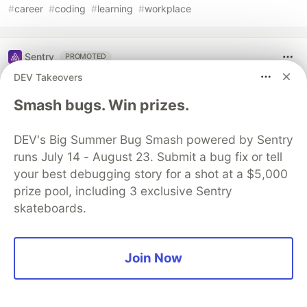
#
career
#
coding
#
learning
#
workplace
Sentry
PROMOTED
DEV Takeovers
Smash bugs. Win prizes.
DEV's Big Summer Bug Smash powered by Sentry
runs July 14 - August 23. Submit a bug fix or tell
your best debugging story for a shot at a $5,000
prize pool, including 3 exclusive Sentry
skateboards.
Structured logs. Connected to your
Join Now
stack traces. Sentry Has Logs (GA)
🪵
Logs is out of beta and generally available to