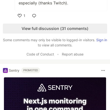
especially (thanks Twitch).
1
Like
View full discussion (31 comments)
Some comments may only be visible to logged-in visitors.
Sign in
to view all comments.
Code of Conduct
•
Report abuse
Sentry
PROMOTED