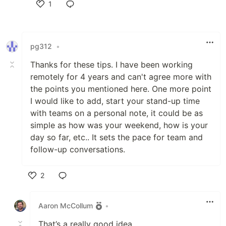
1
Like
pg312
•
Thanks for these tips. I have been working
remotely for 4 years and can't agree more with
the points you mentioned here. One more point
I would like to add, start your stand-up time
with teams on a personal note, it could be as
simple as how was your weekend, how is your
day so far, etc.. It sets the pace for team and
follow-up conversations.
2
Like
Aaron McCollum
•
That’s a really good idea