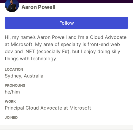
Aaron Powell
Follow
Hi, my name’s Aaron Powell and I’m a Cloud Advocate
at Microsoft. My area of specialty is front-end web
dev and .NET (especially F#), but I enjoy doing silly
things with technology.
LOCATION
Sydney, Australia
PRONOUNS
he/him
WORK
Principal Cloud Advocate at Microsoft
JOINED