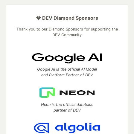
💎 DEV Diamond Sponsors
Thank you to our Diamond Sponsors for supporting the
DEV Community
Google AI is the official AI Model
and Platform Partner of DEV
Neon is the official database
partner of DEV