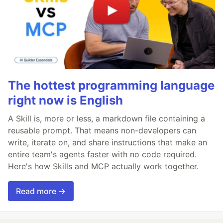
The hottest programming language
right now is English
A Skill is, more or less, a markdown file containing a
reusable prompt. That means non-developers can
write, iterate on, and share instructions that make an
entire team's agents faster with no code required.
Here's how Skills and MCP actually work together.
Read more →