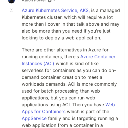
Azure Kubernetes Service, AKS,
is a managed
Kubernetes cluster, which will require a lot
more than I cover in that talk above and may
also be more than you need if you're just
looking to deploy a web application.
There are other alternatives in Azure for
running containers, there's
Azure Container
Instances (ACI)
which is kind of like
serverless for containers as you can do on-
demand container creation to meet a
workloads demands. ACI is more commonly
used for batch processing than web
applications, but you can run web
applications using ACI. Then you have
Web
Apps for Containers
which is part of the
AppService
family and is targeting running a
web application from a container in a