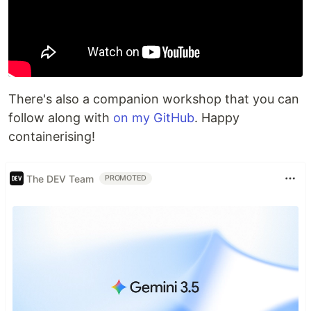
There's also a companion workshop that you can
follow along with
on my GitHub
. Happy
containerising!
The DEV Team
PROMOTED