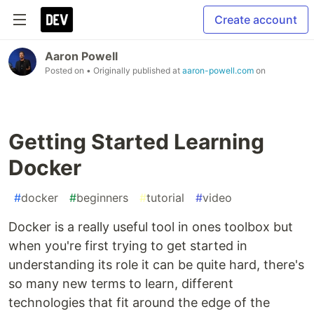
Create account
Aaron Powell
Posted on
• Originally published at
aaron-powell.com
on
Getting Started Learning
Docker
#
docker
#
beginners
#
tutorial
#
video
Docker is a really useful tool in ones toolbox but
when you're first trying to get started in
understanding its role it can be quite hard, there's
so many new terms to learn, different
technologies that fit around the edge of the