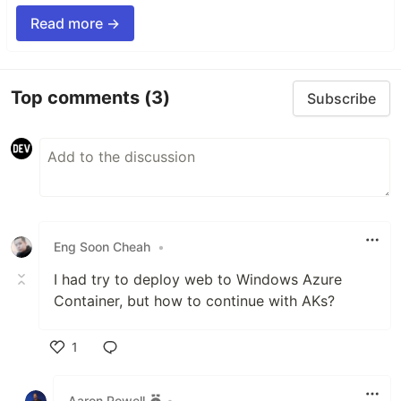
Read more →
Top comments
(3)
Subscribe
Eng Soon Cheah
•
I had try to deploy web to Windows Azure
Container, but how to continue with AKs?
1
Like
Aaron Powell
•