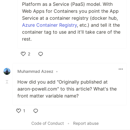
Platform as a Service (PaaS) model. With
Web Apps for Containers you point the App
Service at a container registry (docker hub,
Azure Container Registry
, etc.) and tell it the
container tag to use and it'll take care of the
rest.
2
Like
Muhammad Azeez
•
How did you add "Originally published at
aaron-powell.com" to this article? What's the
front matter variable name?
1
Like
Code of Conduct
•
Report abuse