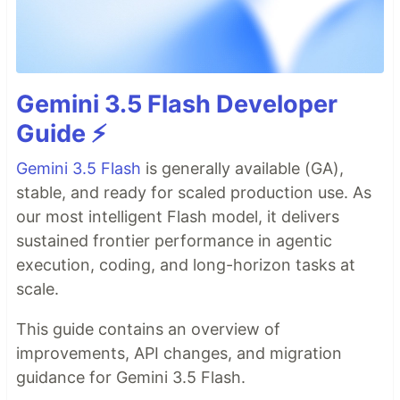
Gemini 3.5 Flash Developer
Guide ⚡️
Gemini 3.5 Flash
is generally available (GA),
stable, and ready for scaled production use. As
our most intelligent Flash model, it delivers
sustained frontier performance in agentic
execution, coding, and long-horizon tasks at
scale.
This guide contains an overview of
improvements, API changes, and migration
guidance for Gemini 3.5 Flash.