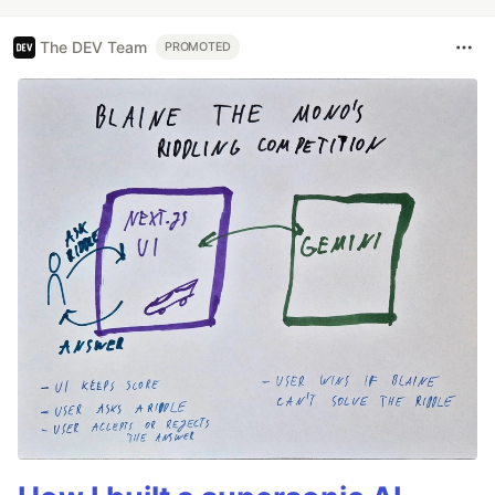
The DEV Team
PROMOTED