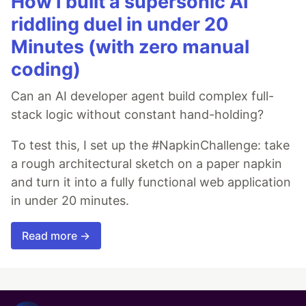
How I built a supersonic AI
riddling duel in under 20
Minutes (with zero manual
coding)
Can an AI developer agent build complex full-
stack logic without constant hand-holding?
To test this, I set up the #NapkinChallenge: take
a rough architectural sketch on a paper napkin
and turn it into a fully functional web application
in under 20 minutes.
Read more →