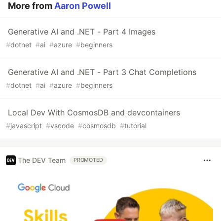
More from
Aaron Powell
Generative AI and .NET - Part 4 Images
#
dotnet
#
ai
#
azure
#
beginners
Generative AI and .NET - Part 3 Chat Completions
#
dotnet
#
ai
#
azure
#
beginners
Local Dev With CosmosDB and devcontainers
#
javascript
#
vscode
#
cosmosdb
#
tutorial
The DEV Team
PROMOTED