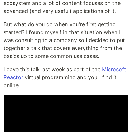
ecosystem and a lot of content focuses on the
advanced (and very useful) applications of it.
But what do you do when you're first getting
started? I found myself in that situation when I
was consulting to a company so I decided to put
together a talk that covers everything from the
basics up to some common use cases.
I gave this talk last week as part of the
Microsoft
Reactor
virtual programming and you'll find it
online.