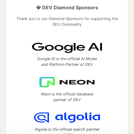
💎 DEV Diamond Sponsors
Thank you to our Diamond Sponsors for supporting the
DEV Community
Google AI is the official AI Model
and Platform Partner of DEV
Neon is the official database
partner of DEV
Algolia is the official search partner