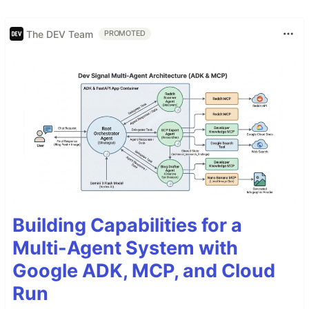
The DEV Team
PROMOTED
Building Capabilities for a
Multi-Agent System with
Google ADK, MCP, and Cloud
Run