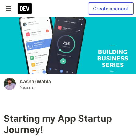
Create account
AasharWahla
Posted on
Starting my App Startup
Journey!