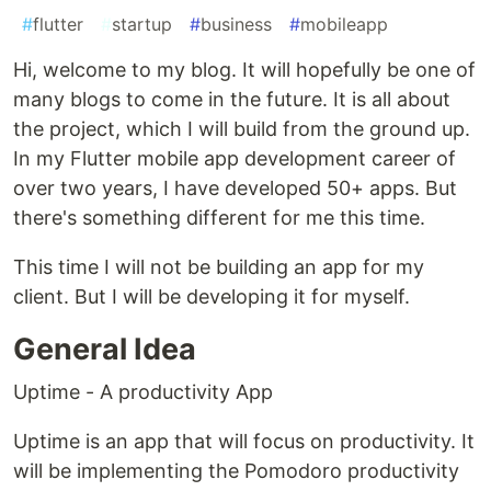
#
flutter
#
startup
#
business
#
mobileapp
Hi, welcome to my blog. It will hopefully be one of
many blogs to come in the future. It is all about
the project, which I will build from the ground up.
In my Flutter mobile app development career of
over two years, I have developed 50+ apps. But
there's something different for me this time.
This time I will not be building an app for my
client. But I will be developing it for myself.
General Idea
Uptime - A productivity App
Uptime is an app that will focus on productivity. It
will be implementing the Pomodoro productivity