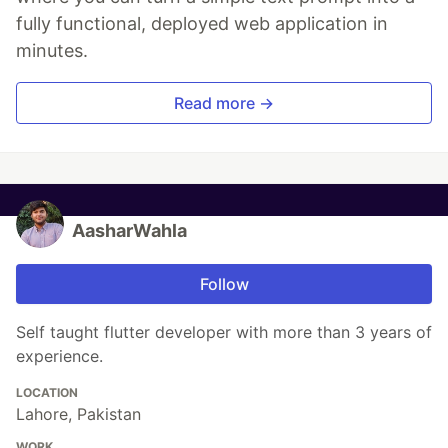
fully functional, deployed web application in
minutes.
Read more →
AasharWahla
Follow
Self taught flutter developer with more than 3 years of
experience.
LOCATION
Lahore, Pakistan
WORK