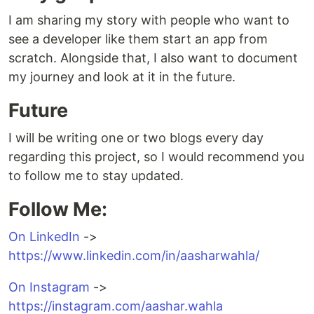
I am sharing my story with people who want to
see a developer like them start an app from
scratch. Alongside that, I also want to document
my journey and look at it in the future.
Future
I will be writing one or two blogs every day
regarding this project, so I would recommend you
to follow me to stay updated.
Follow Me:
On LinkedIn
->
https://www.linkedin.com/in/aasharwahla/
On Instagram
->
https://instagram.com/aashar.wahla