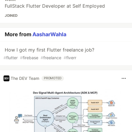
FullStack Flutter Developer at Self Employed
JOINED
More from
AasharWahla
How I got my first Flutter freelance job?
#
flutter
#
firebase
#
freelance
#
fiverr
The DEV Team
PROMOTED