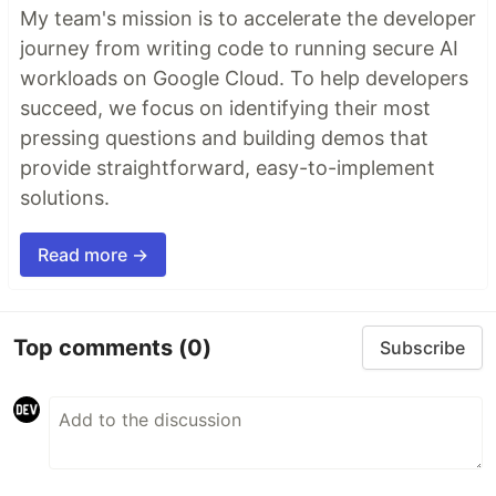
My team's mission is to accelerate the developer
journey from writing code to running secure AI
workloads on Google Cloud. To help developers
succeed, we focus on identifying their most
pressing questions and building demos that
provide straightforward, easy-to-implement
solutions.
Read more →
Top comments
(0)
Subscribe