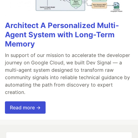
Architect A Personalized Multi-
Agent System with Long-Term
Memory
In support of our mission to accelerate the developer
journey on Google Cloud, we built Dev Signal — a
multi-agent system designed to transform raw
community signals into reliable technical guidance by
automating the path from discovery to expert
creation.
Read more →