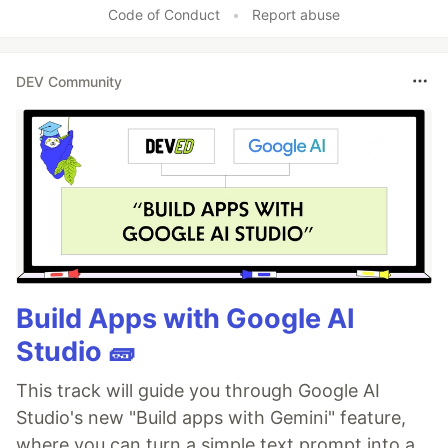
Code of Conduct
•
Report abuse
DEV Community
Build Apps with Google AI
Studio 🧱
This track will guide you through Google AI
Studio's new "Build apps with Gemini" feature,
where you can turn a simple text prompt into a