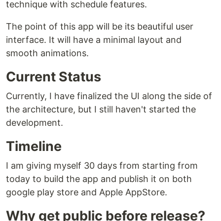
technique with schedule features.
The point of this app will be its beautiful user
interface. It will have a minimal layout and
smooth animations.
Current Status
Currently, I have finalized the UI along the side of
the architecture, but I still haven't started the
development.
Timeline
I am giving myself 30 days from starting from
today to build the app and publish it on both
google play store and Apple AppStore.
Why get public before release?