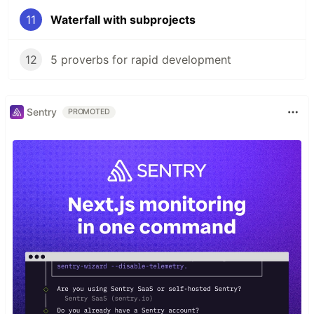
11
Waterfall with subprojects
12
5 proverbs for rapid development
Sentry
PROMOTED