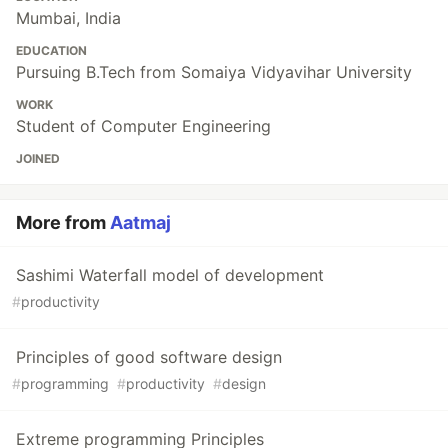
Mumbai, India
EDUCATION
Pursuing B.Tech from Somaiya Vidyavihar University
WORK
Student of Computer Engineering
JOINED
More from
Aatmaj
Sashimi Waterfall model of development
#
productivity
Principles of good software design
#
programming
#
productivity
#
design
Extreme programming Principles