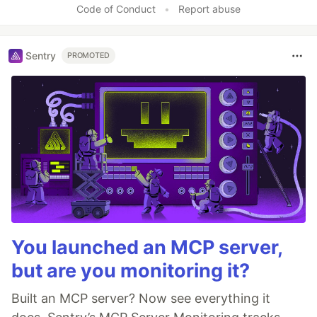
Code of Conduct
•
Report abuse
Sentry
PROMOTED
You launched an MCP server,
but are you monitoring it?
Built an MCP server? Now see everything it