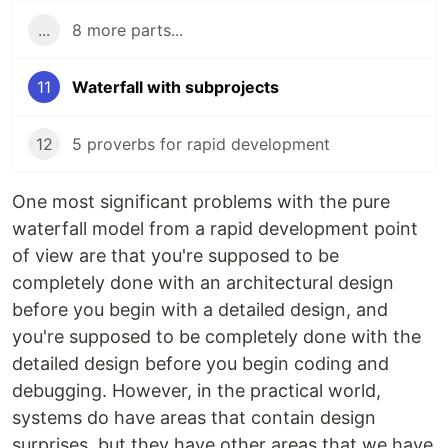
...
8 more parts...
11
Waterfall with subprojects
12
5 proverbs for rapid development
One most significant problems with the pure
waterfall model from a rapid development point
of view are that you're supposed to be
completely done with an architectural design
before you begin with a detailed design, and
you're supposed to be completely done with the
detailed design before you begin coding and
debugging. However, in the practical world,
systems do have areas that contain design
surprises, but they have other areas that we have