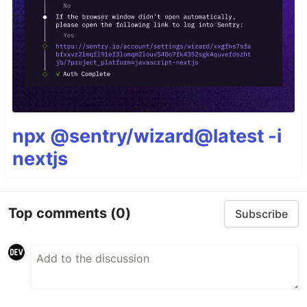
npx @sentry/wizard@latest -i
nextjs
Top comments
(0)
Subscribe