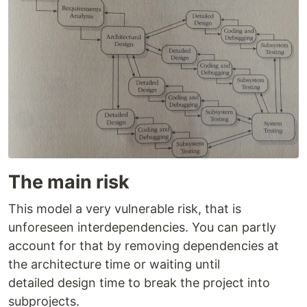
The main risk
This model a very vulnerable risk, that is
unforeseen interdependencies. You can partly
account for that by removing dependencies at
the architecture time or waiting until
detailed design time to break the project into
subprojects.