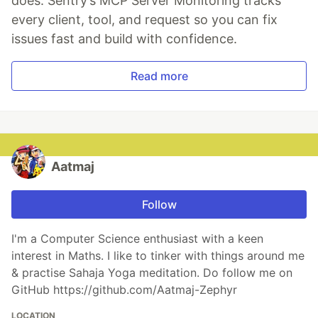
does. Sentry’s MCP Server Monitoring tracks
every client, tool, and request so you can fix
issues fast and build with confidence.
Read more
Aatmaj
Follow
I'm a Computer Science enthusiast with a keen
interest in Maths. I like to tinker with things around me
& practise Sahaja Yoga meditation. Do follow me on
GitHub https://github.com/Aatmaj-Zephyr
LOCATION