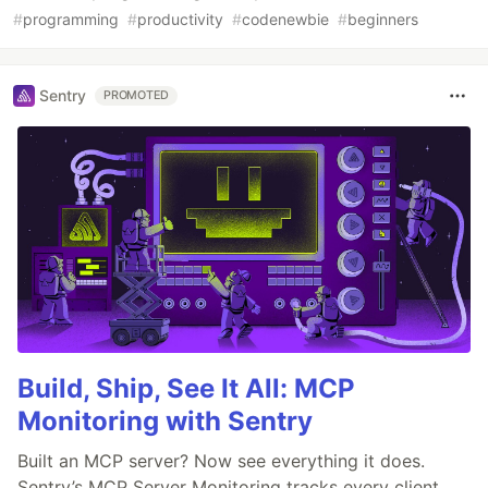
#
programming
#
productivity
#
codenewbie
#
beginners
Sentry
PROMOTED
Build, Ship, See It All: MCP
Monitoring with Sentry
Built an MCP server? Now see everything it does.
Sentry’s MCP Server Monitoring tracks every client,