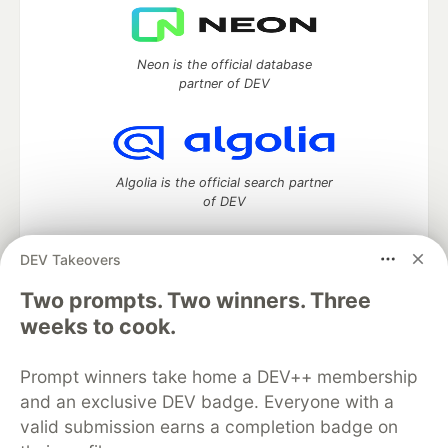
Neon is the official database
partner of DEV
Algolia is the official search partner
of DEV
DEV Takeovers
DEV Community
— A space to discuss and keep up software
Two prompts. Two winners. Three
development and manage your software career
weeks to cook.
Home
DEV Challenges
DEV++
Videos
DEV Education Tracks
DEV Help
Advertise on DEV
Prompt winners take home a DEV++ membership
Organization Accounts
DEV Showcase
About
Contact
and an exclusive DEV badge. Everyone with a
Free Postgres Database
DEV Shop
MLH
Code of Conduct
Privacy Policy
Terms of Use
valid submission earns a completion badge on
Built on
Forem
— the
open source
software that powers
DEV