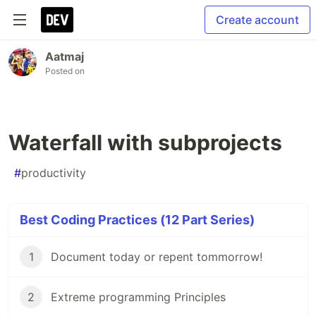
Create account
Aatmaj
Posted on
Waterfall with subprojects
#
productivity
Best Coding Practices (12 Part Series)
1
Document today or repent tommorrow!
2
Extreme programming Principles