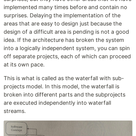
implemented many times before and contain no
surprises. Delaying the implementation of the
areas that are easy to design just because the
design of a difficult area is pending is not a good
idea. If the architecture has broken the system
into a logically independent system, you can spin
off separate projects, each of which can proceed
at its own pace.
This is what is called as the waterfall with sub-
projects model. In this model, the waterfall is
broken into different parts and the subprojects
are executed independently into waterfall
streams.