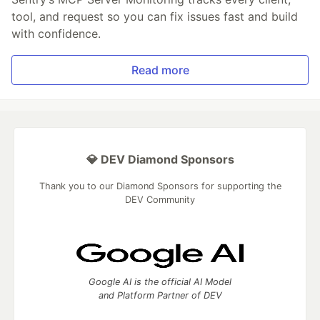
tool, and request so you can fix issues fast and build
with confidence.
Read more
💎 DEV Diamond Sponsors
Thank you to our Diamond Sponsors for supporting the
DEV Community
Google AI is the official AI Model
and Platform Partner of DEV