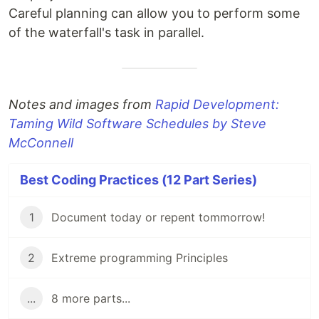
Careful planning can allow you to perform some
of the waterfall's task in parallel.
Notes and images from
Rapid Development:
Taming Wild Software Schedules by Steve
McConnell
Best Coding Practices (12 Part Series)
1
Document today or repent tommorrow!
2
Extreme programming Principles
...
8 more parts...