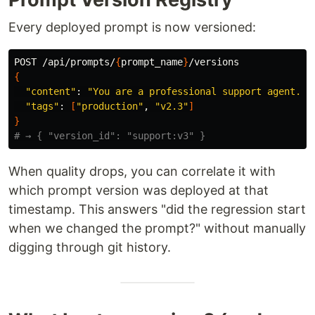
Every deployed prompt is now versioned:
POST /api/prompts/
{
prompt_name
}
{
"content"
: 
"You are a professional support agent. B
"tags"
: 
[
"production"
, 
"v2.3"
]
}
# → { "version_id": "support:v3" }
When quality drops, you can correlate it with
which prompt version was deployed at that
timestamp. This answers "did the regression start
when we changed the prompt?" without manually
digging through git history.