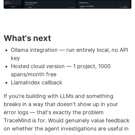
What's next
Ollama integration — run entirely local, no API
key
Hosted cloud version — 1 project, 1000
spans/month free
LlamaIndex callback
If you're building with LLMs and something
breaks in a way that doesn't show up in your
error logs — that's exactly the problem
TraceMind is for. Would genuinely value feedback
on whether the agent investigations are useful in