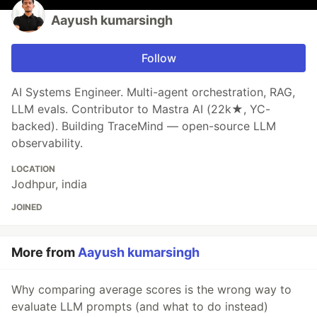
Aayush kumarsingh
Follow
AI Systems Engineer. Multi-agent orchestration, RAG,
LLM evals. Contributor to Mastra AI (22k★, YC-
backed). Building TraceMind — open-source LLM
observability.
LOCATION
Jodhpur, india
JOINED
More from
Aayush kumarsingh
Why comparing average scores is the wrong way to
evaluate LLM prompts (and what to do instead)