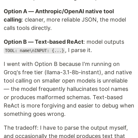
Option A — Anthropic/OpenAI native tool
calling
: cleaner, more reliable JSON, the model
calls tools directly.
Option B — Text-based ReAct
: model outputs
, I parse it.
TOOL: name\nINPUT: {...}
I went with Option B because I'm running on
Groq's free tier (llama-3.1-8b-instant), and native
tool calling on smaller open models is unreliable
— the model frequently hallucinates tool names
or produces malformed schemas. Text-based
ReAct is more forgiving and easier to debug when
something goes wrong.
The tradeoff: I have to parse the output myself,
and occasionally the model produces text that