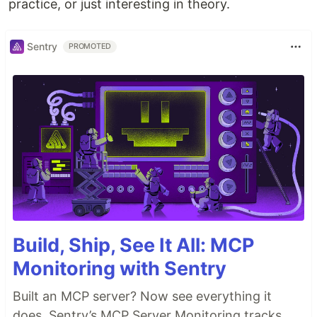
practice, or just interesting in theory.
Sentry
PROMOTED
Build, Ship, See It All: MCP
Monitoring with Sentry
Built an MCP server? Now see everything it
does. Sentry’s MCP Server Monitoring tracks