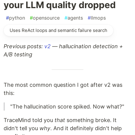
your LLM quality dropped
#
python
#
opensource
#
agents
#
llmops
Uses ReAct loops and semantic failure search
Previous posts:
v2
— hallucination detection +
A/B testing
The most common question I got after v2 was
this:
"The hallucination score spiked. Now what?"
TraceMind told you
that
something broke. It
didn't tell you
why
. And it definitely didn't help