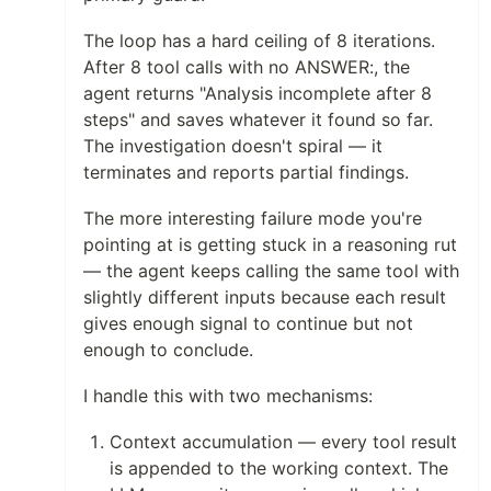
The loop has a hard ceiling of 8 iterations.
After 8 tool calls with no ANSWER:, the
agent returns "Analysis incomplete after 8
steps" and saves whatever it found so far.
The investigation doesn't spiral — it
terminates and reports partial findings.
The more interesting failure mode you're
pointing at is getting stuck in a reasoning rut
— the agent keeps calling the same tool with
slightly different inputs because each result
gives enough signal to continue but not
enough to conclude.
I handle this with two mechanisms:
Context accumulation — every tool result
is appended to the working context. The