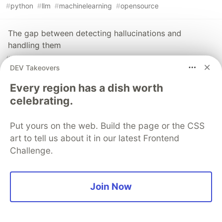
#
python
#
llm
#
machinelearning
#
opensource
The gap between detecting hallucinations and
handling them
#
python
#
opensource
#
llm
#
rag
DEV Takeovers
TraceMind v2 — I added hallucination detection and
Every region has a dish worth
A/B testing to my open-source LLM eval platform
celebrating.
#
python
#
llmops
#
opensource
#
llm
Put yours on the web. Build the page or the CSS
art to tell us about it in our latest Frontend
The DEV Team
PROMOTED
Challenge.
Join Now