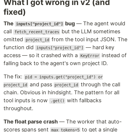
What I got wrong in v2 (and
fixed)
The
bug
— The agent would
inputs["project_id"]
call
but the LLM sometimes
fetch_recent_traces
omitted
from the tool input JSON. The
project_id
function did
— hard key
inputs["project_id"]
access — so it crashed with a
instead of
KeyError
falling back to the agent's own project ID.
The fix:
pid = inputs.get("project_id") or
and pass
through the call
project_id
project_id
chain. Obvious in hindsight. The pattern for all
tool inputs is now
with fallbacks
.get()
throughout.
The float parse crash
— The worker that auto-
scores spans sent
to get a single
max_tokens=5