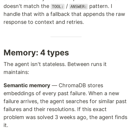
doesn't match the
/
pattern. I
TOOL:
ANSWER:
handle that with a fallback that appends the raw
response to context and retries.
Memory: 4 types
The agent isn't stateless. Between runs it
maintains:
Semantic memory
— ChromaDB stores
embeddings of every past failure. When a new
failure arrives, the agent searches for similar past
failures and their resolutions. If this exact
problem was solved 3 weeks ago, the agent finds
it.