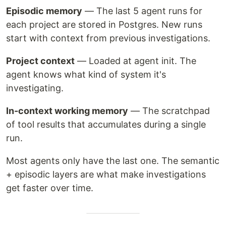
Episodic memory
— The last 5 agent runs for
each project are stored in Postgres. New runs
start with context from previous investigations.
Project context
— Loaded at agent init. The
agent knows what kind of system it's
investigating.
In-context working memory
— The scratchpad
of tool results that accumulates during a single
run.
Most agents only have the last one. The semantic
+ episodic layers are what make investigations
get faster over time.