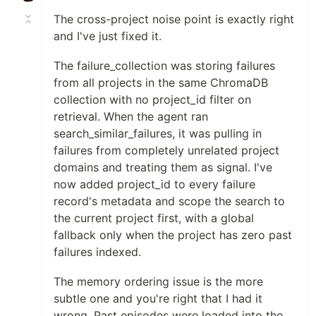
The cross-project noise point is exactly right
and I've just fixed it.
The failure_collection was storing failures
from all projects in the same ChromaDB
collection with no project_id filter on
retrieval. When the agent ran
search_similar_failures, it was pulling in
failures from completely unrelated project
domains and treating them as signal. I've
now added project_id to every failure
record's metadata and scope the search to
the current project first, with a global
fallback only when the project has zero past
failures indexed.
The memory ordering issue is the more
subtle one and you're right that I had it
wrong. Past episodes were loaded into the