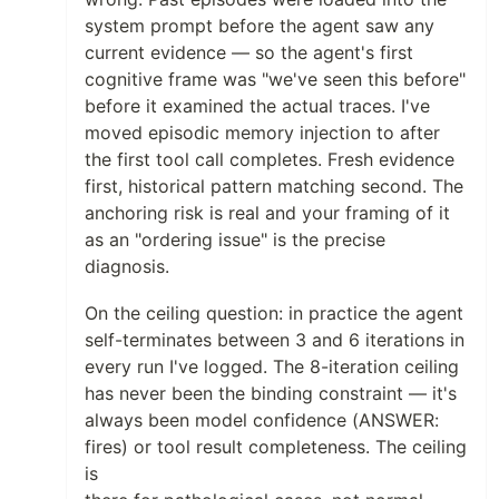
system prompt before the agent saw any
current evidence — so the agent's first
cognitive frame was "we've seen this before"
before it examined the actual traces. I've
moved episodic memory injection to after
the first tool call completes. Fresh evidence
first, historical pattern matching second. The
anchoring risk is real and your framing of it
as an "ordering issue" is the precise
diagnosis.
On the ceiling question: in practice the agent
self-terminates between 3 and 6 iterations in
every run I've logged. The 8-iteration ceiling
has never been the binding constraint — it's
always been model confidence (ANSWER:
fires) or tool result completeness. The ceiling
is