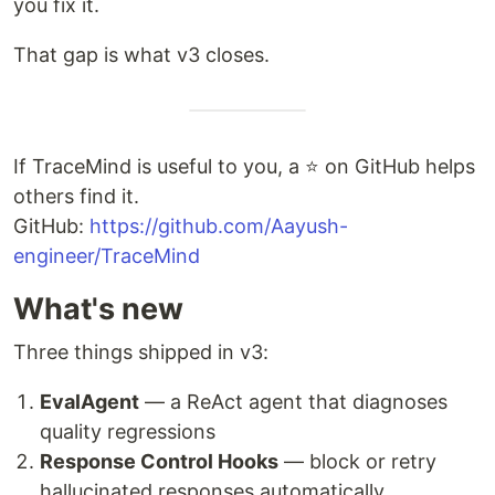
you fix it.
That gap is what v3 closes.
If TraceMind is useful to you, a ⭐ on GitHub helps
others find it.
GitHub:
https://github.com/Aayush-
engineer/TraceMind
What's new
Three things shipped in v3:
EvalAgent
— a ReAct agent that diagnoses
quality regressions
Response Control Hooks
— block or retry
hallucinated responses automatically