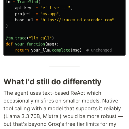
tm
=
TraceMind
(
api_key
=
"
ef_live_...
"
,
project
=
"
my-app
"
,
base_url
=
"
https://tracemind.onrender.com
"
)
@tm.trace
(
"
llm_call
"
)
def
your_function
(
msg
):
return
your_llm
.
complete
(
msg
)
What I'd still do differently
The agent uses text-based ReAct which
occasionally misfires on smaller models. Native
tool calling with a model that supports it reliably
(Llama 3.3 70B, Mixtral) would be more robust —
but that's beyond Groq's free tier limits for my