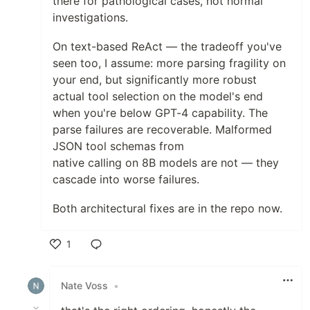
there for pathological cases, not normal
investigations.
On text-based ReAct — the tradeoff you've
seen too, I assume: more parsing fragility on
your end, but significantly more robust
actual tool selection on the model's end
when you're below GPT-4 capability. The
parse failures are recoverable. Malformed
JSON tool schemas from
native calling on 8B models are not — they
cascade into worse failures.
Both architectural fixes are in the repo now.
1
Like
Nate Voss
•