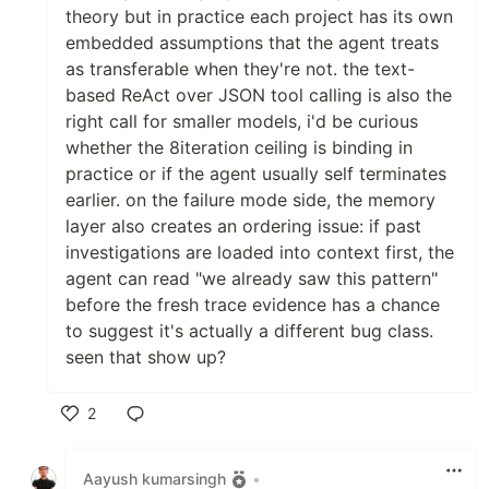
theory but in practice each project has its own
embedded assumptions that the agent treats
as transferable when they're not. the text-
based ReAct over JSON tool calling is also the
right call for smaller models, i'd be curious
whether the 8iteration ceiling is binding in
practice or if the agent usually self terminates
earlier. on the failure mode side, the memory
layer also creates an ordering issue: if past
investigations are loaded into context first, the
agent can read "we already saw this pattern"
before the fresh trace evidence has a chance
to suggest it's actually a different bug class.
seen that show up?
2
Like
Aayush kumarsingh
•