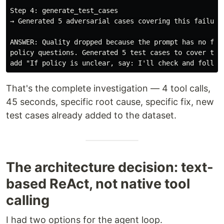
Step 4: generate_test_cases

→ Generated 5 adversarial cases covering this failure 
ANSWER: Quality dropped because the prompt has no fall
policy questions. Generated 5 test cases to cover this
That's the complete investigation — 4 tool calls,
45 seconds, specific root cause, specific fix, new
test cases already added to the dataset.
The architecture decision: text-
based ReAct, not native tool
calling
I had two options for the agent loop.