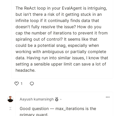
The ReAct loop in your EvalAgent is intriguing,
but isn't there a risk of it getting stuck in an
infinite loop if it continually finds data that
doesn't fully resolve the issue? How do you
cap the number of iterations to prevent it from
spiraling out of control? It seems like that
could be a potential snag, especially when
working with ambiguous or partially complete
data. Having run into similar issues, I know that
setting a sensible upper limit can save a lot of
headache.
1
Like
Aayush kumarsingh
•
Good question — max_iterations is the
primary guard.