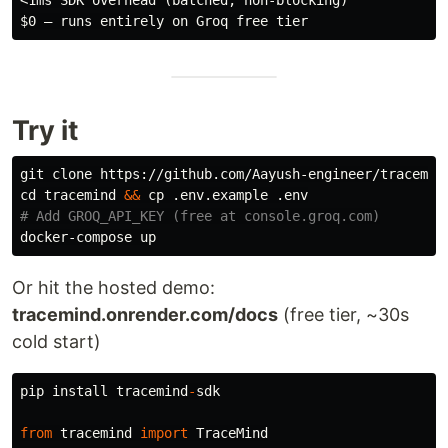
<1ms SDK overhead (batched, non-blocking)

Try it
cd 
tracemind 
&&
cp
# Add GROQ_API_KEY (free at console.groq.com)
Or hit the hosted demo:
tracemind.onrender.com/docs
(free tier, ~30s
cold start)
pip
install
tracemind
-
sdk
from
tracemind
import
TraceMind