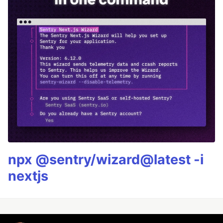
npx @sentry/wizard@latest -i
nextjs