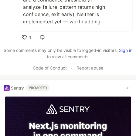
analyze_failure_pattern returns high
confidence, exit early). Neither is
implemented yet — worth adding.
1
Like
Some comments may only be visible to logged-in visitors.
Sign in
to view all comments.
Code of Conduct
•
Report abuse
Sentry
PROMOTED