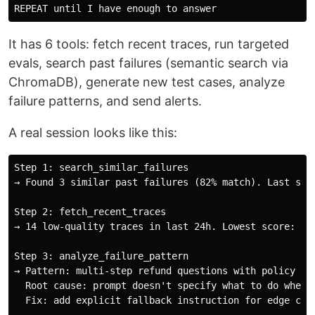
It has 6 tools: fetch recent traces, run targeted
evals, search past failures (semantic search via
ChromaDB), generate new test cases, analyze
failure patterns, and send alerts.
A real session looks like this:
Step 1: search_similar_failures

→ Found 3 similar past failures (82% match). Last seen
Step 2: fetch_recent_traces

→ 14 low-quality traces in last 24h. Lowest score: 3.2
Step 3: analyze_failure_pattern

→ Pattern: multi-step refund questions with policy con
  Root cause: prompt doesn't specify what to do when p
  Fix: add explicit fallback instruction for edge case