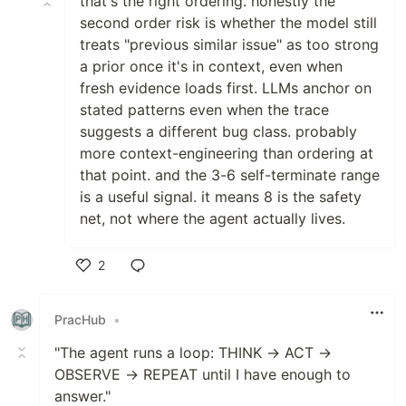
that's the right ordering. honestly the
second order risk is whether the model still
treats "previous similar issue" as too strong
a prior once it's in context, even when
fresh evidence loads first. LLMs anchor on
stated patterns even when the trace
suggests a different bug class. probably
more context-engineering than ordering at
that point. and the 3-6 self-terminate range
is a useful signal. it means 8 is the safety
net, not where the agent actually lives.
2
Like
PracHub
•
"The agent runs a loop: THINK → ACT →
OBSERVE → REPEAT until I have enough to
answer."