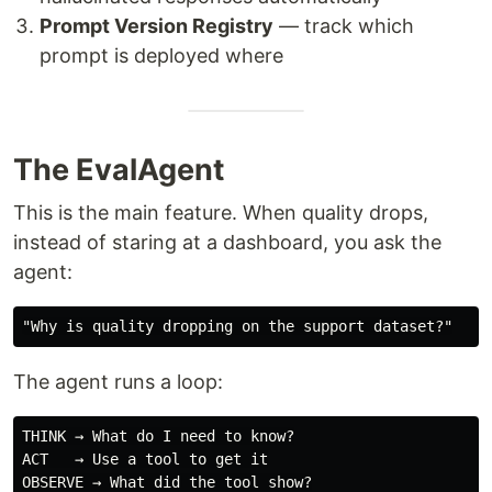
Prompt Version Registry
— track which
prompt is deployed where
The EvalAgent
This is the main feature. When quality drops,
instead of staring at a dashboard, you ask the
agent:
The agent runs a loop:
THINK → What do I need to know?

ACT   → Use a tool to get it

OBSERVE → What did the tool show?
