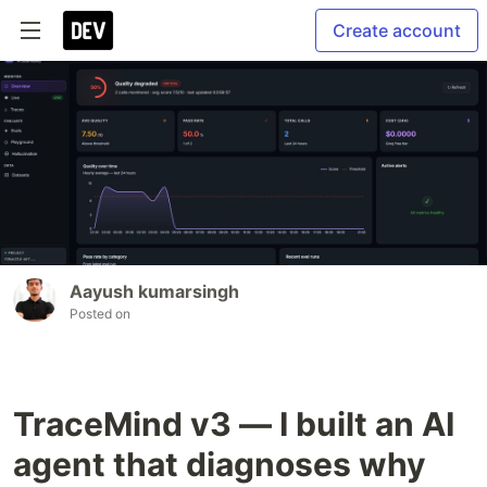
Create account
Aayush kumarsingh
Posted on
TraceMind v3 — I built an AI
agent that diagnoses why