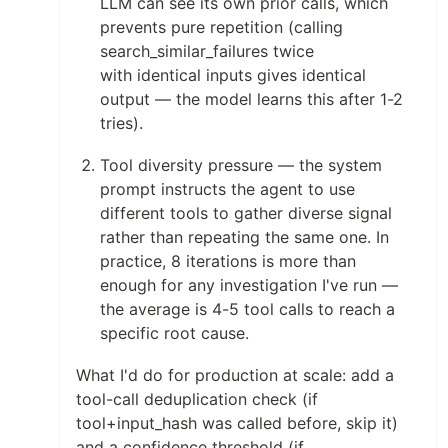
LLM can see its own prior calls, which
prevents pure repetition (calling
search_similar_failures twice
with identical inputs gives identical
output — the model learns this after 1-2
tries).
Tool diversity pressure — the system
prompt instructs the agent to use
different tools to gather diverse signal
rather than repeating the same one. In
practice, 8 iterations is more than
enough for any investigation I've run —
the average is 4-5 tool calls to reach a
specific root cause.
What I'd do for production at scale: add a
tool-call deduplication check (if
tool+input_hash was called before, skip it)
and a confidence threshold (if