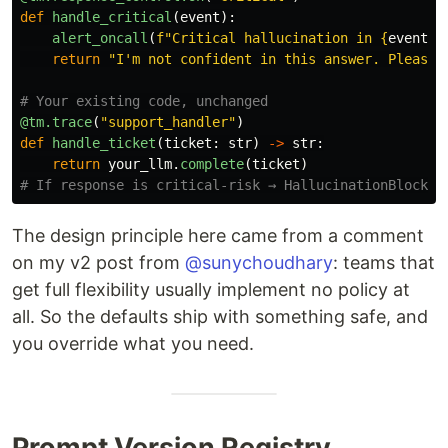
def
handle_critical
(
event
):
alert_oncall
(
f
"
Critical hallucination in 
{
event
.
s
return
"
I
'
m not confident in this answer. Please 
@tm.trace
(
"
support_handler
"
)
def
handle_ticket
(
ticket
:
str
)
->
str
:
return
your_llm
.
complete
(
ticket
)
The design principle here came from a comment
on my v2 post from
@sunychoudhary
: teams that
get full flexibility usually implement no policy at
all. So the defaults ship with something safe, and
you override what you need.
Prompt Version Registry