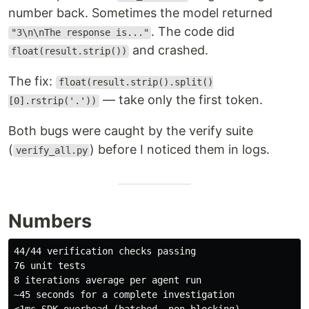
number back. Sometimes the model returned
. The code did
"3\n\nThe response is..."
and crashed.
float(result.strip())
The fix:
float(result.strip().split()
— take only the first token.
[0].rstrip('.'))
Both bugs were caught by the verify suite
(
) before I noticed them in logs.
verify_all.py
Numbers
44/44 verification checks passing

76 unit tests

8 iterations average per agent run

~45 seconds for a complete investigation
