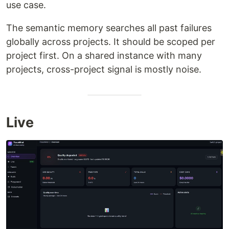
use case.
The semantic memory searches all past failures
globally across projects. It should be scoped per
project first. On a shared instance with many
projects, cross-project signal is mostly noise.
Live