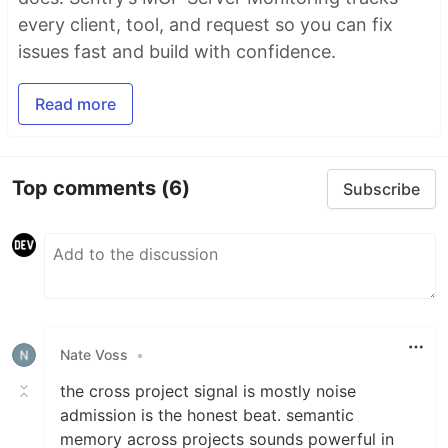
every client, tool, and request so you can fix
issues fast and build with confidence.
Read more
Top comments
(6)
Subscribe
Nate Voss
•
the cross project signal is mostly noise
admission is the honest beat. semantic
memory across projects sounds powerful in