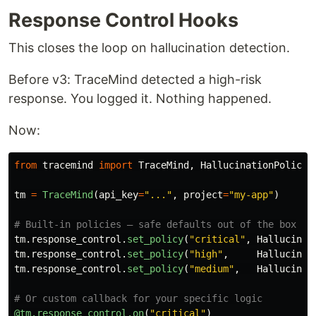
Response Control Hooks
This closes the loop on hallucination detection.
Before v3: TraceMind detected a high-risk
response. You logged it. Nothing happened.
Now:
from
tracemind
import
TraceMind
,
HallucinationPolicy
tm
=
TraceMind
(
api_key
=
"
...
"
,
project
=
"
my-app
"
)
tm
.
response_control
.
set_policy
(
"
critical
"
,
Hallucinat
tm
.
response_control
.
set_policy
(
"
high
"
,
Hallucinat
tm
.
response_control
.
set_policy
(
"
medium
"
,
Hallucinat
@tm.response_control.on
(
"
critical
"
)