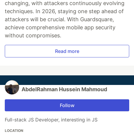
changing, with attackers continuously evolving
techniques. In 2026, staying one step ahead of
attackers will be crucial. With Guardsquare,
achieve comprehensive mobile app security
without compromises.
Read more
AbdelRahman Hussein Mahmoud
Follow
Full-stack JS Developer, interesting in JS
LOCATION