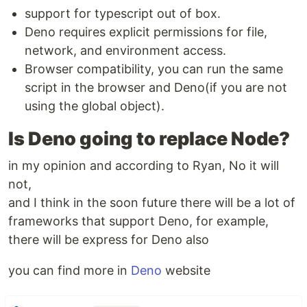
support for typescript out of box.
Deno requires explicit permissions for file,
network, and environment access.
Browser compatibility, you can run the same
script in the browser and Deno(if you are not
using the global object).
Is Deno going to replace Node?
in my opinion and according to Ryan, No it will
not,
and I think in the soon future there will be a lot of
frameworks that support Deno, for example,
there will be express for Deno also
you can find more in
Deno
website