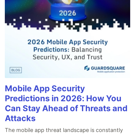
Mobile App Security
Predictions in 2026: How You
Can Stay Ahead of Threats and
Attacks
The mobile app threat landscape is constantly