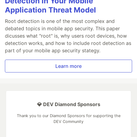
Detection in Your Mobile
Application Threat Model
Root detection is one of the most complex and
debated topics in mobile app security. This paper
dicusses what "root" is, why users root devices, how
detection works, and how to include root detection as
part of your mobile app security stategy.
Learn more
💎 DEV Diamond Sponsors
Thank you to our Diamond Sponsors for supporting the
DEV Community