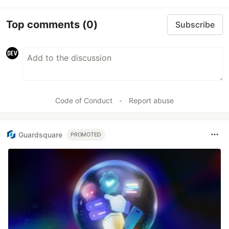
Top comments
(0)
Subscribe
Code of Conduct
•
Report abuse
Guardsquare
PROMOTED