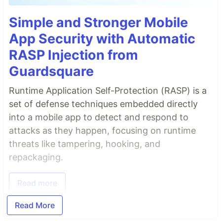
Simple and Stronger Mobile
App Security with Automatic
RASP Injection from
Guardsquare
Runtime Application Self-Protection (RASP) is a
set of defense techniques embedded directly
into a mobile app to detect and respond to
attacks as they happen, focusing on runtime
threats like tampering, hooking, and
repackaging.
Read more
Read More