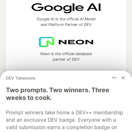
Google AI is the official AI Model
and Platform Partner of DEV
Neon is the official database
partner of DEV
DEV Takeovers
Two prompts. Two winners. Three
Algolia is the official search partner
of DEV
weeks to cook.
Prompt winners take home a DEV++ membership
and an exclusive DEV badge. Everyone with a
DEV Community
— A space to discuss and keep up software
valid submission earns a completion badge on
development and manage your software career