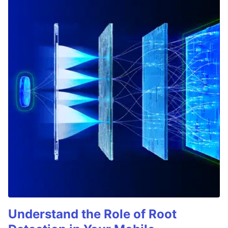
Understand the Role of Root