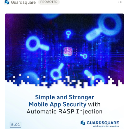
Guardsquare
PROMOTED