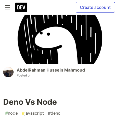
Create account
AbdelRahman Hussein Mahmoud
Posted on
Deno Vs Node
#
node
#
javascript
#
deno