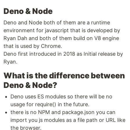
Deno & Node
Deno and Node both of them are a runtime
environment for javascript that is developed by
Ryan Dah and both of them build on V8 engine
that is used by Chrome.
Deno first introduced in 2018 as Initial release by
Ryan.
What is the difference between
Deno & Node?
Deno uses ES modules so there will be no
usage for require() in the future.
there is no NPM and package.json you can
import you js modules as a file path or URL like
the browser.