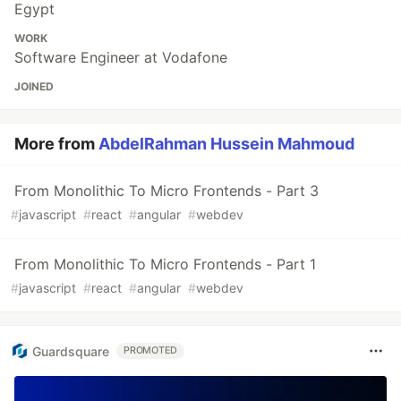
Egypt
WORK
Software Engineer at Vodafone
JOINED
More from
AbdelRahman Hussein Mahmoud
From Monolithic To Micro Frontends - Part 3
#
javascript
#
react
#
angular
#
webdev
From Monolithic To Micro Frontends - Part 1
#
javascript
#
react
#
angular
#
webdev
Guardsquare
PROMOTED