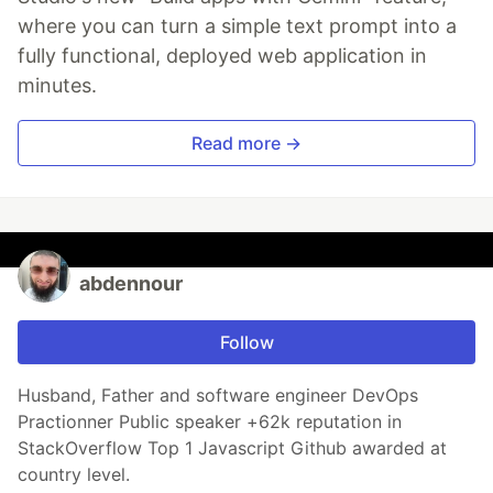
where you can turn a simple text prompt into a
fully functional, deployed web application in
minutes.
Read more →
abdennour
Follow
Husband, Father and software engineer DevOps
Practionner Public speaker +62k reputation in
StackOverflow Top 1 Javascript Github awarded at
country level.