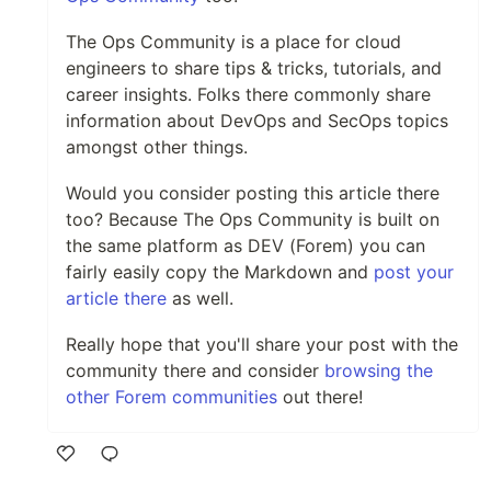
The Ops Community is a place for cloud
engineers to share tips & tricks, tutorials, and
career insights. Folks there commonly share
information about DevOps and SecOps topics
amongst other things.
Would you consider posting this article there
too? Because The Ops Community is built on
the same platform as DEV (Forem) you can
fairly easily copy the Markdown and
post your
article there
as well.
Really hope that you'll share your post with the
community there and consider
browsing the
other Forem communities
out there!
Like