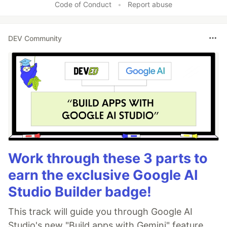
Code of Conduct
•
Report abuse
DEV Community
Work through these 3 parts to
earn the exclusive Google AI
Studio Builder badge!
This track will guide you through Google AI
Studio's new "Build apps with Gemini" feature,