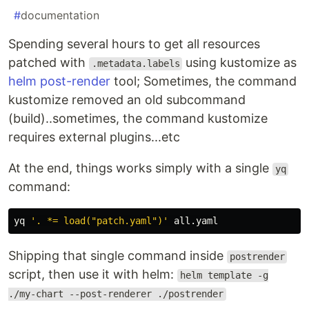
#
documentation
Spending several hours to get all resources
patched with
using kustomize as
.metadata.labels
helm post-render
tool; Sometimes, the command
kustomize removed an old subcommand
(build)..sometimes, the command kustomize
requires external plugins...etc
At the end, things works simply with a single
yq
command:
yq 
'. *= load("patch.yaml")'
Shipping that single command inside
postrender
script, then use it with helm:
helm template -g
./my-chart --post-renderer ./postrender