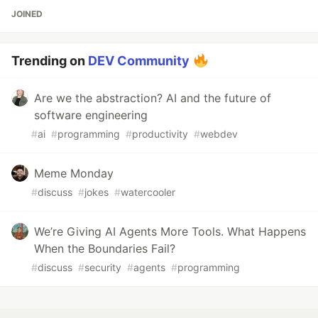
JOINED
Trending on
DEV Community
Are we the abstraction? AI and the future of
software engineering
#
ai
#
programming
#
productivity
#
webdev
Meme Monday
#
discuss
#
jokes
#
watercooler
We’re Giving AI Agents More Tools. What Happens
When the Boundaries Fail?
#
discuss
#
security
#
agents
#
programming