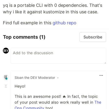
yq is a portable CLI with 0 dependencies. That's
why i like it against kustomize in this use case.
Find full example in this
github repo
Top comments
(1)
Subscribe
Sloan the DEV Moderator
•
Heyo!
This is an awesome post! 🔥 In fact, the topic
of your post would also work really well in
The
Ops Community
too!