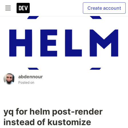
Create account
abdennour
Posted on
yq for helm post-render
instead of kustomize