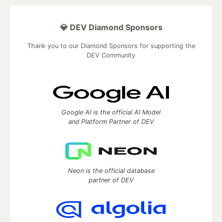
💎 DEV Diamond Sponsors
Thank you to our Diamond Sponsors for supporting the
DEV Community
Google AI is the official AI Model
and Platform Partner of DEV
Neon is the official database
partner of DEV