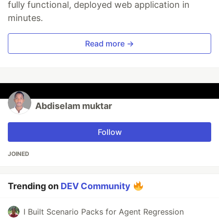
fully functional, deployed web application in
minutes.
Read more →
Abdiselam muktar
Follow
JOINED
Trending on
DEV Community
I Built Scenario Packs for Agent Regression