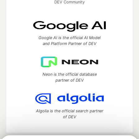
DEV Community
Google AI is the official AI Model
and Platform Partner of DEV
Neon is the official database
partner of DEV
Algolia is the official search partner
of DEV