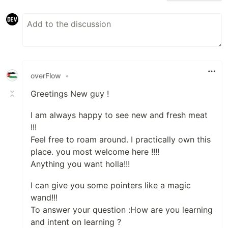
overFlow
•
Greetings New guy !
I am always happy to see new and fresh meat
!!!
Feel free to roam around. I practically own this
place. you most welcome here !!!!
Anything you want holla!!!
I can give you some pointers like a magic
wand!!!
To answer your question :How are you learning
and intent on learning ?