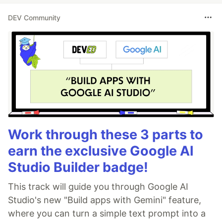
DEV Community
Work through these 3 parts to
earn the exclusive Google AI
Studio Builder badge!
This track will guide you through Google AI
Studio's new "Build apps with Gemini" feature,
where you can turn a simple text prompt into a