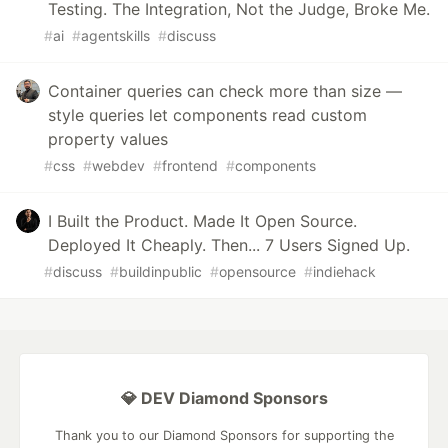
Testing. The Integration, Not the Judge, Broke Me.
#
ai
#
agentskills
#
discuss
Container queries can check more than size —
style queries let components read custom
property values
#
css
#
webdev
#
frontend
#
components
I Built the Product. Made It Open Source.
Deployed It Cheaply. Then... 7 Users Signed Up.
#
discuss
#
buildinpublic
#
opensource
#
indiehack
💎 DEV Diamond Sponsors
Thank you to our Diamond Sponsors for supporting the