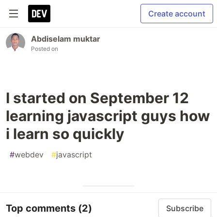
Create account
Abdiselam muktar
Posted on
I started on September 12
learning javascript guys how
i learn so quickly
#
webdev
#
javascript
Top comments
(2)
Subscribe