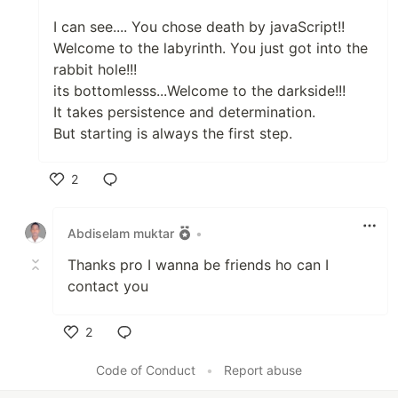
I can see.... You chose death by javaScript!!
Welcome to the labyrinth. You just got into the
rabbit hole!!!
its bottomlesss...Welcome to the darkside!!!
It takes persistence and determination.
But starting is always the first step.
2
Like
Abdiselam muktar
•
Thanks pro I wanna be friends ho can I
contact you
2
Like
Code of Conduct
•
Report abuse