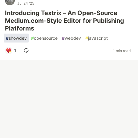
Jul 24 '25
Introducing Textrix – An Open-Source
Medium.com-Style Editor for Publishing
Platforms
#
showdev
#
opensource
#
webdev
#
javascript
1
1 min read