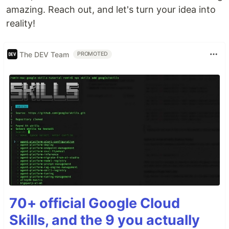
amazing. Reach out, and let's turn your idea into
reality!
The DEV Team
PROMOTED
70+ official Google Cloud
Skills, and the 9 you actually