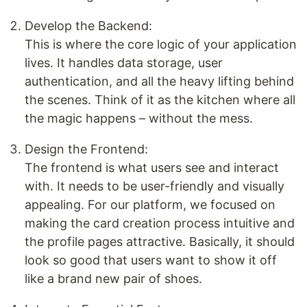
Develop the Backend:
This is where the core logic of your application
lives. It handles data storage, user
authentication, and all the heavy lifting behind
the scenes. Think of it as the kitchen where all
the magic happens – without the mess.
Design the Frontend:
The frontend is what users see and interact
with. It needs to be user-friendly and visually
appealing. For our platform, we focused on
making the card creation process intuitive and
the profile pages attractive. Basically, it should
look so good that users want to show it off
like a brand new pair of shoes.