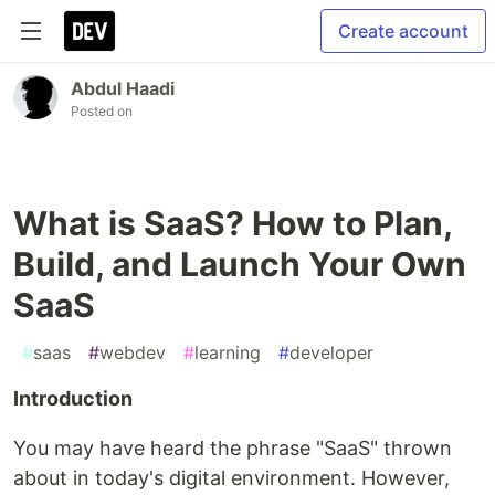
Create account
Abdul Haadi
Posted on
What is SaaS? How to Plan,
Build, and Launch Your Own
SaaS
#
saas
#
webdev
#
learning
#
developer
Introduction
You may have heard the phrase "SaaS" thrown
about in today's digital environment. However,