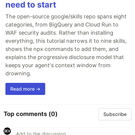
need to start
The open-source google/skills repo spans eight
categories, from BigQuery and Cloud Run to
WAF security audits. Rather than installing
everything, this tutorial narrows it to nine skills,
shows the npx commands to add them, and
explains the progressive disclosure model that
keeps your agent's context window from
drowning.
Read more →
Top comments
(0)
Subscribe