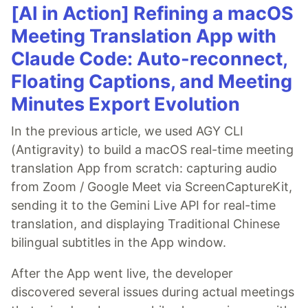
[AI in Action] Refining a macOS
Meeting Translation App with
Claude Code: Auto-reconnect,
Floating Captions, and Meeting
Minutes Export Evolution
In the previous article, we used AGY CLI
(Antigravity) to build a macOS real-time meeting
translation App from scratch: capturing audio
from Zoom / Google Meet via ScreenCaptureKit,
sending it to the Gemini Live API for real-time
translation, and displaying Traditional Chinese
bilingual subtitles in the App window.
After the App went live, the developer
discovered several issues during actual meetings