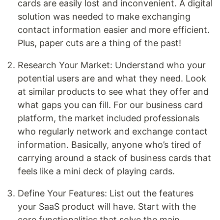
cards are easily lost and inconvenient. A digital
solution was needed to make exchanging
contact information easier and more efficient.
Plus, paper cuts are a thing of the past!
Research Your Market: Understand who your
potential users are and what they need. Look
at similar products to see what they offer and
what gaps you can fill. For our business card
platform, the market included professionals
who regularly network and exchange contact
information. Basically, anyone who’s tired of
carrying around a stack of business cards that
feels like a mini deck of playing cards.
Define Your Features: List out the features
your SaaS product will have. Start with the
core functionalities that solve the main