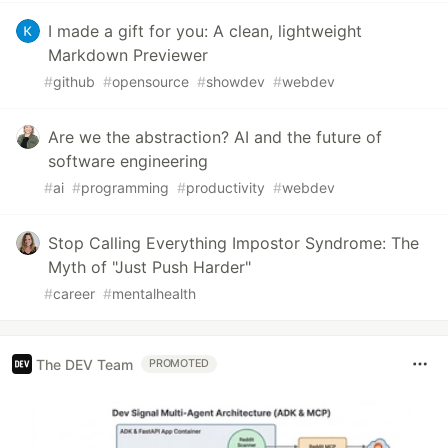
I made a gift for you: A clean, lightweight
Markdown Previewer
#
github
#
opensource
#
showdev
#
webdev
Are we the abstraction? AI and the future of
software engineering
#
ai
#
programming
#
productivity
#
webdev
Stop Calling Everything Impostor Syndrome: The
Myth of "Just Push Harder"
#
career
#
mentalhealth
The DEV Team
PROMOTED