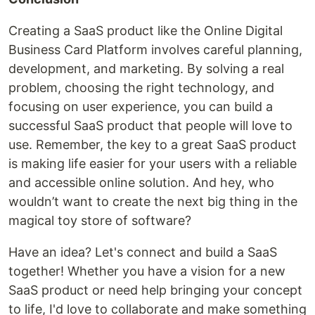
Creating a SaaS product like the Online Digital
Business Card Platform involves careful planning,
development, and marketing. By solving a real
problem, choosing the right technology, and
focusing on user experience, you can build a
successful SaaS product that people will love to
use. Remember, the key to a great SaaS product
is making life easier for your users with a reliable
and accessible online solution. And hey, who
wouldn’t want to create the next big thing in the
magical toy store of software?
Have an idea? Let's connect and build a SaaS
together! Whether you have a vision for a new
SaaS product or need help bringing your concept
to life, I'd love to collaborate and make something