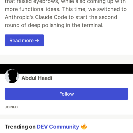
that raised eyebrows, while also coming up with
more functional ideas. This time, we switched to
Anthropic's Claude Code to start the second
round of deep polishing in the terminal.
Read more →
Abdul Haadi
Follow
JOINED
Trending on
DEV Community