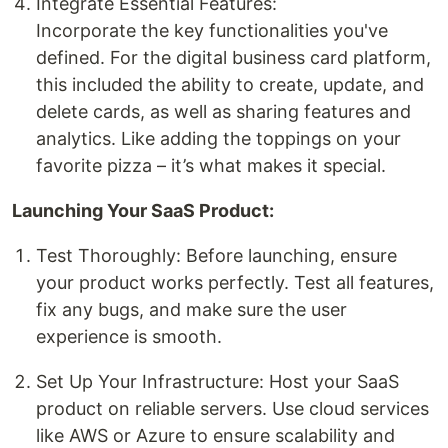
Integrate Essential Features:
Incorporate the key functionalities you've
defined. For the digital business card platform,
this included the ability to create, update, and
delete cards, as well as sharing features and
analytics. Like adding the toppings on your
favorite pizza – it’s what makes it special.
Launching Your SaaS Product:
Test Thoroughly: Before launching, ensure
your product works perfectly. Test all features,
fix any bugs, and make sure the user
experience is smooth.
Set Up Your Infrastructure: Host your SaaS
product on reliable servers. Use cloud services
like AWS or Azure to ensure scalability and