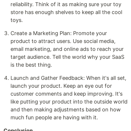
reliability. Think of it as making sure your toy
store has enough shelves to keep all the cool
toys.
Create a Marketing Plan: Promote your
product to attract users. Use social media,
email marketing, and online ads to reach your
target audience. Tell the world why your SaaS
is the best thing.
Launch and Gather Feedback: When it's all set,
launch your product. Keep an eye out for
customer comments and keep improving. It's
like putting your product into the outside world
and then making adjustments based on how
much fun people are having with it.
Conclusion