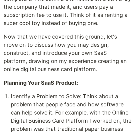
the company that made it, and users pay a
subscription fee to use it. Think of it as renting a
super cool toy instead of buying one.
Now that we have covered this ground, let's
move on to discuss how you may design,
construct, and introduce your own SaaS
platform, drawing on my experience creating an
online digital business card platform.
Planning Your SaaS Product:
Identify a Problem to Solve: Think about a
problem that people face and how software
can help solve it. For example, with the Online
Digital Business Card Platform I worked on, the
problem was that traditional paper business