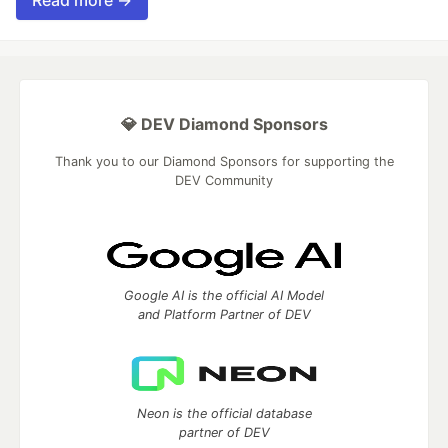
💎 DEV Diamond Sponsors
Thank you to our Diamond Sponsors for supporting the
DEV Community
Google AI is the official AI Model
and Platform Partner of DEV
Neon is the official database
partner of DEV