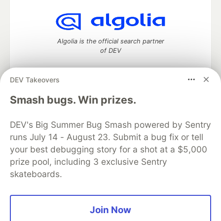
Algolia is the official search partner
of DEV
DEV Takeovers
DEV Community
— A space to discuss and keep up software
Smash bugs. Win prizes.
development and manage your software career
Home
DEV Challenges
DEV++
Videos
DEV's Big Summer Bug Smash powered by Sentry
DEV Education Tracks
DEV Help
Advertise on DEV
runs July 14 - August 23. Submit a bug fix or tell
Organization Accounts
DEV Showcase
About
Contact
your best debugging story for a shot at a $5,000
Free Postgres Database
DEV Shop
MLH
Code of Conduct
Privacy Policy
Terms of Use
prize pool, including 3 exclusive Sentry
Built on
Forem
— the
open source
software that powers
DEV
skateboards.
and other inclusive communities.
Made with love and
Ruby on Rails
. DEV Community
©
2016 -
2026.
Join Now