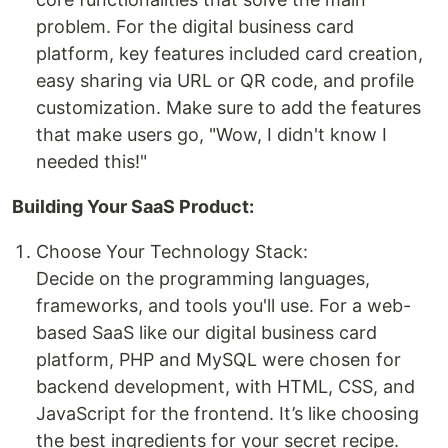
problem. For the digital business card
platform, key features included card creation,
easy sharing via URL or QR code, and profile
customization. Make sure to add the features
that make users go, "Wow, I didn't know I
needed this!"
Building Your SaaS Product:
Choose Your Technology Stack:
Decide on the programming languages,
frameworks, and tools you'll use. For a web-
based SaaS like our digital business card
platform, PHP and MySQL were chosen for
backend development, with HTML, CSS, and
JavaScript for the frontend. It’s like choosing
the best ingredients for your secret recipe.