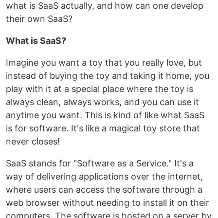
what is SaaS actually, and how can one develop
their own SaaS?
What is SaaS?
Imagine you want a toy that you really love, but
instead of buying the toy and taking it home, you
play with it at a special place where the toy is
always clean, always works, and you can use it
anytime you want. This is kind of like what SaaS
is for software. It's like a magical toy store that
never closes!
SaaS stands for "Software as a Service." It's a
way of delivering applications over the internet,
where users can access the software through a
web browser without needing to install it on their
computers. The software is hosted on a server by