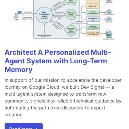
Architect A Personalized Multi-
Agent System with Long-Term
Memory
In support of our mission to accelerate the developer
journey on Google Cloud, we built Dev Signal — a
multi-agent system designed to transform raw
community signals into reliable technical guidance by
automating the path from discovery to expert
creation.
Read more →