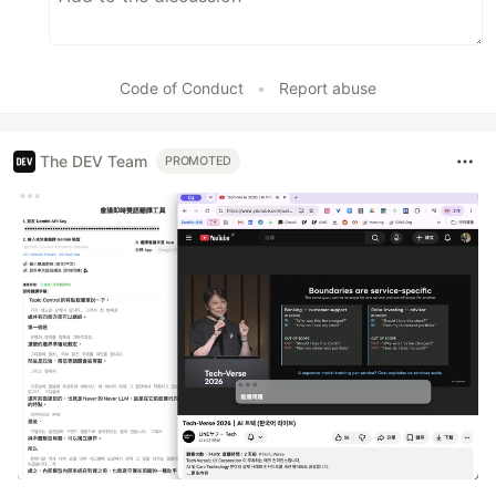
Code of Conduct
•
Report abuse
The DEV Team
PROMOTED