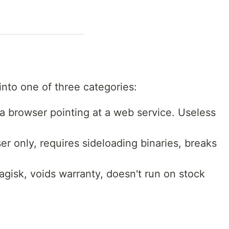
into one of three categories:
a browser pointing at a web service. Useless
 only, requires sideloading binaries, breaks
isk, voids warranty, doesn't run on stock