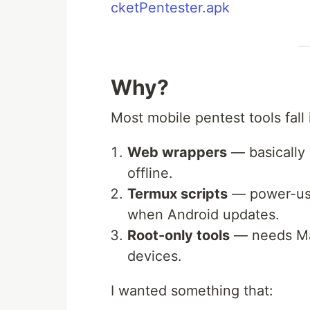
cketPentester.apk
Why?
Most mobile pentest tools fall 
Web wrappers
— basically 
offline.
Termux scripts
— power-user
when Android updates.
Root-only tools
— needs Mag
devices.
I wanted something that: