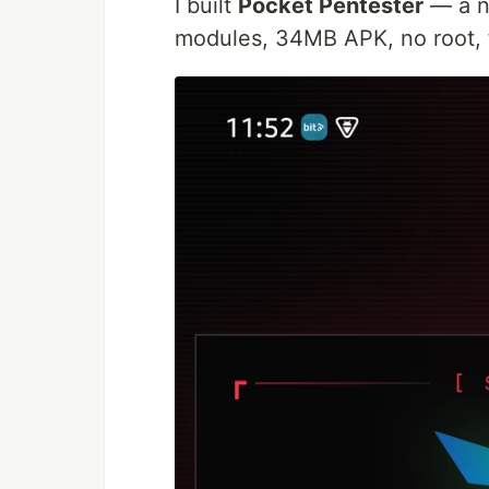
I built
Pocket Pentester
— a na
modules, 34MB APK, no root, fu