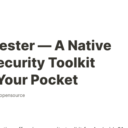
ester — A Native
curity Toolkit
 Your Pocket
opensource