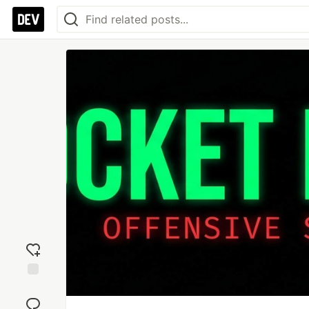
Add
reaction