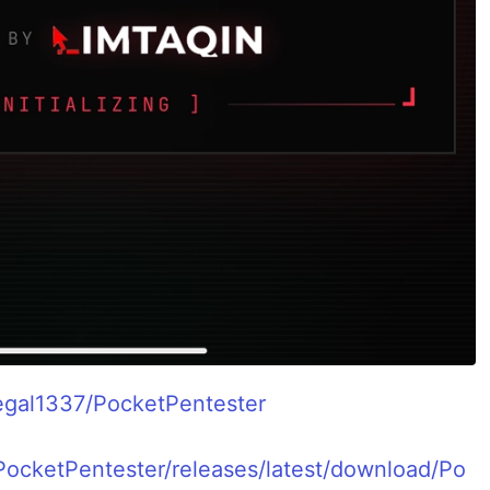
tegal1337/PocketPentester
PocketPentester/releases/latest/download/Po