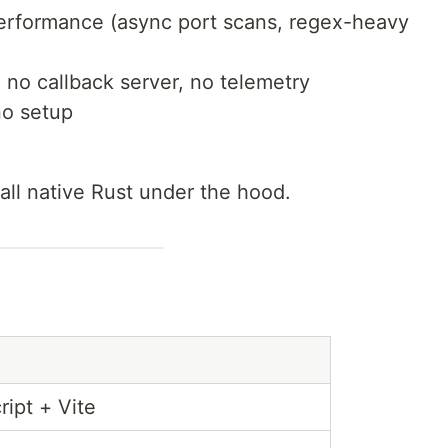
performance (async port scans, regex-heavy
no callback server, no telemetry
no setup
 all native Rust under the hood.
ipt + Vite