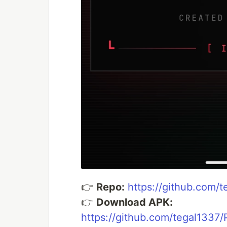
👉
Repo:
https://github.com/
👉
Download APK:
https://github.com/tegal1337/