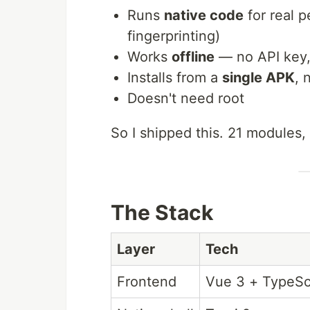
Runs
native code
for real 
fingerprinting)
Works
offline
— no API key, 
Installs from a
single APK
, 
Doesn't need root
So I shipped this. 21 modules,
The Stack
Layer
Tech
Frontend
Vue 3 + TypeScr