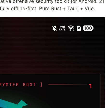
tive offensive security toolkit for Android. 21
lly offline-first. Pure Rust + Tauri + Vue.