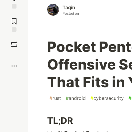
Taqin
Posted on
Jump to
Comments
Save
Pocket Pent
Boost
Offensive Se
That Fits in
#
rust
#
android
#
cybersecurity
#
TL;DR