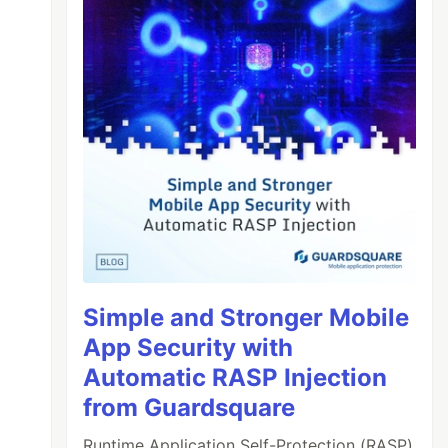
Simple and Stronger Mobile
App Security with
Automatic RASP Injection
from Guardsquare
Runtime Application Self-Protection (RASP)