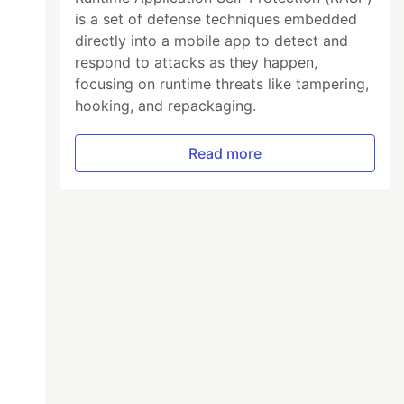
is a set of defense techniques embedded
directly into a mobile app to detect and
respond to attacks as they happen,
focusing on runtime threats like tampering,
hooking, and repackaging.
Read more