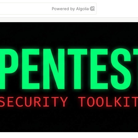
Powered by Algolia