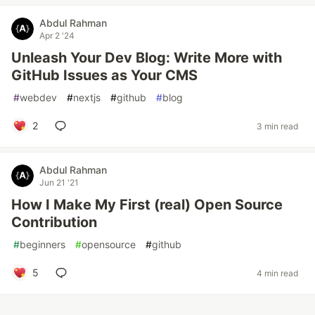
Abdul Rahman
Apr 2 '24
Unleash Your Dev Blog: Write More with
GitHub Issues as Your CMS
#
webdev
#
nextjs
#
github
#
blog
2
3 min read
Abdul Rahman
Jun 21 '21
How I Make My First (real) Open Source
Contribution
#
beginners
#
opensource
#
github
5
4 min read