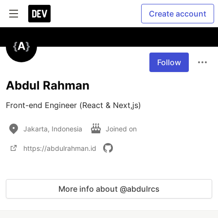
Create account
Follow
Abdul Rahman
Front-end Engineer (React & Next,js)
Jakarta, Indonesia
Joined on
https://abdulrahman.id
More info about @abdulrcs