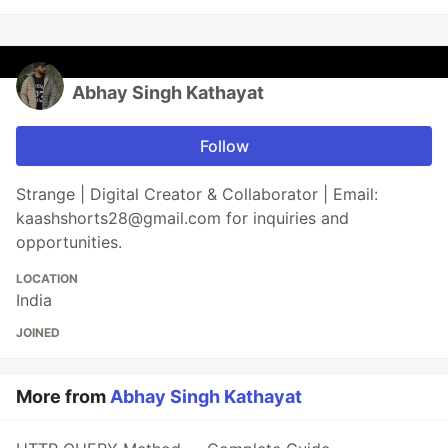
Abhay Singh Kathayat
Follow
Strange | Digital Creator & Collaborator | Email:
kaashshorts28@gmail.com for inquiries and
opportunities.
LOCATION
India
JOINED
More from
Abhay Singh Kathayat