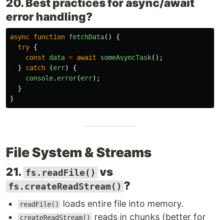
20. Best practices for async/await
error handling?
async
function
fetchData
()
{
try
{
const
data
=
await
someAsyncTask
();
}
catch 
(
err
)
{
console
.
error
(
err
);
}
}
File System & Streams
21.
vs
fs.readFile()
?
fs.createReadStream()
loads entire file into memory.
readFile()
reads in chunks (better for
createReadStream()