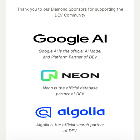
Thank you to our Diamond Sponsors for supporting the
DEV Community
Google AI is the official AI Model
and Platform Partner of DEV
Neon is the official database
partner of DEV
Algolia is the official search partner
of DEV