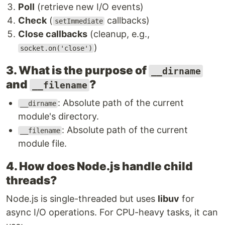
Poll
(retrieve new I/O events)
Check
(
callbacks)
setImmediate
Close callbacks
(cleanup, e.g.,
)
socket.on('close')
3. What is the purpose of
__dirname
and
?
__filename
: Absolute path of the current
__dirname
module's directory.
: Absolute path of the current
__filename
module file.
4. How does Node.js handle child
threads?
Node.js is single-threaded but uses
libuv
for
async I/O operations. For CPU-heavy tasks, it can