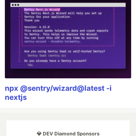
npx @sentry/wizard@latest -i
nextjs
💎 DEV Diamond Sponsors