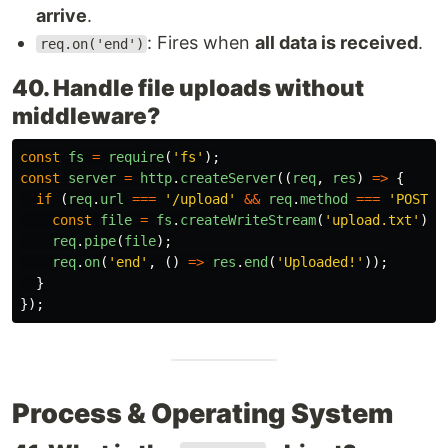
arrive
.
: Fires when
all data is received
.
req.on('end')
40. Handle file uploads without
middleware?
const
fs
=
require
(
'
fs
'
);
const
server
=
http
.
createServer
((
req
,
res
)
=>
{
if 
(
req
.
url
===
'
/upload
'
&&
req
.
method
===
'
POST
'
)
const
file
=
fs
.
createWriteStream
(
'
upload.txt
'
);
req
.
pipe
(
file
);
req
.
on
(
'
end
'
,
()
=>
res
.
end
(
'
Uploaded!
'
));
}
});
Process & Operating System