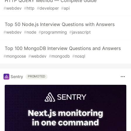
HTTP QUERY Method — Complete Guide
#
webdev
#
http
#
developer
#
api
Top 50 Node.js Interview Questions with Answers
#
webdev
#
node
#
programming
#
javascript
Top 100 MongoDB Interview Questions and Answers
#
mongoose
#
webdev
#
mongodb
#
nosql
Sentry
PROMOTED