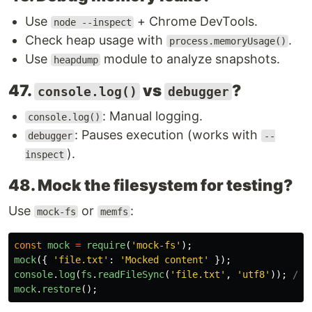
Use
+ Chrome DevTools.
node --inspect
Check heap usage with
.
process.memoryUsage()
Use
module to analyze snapshots.
heapdump
47.
vs
?
console.log()
debugger
: Manual logging.
console.log()
: Pauses execution (works with
debugger
--
).
inspect
48. Mock the filesystem for testing?
Use
or
:
mock-fs
memfs
const
mock
=
require
(
'
mock-fs
'
);
mock
({
'
file.txt
'
:
'
Mocked content
'
});
console
.
log
(
fs
.
readFileSync
(
'
file.txt
'
,
'
utf8
'
));
// 
mock
.
restore
();