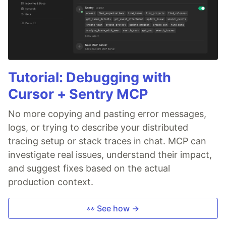
Tutorial: Debugging with
Cursor + Sentry MCP
No more copying and pasting error messages,
logs, or trying to describe your distributed
tracing setup or stack traces in chat. MCP can
investigate real issues, understand their impact,
and suggest fixes based on the actual
production context.
👀 See how →