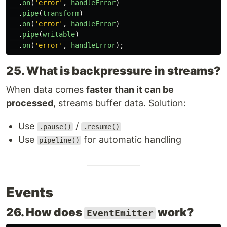
.
on
(
'
error
'
,
handleError
)
.
pipe
(
transform
)
.
on
(
'
error
'
,
handleError
)
.
pipe
(
writable
)
.
on
(
'
error
'
,
handleError
);
25. What is backpressure in streams?
When data comes
faster than it can be
processed
, streams buffer data. Solution:
Use
/
.pause()
.resume()
Use
for automatic handling
pipeline()
Events
26. How does
work?
EventEmitter