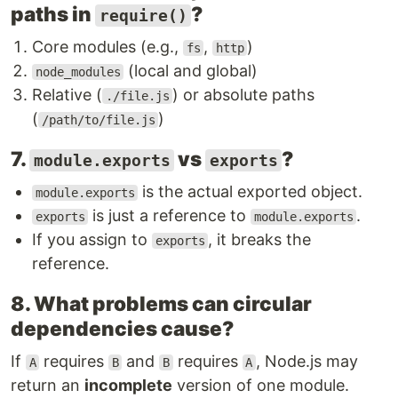
paths in
?
require()
Core modules (e.g.,
,
)
fs
http
(local and global)
node_modules
Relative (
) or absolute paths
./file.js
(
)
/path/to/file.js
7.
vs
?
module.exports
exports
is the actual exported object.
module.exports
is just a reference to
.
exports
module.exports
If you assign to
, it breaks the
exports
reference.
8. What problems can circular
dependencies cause?
If
requires
and
requires
, Node.js may
A
B
B
A
return an
incomplete
version of one module.