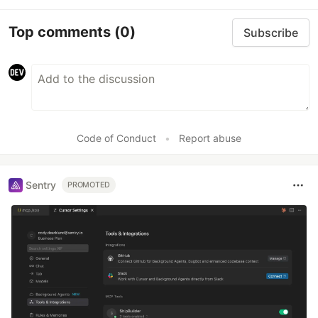
Top comments
(0)
Subscribe
Code of Conduct
•
Report abuse
Sentry
PROMOTED