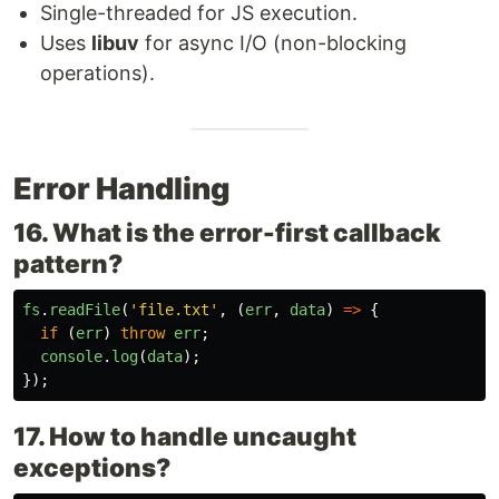
Single-threaded for JS execution.
Uses
libuv
for async I/O (non-blocking
operations).
Error Handling
16. What is the error-first callback
pattern?
fs
.
readFile
(
'
file.txt
'
,
(
err
,
data
)
=>
{
if 
(
err
)
throw
err
;
console
.
log
(
data
);
});
17. How to handle uncaught
exceptions?