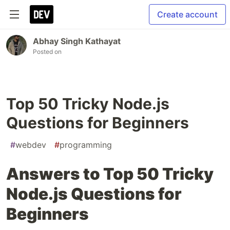
Create account
Abhay Singh Kathayat
Posted on
Top 50 Tricky Node.js
Questions for Beginners
#
webdev
#
programming
Answers to Top 50 Tricky
Node.js Questions for
Beginners