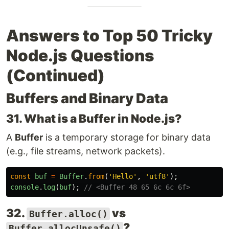
Answers to Top 50 Tricky
Node.js Questions
(Continued)
Buffers and Binary Data
31. What is a Buffer in Node.js?
A
Buffer
is a temporary storage for binary data
(e.g., file streams, network packets).
const
buf
=
Buffer
.
from
(
'
Hello
'
,
'
utf8
'
);
console
.
log
(
buf
);
// <Buffer 48 65 6c 6c 6f>
32.
vs
Buffer.alloc()
?
Buffer.allocUnsafe()