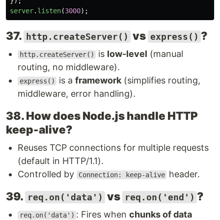
});
server
.
listen
(
3000
);
37.
vs
?
http.createServer()
express()
is
low-level
(manual
http.createServer()
routing, no middleware).
is a
framework
(simplifies routing,
express()
middleware, error handling).
38. How does Node.js handle HTTP
keep-alive?
Reuses TCP connections for multiple requests
(default in HTTP/1.1).
Controlled by
header.
Connection: keep-alive
39.
vs
?
req.on('data')
req.on('end')
: Fires when
chunks of data
req.on('data')