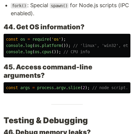
: Special
for Node.js scripts (IPC
fork()
spawn()
enabled).
44. Get OS information?
const
os
=
require
(
'
os
'
);
console
.
log
(
os
.
platform
());
// 'linux', 'win32', etc.
console
.
log
(
os
.
cpus
());
// CPU info
45. Access command-line
arguments?
const
args
=
process
.
argv
.
slice
(
2
);
// node script.js
Testing & Debugging
46. Debug memory leaks?