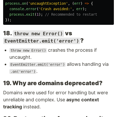
process
.
on
(
'
uncaughtException
'
,
(
err
)
=>
{
console
.
error
(
'
Crash avoided:
'
,
err
);
process
.
exit
(
1
);
// Recommended to restart
});
18.
vs
throw new Error()
?
EventEmitter.emit('error')
crashes the process if
throw new Error()
uncaught.
allows handling via
EventEmitter.emit('error')
.
.on('error')
19. Why are domains deprecated?
Domains were used for error handling but were
unreliable and complex. Use
async context
tracking
instead.