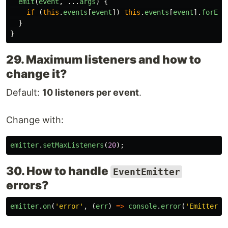
emit
(
event
,
...
args
)
{
if 
(
this
.
events
[
event
])
this
.
events
[
event
].
forEac
}
}
29. Maximum listeners and how to
change it?
Default:
10 listeners per event
.
Change with:
emitter
.
setMaxListeners
(
20
);
30. How to handle
EventEmitter
errors?
emitter
.
on
(
'
error
'
,
(
err
)
=>
console
.
error
(
'
Emitter e