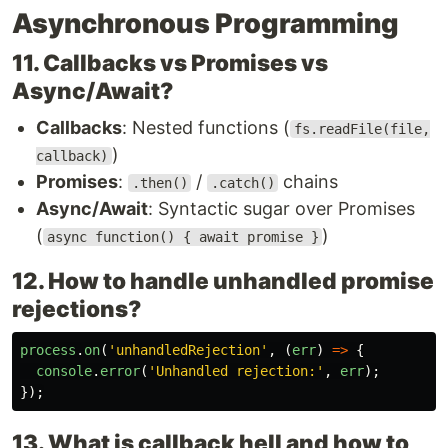
Asynchronous Programming
11. Callbacks vs Promises vs
Async/Await?
Callbacks
: Nested functions (
fs.readFile(file,
)
callback)
Promises
:
/
chains
.then()
.catch()
Async/Await
: Syntactic sugar over Promises
(
)
async function() { await promise }
12. How to handle unhandled promise
rejections?
process
.
on
(
'
unhandledRejection
'
,
(
err
)
=>
{
console
.
error
(
'
Unhandled rejection:
'
,
err
);
});
13. What is callback hell and how to