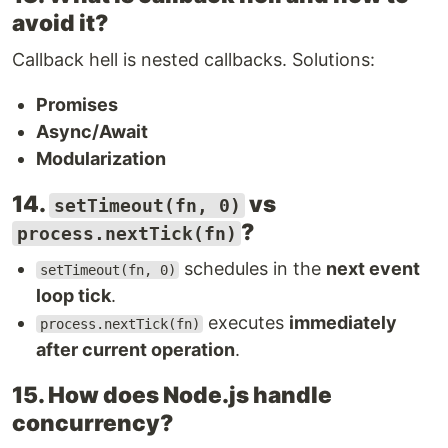
avoid it?
Callback hell is nested callbacks. Solutions:
Promises
Async/Await
Modularization
14.
vs
setTimeout(fn, 0)
?
process.nextTick(fn)
schedules in the
next event
setTimeout(fn, 0)
loop tick
.
executes
immediately
process.nextTick(fn)
after current operation
.
15. How does Node.js handle
concurrency?