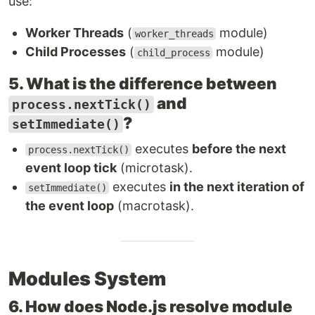
use:
Worker Threads
(
module)
worker_threads
Child Processes
(
module)
child_process
5. What is the difference between
and
process.nextTick()
?
setImmediate()
executes
before the next
process.nextTick()
event loop tick
(microtask).
executes
in the next iteration of
setImmediate()
the event loop
(macrotask).
Modules System
6. How does Node.js resolve module