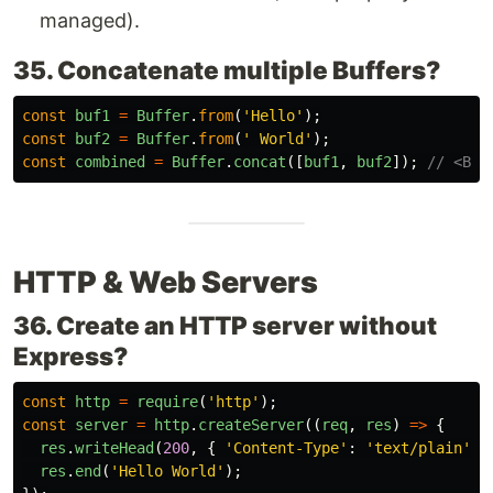
managed).
35. Concatenate multiple Buffers?
const
buf1
=
Buffer
.
from
(
'
Hello
'
);
const
buf2
=
Buffer
.
from
(
'
 World
'
);
const
combined
=
Buffer
.
concat
([
buf1
,
buf2
]);
// <Buf
HTTP & Web Servers
36. Create an HTTP server without
Express?
const
http
=
require
(
'
http
'
);
const
server
=
http
.
createServer
((
req
,
res
)
=>
{
res
.
writeHead
(
200
,
{
'
Content-Type
'
:
'
text/plain
'
}
res
.
end
(
'
Hello World
'
);