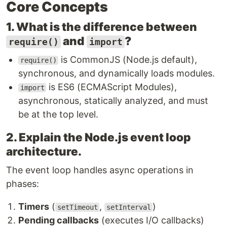
Core Concepts
1. What is the difference between
and
?
require()
import
is CommonJS (Node.js default),
require()
synchronous, and dynamically loads modules.
is ES6 (ECMAScript Modules),
import
asynchronous, statically analyzed, and must
be at the top level.
2. Explain the Node.js event loop
architecture.
The event loop handles async operations in
phases:
Timers
(
,
)
setTimeout
setInterval
Pending callbacks
(executes I/O callbacks)