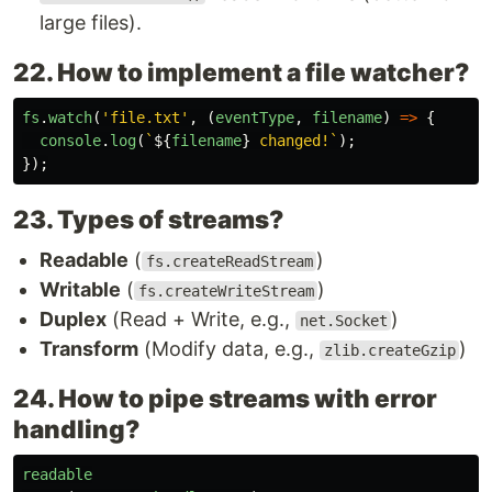
large files).
22. How to implement a file watcher?
fs
.
watch
(
'
file.txt
'
,
(
eventType
,
filename
)
=>
{
console
.
log
(
`
${
filename
}
 changed!`
);
});
23. Types of streams?
Readable
(
)
fs.createReadStream
Writable
(
)
fs.createWriteStream
Duplex
(Read + Write, e.g.,
)
net.Socket
Transform
(Modify data, e.g.,
)
zlib.createGzip
24. How to pipe streams with error
handling?
readable