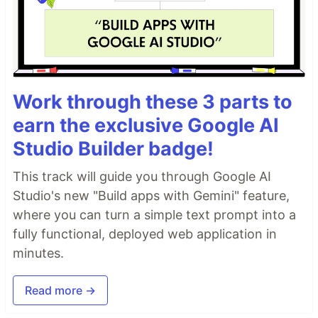
Work through these 3 parts to
earn the exclusive Google AI
Studio Builder badge!
This track will guide you through Google AI
Studio's new "Build apps with Gemini" feature,
where you can turn a simple text prompt into a
fully functional, deployed web application in
minutes.
Read more →