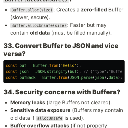
: Creates a
zero-filled
Buffer
Buffer.alloc(size)
(slower, secure).
: Faster but may
Buffer.allocUnsafe(size)
contain
old data
(must be filled manually).
33. Convert Buffer to JSON and vice
versa?
const
buf
=
Buffer
.
from
(
'
Hello
'
);
const
json
=
JSON
.
stringify
(
buf
);
// {"type":"Buffer"
const
bufBack
=
Buffer
.
from
(
JSON
.
parse
(
json
).
data
);
34. Security concerns with Buffers?
Memory leaks
(large Buffers not cleared).
Sensitive data exposure
(Buffers may contain
old data if
is used).
allocUnsafe
Buffer overflow attacks
(if not properly