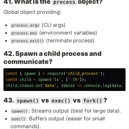
41. What is the
object?
process
Global object providing:
(CLI args)
process.argv
(environment variables)
process.env
(terminate process)
process.exit()
42. Spawn a child process and
communicate?
const
{
spawn
}
=
require
(
'
child_process
'
);
const
child
=
spawn
(
'
ls
'
,
[
'
-lh
'
]);
child
.
stdout
.
on
(
'
data
'
,
(
data
)
=>
console
.
log
(
data
.
to
43.
vs
vs
?
spawn()
exec()
fork()
: Streams output (best for large data).
spawn()
: Buffers output (easier for small
exec()
commands).