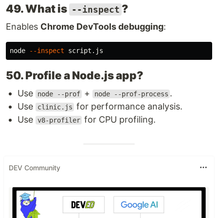
49. What is
?
--inspect
Enables
Chrome DevTools debugging
:
node 
--inspect
50. Profile a Node.js app?
Use
+
.
node --prof
node --prof-process
Use
for performance analysis.
clinic.js
Use
for CPU profiling.
v8-profiler
DEV Community