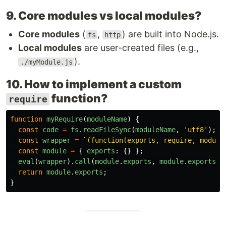
9. Core modules vs local modules?
Core modules
(
,
) are built into Node.js.
fs
http
Local modules
are user-created files (e.g.,
).
./myModule.js
10. How to implement a custom
function?
require
function
myRequire
(
moduleName
)
{
const
code
=
fs
.
readFileSync
(
moduleName
,
'
utf8
'
);
const
wrapper
=
`(function(exports, require, module
const
module
=
{
exports
:
{}
};
eval
(
wrapper
).
call
(
module
.
exports
,
module
.
exports
,
return
module
.
exports
;
}