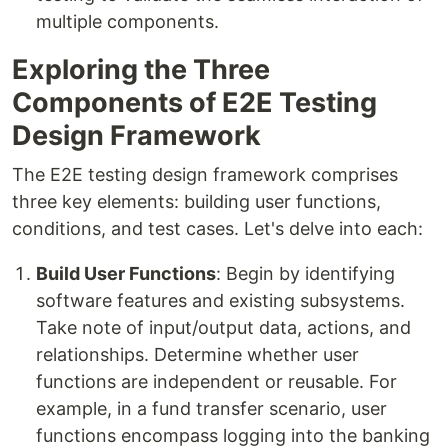
multiple components.
Exploring the Three
Components of E2E Testing
Design Framework
The E2E testing design framework comprises
three key elements: building user functions,
conditions, and test cases. Let's delve into each:
Build User Functions
: Begin by identifying
software features and existing subsystems.
Take note of input/output data, actions, and
relationships. Determine whether user
functions are independent or reusable. For
example, in a fund transfer scenario, user
functions encompass logging into the banking