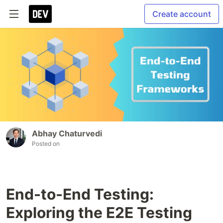
Create account
Abhay Chaturvedi
Posted on
End-to-End Testing:
Exploring the E2E Testing