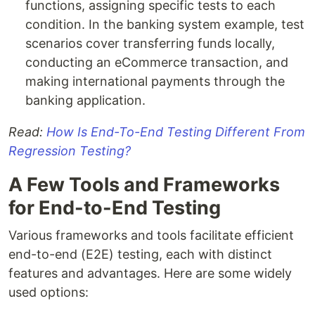
functions, assigning specific tests to each
condition. In the banking system example, test
scenarios cover transferring funds locally,
conducting an eCommerce transaction, and
making international payments through the
banking application.
Read:
How Is End-To-End Testing Different From
Regression Testing?
A Few Tools and Frameworks
for End-to-End Testing
Various frameworks and tools facilitate efficient
end-to-end (E2E) testing, each with distinct
features and advantages. Here are some widely
used options: