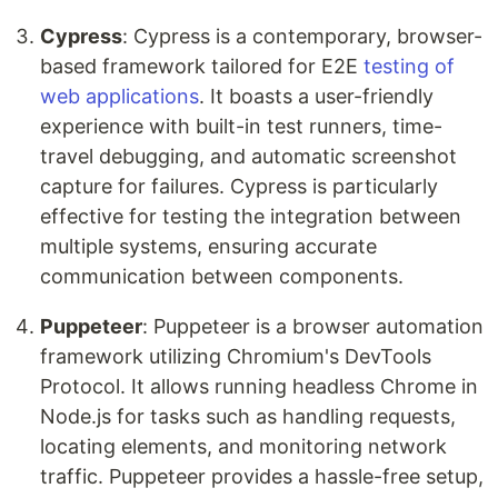
Cypress
: Cypress is a contemporary, browser-
based framework tailored for E2E
testing of
web applications
. It boasts a user-friendly
experience with built-in test runners, time-
travel debugging, and automatic screenshot
capture for failures. Cypress is particularly
effective for testing the integration between
multiple systems, ensuring accurate
communication between components.
Puppeteer
: Puppeteer is a browser automation
framework utilizing Chromium's DevTools
Protocol. It allows running headless Chrome in
Node.js for tasks such as handling requests,
locating elements, and monitoring network
traffic. Puppeteer provides a hassle-free setup,