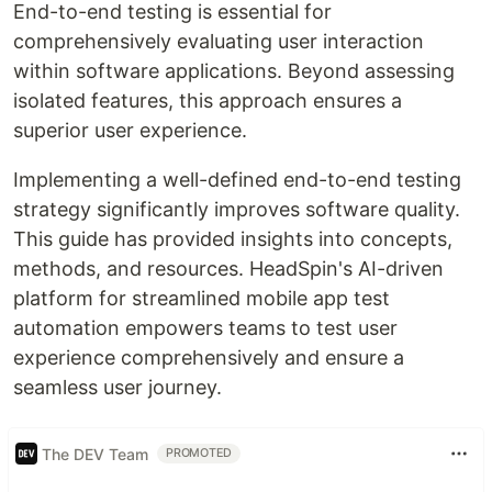
End-to-end testing is essential for
comprehensively evaluating user interaction
within software applications. Beyond assessing
isolated features, this approach ensures a
superior user experience.
Implementing a well-defined end-to-end testing
strategy significantly improves software quality.
This guide has provided insights into concepts,
methods, and resources. HeadSpin's AI-driven
platform for streamlined mobile app test
automation empowers teams to test user
experience comprehensively and ensure a
seamless user journey.
The DEV Team
PROMOTED