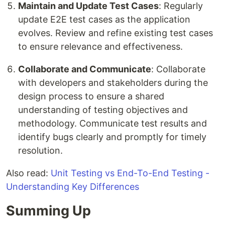
Maintain and Update Test Cases
: Regularly
update E2E test cases as the application
evolves. Review and refine existing test cases
to ensure relevance and effectiveness.
Collaborate and Communicate
: Collaborate
with developers and stakeholders during the
design process to ensure a shared
understanding of testing objectives and
methodology. Communicate test results and
identify bugs clearly and promptly for timely
resolution.
Also read:
Unit Testing vs End-To-End Testing -
Understanding Key Differences
Summing Up