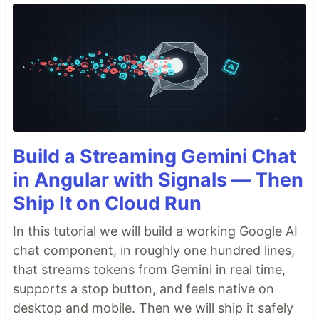
Build a Streaming Gemini Chat
in Angular with Signals — Then
Ship It on Cloud Run
In this tutorial we will build a working Google AI
chat component, in roughly one hundred lines,
that streams tokens from Gemini in real time,
supports a stop button, and feels native on
desktop and mobile. Then we will ship it safely