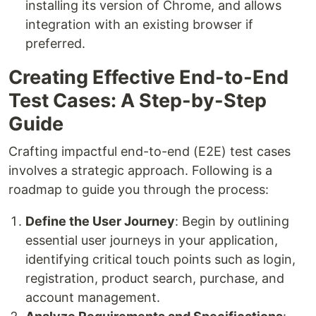
installing its version of Chrome, and allows
integration with an existing browser if
preferred.
Creating Effective End-to-End
Test Cases: A Step-by-Step
Guide
Crafting impactful end-to-end (E2E) test cases
involves a strategic approach. Following is a
roadmap to guide you through the process:
Define the User Journey
: Begin by outlining
essential user journeys in your application,
identifying critical touch points such as login,
registration, product search, purchase, and
account management.