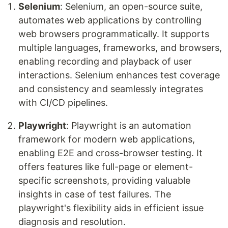
Selenium
: Selenium, an open-source suite,
automates web applications by controlling
web browsers programmatically. It supports
multiple languages, frameworks, and browsers,
enabling recording and playback of user
interactions. Selenium enhances test coverage
and consistency and seamlessly integrates
with CI/CD pipelines.
Playwright
: Playwright is an automation
framework for modern web applications,
enabling E2E and cross-browser testing. It
offers features like full-page or element-
specific screenshots, providing valuable
insights in case of test failures. The
playwright's flexibility aids in efficient issue
diagnosis and resolution.