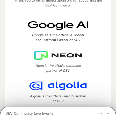
Thank you to our Diamond Sponsors for supporting the
DEV Community
Google AI is the official AI Model
and Platform Partner of DEV
Neon is the official database
partner of DEV
Algolia is the official search partner
of DEV
DEV Community Live Events