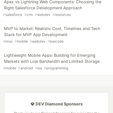
Apex vs Lightning Web Components: Choosing the
Right Salesforce Development Approach
#
salesforce
#
crm
#
webdev
#
resources
MVP to Market: Realistic Cost, Timelines and Tech
Stack for MVP App Development
#
mvp
#
mobile
#
webdev
#
lowcode
Lightweight Mobile Apps: Building for Emerging
Markets with Low Bandwidth and Limited Storage
#
mobile
#
android
#
ios
#
programming
💎 DEV Diamond Sponsors