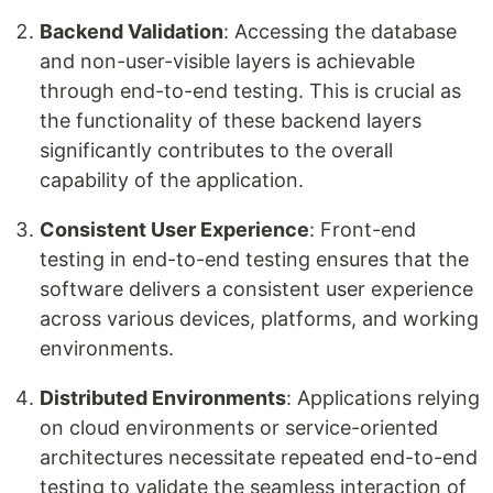
Backend Validation
: Accessing the database
and non-user-visible layers is achievable
through end-to-end testing. This is crucial as
the functionality of these backend layers
significantly contributes to the overall
capability of the application.
Consistent User Experience
: Front-end
testing in end-to-end testing ensures that the
software delivers a consistent user experience
across various devices, platforms, and working
environments.
Distributed Environments
: Applications relying
on cloud environments or service-oriented
architectures necessitate repeated end-to-end
testing to validate the seamless interaction of