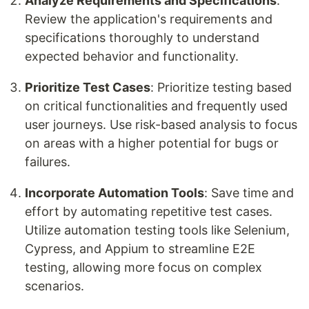
Analyze Requirements and Specifications
:
Review the application's requirements and
specifications thoroughly to understand
expected behavior and functionality.
Prioritize Test Cases
: Prioritize testing based
on critical functionalities and frequently used
user journeys. Use risk-based analysis to focus
on areas with a higher potential for bugs or
failures.
Incorporate Automation Tools
: Save time and
effort by automating repetitive test cases.
Utilize automation testing tools like Selenium,
Cypress, and Appium to streamline E2E
testing, allowing more focus on complex
scenarios.