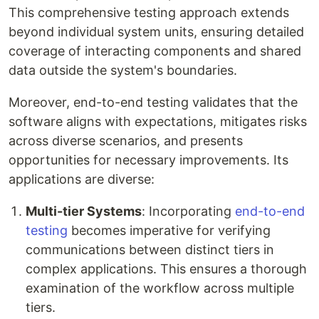
This comprehensive testing approach extends
beyond individual system units, ensuring detailed
coverage of interacting components and shared
data outside the system's boundaries.
Moreover, end-to-end testing validates that the
software aligns with expectations, mitigates risks
across diverse scenarios, and presents
opportunities for necessary improvements. Its
applications are diverse:
Multi-tier Systems
: Incorporating
end-to-end
testing
becomes imperative for verifying
communications between distinct tiers in
complex applications. This ensures a thorough
examination of the workflow across multiple
tiers.