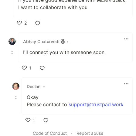
If you have good experience with MERN Stack,
I want to collaborate with you
2
Like
Abhay Chaturvedi
•
I'll connect you with someone soon.
1
Like
Declan
•
Okay
Please contact to
support@trustpad.work
1
Like
Code of Conduct
•
Report abuse