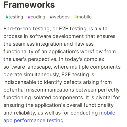
Frameworks
#
testing
#
coding
#
webdev
#
mobile
End-to-end testing, or E2E testing, is a vital
process in software development that ensures
the seamless integration and flawless
functionality of an application's workflow from
the user's perspective. In today's complex
software landscape, where multiple components
operate simultaneously, E2E testing is
indispensable to identify defects arising from
potential miscommunications between perfectly
functioning isolated components. It is pivotal for
ensuring the application's overall functionality
and reliability, as well as for conducting
mobile
app performance testing
.