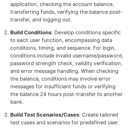
application, checking the account balance,
transferring funds, verifying the balance post-
transfer, and logging out.
Build Conditions
: Develop conditions specific
to each user function, encompassing data
conditions, timing, and sequence. For login,
conditions include invalid username/password,
password strength check, validity verification,
and error message handling. When checking
the balance, conditions may involve error
messages for insufficient funds or verifying
the balance 24 hours post-transfer to another
bank.
Build Test Scenarios/Cases
: Create tailored
test cases and scenarios for predefined user