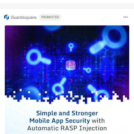
Guardsquare
PROMOTED