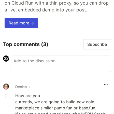
on Cloud Run with a thin proxy, so you can drop
a live, embedded demo into your post.
Read more →
Top comments
(3)
Subscribe
Declan
•
How are you
currently, we are going to build new coin
marketplace similar pump.fun or base.fun.