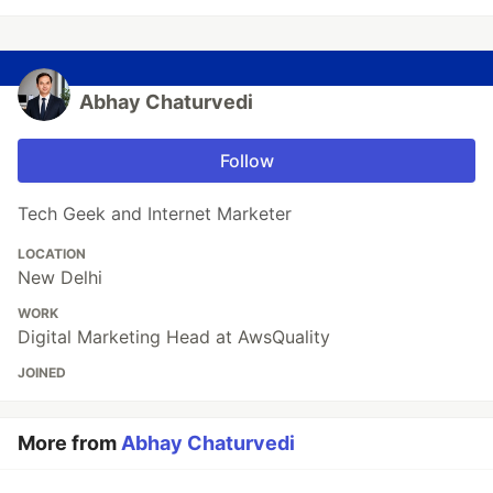
Abhay Chaturvedi
Follow
Tech Geek and Internet Marketer
LOCATION
New Delhi
WORK
Digital Marketing Head at AwsQuality
JOINED
More from
Abhay Chaturvedi