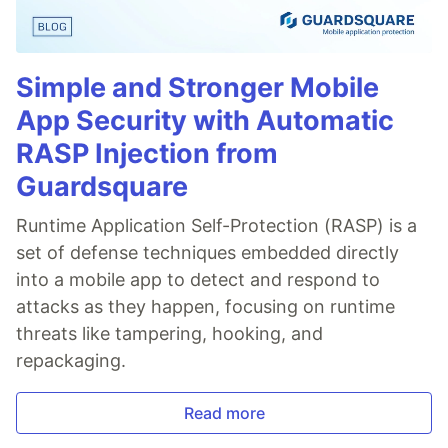
Simple and Stronger Mobile
App Security with Automatic
RASP Injection from
Guardsquare
Runtime Application Self-Protection (RASP) is a
set of defense techniques embedded directly
into a mobile app to detect and respond to
attacks as they happen, focusing on runtime
threats like tampering, hooking, and
repackaging.
Read more