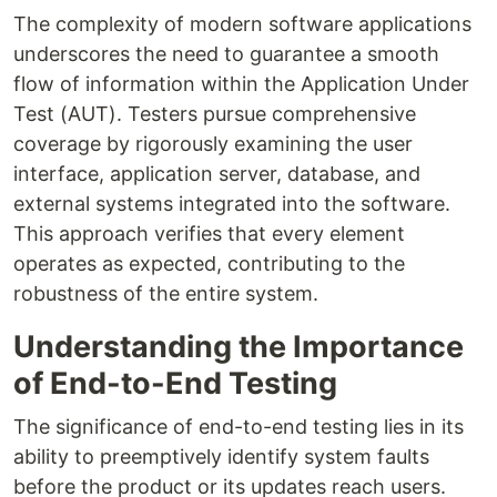
The complexity of modern software applications
underscores the need to guarantee a smooth
flow of information within the Application Under
Test (AUT). Testers pursue comprehensive
coverage by rigorously examining the user
interface, application server, database, and
external systems integrated into the software.
This approach verifies that every element
operates as expected, contributing to the
robustness of the entire system.
Understanding the Importance
of End-to-End Testing
The significance of end-to-end testing lies in its
ability to preemptively identify system faults
before the product or its updates reach users.