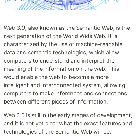
Web 3.0
, also known as the Semantic Web, is the
next generation of the World Wide Web. It is
characterized by the use of machine-readable
data and semantic technologies, which allow
computers to understand and interpret the
meaning of the information on the web. This
would enable the web to become a more
intelligent and interconnected system, allowing
computers to make inferences and connections
between different pieces of information.
Web 3.0 is still in the early stages of development,
and it is not yet clear what the exact features and
technologies of the Semantic Web will be.