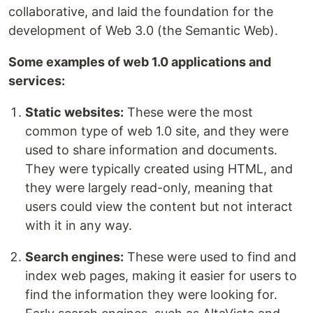
collaborative, and laid the foundation for the
development of Web 3.0 (the Semantic Web).
Some examples of web 1.0 applications and
services:
Static websites:
These were the most
common type of web 1.0 site, and they were
used to share information and documents.
They were typically created using HTML, and
they were largely read-only, meaning that
users could view the content but not interact
with it in any way.
Search engines:
These were used to find and
index web pages, making it easier for users to
find the information they were looking for.