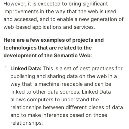
However, it is expected to bring significant
improvements in the way that the web is used
and accessed, and to enable a new generation of
web-based applications and services.
Here are a few examples of projects and
technologies that are related to the
development of the Semantic Web:
Linked Data:
This is a set of best practices for
publishing and sharing data on the web in a
way that is machine-readable and can be
linked to other data sources. Linked Data
allows computers to understand the
relationships between different pieces of data
and to make inferences based on those
relationships.