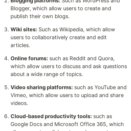
Blogging platforms:
Such as WordPress and
Blogger, which allow users to create and
publish their own blogs.
Wiki sites:
Such as Wikipedia, which allow
users to collaboratively create and edit
articles.
Online forums:
such as Reddit and Quora,
which allow users to discuss and ask questions
about a wide range of topics.
Video sharing platforms:
such as YouTube and
Vimeo, which allow users to upload and share
videos.
Cloud-based productivity tools:
such as
Google Docs and Microsoft Office 365, which