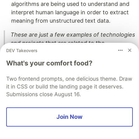
algorithms are being used to understand and
interpret human language in order to extract
meaning from unstructured text data.
These are just a few examples of technologies
and projects that are related to the
DEV Takeovers
development of the Semantic Web. As Web
3.0 continues to evolve, it is likely that new
What's your comfort food?
applications and services will emerge that are
built on these and other technologies.
Two frontend prompts, one delicious theme. Draw
it in CSS or build the landing page it deserves.
Cons of Web3.0 :
Submissions close August 16.
Few potential disadvantages of Web 3.0:
Join Now
Complexity:
Web 3.0 technologies, such as
semantic technologies and knowledge graphs,
may be complex and difficult to understand for