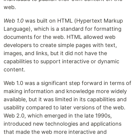
web.
Web 1.0
was built on HTML (Hypertext Markup
Language), which is a standard for formatting
documents for the web. HTML allowed web
developers to create simple pages with text,
images, and links, but it did not have the
capabilities to support interactive or dynamic
content.
Web 1.0 was a significant step forward in terms of
making information and knowledge more widely
available, but it was limited in its capabilities and
usability compared to later versions of the web.
Web 2.0, which emerged in the late 1990s,
introduced new technologies and applications
that made the web more interactive and