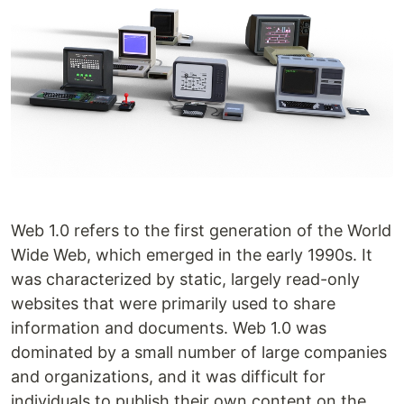
Web 1.0 refers to the first generation of the World
Wide Web, which emerged in the early 1990s. It
was characterized by static, largely read-only
websites that were primarily used to share
information and documents. Web 1.0 was
dominated by a small number of large companies
and organizations, and it was difficult for
individuals to publish their own content on the