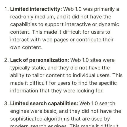
Limited interactivity:
Web 1.0 was primarily a
read-only medium, and it did not have the
capabilities to support interactive or dynamic
content. This made it difficult for users to
interact with web pages or contribute their
own content.
Lack of personalization:
Web 1.0 sites were
typically static, and they did not have the
ability to tailor content to individual users. This
made it difficult for users to find the specific
information that they were looking for.
Limited search capabilities:
Web 1.0 search
engines were basic, and they did not have the
sophisticated algorithms that are used by
modern search engines. This made it difficult