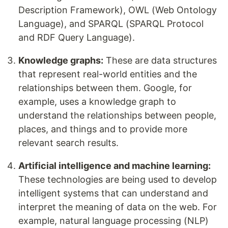
Description Framework), OWL (Web Ontology
Language), and SPARQL (SPARQL Protocol
and RDF Query Language).
Knowledge graphs:
These are data structures
that represent real-world entities and the
relationships between them. Google, for
example, uses a knowledge graph to
understand the relationships between people,
places, and things and to provide more
relevant search results.
Artificial intelligence and machine learning:
These technologies are being used to develop
intelligent systems that can understand and
interpret the meaning of data on the web. For
example, natural language processing (NLP)