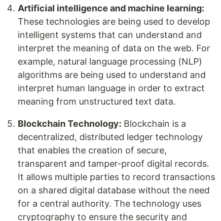
Artificial intelligence and machine learning:
These technologies are being used to develop
intelligent systems that can understand and
interpret the meaning of data on the web. For
example, natural language processing (NLP)
algorithms are being used to understand and
interpret human language in order to extract
meaning from unstructured text data.
Blockchain Technology:
Blockchain is a
decentralized, distributed ledger technology
that enables the creation of secure,
transparent and tamper-proof digital records.
It allows multiple parties to record transactions
on a shared digital database without the need
for a central authority. The technology uses
cryptography to ensure the security and