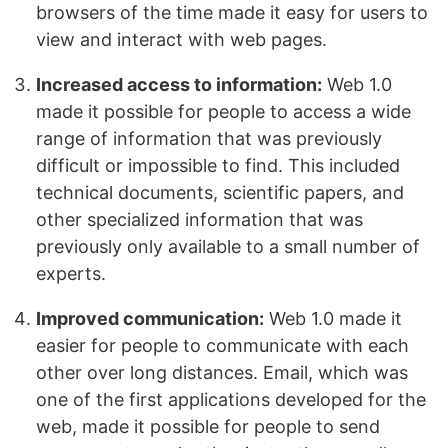
browsers of the time made it easy for users to
view and interact with web pages.
Increased access to information:
Web 1.0
made it possible for people to access a wide
range of information that was previously
difficult or impossible to find. This included
technical documents, scientific papers, and
other specialized information that was
previously only available to a small number of
experts.
Improved communication:
Web 1.0 made it
easier for people to communicate with each
other over long distances. Email, which was
one of the first applications developed for the
web, made it possible for people to send