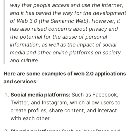
way that people access and use the internet,
and it has paved the way for the development
of Web 3.0 (the Semantic Web). However, it
has also raised concerns about privacy and
the potential for the abuse of personal
information, as well as the impact of social
media and other online platforms on society
and culture.
Here are some examples of web 2.0 applications
and services:
Social media platforms:
Such as Facebook,
Twitter, and Instagram, which allow users to
create profiles, share content, and interact
with each other.