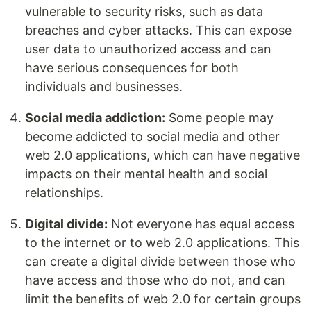
vulnerable to security risks, such as data
breaches and cyber attacks. This can expose
user data to unauthorized access and can
have serious consequences for both
individuals and businesses.
Social media addiction:
Some people may
become addicted to social media and other
web 2.0 applications, which can have negative
impacts on their mental health and social
relationships.
Digital divide:
Not everyone has equal access
to the internet or to web 2.0 applications. This
can create a digital divide between those who
have access and those who do not, and can
limit the benefits of web 2.0 for certain groups