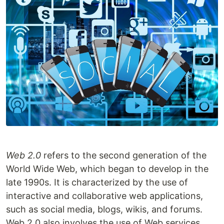
Web 2.0
refers to the second generation of the
World Wide Web, which began to develop in the
late 1990s. It is characterized by the use of
interactive and collaborative web applications,
such as social media, blogs, wikis, and forums.
Web 2.0 also involves the use of Web services