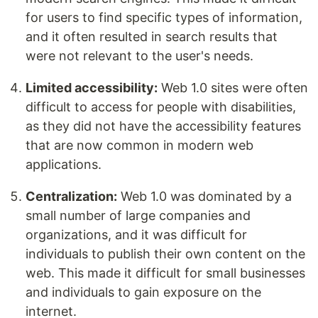
for users to find specific types of information,
and it often resulted in search results that
were not relevant to the user's needs.
Limited accessibility:
Web 1.0 sites were often
difficult to access for people with disabilities,
as they did not have the accessibility features
that are now common in modern web
applications.
Centralization:
Web 1.0 was dominated by a
small number of large companies and
organizations, and it was difficult for
individuals to publish their own content on the
web. This made it difficult for small businesses
and individuals to gain exposure on the
internet.