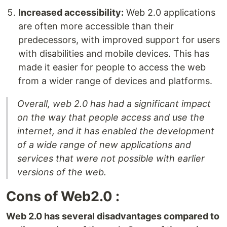
Increased accessibility:
Web 2.0 applications
are often more accessible than their
predecessors, with improved support for users
with disabilities and mobile devices. This has
made it easier for people to access the web
from a wider range of devices and platforms.
Overall, web 2.0 has had a significant impact
on the way that people access and use the
internet, and it has enabled the development
of a wide range of new applications and
services that were not possible with earlier
versions of the web.
Cons of Web2.0 :
Web 2.0 has several disadvantages compared to