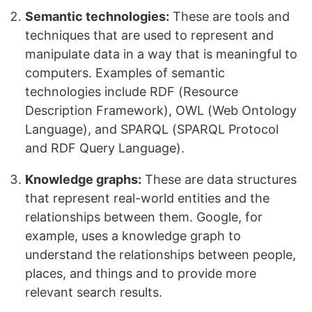
Semantic technologies:
These are tools and
techniques that are used to represent and
manipulate data in a way that is meaningful to
computers. Examples of semantic
technologies include RDF (Resource
Description Framework), OWL (Web Ontology
Language), and SPARQL (SPARQL Protocol
and RDF Query Language).
Knowledge graphs:
These are data structures
that represent real-world entities and the
relationships between them. Google, for
example, uses a knowledge graph to
understand the relationships between people,
places, and things and to provide more
relevant search results.