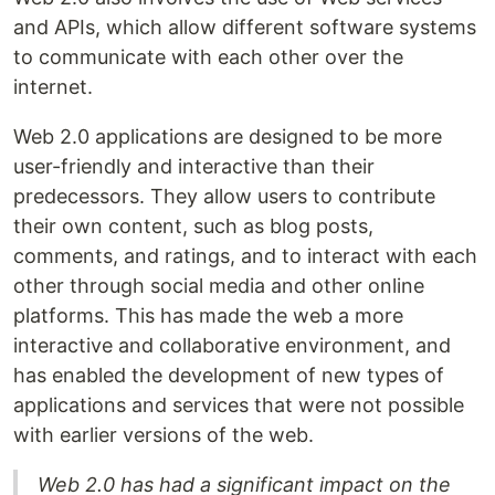
and APIs, which allow different software systems
to communicate with each other over the
internet.
Web 2.0 applications are designed to be more
user-friendly and interactive than their
predecessors. They allow users to contribute
their own content, such as blog posts,
comments, and ratings, and to interact with each
other through social media and other online
platforms. This has made the web a more
interactive and collaborative environment, and
has enabled the development of new types of
applications and services that were not possible
with earlier versions of the web.
Web 2.0 has had a significant impact on the