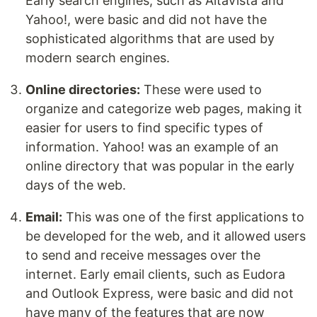
Early search engines, such as AltaVista and
Yahoo!, were basic and did not have the
sophisticated algorithms that are used by
modern search engines.
Online directories:
These were used to
organize and categorize web pages, making it
easier for users to find specific types of
information. Yahoo! was an example of an
online directory that was popular in the early
days of the web.
Email:
This was one of the first applications to
be developed for the web, and it allowed users
to send and receive messages over the
internet. Early email clients, such as Eudora
and Outlook Express, were basic and did not
have many of the features that are now