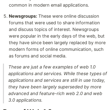
common in modern email applications.
Newsgroups:
These were online discussion
forums that were used to share information
and discuss topics of interest. Newsgroups
were popular in the early days of the web, but
they have since been largely replaced by more
modern forms of online communication, such
as forums and social media.
These are just a few examples of web 1.0
applications and services. While these types of
applications and services are still in use today,
they have been largely superseded by more
advanced and feature-rich web 2.0 and web
3.0 applications.