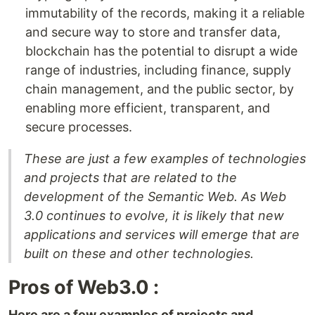
immutability of the records, making it a reliable
and secure way to store and transfer data,
blockchain has the potential to disrupt a wide
range of industries, including finance, supply
chain management, and the public sector, by
enabling more efficient, transparent, and
secure processes.
These are just a few examples of technologies
and projects that are related to the
development of the Semantic Web. As Web
3.0 continues to evolve, it is likely that new
applications and services will emerge that are
built on these and other technologies.
Pros of Web3.0 :
Here are a few examples of projects and