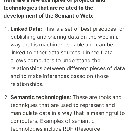
technologies that are related to the
development of the Semantic Web:
Linked Data:
This is a set of best practices for
publishing and sharing data on the web in a
way that is machine-readable and can be
linked to other data sources. Linked Data
allows computers to understand the
relationships between different pieces of data
and to make inferences based on those
relationships.
Semantic technologies:
These are tools and
techniques that are used to represent and
manipulate data in a way that is meaningful to
computers. Examples of semantic
technologies include RDF (Resource