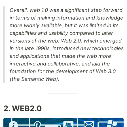
Overall, web 1.0 was a significant step forward
in terms of making information and knowledge
more widely available, but it was limited in its
capabilities and usability compared to later
versions of the web. Web 2.0, which emerged
in the late 1990s, introduced new technologies
and applications that made the web more
interactive and collaborative, and laid the
foundation for the development of Web 3.0
(the Semantic Web).
2. WEB2.0