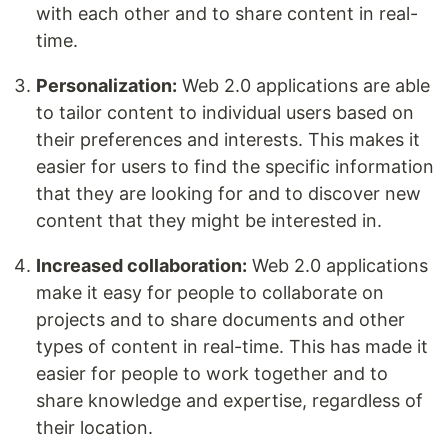
with each other and to share content in real-
time.
Personalization:
Web 2.0 applications are able
to tailor content to individual users based on
their preferences and interests. This makes it
easier for users to find the specific information
that they are looking for and to discover new
content that they might be interested in.
Increased collaboration:
Web 2.0 applications
make it easy for people to collaborate on
projects and to share documents and other
types of content in real-time. This has made it
easier for people to work together and to
share knowledge and expertise, regardless of
their location.