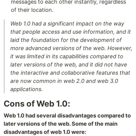
messages to each other instantly, regardless
of their location.
Web 1.0 had a significant impact on the way
that people access and use information, and it
laid the foundation for the development of
more advanced versions of the web. However,
it was limited in its capabilities compared to
later versions of the web, and it did not have
the interactive and collaborative features that
are now common in web 2.0 and web 3.0
applications.
Cons of Web 1.0:
Web 1.0 had several disadvantages compared to
later versions of the web. Some of the main
disadvantages of web 1.0 were: