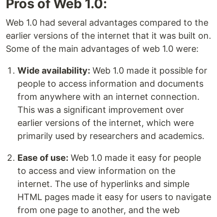
Pros of Web 1.0:
Web 1.0 had several advantages compared to the
earlier versions of the internet that it was built on.
Some of the main advantages of web 1.0 were:
Wide availability:
Web 1.0 made it possible for
people to access information and documents
from anywhere with an internet connection.
This was a significant improvement over
earlier versions of the internet, which were
primarily used by researchers and academics.
Ease of use:
Web 1.0 made it easy for people
to access and view information on the
internet. The use of hyperlinks and simple
HTML pages made it easy for users to navigate
from one page to another, and the web