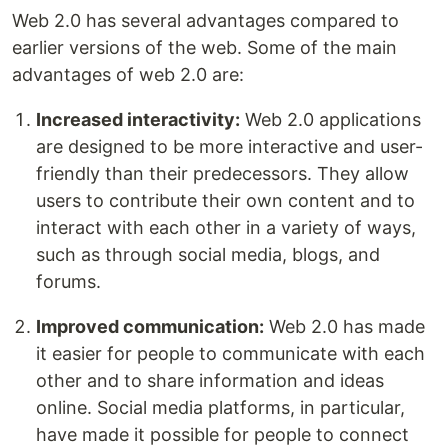
Web 2.0 has several advantages compared to
earlier versions of the web. Some of the main
advantages of web 2.0 are:
Increased interactivity:
Web 2.0 applications
are designed to be more interactive and user-
friendly than their predecessors. They allow
users to contribute their own content and to
interact with each other in a variety of ways,
such as through social media, blogs, and
forums.
Improved communication:
Web 2.0 has made
it easier for people to communicate with each
other and to share information and ideas
online. Social media platforms, in particular,
have made it possible for people to connect