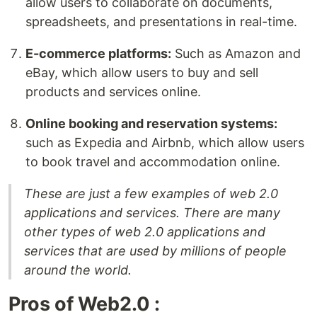
allow users to collaborate on documents,
spreadsheets, and presentations in real-time.
E-commerce platforms:
Such as Amazon and
eBay, which allow users to buy and sell
products and services online.
Online booking and reservation systems:
such as Expedia and Airbnb, which allow users
to book travel and accommodation online.
These are just a few examples of web 2.0
applications and services. There are many
other types of web 2.0 applications and
services that are used by millions of people
around the world.
Pros of Web2.0 :