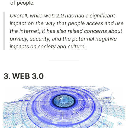
of people.
Overall, while web 2.0 has had a significant
impact on the way that people access and use
the internet, it has also raised concerns about
privacy, security, and the potential negative
impacts on society and culture.
3. WEB 3.0