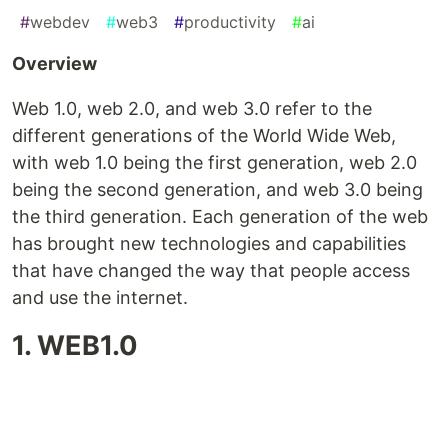
#
webdev
#
web3
#
productivity
#
ai
Overview
Web 1.0, web 2.0, and web 3.0 refer to the
different generations of the World Wide Web,
with web 1.0 being the first generation, web 2.0
being the second generation, and web 3.0 being
the third generation. Each generation of the web
has brought new technologies and capabilities
that have changed the way that people access
and use the internet.
1. WEB1.0