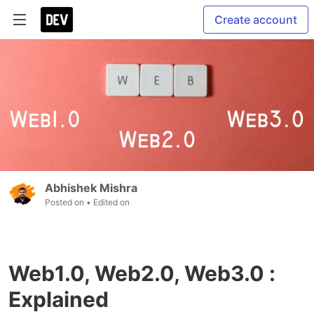
Create account
Abhishek Mishra
Posted on
• Edited on
Web1.0, Web2.0, Web3.0 :
Explained