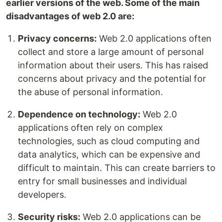
earlier versions of the web. Some of the main
disadvantages of web 2.0 are:
Privacy concerns:
Web 2.0 applications often
collect and store a large amount of personal
information about their users. This has raised
concerns about privacy and the potential for
the abuse of personal information.
Dependence on technology:
Web 2.0
applications often rely on complex
technologies, such as cloud computing and
data analytics, which can be expensive and
difficult to maintain. This can create barriers to
entry for small businesses and individual
developers.
Security risks:
Web 2.0 applications can be