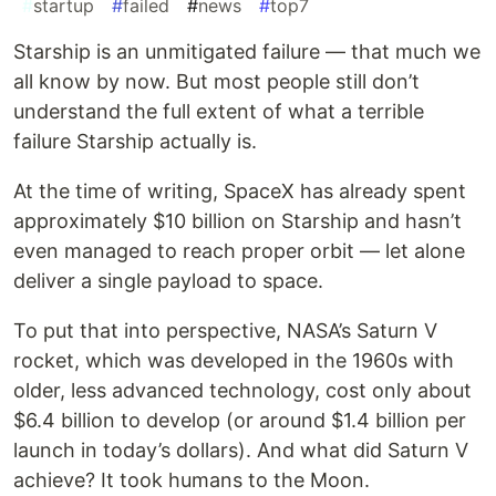
#
startup
#
failed
#
news
#
top7
Starship is an unmitigated failure — that much we
all know by now. But most people still don’t
understand the full extent of what a terrible
failure Starship actually is.
At the time of writing, SpaceX has already spent
approximately $10 billion on Starship and hasn’t
even managed to reach proper orbit — let alone
deliver a single payload to space.
To put that into perspective, NASA’s Saturn V
rocket, which was developed in the 1960s with
older, less advanced technology, cost only about
$6.4 billion to develop (or around $1.4 billion per
launch in today’s dollars). And what did Saturn V
achieve? It took humans to the Moon.