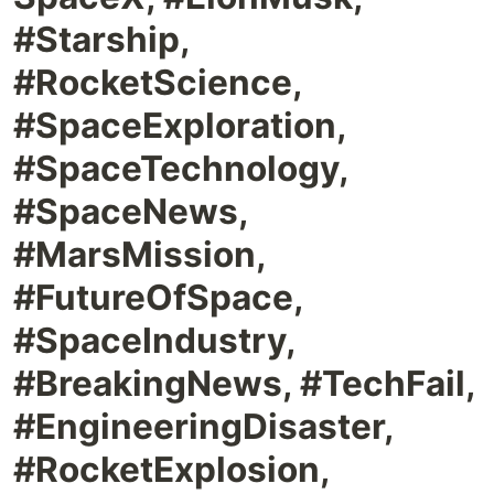
#Starship,
#RocketScience,
#SpaceExploration,
#SpaceTechnology,
#SpaceNews,
#MarsMission,
#FutureOfSpace,
#SpaceIndustry,
#BreakingNews, #TechFail,
#EngineeringDisaster,
#RocketExplosion,