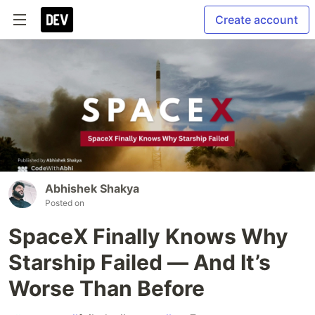
Create account
Abhishek Shakya
Posted on
SpaceX Finally Knows Why
Starship Failed — And It’s
Worse Than Before