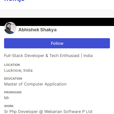
Abhishek Shakya
Follow
Full-Stack Developer & Tech Enthusiast | India
LOCATION
Lucknow, India
EDUCATION
Master of Computer Application
PRONOUNS
Mr
WORK
Sr Php Developer @ Webarian Software P Ltd