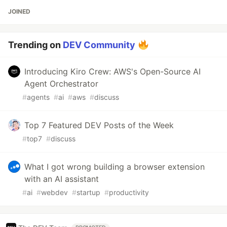
JOINED
Trending on
DEV Community
Introducing Kiro Crew: AWS's Open-Source AI
Agent Orchestrator
#
agents
#
ai
#
aws
#
discuss
Top 7 Featured DEV Posts of the Week
#
top7
#
discuss
What I got wrong building a browser extension
with an AI assistant
#
ai
#
webdev
#
startup
#
productivity