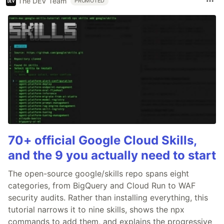
The DEV Team
PROMOTED
70+ official Google Cloud Skills,
and the 9 you actually need to start
The open-source google/skills repo spans eight
categories, from BigQuery and Cloud Run to WAF
security audits. Rather than installing everything, this
tutorial narrows it to nine skills, shows the npx
commands to add them, and explains the progressive