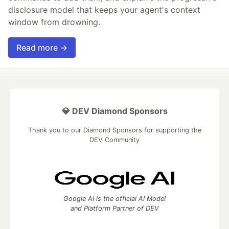
disclosure model that keeps your agent's context
window from drowning.
Read more →
💎 DEV Diamond Sponsors
Thank you to our Diamond Sponsors for supporting the
DEV Community
Google AI is the official AI Model
and Platform Partner of DEV