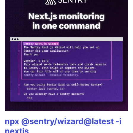
npx @sentry/wizard@latest -i
nextjs