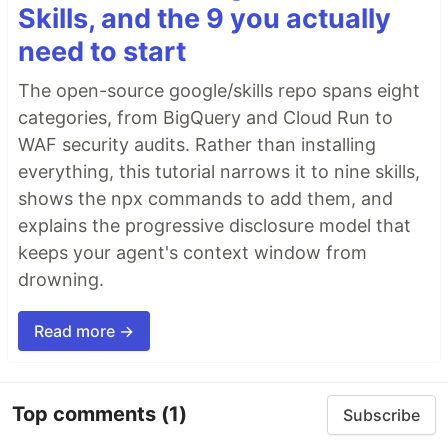
Skills, and the 9 you actually
need to start
The open-source google/skills repo spans eight
categories, from BigQuery and Cloud Run to
WAF security audits. Rather than installing
everything, this tutorial narrows it to nine skills,
shows the npx commands to add them, and
explains the progressive disclosure model that
keeps your agent's context window from
drowning.
Read more →
Top comments
(1)
Subscribe