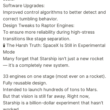
Software Upgrades:
Improved control algorithms to better detect and
correct tumbling behavior.
Design Tweaks to Raptor Engines:
To ensure more reliability during high-stress
transitions like stage separation.
🧪 The Harsh Truth: SpaceX Is Still in Experimental
Mode
Many forget that Starship isn’t just a new rocket
— it’s a completely new system.
33 engines on one stage (most ever on a rocket).
Fully reusable design.
Intended to launch hundreds of tons to Mars.
But that vision is still far away. Right now,
Starship is a billion-dollar experiment that hasn’t
worked.