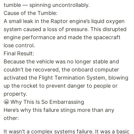
tumble — spinning uncontrollably.
Cause of the Tumble:
A small leak in the Raptor engine’s liquid oxygen
system caused a loss of pressure. This disrupted
engine performance and made the spacecraft
lose control.
Final Result:
Because the vehicle was no longer stable and
couldn’t be recovered, the onboard computer
activated the Flight Termination System, blowing
up the rocket to prevent danger to people or
property.
😬 Why This Is So Embarrassing
Here’s why this failure stings more than any
other:
It wasn’t a complex systems failure. It was a basic