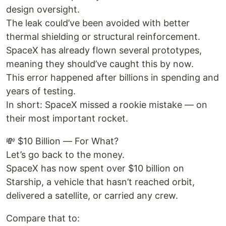
design oversight.
The leak could’ve been avoided with better
thermal shielding or structural reinforcement.
SpaceX has already flown several prototypes,
meaning they should’ve caught this by now.
This error happened after billions in spending and
years of testing.
In short: SpaceX missed a rookie mistake — on
their most important rocket.
💸 $10 Billion — For What?
Let’s go back to the money.
SpaceX has now spent over $10 billion on
Starship, a vehicle that hasn’t reached orbit,
delivered a satellite, or carried any crew.
Compare that to: