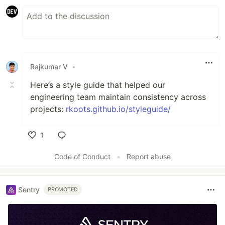
Rajkumar V
•
Here’s a style guide that helped our
engineering team maintain consistency across
projects:
rkoots.github.io/styleguide/
1
Like
Code of Conduct
•
Report abuse
Sentry
PROMOTED