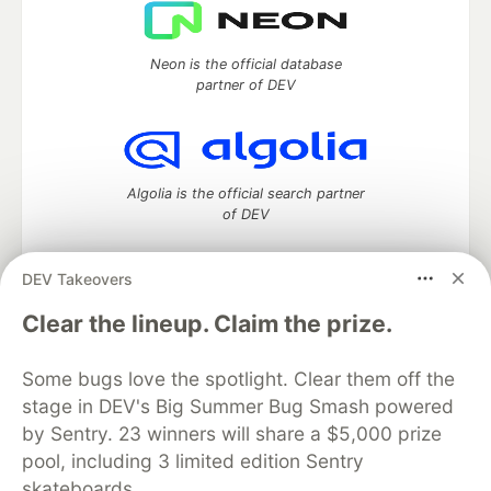
Neon is the official database
partner of DEV
Algolia is the official search partner
of DEV
DEV Takeovers
DEV Community
— A space to discuss and keep up software
Clear the lineup. Claim the prize.
development and manage your software career
Home
DEV Challenges
DEV++
Videos
Some bugs love the spotlight. Clear them off the
DEV Education Tracks
DEV Help
Advertise on DEV
stage in DEV's Big Summer Bug Smash powered
Organization Accounts
DEV Showcase
About
Contact
by Sentry. 23 winners will share a $5,000 prize
Free Postgres Database
DEV Shop
MLH
Code of Conduct
Privacy Policy
Terms of Use
pool, including 3 limited edition Sentry
Built on
Forem
— the
open source
software that powers
DEV
skateboards.