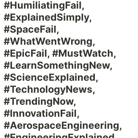
#HumiliatingFail,
#ExplainedSimply,
#SpaceFail,
#WhatWentWrong,
#EpicFail, #MustWatch,
#LearnSomethingNew,
#ScienceExplained,
#TechnologyNews,
#TrendingNow,
#InnovationFail,
#AerospaceEngineering,
#EngineeringExplained,