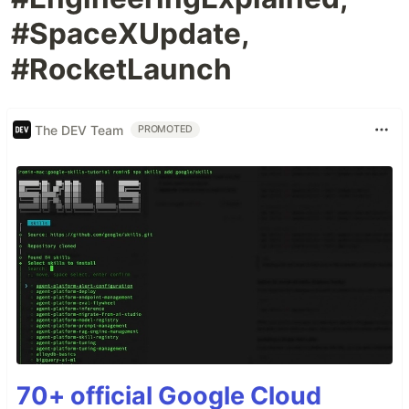
#SpaceXUpdate,
#RocketLaunch
The DEV Team
PROMOTED
70+ official Google Cloud