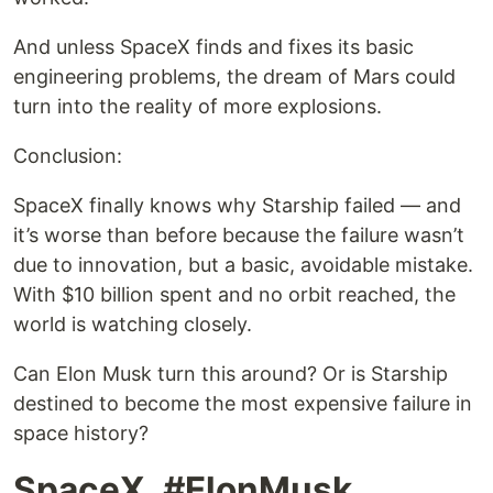
And unless SpaceX finds and fixes its basic
engineering problems, the dream of Mars could
turn into the reality of more explosions.
Conclusion:
SpaceX finally knows why Starship failed — and
it’s worse than before because the failure wasn’t
due to innovation, but a basic, avoidable mistake.
With $10 billion spent and no orbit reached, the
world is watching closely.
Can Elon Musk turn this around? Or is Starship
destined to become the most expensive failure in
space history?
SpaceX, #ElonMusk,