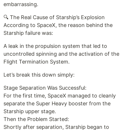
embarrassing.
🔍 The Real Cause of Starship’s Explosion
According to SpaceX, the reason behind the
Starship failure was:
A leak in the propulsion system that led to
uncontrolled spinning and the activation of the
Flight Termination System.
Let’s break this down simply:
Stage Separation Was Successful:
For the first time, SpaceX managed to cleanly
separate the Super Heavy booster from the
Starship upper stage.
Then the Problem Started:
Shortly after separation, Starship began to