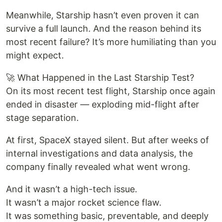
Meanwhile, Starship hasn’t even proven it can
survive a full launch. And the reason behind its
most recent failure? It’s more humiliating than you
might expect.
🚀 What Happened in the Last Starship Test?
On its most recent test flight, Starship once again
ended in disaster — exploding mid-flight after
stage separation.
At first, SpaceX stayed silent. But after weeks of
internal investigations and data analysis, the
company finally revealed what went wrong.
And it wasn’t a high-tech issue.
It wasn’t a major rocket science flaw.
It was something basic, preventable, and deeply