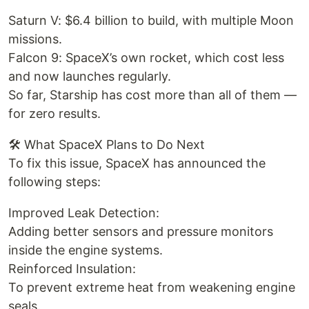
Saturn V: $6.4 billion to build, with multiple Moon
missions.
Falcon 9: SpaceX’s own rocket, which cost less
and now launches regularly.
So far, Starship has cost more than all of them —
for zero results.
🛠️ What SpaceX Plans to Do Next
To fix this issue, SpaceX has announced the
following steps:
Improved Leak Detection:
Adding better sensors and pressure monitors
inside the engine systems.
Reinforced Insulation:
To prevent extreme heat from weakening engine
seals.