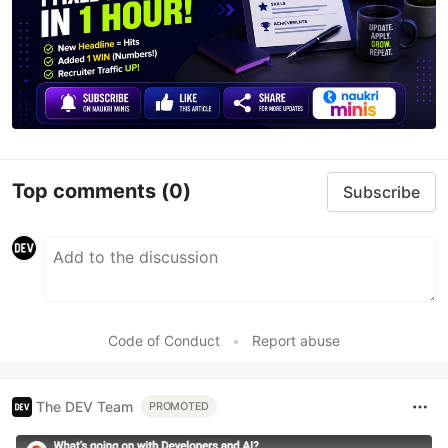
Top comments
(0)
Subscribe
Code of Conduct
•
Report abuse
The DEV Team
PROMOTED