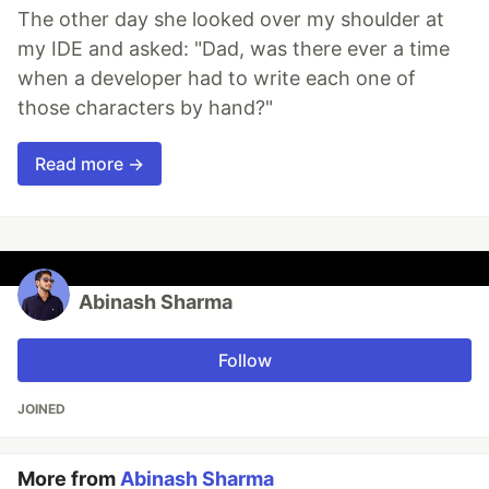
The other day she looked over my shoulder at
my IDE and asked: "Dad, was there ever a time
when a developer had to write each one of
those characters by hand?"
Read more →
Abinash Sharma
Follow
JOINED
More from
Abinash Sharma