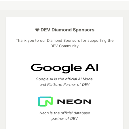
💎 DEV Diamond Sponsors
Thank you to our Diamond Sponsors for supporting the
DEV Community
Google AI is the official AI Model
and Platform Partner of DEV
Neon is the official database
partner of DEV