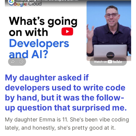
My daughter asked if
developers used to write code
by hand, but it was the follow-
up question that surprised me.
My daughter Emma is 11. She's been vibe coding
lately, and honestly, she's pretty good at it.