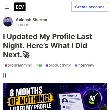
Create account
Abinash Sharma
Posted on
I Updated My Profile Last
Night. Here’s What I Did
Next.🚀
#
programming
#
ai
#
productivity
#
interview
[]