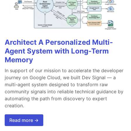
Architect A Personalized Multi-
Agent System with Long-Term
Memory
In support of our mission to accelerate the developer
journey on Google Cloud, we built Dev Signal — a
multi-agent system designed to transform raw
community signals into reliable technical guidance by
automating the path from discovery to expert
creation.
Read more →