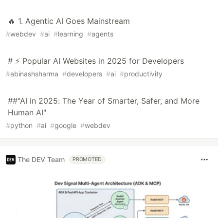
🔥 1. Agentic AI Goes Mainstream
#
webdev
#
ai
#
learning
#
agents
# ⚡ Popular AI Websites in 2025 for Developers
#
abinashsharma
#
developers
#
ai
#
productivity
##"AI in 2025: The Year of Smarter, Safer, and More
Human AI"
#
python
#
ai
#
google
#
webdev
The DEV Team
PROMOTED