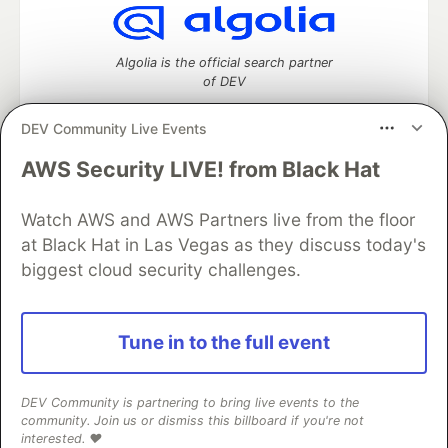
Algolia is the official search partner
of DEV
DEV Community Live Events
AWS Security LIVE! from Black Hat
DEV Community
— A space to discuss and keep up software
development and manage your software career
Watch AWS and AWS Partners live from the floor
Home
DEV Challenges
DEV++
Videos
DEV Education Tracks
DEV Help
Advertise on DEV
at Black Hat in Las Vegas as they discuss today's
Organization Accounts
DEV Showcase
About
Contact
biggest cloud security challenges.
Free Postgres Database
DEV Shop
MLH
Code of Conduct
Privacy Policy
Terms of Use
Built on
Forem
— the
open source
software that powers
DEV
Tune in to the full event
and other inclusive communities.
Made with love and
Ruby on Rails
. DEV Community
©
2016 -
2026.
DEV Community is partnering to bring live events to the
community. Join us or dismiss this billboard if you're not
interested. ❤️