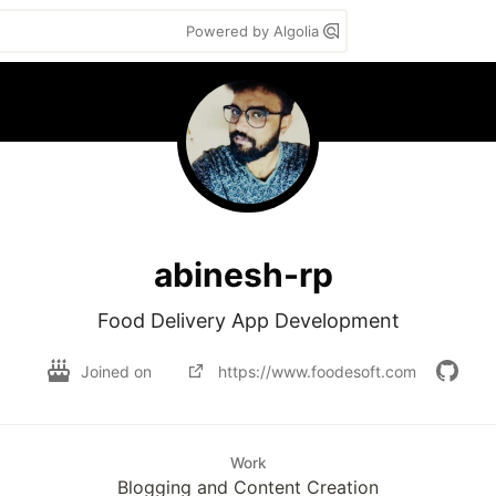
Powered by Algolia
abinesh-rp
Food Delivery App Development
Joined on
https://www.foodesoft.com
Work
Blogging and Content Creation