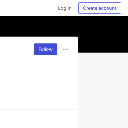
Log in
Create account
Follow