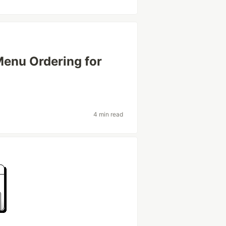
enu Ordering for
4 min read