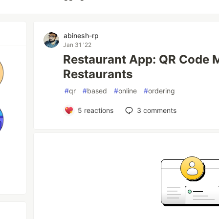
abinesh-rp
Jan 31 '22
Restaurant App: QR Code M
Restaurants
#
qr
#
based
#
online
#
ordering
5
reactions
3
comments