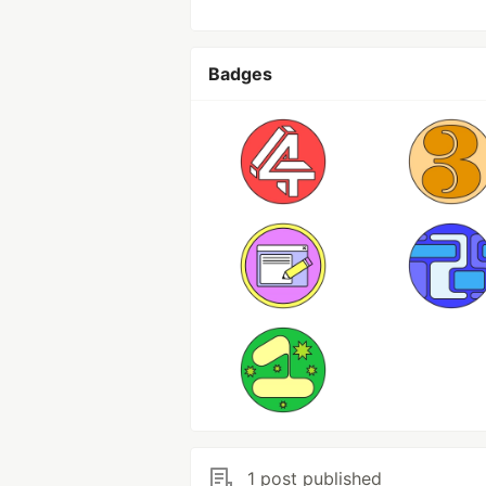
Badges
1 post published