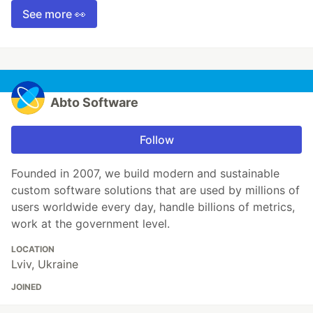
See more 👀
Abto Software
Follow
Founded in 2007, we build modern and sustainable
custom software solutions that are used by millions of
users worldwide every day, handle billions of metrics,
work at the government level.
LOCATION
Lviv, Ukraine
JOINED