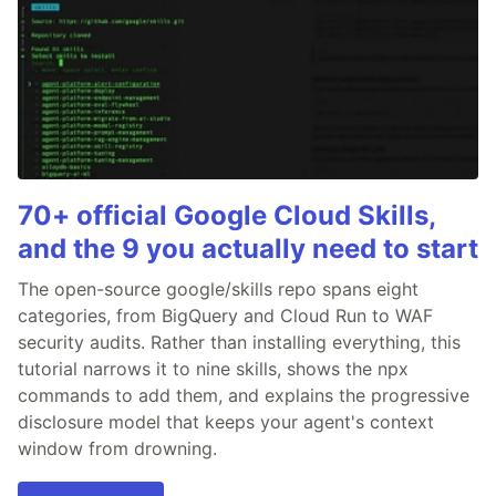
70+ official Google Cloud Skills,
and the 9 you actually need to start
The open-source google/skills repo spans eight
categories, from BigQuery and Cloud Run to WAF
security audits. Rather than installing everything, this
tutorial narrows it to nine skills, shows the npx
commands to add them, and explains the progressive
disclosure model that keeps your agent's context
window from drowning.