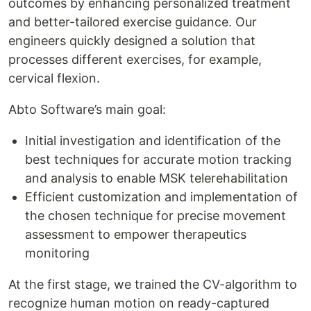
outcomes by enhancing personalized treatment
and better-tailored exercise guidance. Our
engineers quickly designed a solution that
processes different exercises, for example,
cervical flexion.
Abto Software’s main goal:
Initial investigation and identification of the
best techniques for accurate motion tracking
and analysis to enable MSK telerehabilitation
Efficient customization and implementation of
the chosen technique for precise movement
assessment to empower therapeutics
monitoring
At the first stage, we trained the CV-algorithm to
recognize human motion on ready-captured