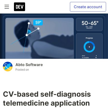
Create account
Abto Software
Posted on
CV-based self-diagnosis
telemedicine application