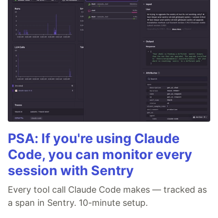
PSA: If you're using Claude
Code, you can monitor every
session with Sentry
Every tool call Claude Code makes — tracked as
a span in Sentry. 10-minute setup.