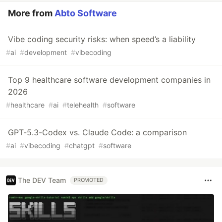
More from
Abto Software
Vibe coding security risks: when speed’s a liability
#
ai
#
development
#
vibecoding
Top 9 healthcare software development companies in
2026
#
healthcare
#
ai
#
telehealth
#
software
GPT-5.3-Codex vs. Claude Code: a comparison
#
ai
#
vibecoding
#
chatgpt
#
software
The DEV Team
PROMOTED