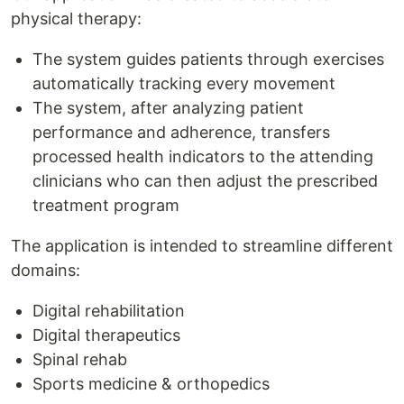
physical therapy:
The system guides patients through exercises
automatically tracking every movement
The system, after analyzing patient
performance and adherence, transfers
processed health indicators to the attending
clinicians who can then adjust the prescribed
treatment program
The application is intended to streamline different
domains:
Digital rehabilitation
Digital therapeutics
Spinal rehab
Sports medicine & orthopedics