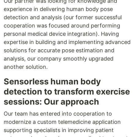
Our partner was looking for knowledge and
experience in delivering human body pose
detection and analysis (our former successful
cooperation was focused around performing
personal medical device integration). Having
expertise in building and implementing advanced
solutions for accurate pose estimation and
analysis, our company smoothly upgraded
another solution.
Sensorless human body
detection to transform exercise
sessions: Our approach
Our team has entered into cooperation to
modernize a custom telemedicine application
supporting specialists in improving patient