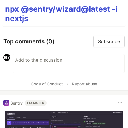
npx @sentry/wizard@latest -i
nextjs
Top comments
(0)
Subscribe
Code of Conduct
•
Report abuse
Sentry
PROMOTED