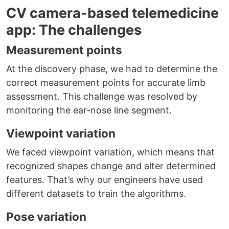
CV camera-based telemedicine
app: The challenges
Measurement points
At the discovery phase, we had to determine the
correct measurement points for accurate limb
assessment. This challenge was resolved by
monitoring the ear-nose line segment.
Viewpoint variation
We faced viewpoint variation, which means that
recognized shapes change and alter determined
features. That’s why our engineers have used
different datasets to train the algorithms.
Pose variation