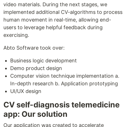
video materials. During the next stages, we
implemented additional CV-algorithms to process
human movement in real-time, allowing end-
users to leverage helpful feedback during
exercising.
Abto Software took over:
Business logic development
Demo product design
Computer vision technique implementation a.
In-depth research b. Application prototyping
UI/UX design
CV self-diagnosis telemedicine
app: Our solution
Our application was created to accelerate