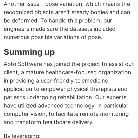
Another issue – pose variation, which means the
recognized objects aren’t steady bodies and can
be deformed. To handle this problem, our
engineers made sure the datasets included
numerous possible variations of pose.
Summing up
Abto Software has joined the project to assist our
client, a mature healthcare-focused organization
in providing a user-friendly telemedicine
application to empower physical therapists and
patients undergoing rehabilitation. Our experts
have utilized advanced technology, in particular
computer vision, to facilitate remote monitoring
and transform healthcare delivery.
By leveraging: