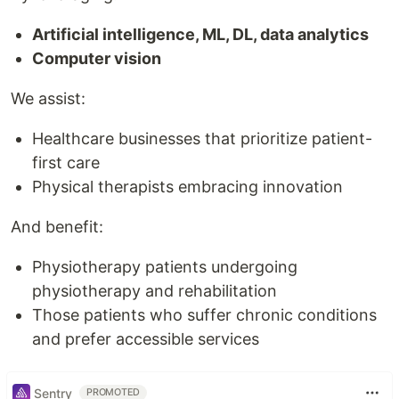
Artificial intelligence, ML, DL, data analytics
Computer vision
We assist:
Healthcare businesses that prioritize patient-
first care
Physical therapists embracing innovation
And benefit:
Physiotherapy patients undergoing
physiotherapy and rehabilitation
Those patients who suffer chronic conditions
and prefer accessible services
Sentry
PROMOTED