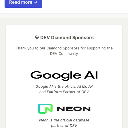
Read more →
💎 DEV Diamond Sponsors
Thank you to our Diamond Sponsors for supporting the
DEV Community
Google AI is the official AI Model
and Platform Partner of DEV
Neon is the official database
partner of DEV