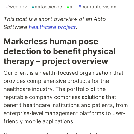
#
webdev
#
datascience
#
ai
#
computervision
This post is a short overview of an Abto
Software
healthcare project
.
Markerless human pose
detection to benefit physical
therapy – project overview
Our client is a health-focused organization that
provides comprehensive products for the
healthcare industry. The portfolio of the
reputable company comprises solutions that
benefit healthcare institutions and patients, from
enterprise-level management platforms to user-
friendly mobile applications.