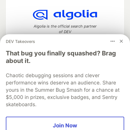
Algolia is the official search partner
of DEV
DEV Takeovers
That bug you finally squashed? Brag
DEV Community
— A space to discuss and keep up software
about it.
development and manage your software career
Home
DEV Challenges
DEV++
Videos
Chaotic debugging sessions and clever
DEV Education Tracks
DEV Help
Advertise on DEV
performance wins deserve an audience. Share
Organization Accounts
DEV Showcase
About
Contact
yours in the Summer Bug Smash for a chance at
Free Postgres Database
DEV Shop
MLH
Code of Conduct
Privacy Policy
Terms of Use
$5,000 in prizes, exclusive badges, and Sentry
Built on
Forem
— the
open source
software that powers
DEV
skateboards.
and other inclusive communities.
Made with love and
Ruby on Rails
. DEV Community
©
2016 -
2026.
Join Now