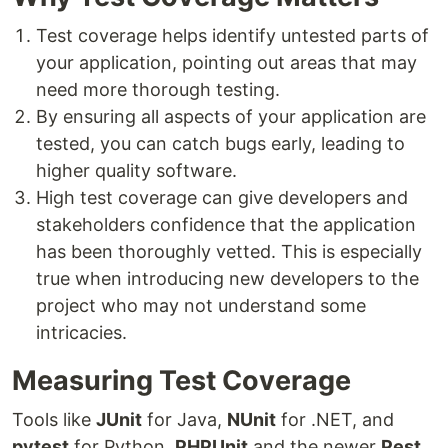
Test coverage helps identify untested parts of
your application, pointing out areas that may
need more thorough testing.
By ensuring all aspects of your application are
tested, you can catch bugs early, leading to
higher quality software.
High test coverage can give developers and
stakeholders confidence that the application
has been thoroughly vetted. This is especially
true when introducing new developers to the
project who may not understand some
intricacies.
Measuring Test Coverage
Tools like
JUnit
for Java,
NUnit
for .NET, and
pytest
for Python,
PHPUnit
and the newer
Pest