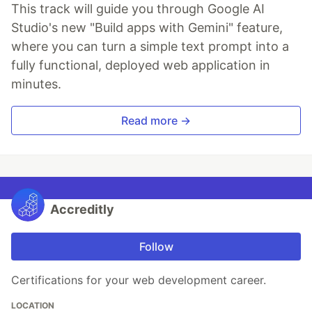
This track will guide you through Google AI
Studio's new "Build apps with Gemini" feature,
where you can turn a simple text prompt into a
fully functional, deployed web application in
minutes.
Read more →
Accreditly
Follow
Certifications for your web development career.
LOCATION