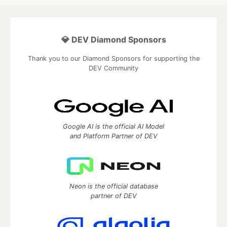
💎 DEV Diamond Sponsors
Thank you to our Diamond Sponsors for supporting the
DEV Community
Google AI is the official AI Model
and Platform Partner of DEV
Neon is the official database
partner of DEV