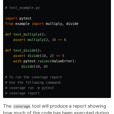
import
pytest
from
example
import
multiply
,
divide
def
test_multiply
():
assert
multiply
(
2
,
3
)
==
6
def
test_divide
():
assert
divide
(
10
,
2
)
==
5
with
pytest
.
raises
(
ValueError
):
divide
(
10
,
0
)
# To run the coverage report

# Use the following command:

# coverage run -m pytest

The
tool will produce a report showing
coverage
how much of the code has been executed during