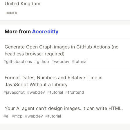
United Kingdom
JOINED
More from
Accreditly
Generate Open Graph images in GitHub Actions (no
headless browser required)
#
githubactions
#
github
#
webdev
#
tutorial
Format Dates, Numbers and Relative Time in
JavaScript Without a Library
#
javascript
#
webdev
#
tutorial
#
frontend
Your AI agent can't design images. It can write HTML.
#
ai
#
mcp
#
webdev
#
tutorial