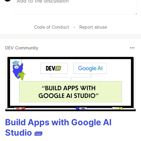
Code of Conduct
•
Report abuse
DEV Community
Build Apps with Google AI
Studio 🧱