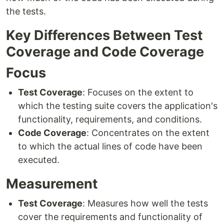
the tests.
Key Differences Between Test
Coverage and Code Coverage
Focus
Test Coverage
: Focuses on the extent to
which the testing suite covers the application's
functionality, requirements, and conditions.
Code Coverage
: Concentrates on the extent
to which the actual lines of code have been
executed.
Measurement
Test Coverage
: Measures how well the tests
cover the requirements and functionality of