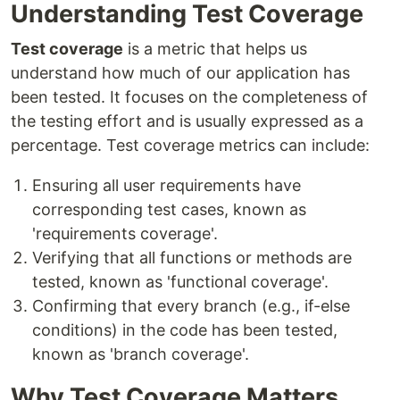
Understanding Test Coverage
Test coverage
is a metric that helps us
understand how much of our application has
been tested. It focuses on the completeness of
the testing effort and is usually expressed as a
percentage. Test coverage metrics can include:
Ensuring all user requirements have
corresponding test cases, known as
'requirements coverage'.
Verifying that all functions or methods are
tested, known as 'functional coverage'.
Confirming that every branch (e.g., if-else
conditions) in the code has been tested,
known as 'branch coverage'.
Why Test Coverage Matters