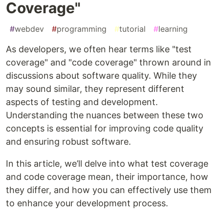
Coverage"
#
webdev
#
programming
#
tutorial
#
learning
As developers, we often hear terms like "test
coverage" and "code coverage" thrown around in
discussions about software quality. While they
may sound similar, they represent different
aspects of testing and development.
Understanding the nuances between these two
concepts is essential for improving code quality
and ensuring robust software.
In this article, we’ll delve into what test coverage
and code coverage mean, their importance, how
they differ, and how you can effectively use them
to enhance your development process.