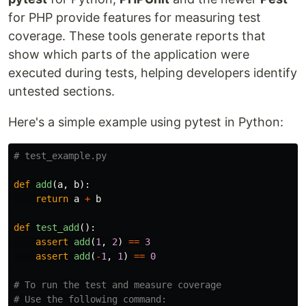
for PHP provide features for measuring test
coverage. These tools generate reports that
show which parts of the application were
executed during tests, helping developers identify
untested sections.
Here's a simple example using pytest in Python:
def
add
(
a
,
b
):
return
a
+
b
def
test_add
():
assert
add
(
1
,
2
)
==
3
assert
add
(
-
1
,
1
)
==
0
# To run the test and measure coverage

# Use the following command:
