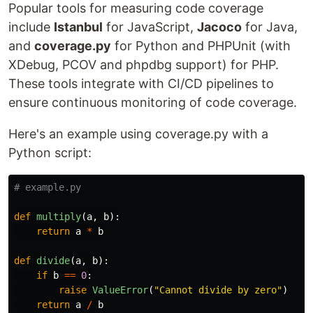
Popular tools for measuring code coverage
include
Istanbul
for JavaScript,
Jacoco
for Java,
and
coverage.py
for Python and PHPUnit (with
XDebug, PCOV and phpdbg support) for PHP.
These tools integrate with CI/CD pipelines to
ensure continuous monitoring of code coverage.
Here's an example using coverage.py with a
Python script:
def
multiply
(
a
,
b
):
return
a
*
b
def
divide
(
a
,
b
):
if
b
==
0
:
raise
ValueError
(
"
Cannot divide by zero
"
)
return
a
/
b