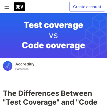
Create account
Accreditly
Posted on
The Differences Between
"Test Coverage" and "Code