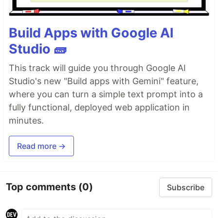
Build Apps with Google AI
Studio 🧱
This track will guide you through Google AI
Studio's new "Build apps with Gemini" feature,
where you can turn a simple text prompt into a
fully functional, deployed web application in
minutes.
Read more →
Top comments
(0)
Subscribe