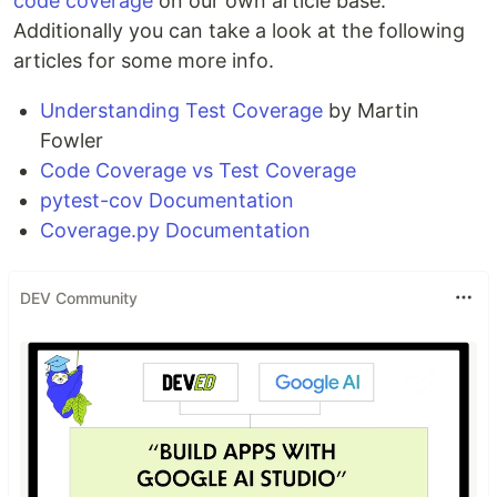
code coverage
on our own article base.
Additionally you can take a look at the following
articles for some more info.
Understanding Test Coverage
by Martin
Fowler
Code Coverage vs Test Coverage
pytest-cov Documentation
Coverage.py Documentation
DEV Community