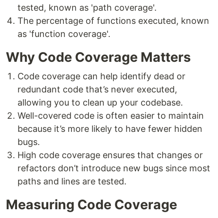
tested, known as 'path coverage'.
The percentage of functions executed, known
as 'function coverage'.
Why Code Coverage Matters
Code coverage can help identify dead or
redundant code that’s never executed,
allowing you to clean up your codebase.
Well-covered code is often easier to maintain
because it’s more likely to have fewer hidden
bugs.
High code coverage ensures that changes or
refactors don’t introduce new bugs since most
paths and lines are tested.
Measuring Code Coverage