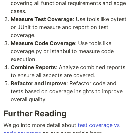
covering all functional requirements and edge
cases.
Measure Test Coverage
: Use tools like pytest
or JUnit to measure and report on test
coverage.
Measure Code Coverage
: Use tools like
coverage.py or Istanbul to measure code
execution.
Combine Reports
: Analyze combined reports
to ensure all aspects are covered.
Refactor and Improve
: Refactor code and
tests based on coverage insights to improve
overall quality.
Further Reading
We go into more detail about
test coverage vs