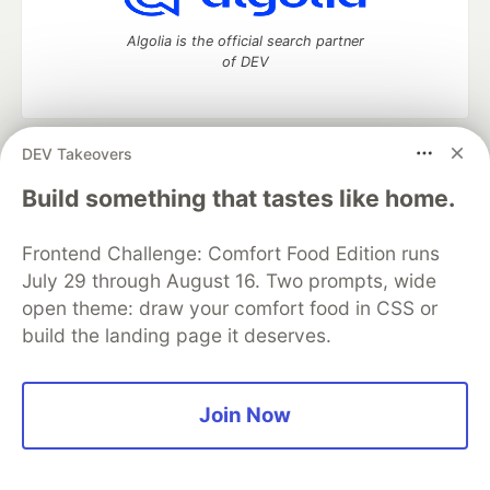
Algolia is the official search partner
of DEV
DEV Takeovers
DEV Community
— A space to discuss and keep up software
development and manage your software career
Build something that tastes like home.
Home
DEV Challenges
DEV++
Videos
DEV Education Tracks
DEV Help
Advertise on DEV
Frontend Challenge: Comfort Food Edition runs
Organization Accounts
DEV Showcase
About
Contact
July 29 through August 16. Two prompts, wide
Free Postgres Database
DEV Shop
MLH
Code of Conduct
Privacy Policy
Terms of Use
open theme: draw your comfort food in CSS or
Built on
Forem
— the
open source
software that powers
DEV
build the landing page it deserves.
and other inclusive communities.
Made with love and
Ruby on Rails
. DEV Community
©
2016 -
2026.
Join Now