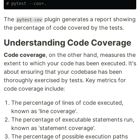
The
plugin generates a report showing
pytest-cov
the percentage of code covered by the tests.
Understanding Code Coverage
Code coverage
, on the other hand, measures the
extent to which your code has been executed. It's
about ensuring that your codebase has been
thoroughly exercised by tests. Key metrics for
code coverage include:
The percentage of lines of code executed,
known as 'line coverage'.
The percentage of executable statements run,
known as 'statement coverage'.
The percentage of possible execution paths