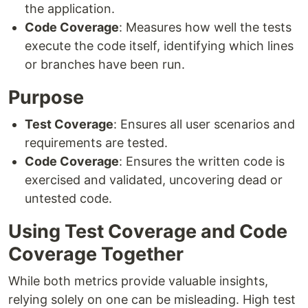
the application.
Code Coverage
: Measures how well the tests
execute the code itself, identifying which lines
or branches have been run.
Purpose
Test Coverage
: Ensures all user scenarios and
requirements are tested.
Code Coverage
: Ensures the written code is
exercised and validated, uncovering dead or
untested code.
Using Test Coverage and Code
Coverage Together
While both metrics provide valuable insights,
relying solely on one can be misleading. High test