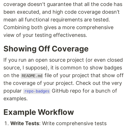
coverage doesn't guarantee that all the code has
been executed, and high code coverage doesn’t
mean all functional requirements are tested.
Combining both gives a more comprehensive
view of your testing effectiveness.
Showing Off Coverage
If you run an open source project (or even closed
source, I suppose), it is common to show badges
on the
file of your project that show off
README.md
the coverage of your project. Check out the very
popular
GitHub repo for a bunch of
repo-badges
examples.
Example Workflow
Write Tests
: Write comprehensive tests