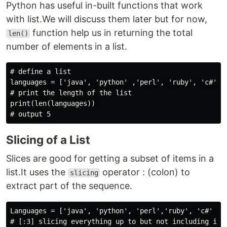
Python has useful in-built functions that work
with list.We will discuss them later but for now,
function help us in returning the total
len()
number of elements in a list.
# define a list

languages = ['java', 'python' ,'perl', 'ruby', 'c#']

# print the length of the list

print(len(languages)) 

Slicing of a List
Slices are good for getting a subset of items in a
list.It uses the
operator : (colon) to
slicing
extract part of the sequence.
Languages = ['java', 'python', 'perl','ruby', 'c#' ] #
# [:3] slicing everything up to but not including inde