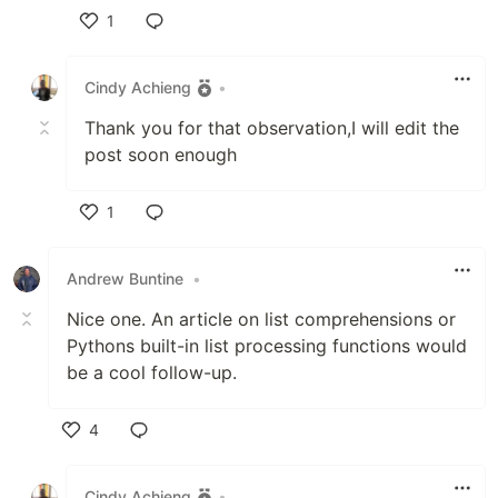
1
Like
Cindy Achieng
•
Thank you for that observation,I will edit the
post soon enough
1
Like
Andrew Buntine
•
Nice one. An article on list comprehensions or
Pythons built-in list processing functions would
be a cool follow-up.
4
Like
Cindy Achieng
•