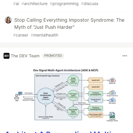
#
ai
#
architecture
#
programming
#
discuss
Stop Calling Everything Impostor Syndrome: The
Myth of "Just Push Harder"
#
career
#
mentalhealth
The DEV Team
PROMOTED