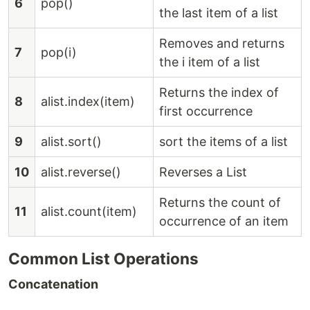
6
pop()
the last item of a list
Removes and returns
7
pop(i)
the i item of a list
Returns the index of
8
alist.index(item)
first occurrence
9
alist.sort()
sort the items of a list
10
alist.reverse()
Reverses a List
Returns the count of
11
alist.count(item)
occurrence of an item
Common List Operations
Concatenation