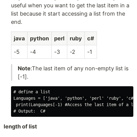
useful when you want to get the last item in a
list because it start accessing a list from the
end.
java
python
perl
ruby
c#
-5
-4
-3
-2
-1
Note
:The last item of any non-empty list is
[-1].
# define a list 

Languages = ['java', 'python', 'perl' 'ruby', 'c#' 
 print(Languages[-1) #Access the last item of a lis
length of list