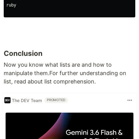
ruby
Conclusion
Now you know what lists are and how to
manipulate them.For further understanding on
list, read about list comprehension.
The DEV Team
PROMOTED