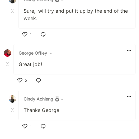
Sure,I will try and put it up by the end of the
week.
1
Like
George Offley
•
Great job!
2
Like
Cindy Achieng
•
Thanks George
1
Like