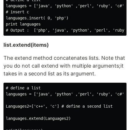
languages = ['java', 'python' ,'perl', 'ruby', 'c#']

# insert c

languages.insert( 0, 'php') 

print languages 

list.extend(items)
The extend method concatenates lists. Note that
you do not call extend with multiple arguments;it
takes in a second list as its argument.
# define a list

languages = ['java', 'python' ,'perl', 'ruby', 'c#']

Languages2=['c++', 'c'] # define a second list

languages.extend(Languages2)
