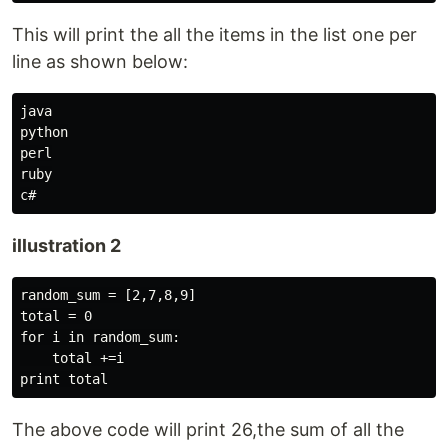
This will print the all the items in the list one per
line as shown below:
java

python

perl

ruby

illustration 2
random_sum = [2,7,8,9]

total = 0

for i in random_sum:

    total +=i

The above code will print 26,the sum of all the