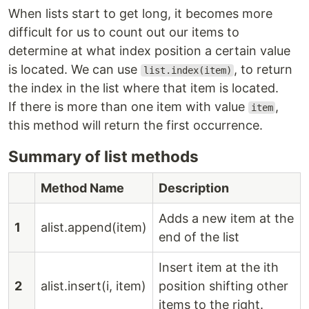
When lists start to get long, it becomes more
difficult for us to count out our items to
determine at what index position a certain value
is located. We can use
, to return
list.index(item)
the index in the list where that item is located.
If there is more than one item with value
,
item
this method will return the first occurrence.
Summary of list methods
Method Name
Description
Adds a new item at the
1
alist.append(item)
end of the list
Insert item at the ith
2
alist.insert(i, item)
position shifting other
items to the right.