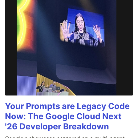
Your Prompts are Legacy Code
Now: The Google Cloud Next
'26 Developer Breakdown