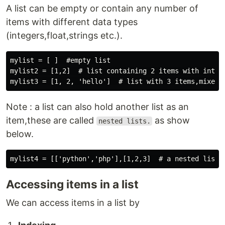
A list can be empty or contain any number of
items with different data types
(integers,float,strings etc.).
mylist = [ ]  #empty list

mylist2 = [1,2]  # list containing 2 items with intege
Note : a list can also hold another list as an
item,these are called
as show
nested lists.
below.
Accessing items in a list
We can access items in a list by