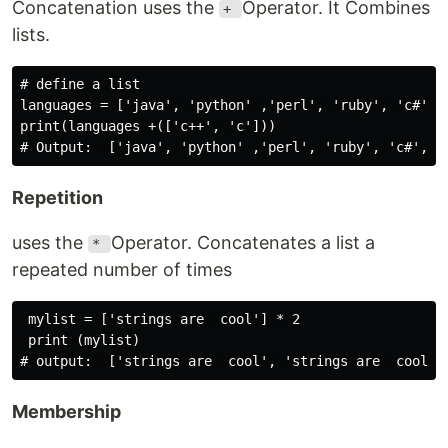
Concatenation uses the
Operator. It Combines
+
lists.
# define a list

languages = ['java', 'python' ,'perl', 'ruby', 'c#']

print(languages +(['c++', 'c']))

Repetition
uses the
Operator. Concatenates a list a
*
repeated number of times
 mylist = ['strings are  cool'] * 2

 print (mylist)

Membership