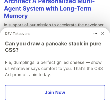
Architect A Personalized Multi-
Agent System with Long-Term
Memory
In support of our mission to accelerate the developer
journey on Google Cloud, we built Dev Signal — a
DEV Takeovers
multi-agent system designed to transform raw
community signals into reliable technical guidance by
Can you draw a pancake stack in pure
automating the path from discovery to expert
CSS?
creation.
Pie, dumplings, a perfect grilled cheese — show
Read more →
us whatever says comfort to you. That's the CSS
Art prompt. Join today.
Join Now
💎 DEV Diamond Sponsors
Thank you to our Diamond Sponsors for supporting the