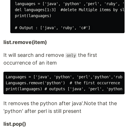
 languages = ['java', 'python' ,'perl', 'ruby', 'c#
 del languages[1:3]  #delete Multiple items by slic
 print(languages)

list.remove(item)
It will search and remove
the first
only
occurrence of an item
Languages = ['java', 'python', 'perl','python','ruby',
Languages.remove('python')  # the first occurrence of 
It removes the python after java'.Note that the
'python' after perl is still present
list.pop()