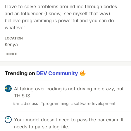
I love to solve problems around me through codes
and an Influencer (I know,I see myself that way).I
believe programming is powerful and you can do
whatever
LOCATION
Kenya
JOINED
Trending on
DEV Community
AI taking over coding is not driving me crazy, but
THIS IS
#
ai
#
discuss
#
programming
#
softwaredevelopment
Your model doesn't need to pass the bar exam. It
needs to parse a log file.