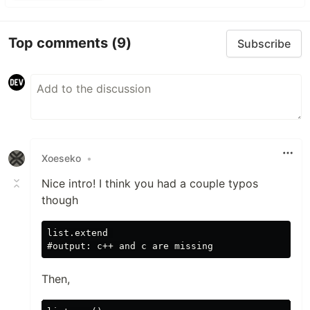
Top comments
(9)
Subscribe
Xoeseko
•
Nice intro! I think you had a couple typos
though
list.extend 

Then,