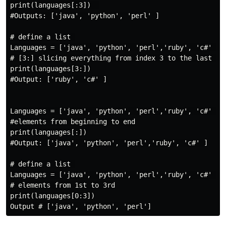
print(languages[:3])  

#Outputs: ['java', 'python', 'perl' ]

# define a list 

Languages = ['java', 'python', 'perl','ruby', 'c#' ]

# [3:] slicing everything from index 3 to the last ite
print(languages[3:])

#Output: ['ruby', 'c#' ]

Languages = ['java', 'python', 'perl','ruby', 'c#' ]

#elements from beginning to end

print(languages[:])

#Output: ['java', 'python', 'perl','ruby', 'c#' ]

# define a list 

Languages = ['java', 'python', 'perl','ruby', 'c#' ]

# elements from 1st to 3rd

print(languages[0:3])
