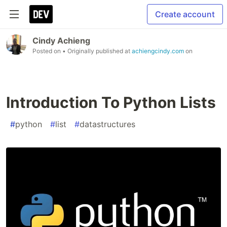
Create account
Cindy Achieng
Posted on
• Originally published at
achiengcindy.com
on
Introduction To Python Lists
#
python
#
list
#
datastructures