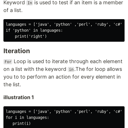
Keyword
is used to test if an item is a member
In
of a list.
languages = ['java', 'python' ,'perl', 'ruby', 'c#']

if 'python' in languages:

Iteration
Loop is used to iterate through each element
For
on a list with the keyword
.The for loop allows
in
you to to perform an action for every element in
the list.
illustration 1
languages = ['java', 'python' ,'perl', 'ruby', 'c#']

for i in languages:
