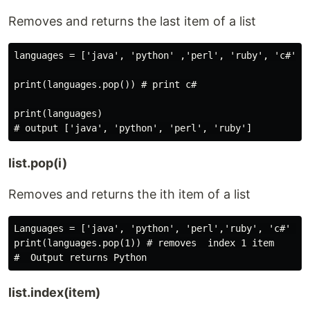
Removes and returns the last item of a list
languages = ['java', 'python' ,'perl', 'ruby', 'c#']

print(languages.pop()) # print c#

print(languages)

list.pop(i)
Removes and returns the ith item of a list
Languages = ['java', 'python', 'perl','ruby', 'c#' ]

print(languages.pop(1)) # removes  index 1 item

list.index(item)