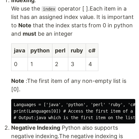
Indexing
.
We use the
operator [ ].Each item in a
index
list has an assigned index value. It is important
to
Note
that the index starts from 0 in python
and
must
be an integer
java
python
perl
ruby
c#
0
1
2
3
4
Note
:The first item of any non-empty list is
[0].
Languages = ['java', 'python', 'perl' 'ruby', 'c#' 
print(Languages[0]) # Access the first item of a li
Negative Indexing
Python also supports
negative indexing.The negative indexing is