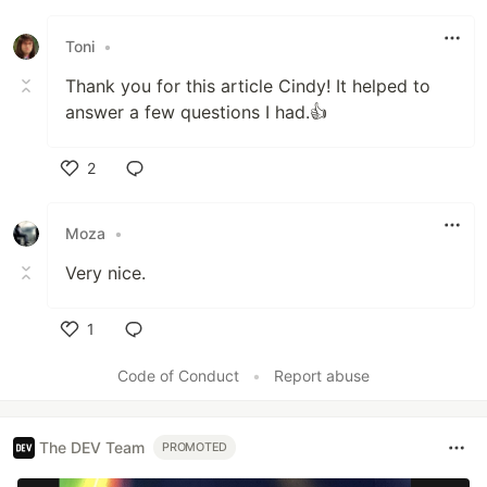
Toni
•
Thank you for this article Cindy! It helped to
answer a few questions I had.👍
2
Like
Moza
•
Very nice.
1
Like
Code of Conduct
•
Report abuse
The DEV Team
PROMOTED