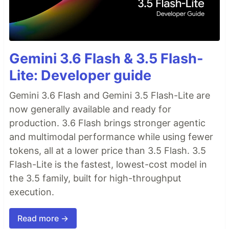
Gemini 3.6 Flash & 3.5 Flash-
Lite: Developer guide
Gemini 3.6 Flash and Gemini 3.5 Flash-Lite are
now generally available and ready for
production. 3.6 Flash brings stronger agentic
and multimodal performance while using fewer
tokens, all at a lower price than 3.5 Flash. 3.5
Flash-Lite is the fastest, lowest-cost model in
the 3.5 family, built for high-throughput
execution.
Read more →