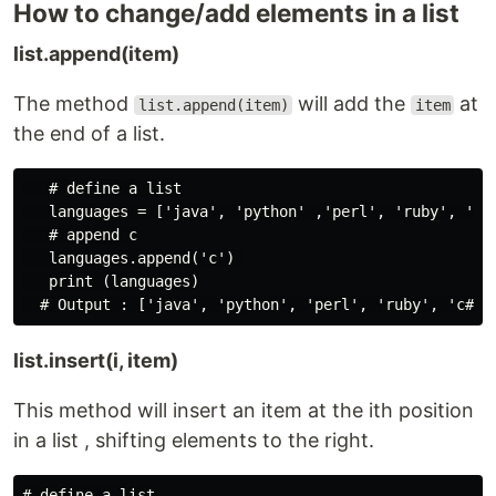
How to change/add elements in a list
list.append(item)
The method
will add the
at
list.append(item)
item
the end of a list.
   # define a list

   languages = ['java', 'python' ,'perl', 'ruby', 'c#'
   # append c

   languages.append('c') 

   print (languages)

list.insert(i, item)
This method will insert an item at the ith position
in a list , shifting elements to the right.
# define a list
