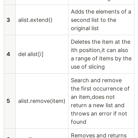
Adds the elements of a
3
alist.extend()
second list to the
original list
Deletes the item at the
ith position,it can also
4
del alist[i]
a range of items by the
use of slicing
Search and remove
the first occurrence of
an item,does not
5
alist.remove(item)
return a new list and
throws an error if not
found
Removes and returns