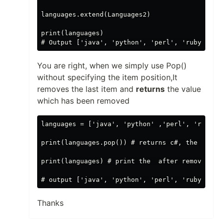
languages.extend(Languages2)

print(languages)

You are right, when we simply use Pop()
without specifying the item position,It
removes the last item and
returns
the value
which has been removed
languages = ['java', 'python' ,'perl', 'ruby',
print(languages.pop()) # returns c#, the last 
print(languages) # print the  after removing c
Thanks