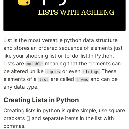
List is the most versatile python data structure
and stores an ordered sequence of elements just
like your shopping list or to-do-list.In Python,
Lists are
,meaning that the elements can
mutable
be altered unlike
or even
.These
tuples
strings
elements of a
are called
and can be
list
items
any data type.
Creating Lists in Python
Creating lists in python is quite simple, use square
brackets [] and separate items in the list with
commas.