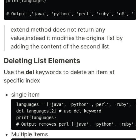
print(languages)

extend method does not return any
value,instead it modifies the original list by
adding the content of the second list
Deleting List Elements
Use the
del
keywords to delete an item at
specific index
single item
 languages = ['java', 'python' ,'perl', 'ruby', 'c#
 del languages[2] # use del keyword

 print(languages)

Multiple items