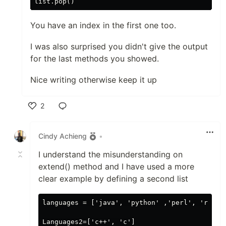
You have an index in the first one too.
I was also surprised you didn't give the output
for the last methods you showed.
Nice writing otherwise keep it up
2
Like
Cindy Achieng
•
I understand the misunderstanding on
extend() method and I have used a more
clear example by defining a second list
languages = ['java', 'python' ,'perl', 'ruby',
Languages2=['c++', 'c']
