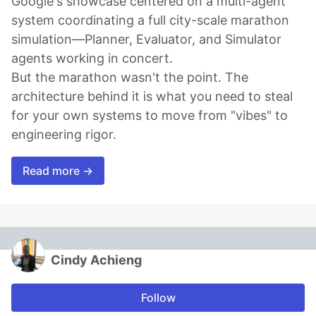
Google's showcase centered on a multi-agent
system coordinating a full city-scale marathon
simulation—Planner, Evaluator, and Simulator
agents working in concert.
But the marathon wasn't the point. The
architecture behind it is what you need to steal
for your own systems to move from "vibes" to
engineering rigor.
Read more →
Cindy Achieng
Follow