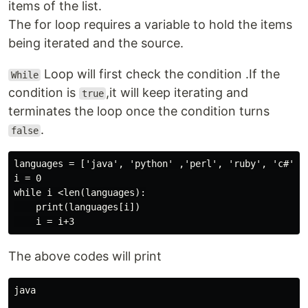
items of the list.
The for loop requires a variable to hold the items
being iterated and the source.
Loop will first check the condition .If the
While
condition is
,it will keep iterating and
true
terminates the loop once the condition turns
.
false
languages = ['java', 'python' ,'perl', 'ruby', 'c#']

i = 0

while i <len(languages):

    print(languages[i])

The above codes will print
java