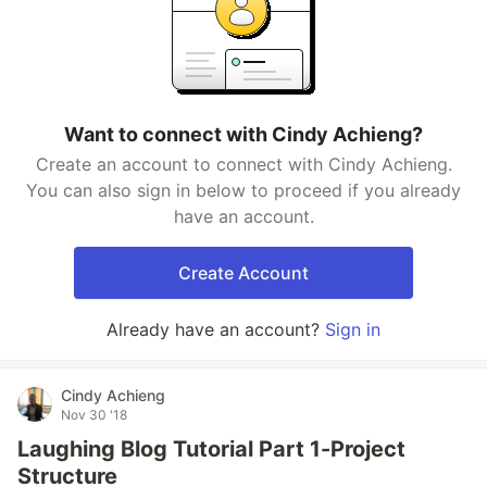
Want to connect with Cindy Achieng?
Create an account to connect with Cindy Achieng.
You can also sign in below to proceed if you already
have an account.
Create Account
Already have an account?
Sign in
Cindy Achieng
Nov 30 '18
Laughing Blog Tutorial Part 1-Project
Structure