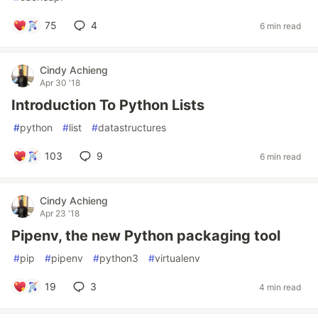
75
4
6 min read
Cindy Achieng
Apr 30 '18
Introduction To Python Lists
#
python
#
list
#
datastructures
103
9
6 min read
Cindy Achieng
Apr 23 '18
Pipenv, the new Python packaging tool
#
pip
#
pipenv
#
python3
#
virtualenv
19
3
4 min read