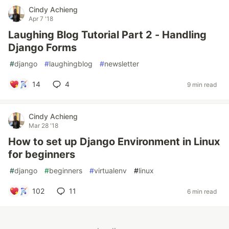
Cindy Achieng
Apr 7 '18
Laughing Blog Tutorial Part 2 - Handling
Django Forms
#
django
#
laughingblog
#
newsletter
14
4
9 min read
Cindy Achieng
Mar 28 '18
How to set up Django Environment in Linux
for beginners
#
django
#
beginners
#
virtualenv
#
linux
102
11
6 min read