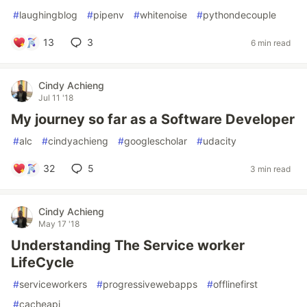
#
laughingblog
#
pipenv
#
whitenoise
#
pythondecouple
13
3
6 min read
Cindy Achieng
Jul 11 '18
My journey so far as a Software Developer
#
alc
#
cindyachieng
#
googlescholar
#
udacity
32
5
3 min read
Cindy Achieng
May 17 '18
Understanding The Service worker
LifeCycle
#
serviceworkers
#
progressivewebapps
#
offlinefirst
#
cacheapi