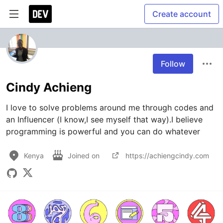
Create account
Follow
Cindy Achieng
I love to solve problems around me through codes and 
an Influencer (I know,I see myself that way).I believe 
programming is powerful and you can do whatever
Kenya
Joined on
https://achiengcindy.com