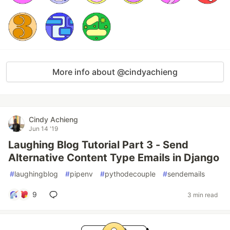
More info about @cindyachieng
Cindy Achieng
Jun 14 '19
Laughing Blog Tutorial Part 3 - Send
Alternative Content Type Emails in Django
#
laughingblog
#
pipenv
#
pythodecouple
#
sendemails
9
3 min read