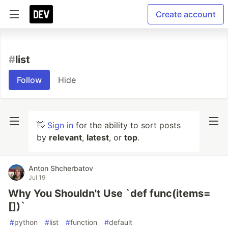
Create account
#
list
Follow
Hide
👋
Sign in
for the ability to sort posts
by
relevant
,
latest
, or
top
.
Anton Shcherbatov
Jul 19
Why You Shouldn't Use `def func(items=
[])`
#
python
#
list
#
function
#
default