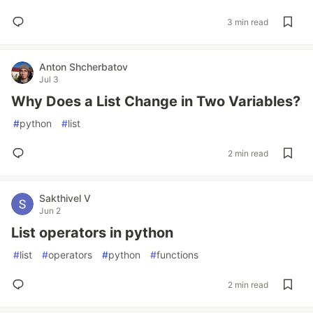
3 min read
Anton Shcherbatov
Jul 3
Why Does a List Change in Two Variables?
#
python
#
list
2 min read
Sakthivel V
Jun 2
List operators in python
#
list
#
operators
#
python
#
functions
2 min read