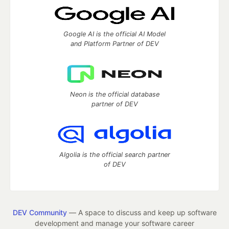
Google AI is the official AI Model
and Platform Partner of DEV
Neon is the official database
partner of DEV
Algolia is the official search partner
of DEV
DEV Community
— A space to discuss and keep up software
development and manage your software career