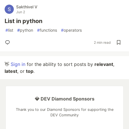
Sakthivel V
Jun 2
List in python
#
list
#
python
#
functions
#
operators
2 min read
👋
Sign in
for the ability to sort posts by
relevant
,
latest
, or
top
.
💎 DEV Diamond Sponsors
Thank you to our Diamond Sponsors for supporting the
DEV Community