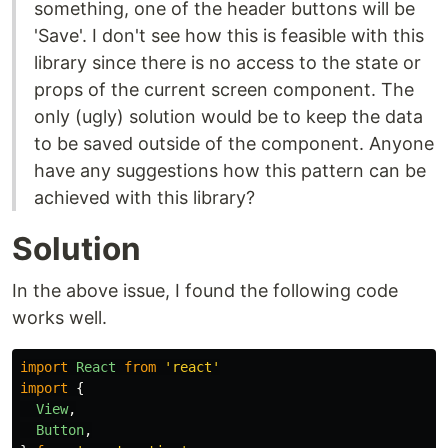
something, one of the header buttons will be
'Save'. I don't see how this is feasible with this
library since there is no access to the state or
props of the current screen component. The
only (ugly) solution would be to keep the data
to be saved outside of the component. Anyone
have any suggestions how this pattern can be
achieved with this library?
Solution
In the above issue, I found the following code
works well.
import
React
from
'
react
'
import
{
View
,
Button
,