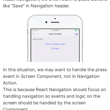
like "Save" in Navigation header.
In this situation, we may want to handle the press
event in Screen Component, not in Navigation
Action.
This is because React Navigation should focus on
handling navigation so events and logic on the
screen should be handled by the screen
Component.