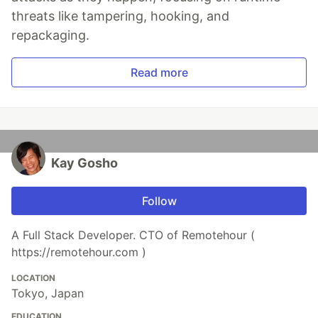
threats like tampering, hooking, and
repackaging.
Read more
Kay Gosho
Follow
A Full Stack Developer. CTO of Remotehour (
https://remotehour.com )
LOCATION
Tokyo, Japan
EDUCATION