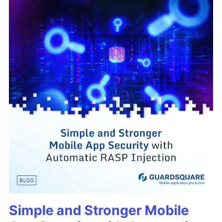
Simple and Stronger Mobile