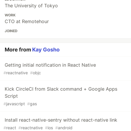
The University of Tokyo
WORK
CTO at Remotehour
JOINED
More from
Kay Gosho
Getting initial notification in React Native
#
reactnative
#
objc
Kick CircleCI from Slack command + Google Apps
Script
#
javascript
#
gas
Install react-native-sentry without react-native link
#
react
#
reactnative
#
ios
#
android