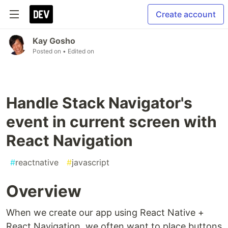
Create account
Kay Gosho
Posted on
• Edited on
Handle Stack Navigator's
event in current screen with
React Navigation
#
reactnative
#
javascript
Overview
When we create our app using React Native +
React Navigation, we often want to place buttons