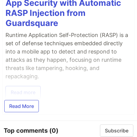
App Security with Automatic
RASP Injection from
Guardsquare
Runtime Application Self-Protection (RASP) is a
set of defense techniques embedded directly
into a mobile app to detect and respond to
attacks as they happen, focusing on runtime
threats like tampering, hooking, and
repackaging.
Read more
Read More
Top comments
(0)
Subscribe