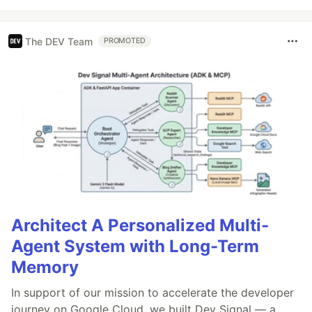
The DEV Team
PROMOTED
Architect A Personalized Multi-
Agent System with Long-Term
Memory
In support of our mission to accelerate the developer
journey on Google Cloud, we built Dev Signal — a