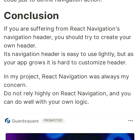
Conclusion
If you are suffering from React Navigation's
navigation header, you should try to create your
own header.
Its navigation header is easy to use lightly, but as
your app grows it is hard to customize header.
In my project, React Navigation was always my
concern.
Do not rely highly on React Navigation, and you
can do well with your own logic.
Guardsquare
PROMOTED