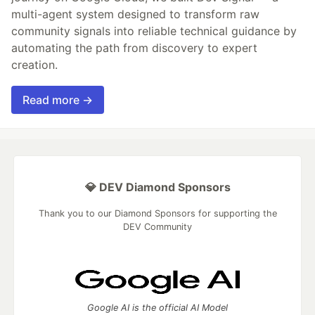
multi-agent system designed to transform raw
community signals into reliable technical guidance by
automating the path from discovery to expert
creation.
Read more →
💎 DEV Diamond Sponsors
Thank you to our Diamond Sponsors for supporting the
DEV Community
Google AI is the official AI Model