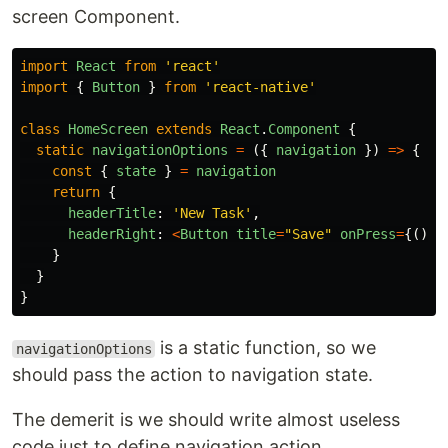
screen Component.
import
React
from
'
react
'
import
{
Button
}
from
'
react-native
'
class
HomeScreen
extends
React
.
Component
{
static
navigationOptions
=
({
navigation
})
=>
{
const
{
state
}
=
navigation
return
{
headerTitle
:
'
New Task
'
,
headerRight
:
<
Button
title
=
"
Save
"
onPress
=
{()
=
}
}
}
is a static function, so we
navigationOptions
should pass the action to navigation state.
The demerit is we should write almost useless
code just to define navigation action.