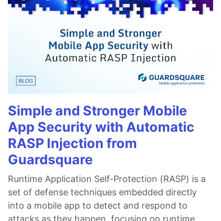
Simple and Stronger Mobile
App Security with Automatic
RASP Injection from
Guardsquare
Runtime Application Self-Protection (RASP) is a
set of defense techniques embedded directly
into a mobile app to detect and respond to
attacks as they happen, focusing on runtime