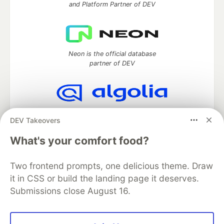
and Platform Partner of DEV
Neon is the official database
partner of DEV
Algolia is the official search partner
DEV Takeovers
of DEV
What's your comfort food?
Two frontend prompts, one delicious theme. Draw
DEV Community
— A space to discuss and keep up software
it in CSS or build the landing page it deserves.
development and manage your software career
Submissions close August 16.
Home
DEV Challenges
DEV++
Videos
DEV Education Tracks
DEV Help
Advertise on DEV
Organization Accounts
DEV Showcase
About
Contact
Free Postgres Database
DEV Shop
MLH