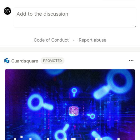
Code of Conduct
•
Report abuse
Guardsquare
PROMOTED