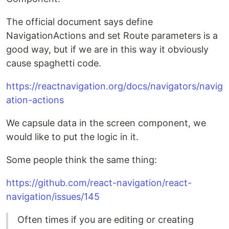
The official document says define
NavigationActions and set Route parameters is a
good way, but if we are in this way it obviously
cause spaghetti code.
https://reactnavigation.org/docs/navigators/navig
ation-actions
We capsule data in the screen component, we
would like to put the logic in it.
Some people think the same thing:
https://github.com/react-navigation/react-
navigation/issues/145
Often times if you are editing or creating