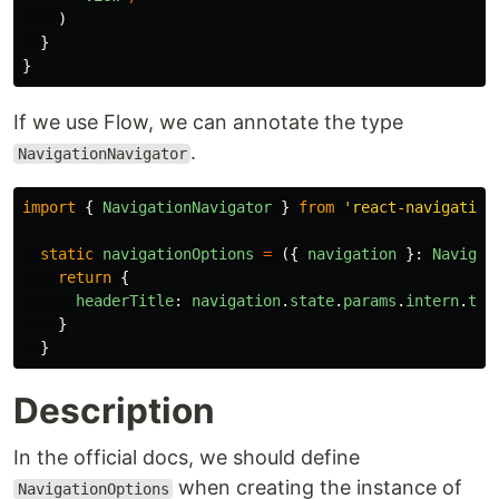
)
}
}
If we use Flow, we can annotate the type
.
NavigationNavigator
import
{
NavigationNavigator
}
from
'
react-navigation
static
navigationOptions
=
({
navigation
}:
Navigat
return
{
headerTitle
:
navigation
.
state
.
params
.
intern
.
tit
}
}
Description
In the official docs, we should define
when creating the instance of
NavigationOptions