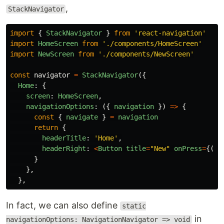
,
StackNavigator
import
{
StackNavigator
}
from
'
react-navigation
'
import
HomeScreen
from
'
./components/HomeScreen
'
import
NewScreen
from
'
./components/NewScreen
'
const
navigator
=
StackNavigator
({
Home
:
{
screen
:
HomeScreen
,
navigationOptions
:
({
navigation
})
=>
{
const
{
navigate
}
=
navigation
return
{
headerTitle
:
'
Home
'
,
headerRight
:
<
Button
title
=
"
New
"
onPress
=
{()
}
},
},
In fact, we can also define
static
in
navigationOptions: NavigationNavigator => void