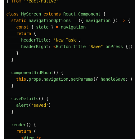
}
from
'
react-native
'
class
MyScreen
extends
React
.
Component
{
static
navigationOptions
=
({
navigation
})
=>
{
const
{
state
}
=
navigation
return
{
headerTitle
:
'
New Task
'
,
headerRight
:
<
Button
title
=
"
Save
"
onPress
=
{()
=
}
}
componentDidMount
()
{
this
.
props
.
navigation
.
setParams
({
handleSave
:
()
}
saveDetails
()
{
alert
(
'
saved
'
)
}
render
()
{
return 
(
<
View
/>