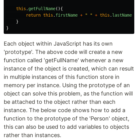
this
.
getFullName
(){
return
this
.
firstName
+
"
"
+
this
.
lastName
;
}
}
Each object within JavaScript has its own
'prototype'. The above code will create a new
function called 'getFullName' whenever a new
instance of the object is created, which can result
in multiple instances of this function store in
memory per instance. Using the prototype of an
object can solve this problem, as the function will
be attached to the object rather than each
instance. The below code shows how to add a
function to the prototype of the 'Person' object,
this can also be used to add variables to objects
rather than instances.