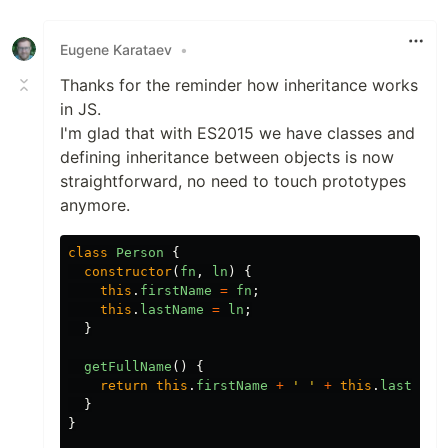
Eugene Karataev
•
Thanks for the reminder how inheritance works
in JS.
I'm glad that with ES2015 we have classes and
defining inheritance between objects is now
straightforward, no need to touch prototypes
anymore.
class
Person
{
constructor
(
fn
,
ln
)
{
this
.
firstName
=
fn
;
this
.
lastName
=
ln
;
}
getFullName
()
{
return
this
.
firstName
+
'
'
+
this
.
lastName
}
}