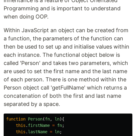
Inheritance is a feature of Object Orientated
Programming and is important to understand
when doing OOP.
Within JavaScript an object can be created from
a function, the parameters of the function can
then be used to set up and initialise values within
each instance. The functional object below is
called 'Person' and takes two parameters, which
are used to set the first name and the last name
of each person. There is one method within the
Person object call 'getFullName' which returns a
concatenation of both the first and last name
separated by a space.
function
Person
(
fn
,
ln
){
this
.
firstName
=
fn
;
this
.
lastName
=
ln
;