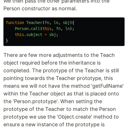
We then pass the other parameters into the
Person constructor as normal.
function
Teacher
(
fn
,
ln
,
sbj
){
Person
.
call
(
this
,
fn
,
ln
);
this
.
subject
=
sbj
;
}
There are few more adjustments to the Teach
object required before the inheritance is
completed. The prototype of the Teacher is still
pointing towards the Teacher prototype, this
means we will not have the method 'getFullName'
within the Teacher object as that is placed onto
the 'Person.prototype'. When setting the
prototype of the Teacher to match the Person
prototype we use the 'Object.create' method to
ensure a new instance of the prototype is