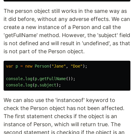
The person object still works in the same way as
it did before, without any adverse effects. We can
create a new instance of a Person and call the
'getFullName' method. However, the 'subject' field
is not defined and will result in 'undefined', as that
is not part of the Person object.
var
p
=
new
Person
(
"
Jane
"
,
"
Doe
"
);
console
.
log
(
p
.
getFullName
());
console
.
log
(
p
.
subject
);
We can also use the 'instanceof' keyword to
check the Person object has not been affected.
The first statement checks if the object is an
instance of Person, which will return true. The
second statement is checking if the object is an