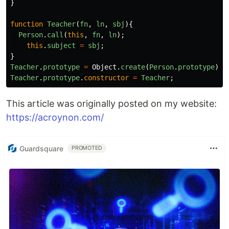
}
function
Teacher
(
fn
,
ln
,
sbj
){
Person
.
call
(
this
,
fn
,
ln
);
this
.
subject
=
sbj
;
}
Teacher
.
prototype
=
Object
.
create
(
Person
.
prototype
);
Teacher
.
prototype
.
constructor
=
Teacher
;
This article was originally posted on my website:
https://acroynon.com/
Guardsquare
PROMOTED