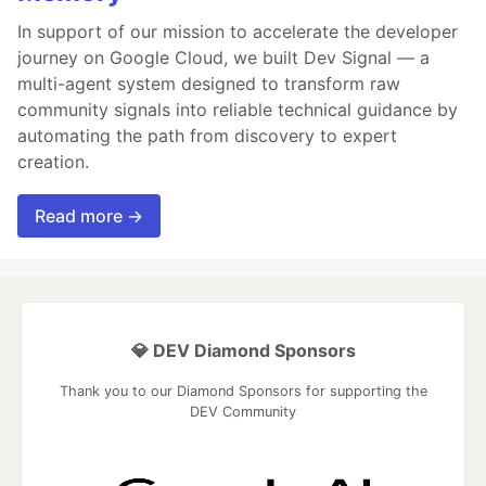
In support of our mission to accelerate the developer
journey on Google Cloud, we built Dev Signal — a
multi-agent system designed to transform raw
community signals into reliable technical guidance by
automating the path from discovery to expert
creation.
Read more →
💎 DEV Diamond Sponsors
Thank you to our Diamond Sponsors for supporting the
DEV Community