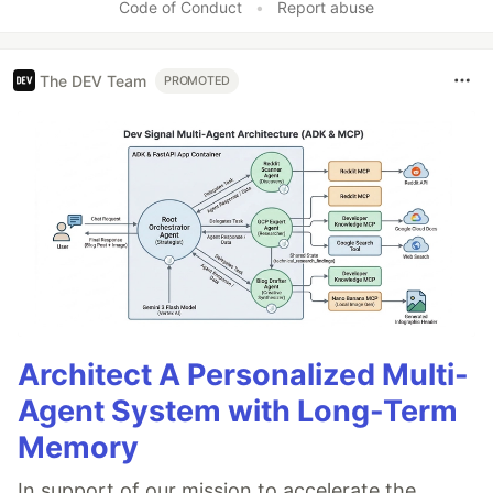
Code of Conduct
•
Report abuse
The DEV Team
PROMOTED
Architect A Personalized Multi-
Agent System with Long-Term
Memory
In support of our mission to accelerate the