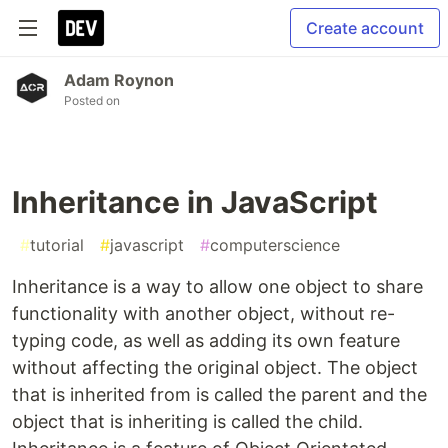
Create account
Adam Roynon
Posted on
Inheritance in JavaScript
#
tutorial
#
javascript
#
computerscience
Inheritance is a way to allow one object to share
functionality with another object, without re-
typing code, as well as adding its own feature
without affecting the original object. The object
that is inherited from is called the parent and the
object that is inheriting is called the child.