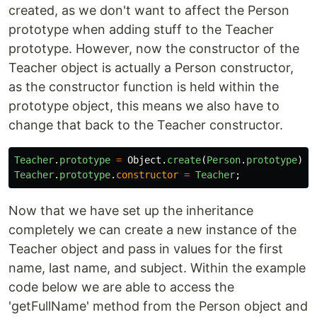
created, as we don't want to affect the Person
prototype when adding stuff to the Teacher
prototype. However, now the constructor of the
Teacher object is actually a Person constructor,
as the constructor function is held within the
prototype object, this means we also have to
change that back to the Teacher constructor.
Teacher
.
prototype
=
Object
.
create
(
Person
.
prototype
);
Teacher
.
prototype
.
constructor
=
Teacher
;
Now that we have set up the inheritance
completely we can create a new instance of the
Teacher object and pass in values for the first
name, last name, and subject. Within the example
code below we are able to access the
'getFullName' method from the Person object and