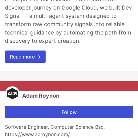
developer journey on Google Cloud, we built Dev
Signal — a multi-agent system designed to
transform raw community signals into reliable
technical guidance by automating the path from
discovery to expert creation.
Read more →
Adam Roynon
Follow
Software Engineer, Computer Science Bsc.
https://www.acroynon.com/