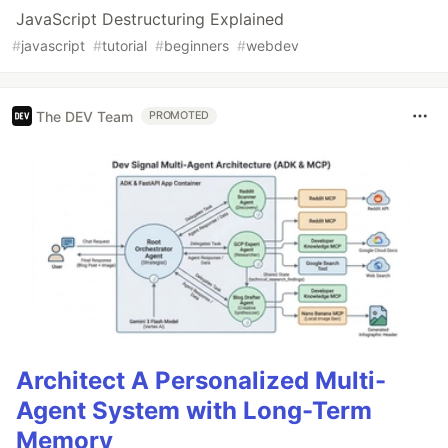
JavaScript Destructuring Explained
#
javascript
#
tutorial
#
beginners
#
webdev
The DEV Team
PROMOTED
Architect A Personalized Multi-
Agent System with Long-Term
Memory