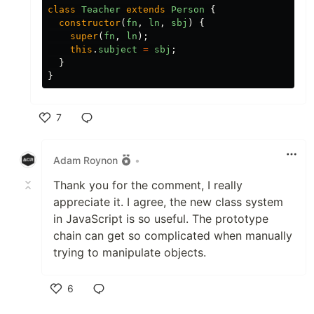
class
Teacher
extends
Person
{
constructor
(
fn
,
ln
,
sbj
)
{
super
(
fn
,
ln
);
this
.
subject
=
sbj
;
}
}
7
Like
Adam Roynon
•
Thank you for the comment, I really
appreciate it. I agree, the new class system
in JavaScript is so useful. The prototype
chain can get so complicated when manually
trying to manipulate objects.
6
Like