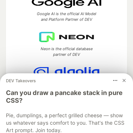
Google AI is the official AI Model
and Platform Partner of DEV
Neon is the official database
partner of DEV
DEV Takeovers
Algolia is the official search partner
of DEV
Can you draw a pancake stack in pure
CSS?
Pie, dumplings, a perfect grilled cheese — show
DEV Community
— A space to discuss and keep up software
us whatever says comfort to you. That's the CSS
development and manage your software career
Art prompt. Join today.
Home
DEV Challenges
DEV++
Videos