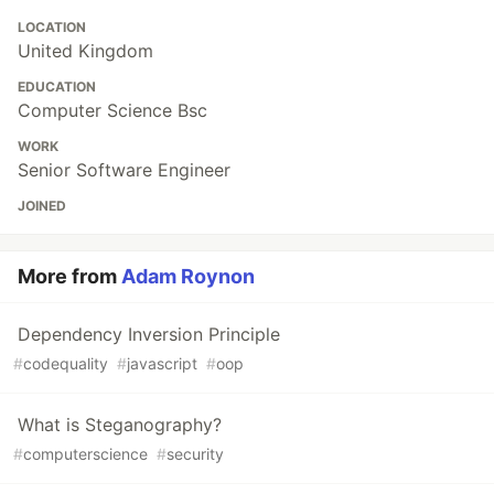
LOCATION
United Kingdom
EDUCATION
Computer Science Bsc
WORK
Senior Software Engineer
JOINED
More from
Adam Roynon
Dependency Inversion Principle
#
codequality
#
javascript
#
oop
What is Steganography?
#
computerscience
#
security