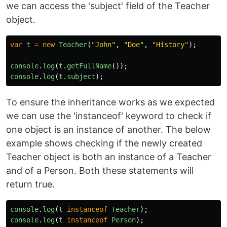
we can access the 'subject' field of the Teacher
object.
var
t
=
new
Teacher
(
"
John
"
,
"
Doe
"
,
"
History
"
);
console
.
log
(
t
.
getFullName
());
console
.
log
(
t
.
subject
);
To ensure the inheritance works as we expected
we can use the 'instanceof' keyword to check if
one object is an instance of another. The below
example shows checking if the newly created
Teacher object is both an instance of a Teacher
and of a Person. Both these statements will
return true.
console
.
log
(
t
instanceof
Teacher
);
console
.
log
(
t
instanceof
Person
);