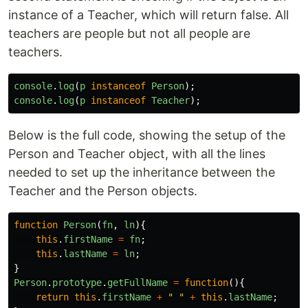
instance of a Teacher, which will return false. All
teachers are people but not all people are
teachers.
console
.
log
(
p
instanceof
Person
);
console
.
log
(
p
instanceof
Teacher
);
Below is the full code, showing the setup of the
Person and Teacher object, with all the lines
needed to set up the inheritance between the
Teacher and the Person objects.
function
Person
(
fn
,
ln
){
this
.
firstName
=
fn
;
this
.
lastName
=
ln
;
}
Person
.
prototype
.
getFullName
=
function
(){
return
this
.
firstName
+
"
"
+
this
.
lastName
;