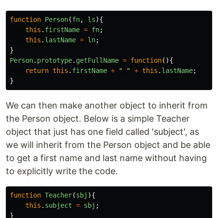
function
Person
(
fn
,
ls
){
this
.
firstName
=
fn
;
this
.
lastName
=
ln
;
}
Person
.
prototype
.
getFullName
=
function
(){
return
this
.
firstName
+
"
"
+
this
.
lastName
;
}
We can then make another object to inherit from
the Person object. Below is a simple Teacher
object that just has one field called 'subject', as
we will inherit from the Person object and be able
to get a first name and last name without having
to explicitly write the code.
function
Teacher
(
sbj
){
this
.
subject
=
sbj
;
}