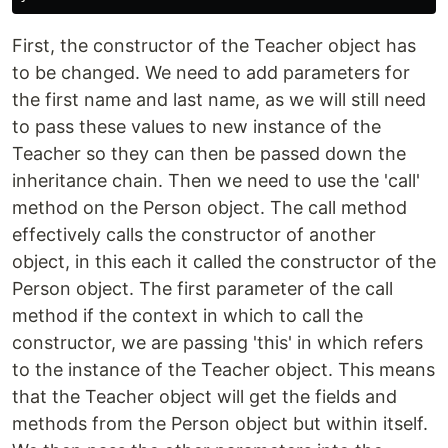
First, the constructor of the Teacher object has
to be changed. We need to add parameters for
the first name and last name, as we will still need
to pass these values to new instance of the
Teacher so they can then be passed down the
inheritance chain. Then we need to use the 'call'
method on the Person object. The call method
effectively calls the constructor of another
object, in this each it called the constructor of the
Person object. The first parameter of the call
method if the context in which to call the
constructor, we are passing 'this' in which refers
to the instance of the Teacher object. This means
that the Teacher object will get the fields and
methods from the Person object but within itself.