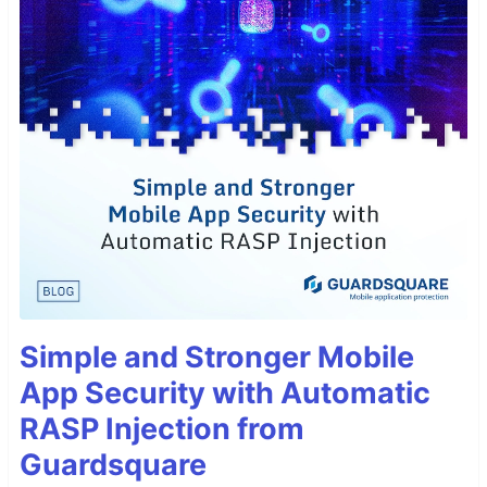
Simple and Stronger Mobile
App Security with Automatic
RASP Injection from
Guardsquare