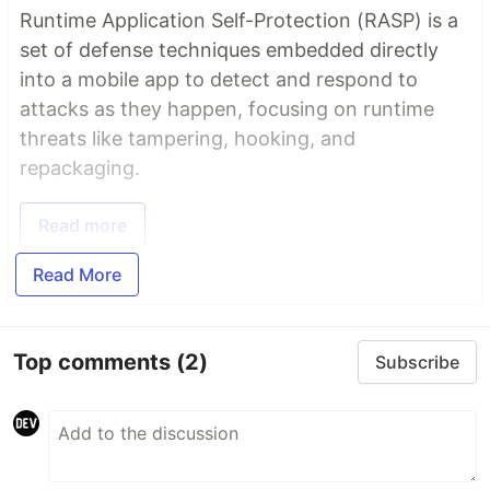
Runtime Application Self-Protection (RASP) is a
set of defense techniques embedded directly
into a mobile app to detect and respond to
attacks as they happen, focusing on runtime
threats like tampering, hooking, and
repackaging.
Read more
Read More
Top comments
(2)
Subscribe