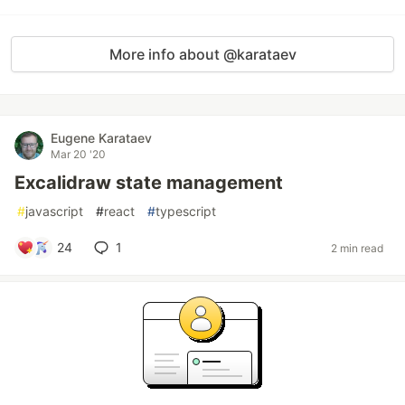
More info about @karataev
Eugene Karataev
Mar 20 '20
Excalidraw state management
#
javascript
#
react
#
typescript
24
1
2 min read