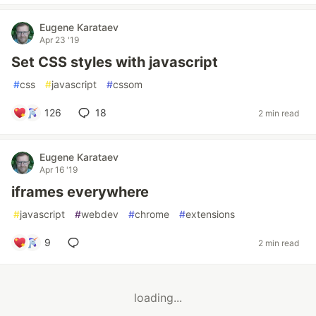
Eugene Karataev
Apr 23 '19
Set CSS styles with javascript
#
css
#
javascript
#
cssom
126
18
2 min read
Eugene Karataev
Apr 16 '19
iframes everywhere
#
javascript
#
webdev
#
chrome
#
extensions
9
2 min read
loading...