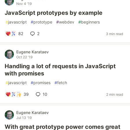
Nov 4 '19
JavaScript prototypes by example
#
javascript
#
prototype
#
webdev
#
beginners
82
2
3 min read
Eugene Karataev
Oct 22 '19
Handling a lot of requests in JavaScript
with promises
#
javascript
#
promises
#
fetch
39
10
2 min read
Eugene Karataev
Jul 13 '19
With great prototype power comes great