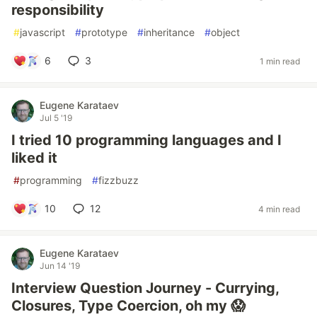
responsibility
#
javascript
#
prototype
#
inheritance
#
object
6
3
1 min read
Eugene Karataev
Jul 5 '19
I tried 10 programming languages and I
liked it
#
programming
#
fizzbuzz
10
12
4 min read
Eugene Karataev
Jun 14 '19
Interview Question Journey - Currying,
Closures, Type Coercion, oh my 😱