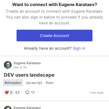
Want to connect with Eugene Karataev?
Create an account to connect with Eugene Karataev.
You can also sign in below to proceed if you already
have an account.
Create Account
Already have an account?
Sign in
Eugene Karataev
Dec 9 '19
DEV users landscape
#
showdev
#
javascript
#
dev
62
17
1 min read
Eugene Karataev