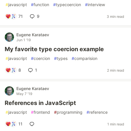
#
javascript
#
function
#
typecoercion
#
interview
71
9
3 min read
Eugene Karataev
Jun 1 '19
My favorite type coercion example
#
javascript
#
coercion
#
types
#
comparision
8
1
2 min read
Eugene Karataev
May 7 '19
References in JavaScript
#
javascript
#
frontend
#
programming
#
reference
11
1 min read