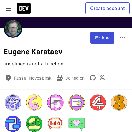
Create account
Follow
Eugene Karataev
undefined is not a function
Russia, Novosibirsk
Joined on