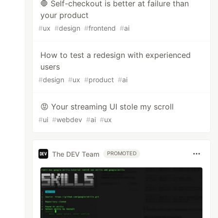
🛑 Self-checkout is better at failure than
your product
#
ux
#
design
#
frontend
#
ai
How to test a redesign with experienced
users
#
design
#
ux
#
product
#
ai
😡 Your streaming UI stole my scroll
#
ui
#
webdev
#
ai
#
ux
The DEV Team
PROMOTED