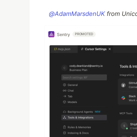
@AdamMarsdenUK
from Unic
Sentry
PROMOTED