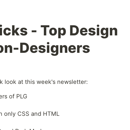
Picks - Top Design
on-Designers
k look at this week's newsletter:
ers of PLG
ith only CSS and HTML