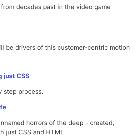
s from decades past in the video game
l be drivers of this customer-centric motion
g just CSS
by step process.
ife
 unnamed horrors of the deep - created,
with just CSS and HTML