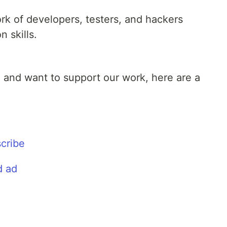
rk of developers, testers, and hackers
n skills.
l and want to support our work, here are a
cribe
d ad