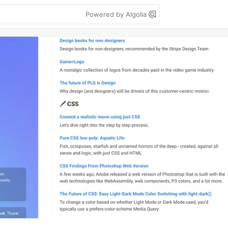
Powered by Algolia