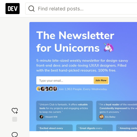
Add
reaction