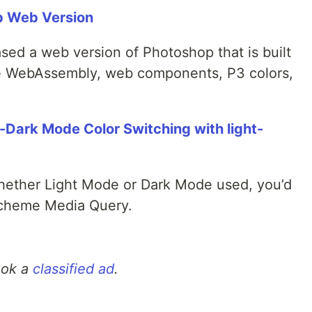
p Web Version
ed a web version of Photoshop that is built
ke WebAssembly, web components, P3 colors,
t-Dark Mode Color Switching with light-
hether Light Mode or Dark Mode used, you’d
-scheme Media Query.
ook a
classified ad
.