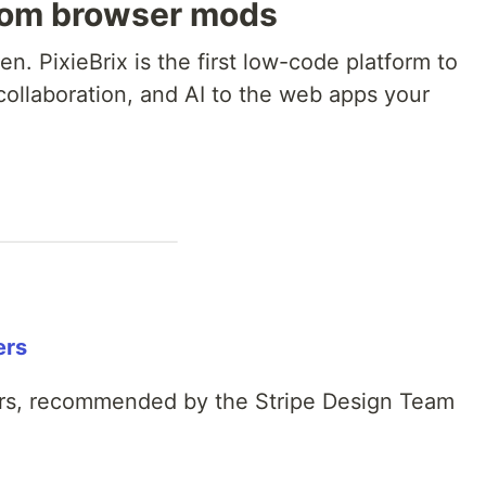
tom browser mods
n. PixieBrix is the first low-code platform to
collaboration, and AI to the web apps your
ers
rs, recommended by the Stripe Design Team