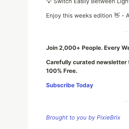
💡 Switch Easily Between Lig
Enjoy this weeks edition 👋 -
Join 2,000+ People. Every W
Carefully curated newsletter 
100% Free.
Subscribe Today
Brought to you by PixieBrix