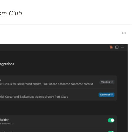
orn Club