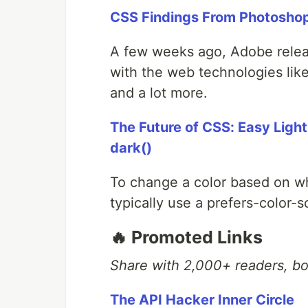
CSS Findings From Photosho
A few weeks ago, Adobe releas
with the web technologies li
and a lot more.
The Future of CSS: Easy Ligh
dark()
To change a color based on w
typically use a prefers-color
🔥 Promoted Links
Share with 2,000+ readers, b
The API Hacker Inner Circle