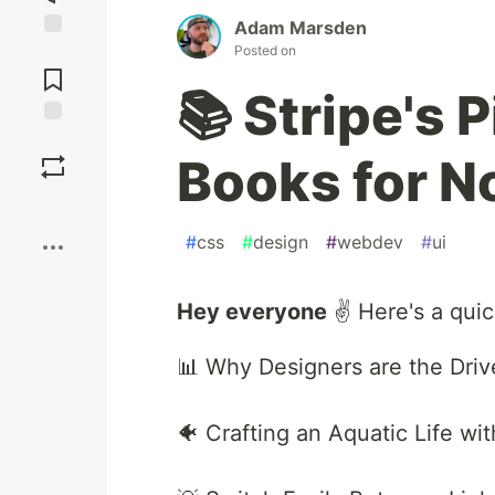
Adam Marsden
Posted on
Jump to
Comments
📚 Stripe's 
Save
Books for N
Boost
#
css
#
design
#
webdev
#
ui
Hey everyone
✌️ Here's a quic
📊 Why Designers are the Driv
🐠 Crafting an Aquatic Life w