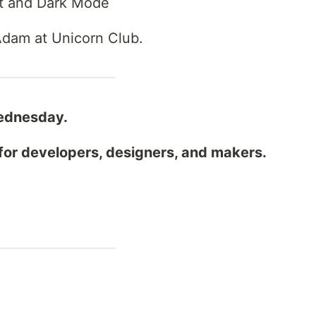
ht and Dark Mode
 Adam at Unicorn Club.
ednesday.
for developers, designers, and makers.