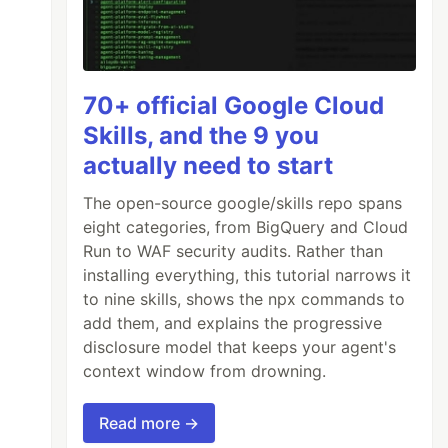
70+ official Google Cloud
Skills, and the 9 you
actually need to start
The open-source google/skills repo spans
eight categories, from BigQuery and Cloud
Run to WAF security audits. Rather than
installing everything, this tutorial narrows it
to nine skills, shows the npx commands to
add them, and explains the progressive
disclosure model that keeps your agent's
context window from drowning.
Read more →