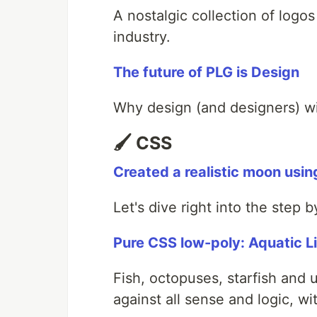
A nostalgic collection of logo
industry.
The future of PLG is Design
Why design (and designers) wil
🖌️ CSS
Created a realistic moon usin
Let's dive right into the step 
Pure CSS low-poly: Aquatic L
Fish, octopuses, starfish and
against all sense and logic, 