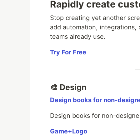
Rapidly create cus
Stop creating yet another scree
add automation, integrations, 
teams already use.
Try For Free
🎨 Design
Design books for non-design
Design books for non-designe
Game+Logo