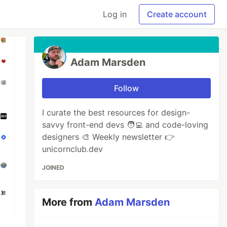
Log in
Create account
Adam Marsden
Follow
I curate the best resources for design-
savvy front-end devs 🧑‍💻 and code-loving
designers 🎨 Weekly newsletter 👉
unicornclub.dev
JOINED
More from
Adam Marsden