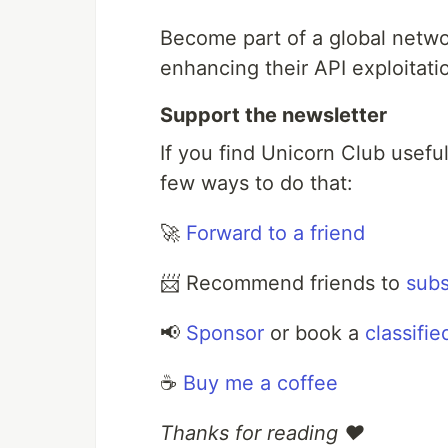
Become part of a global netwo
enhancing their API exploitatio
Support the newsletter
If you find Unicorn Club usefu
few ways to do that:
🚀
Forward to a friend
📨 Recommend friends to
subs
📢
Sponsor
or book a
classifie
☕️
Buy me a coffee
Thanks for reading ❤️