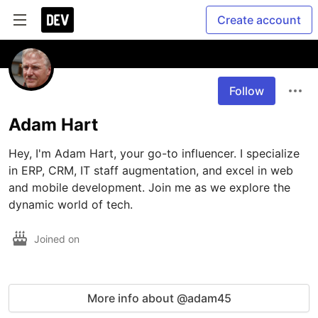
Create account
Follow
Adam Hart
Hey, I'm Adam Hart, your go-to influencer. I specialize 
in ERP, CRM, IT staff augmentation, and excel in web 
and mobile development. Join me as we explore the 
dynamic world of tech.
Joined on
More info about @adam45