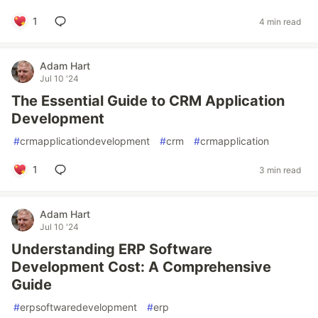
1
4 min read
Adam Hart
Jul 10 '24
The Essential Guide to CRM Application
Development
#
crmapplicationdevelopment
#
crm
#
crmapplication
1
3 min read
Adam Hart
Jul 10 '24
Understanding ERP Software
Development Cost: A Comprehensive
Guide
#
erpsoftwaredevelopment
#
erp