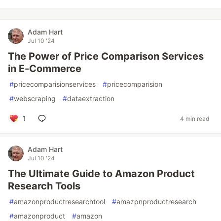
Adam Hart
Jul 10 '24
The Power of Price Comparison Services
in E-Commerce
#
pricecomparisionservices
#
pricecomparision
#
webscraping
#
dataextraction
1
4 min read
Adam Hart
Jul 10 '24
The Ultimate Guide to Amazon Product
Research Tools
#
amazonproductresearchtool
#
amazpnproductresearch
#
amazonproduct
#
amazon